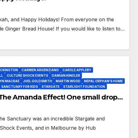
ah, and Happy Holidays! From everyone on the
inger Bread House! If you would like to listen to…
OCKINGTON
CARMEN ARGENZIANO
CAROLE APPLEBY
LL
CULTURE SHOCK EVENTS
DAMIAN KINDLER
YN MACRAE
JOEL GOLDSMITH
MARTIN WOOD
NEPAL ORPHAN’S HOME
SANCTUARY FOR KIDS
STARGATE
STARLIGHT FOUNDATION
 The Amanda Effect! One small drop…
Sanctuary was an incredible Stargate and
e Shock Events, and in Melbourne by Hub