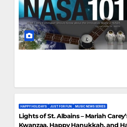
HAPPY HOLIDAYS
JUST FOR FUN
MUSIC NEWS SERIES
Lights of St. Albains – Mariah Carey
Kwanzaa, Happy Hanukkah, and Ha