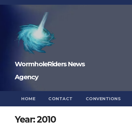
Skip
to
content
WormholeRiders News
Agency
HOME
CONTACT
CONVENTIONS
Year:
2010