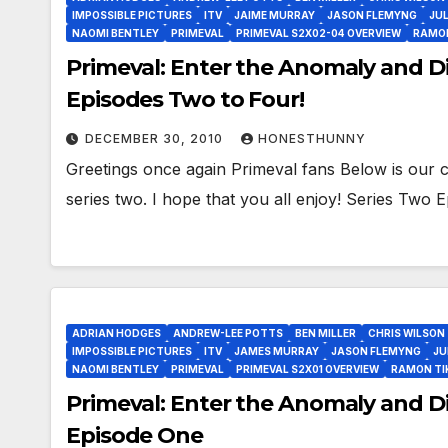
IMPOSSIBLE PICTURES
ITV
JAIME MURRAY
JASON FLEMYNG
JUL
NAOMI BENTLEY
PRIMEVAL
PRIMEVAL S2X02-04 OVERVIEW
RAMO
Primeval: Enter the Anomaly and Di
Episodes Two to Four!
DECEMBER 30, 2010
HONESTHUNNY
Greetings once again Primeval fans Below is our c
series two. I hope that you all enjoy! Series Two
ADRIAN HODGES
ANDREW-LEE POTTS
BEN MILLER
CHRIS WILSON
IMPOSSIBLE PICTURES
ITV
JAMES MURRAY
JASON FLEMYNG
JU
NAOMI BENTLEY
PRIMEVAL
PRIMEVAL S2X01 OVERVIEW
RAMON T
Primeval: Enter the Anomaly and Di
Episode One