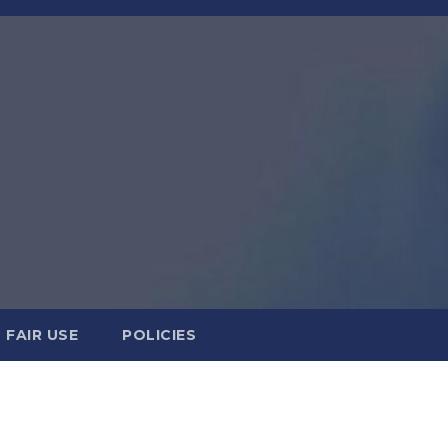
FAIR USE
POLICIES