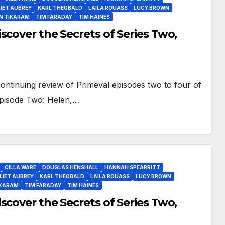
IET AUBREY
KARL THEOBALD
LAILA ROUASS
LUCY BROWN
N TIKARAM
TIM FARADAY
TIM HAINES
scover the Secrets of Series Two,
ontinuing review of Primeval episodes two to four of
 Episode Two: Helen,…
CILLA WARE
DOUGLAS HENSHALL
HANNAH SPEARRITT
LIET AUBREY
KARL THEOBALD
LAILA ROUASS
LUCY BROWN
IKARAM
TIM FARADAY
TIM HAINES
scover the Secrets of Series Two,