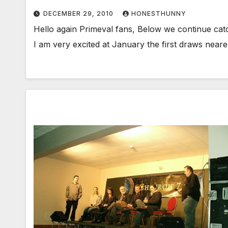
DECEMBER 29, 2010
HONESTHUNNY
Hello again Primeval fans, Below we continue cat
I am very excited at January the first draws near