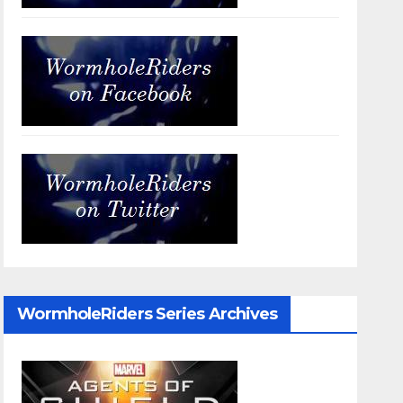
WormholeRiders Series Archives