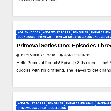
ADRIAN HODGES
ANDREW-LEE POTTS
BEN MILLER
DOUGLAS HEN
LUCY BROWN
PRIMEVAL
PRIMEVAL S1X03-06 SEASON ONE OVERVIE
Primeval Series One: Episodes Thre
DECEMBER 24, 2010
HONESTHUNNY
Hello Primeval Friends! Episode 3 Its dinner tim
cuddles with his girlfriend, she leaves to get ch
ANDREW-LEE POTTS
BEN MILLER
DOUGLAS HENSHALL
HANNAH S
PRIMEVAL S1X02 PILOT CONCLUSION