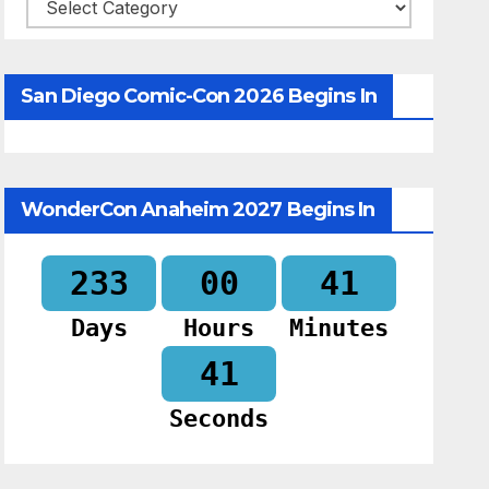
Categories
San Diego Comic-Con 2026 Begins In
WonderCon Anaheim 2027 Begins In
233
00
41
Days
Hours
Minutes
39
Seconds