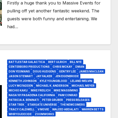
Firstly a huge thank you to Massive Events for
pulling off yet another fantastic weekend. The
guests were both funny and entertaining. We
had…
BATTLESTAR GALACTICA
BERT ULRICH
BILL NYE
CENTERBORO PRODUCTIONS
CHRIS MCKAY
DMAN
DON YEOMANS
DOUG HUDGENS
GENTRY LEE
JAMES MACLEAN
JASON STEWART
JAY FALKER
JEN EIGENBRODE
KENNETH JOHNSON
KYLE YOUNGBLOOD
LELAND MELVIN
LUCY MCFADDEN
MICHAEL K. ANDERSON
MICHAEL MEYER
MICHIO KAKU
MIKE FREILICH
MIKE MASSIMINO
NASA 101 PASADENA CALIFORNIA
PAM CONRAD
PATRICIA A. BENINATI
PETER GRUBER
PRESS RELEASES
STAR TREK
STARGATE UNIVERSE
THE NEWCOMERS
TRACY CALDWELL
V MOVIE
WALEED ABDALATI
WARREN BETTS
WHRYOUDECIDE
ZOOMWORKS