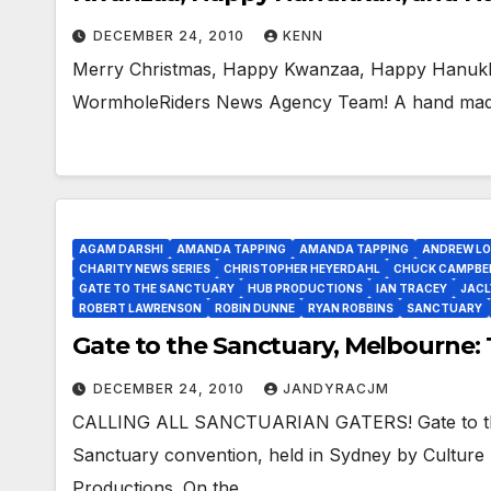
DECEMBER 24, 2010
KENN
Merry Christmas, Happy Kwanzaa, Happy Hanukk
WormholeRiders News Agency Team! A hand made G
AGAM DARSHI
AMANDA TAPPING
AMANDA TAPPING
ANDREW L
CHARITY NEWS SERIES
CHRISTOPHER HEYERDAHL
CHUCK CAMPBE
GATE TO THE SANCTUARY
HUB PRODUCTIONS
IAN TRACEY
JACL
ROBERT LAWRENSON
ROBIN DUNNE
RYAN ROBBINS
SANCTUARY
Gate to the Sanctuary, Melbourne:
DECEMBER 24, 2010
JANDYRACJM
CALLING ALL SANCTUARIAN GATERS! Gate to the 
Sanctuary convention, held in Sydney by Cultur
Productions. On the…