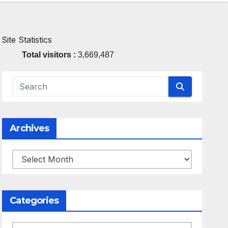
Site Statistics
Total visitors :
3,669,487
Archives
Archives
Categories