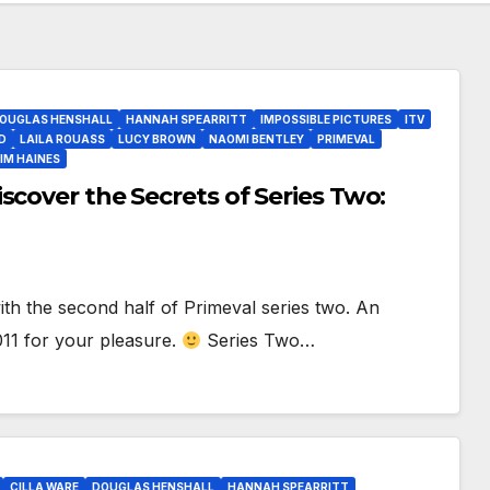
OUGLAS HENSHALL
HANNAH SPEARRITT
IMPOSSIBLE PICTURES
ITV
D
LAILA ROUASS
LUCY BROWN
NAOMI BENTLEY
PRIMEVAL
IM HAINES
scover the Secrets of Series Two:
h the second half of Primeval series two. An
11 for your pleasure.
Series Two…
CILLA WARE
DOUGLAS HENSHALL
HANNAH SPEARRITT