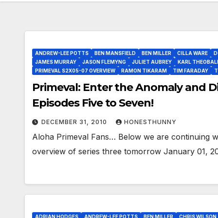
ANDREW-LEE POTTS
BEN MANSFIELD
BEN MILLER
CILLA WARE
D
JAMES MURRAY
JASON FLEMYNG
JULIET AUBREY
KARL THEOBAL
PRIMEVAL S2X05-07 OVERVIEW
RAMON TIKARAM
TIM FARADAY
T
Primeval: Enter the Anomaly and Di
Episodes Five to Seven!
DECEMBER 31, 2010
HONESTHUNNY
Aloha Primeval Fans… Below we are continuing wit
overview of series three tomorrow January 01, 20
ADRIAN HODGES
ANDREW-LEE POTTS
BEN MILLER
CHRIS WILSON