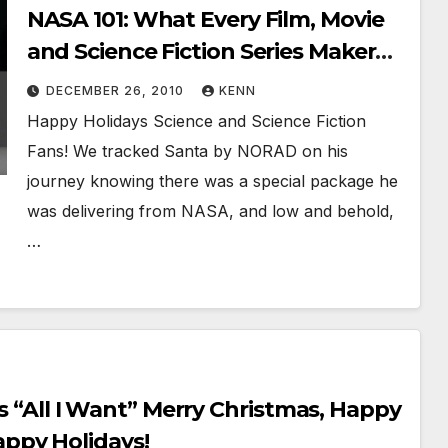
NASA 101: What Every Film, Movie
and Science Fiction Series Maker
Should Know About Innovative
DECEMBER 26, 2010
KENN
NEWCOMERS!
Happy Holidays Science and Science Fiction
Fans! We tracked Santa by NORAD on his
journey knowing there was a special package he
was delivering from NASA, and low and behold,
…
’s “All I Want” Merry Christmas, Happy
ppy Holidays!