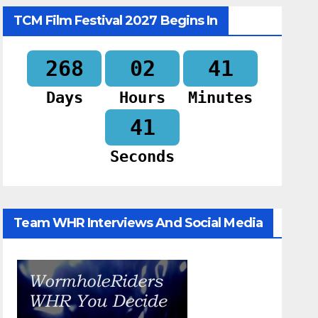
TCM Film Festival 2027 Begins In
268
02
41
Days
Hours
Minutes
39
Seconds
Team WHR Interviews And Social Media