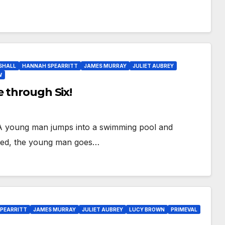
SHALL
HANNAH SPEARRITT
JAMES MURRAY
JULIET AUBREY
W
e through Six!
e! A young man jumps into a swimming pool and
anged, the young man goes…
PEARRITT
JAMES MURRAY
JULIET AUBREY
LUCY BROWN
PRIMEVAL