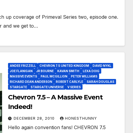
ch up coverage of Primeval Series two, episode one.
er and we get to…
ANDEE FRIZZELL
CHEVRON 7.5 UNITED KINGDOM
DAVID NYKL
JOE FLANIGAN
JR BOURNE
KAVAN SMITH
LEXA DOIG
MASSIVE EVENTS
PAUL MCGILLION
PETER WILLIAMS
RICHARD DEAN ANDERSON
ROBERT CARLYLE
SARAH DOUGLAS
STARGATE
STARGATE UNIVERSE
V SERIES
Chevron 7.5 – A Massive Event
Indeed!
DECEMBER 28, 2010
HONESTHUNNY
Hello again convention fans! CHEVRON 7.5