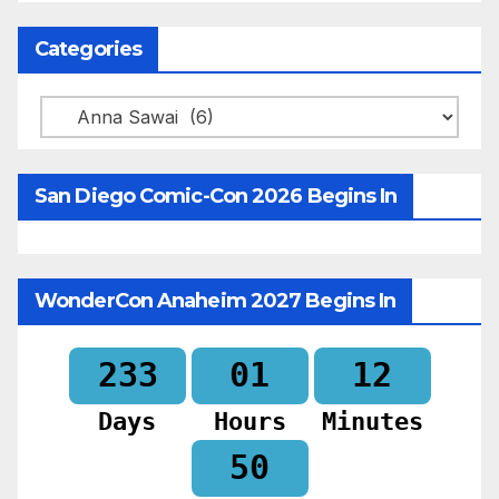
Categories
Categories
San Diego Comic-Con 2026 Begins In
WonderCon Anaheim 2027 Begins In
233
01
12
Days
Hours
Minutes
48