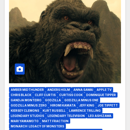
AMBER MIDTHUNDER
ANDERS HOLM
ANNA SAWAI
APPLE TV
CHRIS BLACK
CLIFF CURTIS
CURTISS COOK
DOMINIQUE TIPPER
GANDJA MONTEIRO
GODZILLA
GODZILLA MINUS ONE
GODZILLA MINUS ZERO
HIROMI KAMATA
JEFF KING
JOE TIPPETT
KIERSEY CLEMONS
KURT RUSSELL
LAWRENCE TRILLING
LEGENDARY STUDIOS
LEGENDARY TELEVISION
LEO ASHIZAWA
MARI YAMAMOTO
MATT FRACTION
MONARCH: LEGACY OF MONSTERS