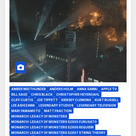
AMBER MIDTHUNDER
ANDERS HOLM
ANNA SAWAI
APPLE TV
BILL SAGE
CHRIS BLACK
CHRISTOPHER HEYERDAHL
CLIFF CURTIS
JOE TIPPETT
KIERSEY CLEMONS
KURT RUSSELL
LEE ASHIZAWA
LEGENDARY STUDIOS
LEGENDARY TELEVISION
MARI YAMAMOTO
MATT FRACTION
MONARCH: LEGACY OF MONSTERS
MONARCH: LEGACY OF MONSTERS S2X05 FURUSATO
MONARCH: LEGACY OF MONSTERS S2X06 REQUIEM
MONARCH: LEGACY OF MONSTERS S2X07 STRING THEORY