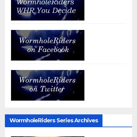
WormholeRiders Series Archives