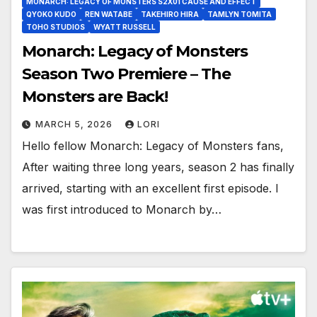
MONARCH: LEGACY OF MONSTERS S2X01 CAUSE AND EFFECT
QYOKO KUDO
REN WATABE
TAKEHIRO HIRA
TAMLYN TOMITA
TOHO STUDIOS
WYATT RUSSELL
Monarch: Legacy of Monsters
Season Two Premiere – The
Monsters are Back!
MARCH 5, 2026
LORI
Hello fellow Monarch: Legacy of Monsters fans,
After waiting three long years, season 2 has finally
arrived, starting with an excellent first episode. I
was first introduced to Monarch by…