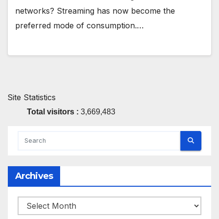
networks? Streaming has now become the
preferred mode of consumption.…
Site Statistics
Total visitors :
3,669,483
Archives
Archives