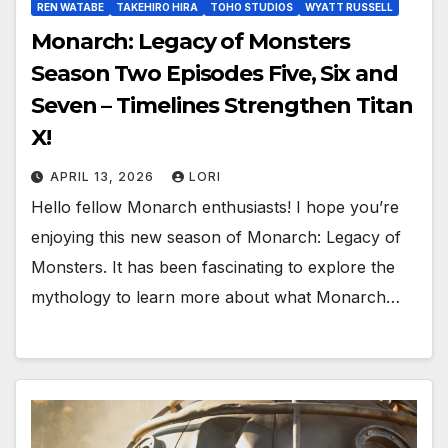
REN WATABE
TAKEHIRO HIRA
TOHO STUDIOS
WYATT RUSSELL
Monarch: Legacy of Monsters
Season Two Episodes Five, Six and
Seven – Timelines Strengthen Titan
X!
APRIL 13, 2026
LORI
Hello fellow Monarch enthusiasts! I hope you’re
enjoying this new season of Monarch: Legacy of
Monsters. It has been fascinating to explore the
mythology to learn more about what Monarch…