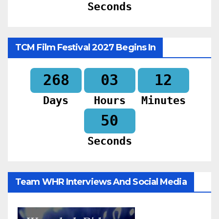
Seconds
TCM Film Festival 2027 Begins In
268
03
12
Days
Hours
Minutes
48
Seconds
Team WHR Interviews And Social Media