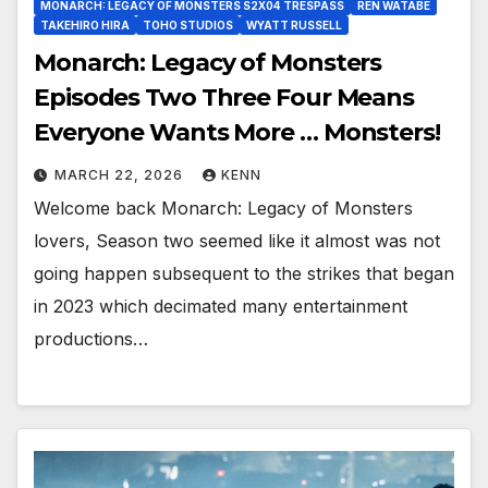
MONARCH: LEGACY OF MONSTERS S2X04 TRESPASS
REN WATABE
TAKEHIRO HIRA
TOHO STUDIOS
WYATT RUSSELL
Monarch: Legacy of Monsters
Episodes Two Three Four Means
Everyone Wants More … Monsters!
MARCH 22, 2026
KENN
Welcome back Monarch: Legacy of Monsters
lovers, Season two seemed like it almost was not
going happen subsequent to the strikes that began
in 2023 which decimated many entertainment
productions…