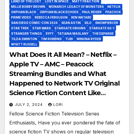
LAND OF THE LOST
LOST IN SPACE
MATT FRACTION
MILLIE BOBBY BROWN
MONARCH: LEGACY OF MONSTERS
NETFLIX
ORPHAN BLACK
ORPHAN BLACK ECHOES
PAUL REISER
PEACOCK
PRIME VIDEO
REBECCA FERGUSON
REN WATABE
SAN DIEGO COMIC-CON 2024
SEAN ASTIN
SILO
SNOWPIERCER
STAR TREK
STAR WARS
STARGATE ORIGINS
STARGATE SG-1
STRANGER THINGS
SYFY
TATIANA MASLANY
THE EXPANSE
TILDA SWINTON
TIM ROBBINS
TUBI
WINONA RYDER
WYATT RUSSELL
What Does It All Mean? – Netflix –
Apple TV – AMC – Peacock
Streaming Bundles and What
Happened to Network TV Original
Science Fiction Content Like
Stargate?
JULY 2, 2024
LORI
Fellow Science Fiction Television Series
Enthusiasts, Have you ever pondered the fate of
science fiction TV shows on regular television