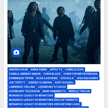
ANDERS HOLM
ANNA SAWAI
APPLE TV
CAMILLE LEGG
CAMILO JIMENEZ VARON
CHRIS BLACK
CHRISTOPHER HEYERDAHL
DOMINIQUE TIPPER
ELISA LASOWSKI
GODZILLA
JESS SALGUEIRO
JOE TIPPETT
KIERSEY CLEMONS
KURT RUSSELL
LAWRENCE TRILLING
LEGENDARY STUDIOS
LEGENDARY TELEVISION
MARI YAMAMOTO
MIRELLY TAYLOR
MONARCH: LEGACY OF MONSTERS
MONARCH: LEGACY OF MONSTERS S1X01 AFTERMATH
MONARCH: LEGACY OF MONSTERS S1X10 BEYOND LOGIC