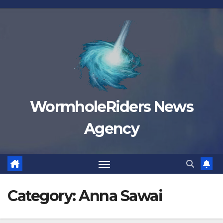
Skip
to
content
WormholeRiders News
Agency
Category:
Anna Sawai