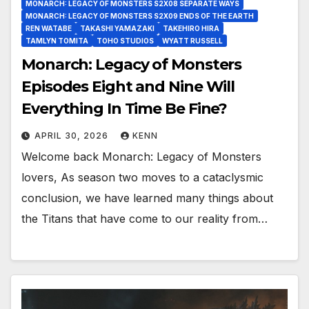
MONARCH: LEGACY OF MONSTERS S2X08 SEPARATE WAYS
MONARCH: LEGACY OF MONSTERS S2X09 ENDS OF THE EARTH
REN WATABE
TAKASHI YAMAZAKI
TAKEHIRO HIRA
TAMLYN TOMITA
TOHO STUDIOS
WYATT RUSSELL
Monarch: Legacy of Monsters
Episodes Eight and Nine Will
Everything In Time Be Fine?
APRIL 30, 2026
KENN
Welcome back Monarch: Legacy of Monsters
lovers, As season two moves to a cataclysmic
conclusion, we have learned many things about
the Titans that have come to our reality from…