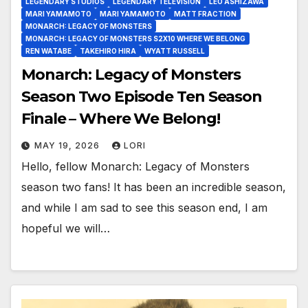
LEGENDARY STUDIOS
LEGENDARY TELEVISION
LEO ASHIZAWA
MARI YAMAMOTO
MARI YAMAMOTO
MATT FRACTION
MONARCH: LEGACY OF MONSTERS
MONARCH: LEGACY OF MONSTERS S2X10 WHERE WE BELONG
REN WATABE
TAKEHIRO HIRA
WYATT RUSSELL
Monarch: Legacy of Monsters
Season Two Episode Ten Season
Finale – Where We Belong!
MAY 19, 2026
LORI
Hello, fellow Monarch: Legacy of Monsters
season two fans! It has been an incredible season,
and while I am sad to see this season end, I am
hopeful we will…