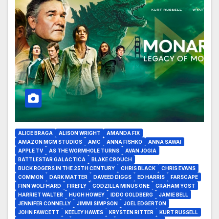
ALICE BRAGA
ALISON WRIGHT
AMANDA FIX
AMAZON MGM STUDIOS
AMC
ANNA FISHKO
ANNA SAWAI
APPLE TV
AS THE WORMHOLE TURNS
AVAN JOGIA
BATTLESTAR GALACTICA
BLAKE CROUCH
BUCK ROGERS IN THE 25TH CENTURY
CHRIS BLACK
CHRIS EVANS
COMMON
DARK MATTER
DAVEED DIGGS
ED HARRIS
FARSCAPE
FINN WOLFHARD
FIREFLY
GODZILLA MINUS ONE
GRAHAM YOST
HARRIET WALTER
HUGH HOWEY
IDDO GOLDBERG
JAMIE BELL
JENNIFER CONNELLY
JIMMI SIMPSON
JOEL EDGERTON
JOHN FAWCETT
KEELEY HAWES
KRYSTEN RITTER
KURT RUSSELL