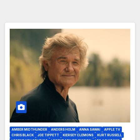
AMBER MIDTHUNDER
ANDERS HOLM
ANNA SAWAI
APPLE TV
CHRIS BLACK
JOE TIPPETT
KIERSEY CLEMONS
KURT RUSSELL