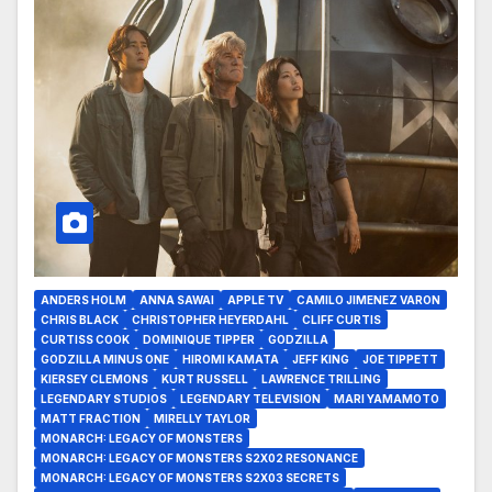
ANDERS HOLM
ANNA SAWAI
APPLE TV
CAMILO JIMENEZ VARON
CHRIS BLACK
CHRISTOPHER HEYERDAHL
CLIFF CURTIS
CURTISS COOK
DOMINIQUE TIPPER
GODZILLA
GODZILLA MINUS ONE
HIROMI KAMATA
JEFF KING
JOE TIPPETT
KIERSEY CLEMONS
KURT RUSSELL
LAWRENCE TRILLING
LEGENDARY STUDIOS
LEGENDARY TELEVISION
MARI YAMAMOTO
MATT FRACTION
MIRELLY TAYLOR
MONARCH: LEGACY OF MONSTERS
MONARCH: LEGACY OF MONSTERS S2X02 RESONANCE
MONARCH: LEGACY OF MONSTERS S2X03 SECRETS