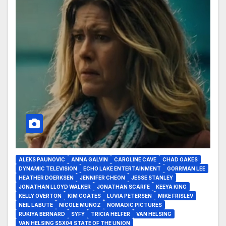
ALEKS PAUNOVIC
ANNA GALVIN
CAROLINE CAVE
CHAD OAKES
DYNAMIC TELEVISION
ECHO LAKE ENTERTAINMENT
GORRMAN LEE
HEATHER DOERKSEN
JENNIFER CHEON
JESSE STANLEY
JONATHAN LLOYD WALKER
JONATHAN SCARFE
KEEYA KING
KELLY OVERTON
KIM COATES
LUVIA PETERSEN
MIKE FRISLEV
NEIL LABUTE
NICOLE MUÑOZ
NOMADIC PICTURES
RUKIYA BERNARD
SYFY
TRICIA HELFER
VAN HELSING
VAN HELSING S5X04 STATE OF THE UNION