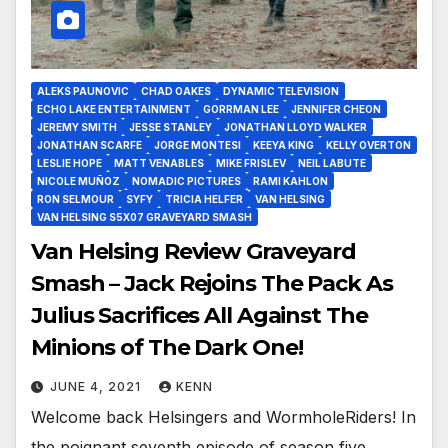
ALEKS PAUNOVIC
CHAD OAKES
DYNAMIC TELEVISION
ECHO LAKE ENTERTAINMENT
GORRMAN LEE
JENNIFER CHEON
JEREMY SMITH
JESSE STANLEY
JONATHAN LLOYD WALKER
JONATHAN SCARFE
JORGE MONTESI
KEEYA KING
KELLY OVERTON
LESLIE HOPE
MATT VENABLES
MIKE FRISLEV
NEIL LABUTE
NICOLE MUÑOZ
NOMADIC PICTURES
RAMI KAHLON
RON SELMOUR
SYFY
TRICIA HELFER
VAN HELSING
VAN HELSING S5X07 GRAVEYARD SMASH
Van Helsing Review Graveyard
Smash – Jack Rejoins The Pack As
Julius Sacrifices All Against The
Minions of The Dark One!
JUNE 4, 2021
KENN
Welcome back Helsingers and WormholeRiders! In
the poignant seventh episode of season five,