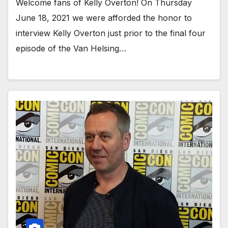
Welcome fans of Kelly Overton! On Thursday
June 18, 2021 we were afforded the honor to
interview Kelly Overton just prior to the final four
episode of the Van Helsing…