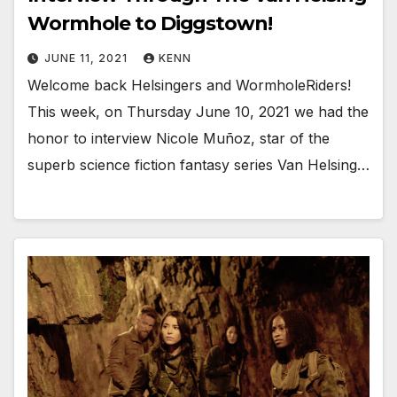
Wormhole to Diggstown!
JUNE 11, 2021
KENN
Welcome back Helsingers and WormholeRiders!
This week, on Thursday June 10, 2021 we had the
honor to interview Nicole Muñoz, star of the
superb science fiction fantasy series Van Helsing…