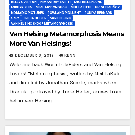
KELLY OVERTON
KIMANI RAY SMITH
MICHAEL EKLUND
MIKE FRISLEV
NEAL MCDONOUGH
NEIL LABUTE
NICOLE MUÑOZ
NOMADIC PICTURES
ROWLAND PIDLUBNY
RUKIYA BERNARD
SYFY
TRICIA HELFER
VAN HELSING
VAN HELSING S4X07 METAMORPHOSIS
Van Helsing Metamorphosis Means
More Van Helsings!
DECEMBER 3, 2019
KENN
Welcome back WormholeRiders and Van Helsing
Lovers! “Metamorphosis”, written by Neil LaBute
and directed by Jonathan Scarfe, marks when
Dracula, portrayed by Tricia Helfer, arrives from
hell in Van Helsing…