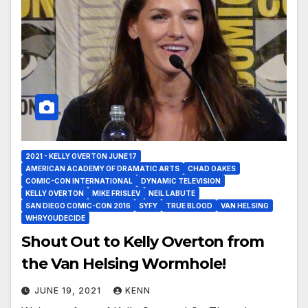
2021 - KELLY OVERTON JUNE 17
AMERICAN ACADEMY OF DRAMATIC ARTS
CHAD OAKES
COMIC-CON INTERNATIONAL
DYNAMIC TELEVISION
KELLY OVERTON
MIKE FRISLEV
NEIL LABUTE
SAN DIEGO COMIC-CON 2016
SYFY
TRUE BLOOD
VAN HELSING
WHRYOUDECIDE
Shout Out to Kelly Overton from
the Van Helsing Wormhole!
JUNE 19, 2021
KENN