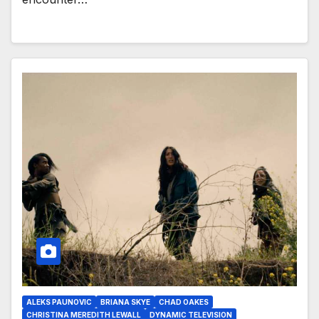
ALEKS PAUNOVIC
BRIANA SKYE
CHAD OAKES
CHRISTINA MEREDITH LEWALL
DYNAMIC TELEVISION