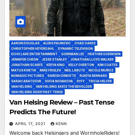
AARON DOUGLAS
ALEKS PAUNOVIC
CHAD OAKES
CHRISTOPHER HEYERDAHL
DYNAMIC TELEVISION
ECHO LAKE ENTERTAINMENT
GORRMAN LEE
HEATHER DOERKSEN
JENNIFER CHEON
JESSE STANLEY
JONATHAN LLOYD WALKER
JONATHAN SCARFE
KEEYA KING
KELLY OVERTON
KIM COATES
MATUS KVIETIK
MIKE FRISLEV
NEIL LABUTE
NICOLE MUÑOZ
NOMADIC PICTURES
RARESH DIMOFTE
RUKIYA BERNARD
SARAH ARATOÓVÁ
SOFIA NOVAKOVA
SYFY
TRICIA HELFER
VAN HELSING
VAN HELSING S4X13 THE BEHOLDER
VAN HELSING S5X01 PAST TENSE
Van Helsing Review – Past Tense
Predicts The Future!
APRIL 17, 2021
KENN
Welcome back Helsingers and WormholeRiders!