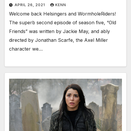
APRIL 26, 2021
KENN
Welcome back Helsingers and WormholeRiders!
The superb second episode of season five, “Old
Friends” was written by Jackie May, and ably
directed by Jonathan Scarfe, the Axel Miller
character we…