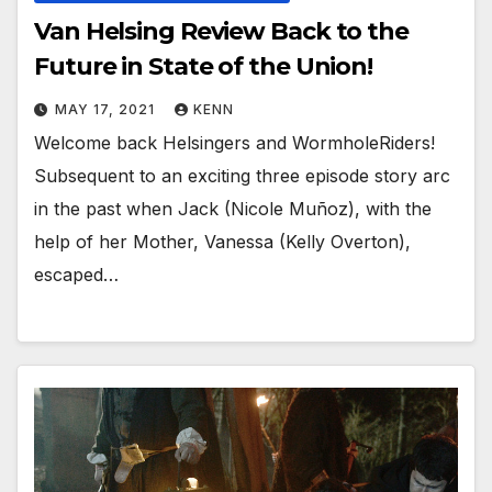
Van Helsing Review Back to the
Future in State of the Union!
MAY 17, 2021
KENN
Welcome back Helsingers and WormholeRiders!
Subsequent to an exciting three episode story arc
in the past when Jack (Nicole Muñoz), with the
help of her Mother, Vanessa (Kelly Overton),
escaped…