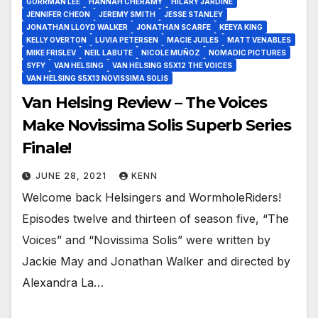
GORRMAN LEE
HANNAH CHERAMY
HILARY JARDINE
JENNIFER CHEON
JEREMY SMITH
JESSE STANLEY
JONATHAN LLOYD WALKER
JONATHAN SCARFE
KEEYA KING
KELLY OVERTON
LUVIA PETERSEN
MACIE JUILES
MATT VENABLES
MIKE FRISLEV
NEIL LABUTE
NICOLE MUÑOZ
NOMADIC PICTURES
SYFY
VAN HELSING
VAN HELSING S5X12 THE VOICES
VAN HELSING S5X13 NOVISSIMA SOLIS
Van Helsing Review – The Voices
Make Novissima Solis Superb Series
Finale!
JUNE 28, 2021
KENN
Welcome back Helsingers and WormholeRiders!
Episodes twelve and thirteen of season five, “The
Voices” and “Novissima Solis” were written by
Jackie May and Jonathan Walker and directed by
Alexandra La…