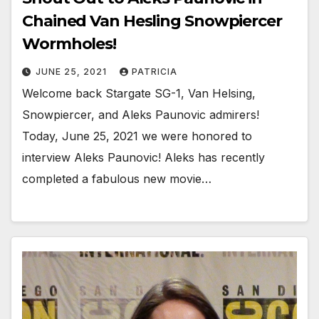
Chained Van Hesling Snowpiercer
Wormholes!
JUNE 25, 2021
PATRICIA
Welcome back Stargate SG-1, Van Helsing,
Snowpiercer, and Aleks Paunovic admirers!
Today, June 25, 2021 we were honored to
interview Aleks Paunovic! Aleks has recently
completed a fabulous new movie…