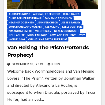
ALEKS PAUNOVIC
ALEXIA L. ROSENFIELD
CHAD OAKES
CHRISTOPHER HEYERDAHL
DYNAMIC TELEVISION
HEATHER DOERKSEN
JENNIFER CHEON
JESSE STANLEY
JONATHAN LLOYD WALKER
KEEYA KING
KELLY OVERTON
KIMANI RAY SMITH
MIKE FRISLEV
NEAL MCDONOUGH
NEIL LABUTE
NICOLE MUÑOZ
ROWLAND PIDLUBNY
SYFY
VAN HELSING
VAN HELSING S4X08 THE PRISM
Van Helsing The Prism Portends
Prophecy!
DECEMBER 18, 2019
KENN
Welcome back WormholeRiders and Van Helsing
Lovers! “The Prism”, written by Jonathan Walker
and directed by Alexandra La Roche, is
subsequent to when Dracula, portrayed by Tricia
Helfer, had arrived…