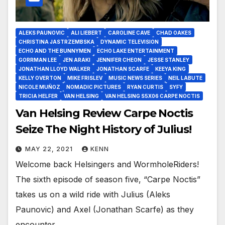
ALEKS PAUNOVIC
ALI LIEBERT
CAROLINE CAVE
CHAD OAKES
CHRISTINA JASTRZEMBSKA
DYNAMIC TELEVISION
ECHO AND THE BUNNYMEN
ECHO LAKE ENTERTAINMENT
GORRMAN LEE
JEN ARAKI
JENNIFER CHEON
JESSE STANLEY
JONATHAN LLOYD WALKER
JONATHAN SCARFE
KEEYA KING
KELLY OVERTON
MIKE FRISLEV
MUSIC NEWS SERIES
NEIL LABUTE
NICOLE MUÑOZ
NOMADIC PICTURES
RYAN CURTIS
SYFY
TRICIA HELFER
VAN HELSING
VAN HELSING S5X06 CARPE NOCTIS
Van Helsing Review Carpe Noctis
Seize The Night History of Julius!
MAY 22, 2021
KENN
Welcome back Helsingers and WormholeRiders!
The sixth episode of season five, “Carpe Noctis”
takes us on a wild ride with Julius (Aleks
Paunovic) and Axel (Jonathan Scarfe) as they
encounter…