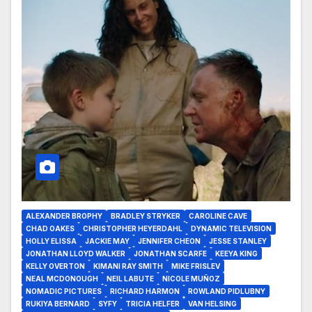
ALEXANDER BROPHY
BRADLEY STRYKER
CAROLINE CAVE
CHAD OAKES
CHRISTOPHER HEYERDAHL
DYNAMIC TELEVISION
HOLLY ELISSA
JACKIE MAY
JENNIFER CHEON
JESSE STANLEY
JONATHAN LLOYD WALKER
JONATHAN SCARFE
KEEYA KING
KELLY OVERTON
KIMANI RAY SMITH
MIKE FRISLEV
NEAL MCDONOUGH
NEIL LABUTE
NICOLE MUÑOZ
NOMADIC PICTURES
RICHARD HARMON
ROWLAND PIDLUBNY
RUKIYA BERNARD
SYFY
TRICIA HELFER
VAN HELSING