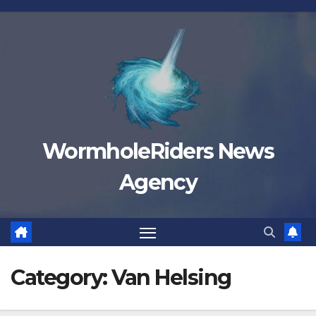
Skip
to
content
WormholeRiders News
Agency
Category:
Van Helsing