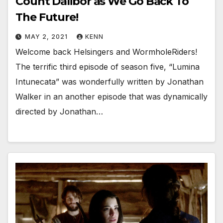
Count Dalibor as We Go Back To
The Future!
MAY 2, 2021
KENN
Welcome back Helsingers and WormholeRiders!
The terrific third episode of season five, “Lumina
Intunecata” was wonderfully written by Jonathan
Walker in an another episode that was dynamically
directed by Jonathan…