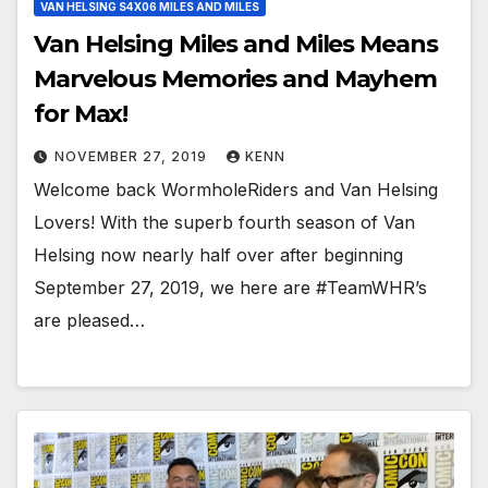
VAN HELSING S4X06 MILES AND MILES
Van Helsing Miles and Miles Means
Marvelous Memories and Mayhem
for Max!
NOVEMBER 27, 2019
KENN
Welcome back WormholeRiders and Van Helsing
Lovers! With the superb fourth season of Van
Helsing now nearly half over after beginning
September 27, 2019, we here are #TeamWHR’s
are pleased…