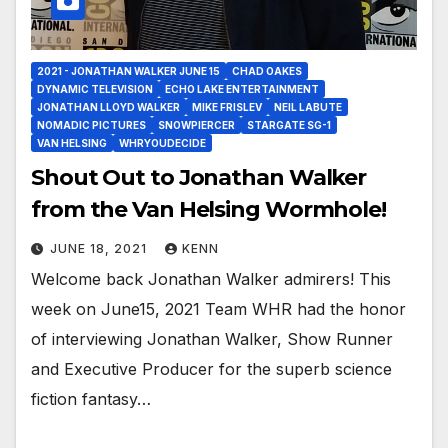
2021 - JONATHAN WALKER JUNE 15
CHAD OAKES
DYNAMIC TELEVISION
ECHO LAKE ENTERTAINMENT
JONATHAN LLOYD WALKER
MIKE FRISLEV
NEIL LABUTE
NOMADIC PICTURES
SNOWPIERCER
STARGATE SG-1
VAN HELSING
WHRYOUDECIDE
Shout Out to Jonathan Walker
from the Van Helsing Wormhole!
JUNE 18, 2021
KENN
Welcome back Jonathan Walker admirers! This
week on June15, 2021 Team WHR had the honor
of interviewing Jonathan Walker, Show Runner
and Executive Producer for the superb science
fiction fantasy…