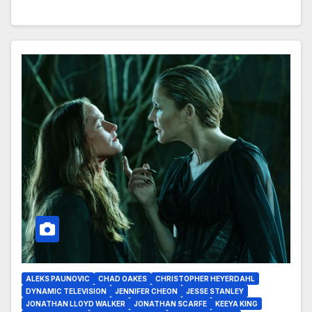
ALEKS PAUNOVIC
CHAD OAKES
CHRISTOPHER HEYERDAHL
DYNAMIC TELEVISION
JENNIFER CHEON
JESSE STANLEY
JONATHAN LLOYD WALKER
JONATHAN SCARFE
KEEYA KING