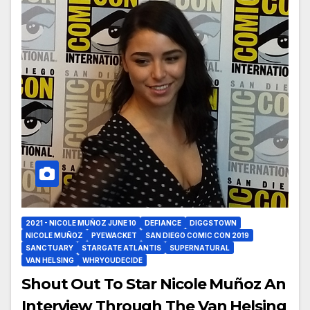
2021 - NICOLE MUÑOZ JUNE 10
DEFIANCE
DIGGSTOWN
NICOLE MUÑOZ
PYEWACKET
SAN DIEGO COMIC CON 2019
SANCTUARY
STARGATE ATLANTIS
SUPERNATURAL
VAN HELSING
WHRYOUDECIDE
Shout Out To Star Nicole Muñoz An
Interview Through The Van Helsing