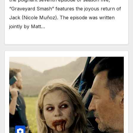
“Graveyard Smash” features the joyous return of
Jack (Nicole Muñoz). The episode was written
jointly by Matt…