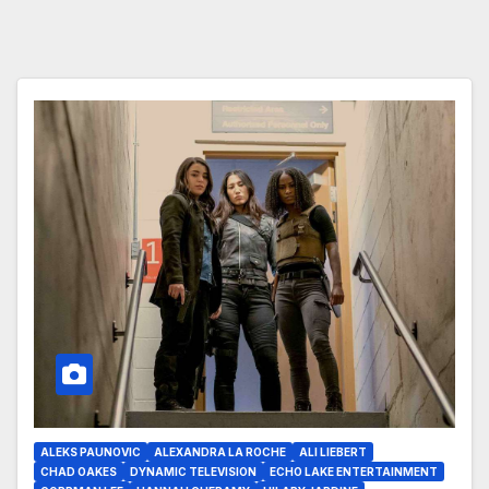
ALEKS PAUNOVIC
ALEXANDRA LA ROCHE
ALI LIEBERT
CHAD OAKES
DYNAMIC TELEVISION
ECHO LAKE ENTERTAINMENT