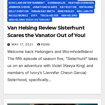
ECHO LAKE ENTERTAINMENT
GORRMAN LEE
HEATHER DOERKSEN
JENNIFER CHEON
JONATHAN SCARFE
KAT RUSTON
KEEYA KING
KELLY OVERTON
KIMANI RAY SMITH
MIKE FRISLEV
NEIL LABUTE
NICOLE MUÑOZ
SYFY
TRICIA HELFER
VAN HELSING
VAN HELSING S5X05 SISTERHUNT
Van Helsing Review Sisterhunt
Scares the Vanator Out of You!
MAY 17, 2021
KENN
Welcome back Helsingers and WormholeRiders!
The fifth episode of season five, “Sisterhunt” takes
us on an adventure with Violet (Keeya King) and
members of Ivory’s (Jennifer Cheon Garcia)
Sisterhood, specifically…