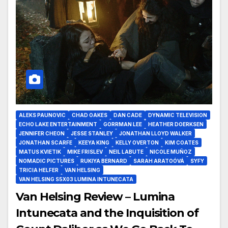
ALEKS PAUNOVIC
CHAD OAKES
DAN CADE
DYNAMIC TELEVISION
ECHO LAKE ENTERTAINMENT
GORRMAN LEE
HEATHER DOERKSEN
JENNIFER CHEON
JESSE STANLEY
JONATHAN LLOYD WALKER
JONATHAN SCARFE
KEEYA KING
KELLY OVERTON
KIM COATES
MATUS KVIETIK
MIKE FRISLEV
NEIL LABUTE
NICOLE MUÑOZ
NOMADIC PICTURES
RUKIYA BERNARD
SARAH ARATOÓVÁ
SYFY
TRICIA HELFER
VAN HELSING
VAN HELSING S5X03 LUMINA INTUNECATA
Van Helsing Review – Lumina
Intunecata and the Inquisition of