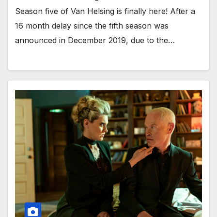
Season five of Van Helsing is finally here! After a
16 month delay since the fifth season was
announced in December 2019, due to the…