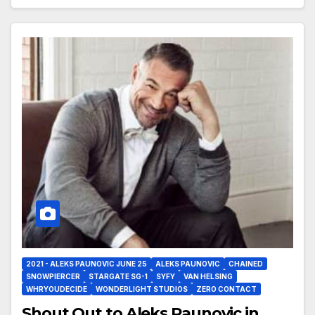
2021 - ALEKS PAUNOVIC JUNE 25
ALEKS PAUNOVIC
CHAINED
SNOWPIERCER
STARGATE SG-1
SYFY
VAN HELSING
WHRYOUDECIDE
WONDERLIGHT STUDIOS
ZERO CONTACT
Shout Out to Aleks Paunovic in