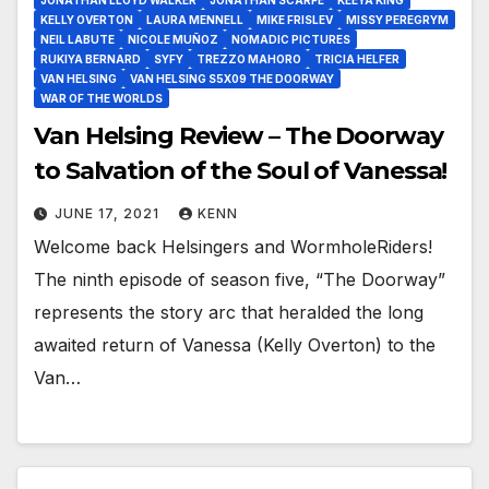
KELLY OVERTON
LAURA MENNELL
MIKE FRISLEV
MISSY PEREGRYM
NEIL LABUTE
NICOLE MUÑOZ
NOMADIC PICTURES
RUKIYA BERNARD
SYFY
TREZZO MAHORO
TRICIA HELFER
VAN HELSING
VAN HELSING S5X09 THE DOORWAY
WAR OF THE WORLDS
Van Helsing Review – The Doorway
to Salvation of the Soul of Vanessa!
JUNE 17, 2021
KENN
Welcome back Helsingers and WormholeRiders!
The ninth episode of season five, “The Doorway”
represents the story arc that heralded the long
awaited return of Vanessa (Kelly Overton) to the
Van…