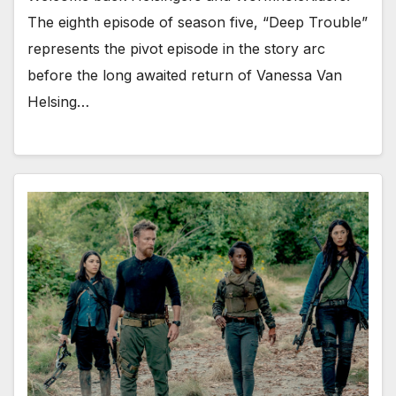
The eighth episode of season five, “Deep Trouble”
represents the pivot episode in the story arc
before the long awaited return of Vanessa Van
Helsing…