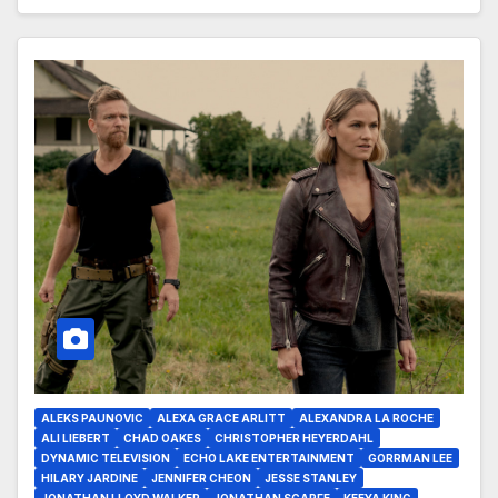
ALEKS PAUNOVIC
ALEXA GRACE ARLITT
ALEXANDRA LA ROCHE
ALI LIEBERT
CHAD OAKES
CHRISTOPHER HEYERDAHL
DYNAMIC TELEVISION
ECHO LAKE ENTERTAINMENT
GORRMAN LEE
HILARY JARDINE
JENNIFER CHEON
JESSE STANLEY
JONATHAN LLOYD WALKER
JONATHAN SCARFE
KEEYA KING