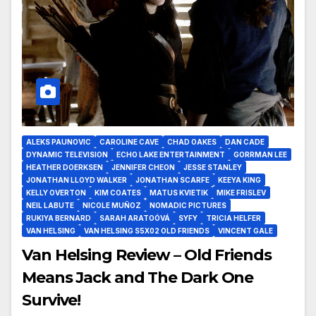
ALEKS PAUNOVIC
CAROLINE CAVE
CHAD OAKES
DAN CADE
DYNAMIC TELEVISION
ECHO LAKE ENTERTAINMENT
GORRMAN LEE
HEATHER DOERKSEN
JENNIFER CHEON
JESSE STANLEY
JONATHAN LLOYD WALKER
JONATHAN SCARFE
KEEYA KING
KELLY OVERTON
KIM COATES
MATUS KVIETIK
MIKE FRISLEV
NEIL LABUTE
NICOLE MUÑOZ
NOMADIC PICTURES
RUKIYA BERNARD
SARAH ARATOÓVÁ
SYFY
TRICIA HELFER
VAN HELSING
VAN HELSING S5X02 OLD FRIENDS
VINCENT GALE
Van Helsing Review – Old Friends
Means Jack and The Dark One
Survive!