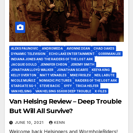
ALEKS PAUNOVIC
ANDROMEDA
AVIONNE DEAN
CHAD OAKES
DYNAMIC TELEVISION
ECHO LAKE ENTERTAINMENT
GORRMAN LEE
INDIANA JONES AND THE RAIDERS OF THE LOST ARK
JACQUIE GOULD
JENNIFER CHEON
JEREMY SMITH
JONATHAN LLOYD WALKER
JONATHAN SCARFE
KEEYA KING
KELLY OVERTON
MATT VENABLES
MIKE FRISLEV
NEIL LABUTE
NICOLE MUÑOZ
NOMADIC PICTURES
RAIDERS OF THE LOST ARK
STARGATE SG-1
STEVE BACIC
SYFY
TRICIA HELFER
VAN HELSING
VAN HELSING S5X08 DEEP TROUBLE
X-FILES
Van Helsing Review – Deep Trouble
But Will All Survive?
JUNE 10, 2021
KENN
Welcome back Helsingers and WormholeRiders!