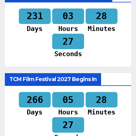
231
03
28
Days
Hours
Minutes
25
Seconds
TCM Film Festival 2027 Begins In
266
05
28
Days
Hours
Minutes
25