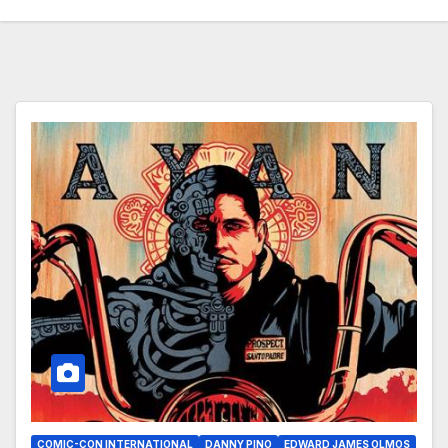
COMIC-CON INTERNATIONAL
DANNY PINO
EDWARD JAMES OLMOS