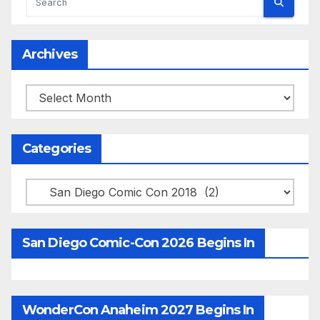
Archives
Archives
Categories
Categories
San Diego Comic-Con 2026 Begins In
WonderCon Anaheim 2027 Begins In