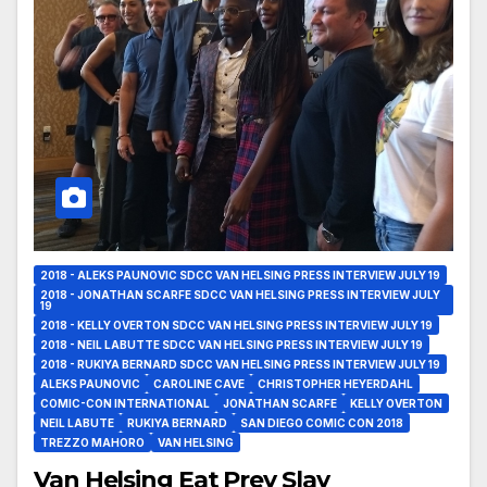
2018 - ALEKS PAUNOVIC SDCC VAN HELSING PRESS INTERVIEW JULY 19
2018 - JONATHAN SCARFE SDCC VAN HELSING PRESS INTERVIEW JULY
19
2018 - KELLY OVERTON SDCC VAN HELSING PRESS INTERVIEW JULY 19
2018 - NEIL LABUTTE SDCC VAN HELSING PRESS INTERVIEW JULY 19
2018 - RUKIYA BERNARD SDCC VAN HELSING PRESS INTERVIEW JULY 19
ALEKS PAUNOVIC
CAROLINE CAVE
CHRISTOPHER HEYERDAHL
COMIC-CON INTERNATIONAL
JONATHAN SCARFE
KELLY OVERTON
NEIL LABUTE
RUKIYA BERNARD
SAN DIEGO COMIC CON 2018
TREZZO MAHORO
VAN HELSING
Van Helsing Eat Prey Slay