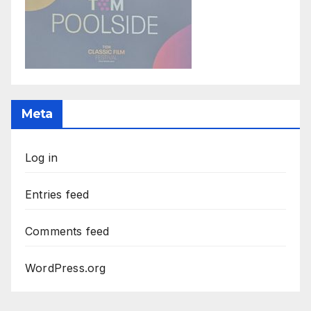
Meta
Log in
Entries feed
Comments feed
WordPress.org