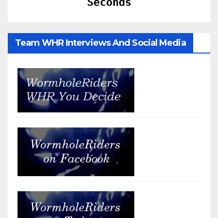
Seconds
Team WHR Interviews And Social Media