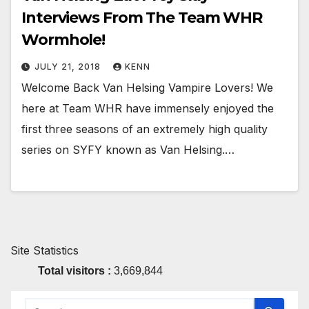
Interviews From The Team WHR
Wormhole!
JULY 21, 2018
KENN
Welcome Back Van Helsing Vampire Lovers! We
here at Team WHR have immensely enjoyed the
first three seasons of an extremely high quality
series on SYFY known as Van Helsing.…
Site Statistics
Total visitors :
3,669,844