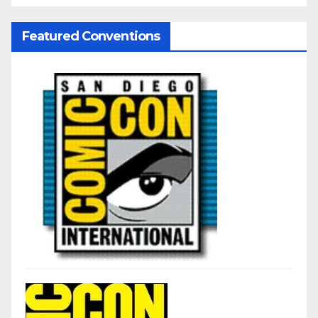
Featured Conventions