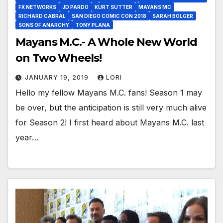
FX NETWORKS
JD PARDO
KURT SUTTER
MAYANS MC
RICHARD CABRAL
SAN DIEGO COMIC CON 2018
SARAH BOLGER
SONS OF ANARCHY
TONY PLANA
Mayans M.C.- A Whole New World
on Two Wheels!
JANUARY 19, 2019
LORI
Hello my fellow Mayans M.C. fans! Season 1 may
be over, but the anticipation is still very much alive
for Season 2! I first heard about Mayans M.C. last
year…