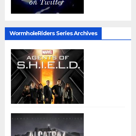
WormholeRiders Series Archives