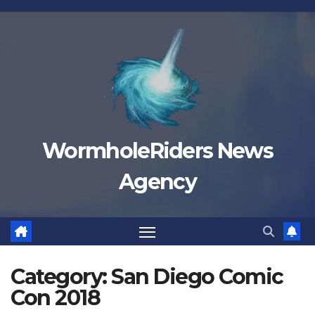
Skip
to
content
WormholeRiders News
Agency
Category:
San Diego Comic
Con 2018