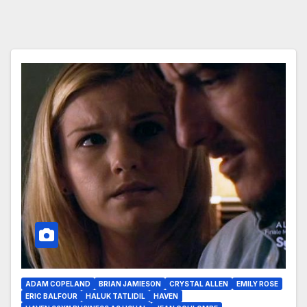
ADAM COPELAND
BRIAN JAMIESON
CRYSTAL ALLEN
EMILY ROSE
ERIC BALFOUR
HALUK TATLIDIL
HAVEN