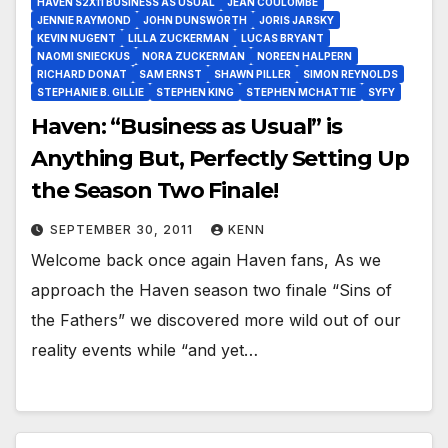
HAVEN S2X11 BUSINESS AS USUAL
JEAN COULOMBE
JENNIE RAYMOND
JOHN DUNSWORTH
JORIS JARSKY
KEVIN NUGENT
LILLA ZUCKERMAN
LUCAS BRYANT
NAOMI SNIECKUS
NORA ZUCKERMAN
NOREEN HALPERN
RICHARD DONAT
SAM ERNST
SHAWN PILLER
SIMON REYNOLDS
STEPHANIE B. GILLIE
STEPHEN KING
STEPHEN MCHATTIE
SYFY
Haven: “Business as Usual” is
Anything But, Perfectly Setting Up
the Season Two Finale!
SEPTEMBER 30, 2011
KENN
Welcome back once again Haven fans, As we
approach the Haven season two finale “Sins of
the Fathers” we discovered more wild out of our
reality events while “and yet…