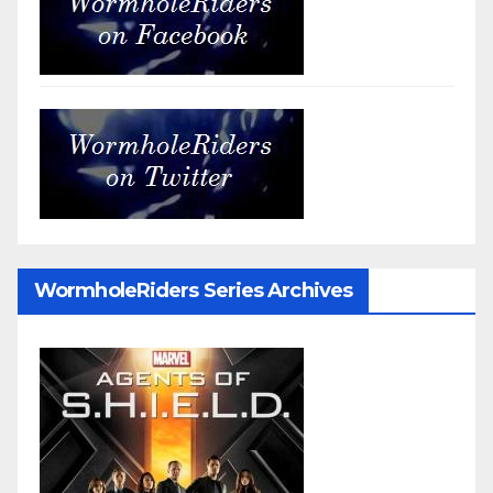
WormholeRiders Series Archives