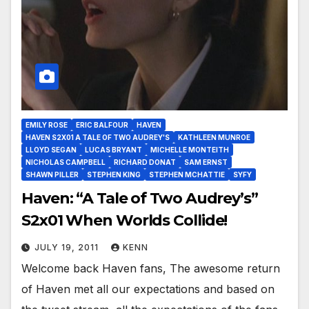
EMILY ROSE
ERIC BALFOUR
HAVEN
HAVEN S2X01 A TALE OF TWO AUDREY'S
KATHLEEN MUNROE
LLOYD SEGAN
LUCAS BRYANT
MICHELLE MONTEITH
NICHOLAS CAMPBELL
RICHARD DONAT
SAM ERNST
SHAWN PILLER
STEPHEN KING
STEPHEN MCHATTIE
SYFY
Haven: “A Tale of Two Audrey’s”
S2x01 When Worlds Collide!
JULY 19, 2011
KENN
Welcome back Haven fans, The awesome return
of Haven met all our expectations and based on