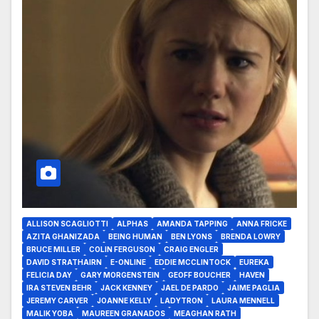
ALLISON SCAGLIOTTI
ALPHAS
AMANDA TAPPING
ANNA FRICKE
AZITA GHANIZADA
BEING HUMAN
BEN LYONS
BRENDA LOWRY
BRUCE MILLER
COLIN FERGUSON
CRAIG ENGLER
DAVID STRATHAIRN
E-ONLINE
EDDIE MCCLINTOCK
EUREKA
FELICIA DAY
GARY MORGENSTEIN
GEOFF BOUCHER
HAVEN
IRA STEVEN BEHR
JACK KENNEY
JAEL DE PARDO
JAIME PAGLIA
JEREMY CARVER
JOANNE KELLY
LADYTRON
LAURA MENNELL
MALIK YOBA
MAUREEN GRANADOS
MEAGHAN RATH