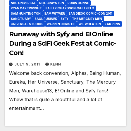
NBC UNIVERSAL
NEIL GRAYSTON
ROBIN DUNNE
RYAN CARTWRIGHT
SALLI RICHARDSON-WHITFIELD
SAM HUNTINGTON
SAM WITWER
SAN DIEGO COMIC-CON 2011
SANCTUARY
SAUL RUBINEK
SYFY
THE MERCURY MEN
UNIVERSAL STUDIOS
WARREN CHRISTIE
WIL WHEATON
ZAK PENN
Runaway with Syfy and E! Online
During a SciFi Geek Fest at Comic-
Con!
JULY 9, 2011
KENN
Welcome back convention, Alphas, Being Human,
Eureka, Her Universe, Sanctuary, The Mercury
Men, Warehouse13, E! Online and Syfy fans!
Whew that is quite a mouthful and a lot of
entertainment…