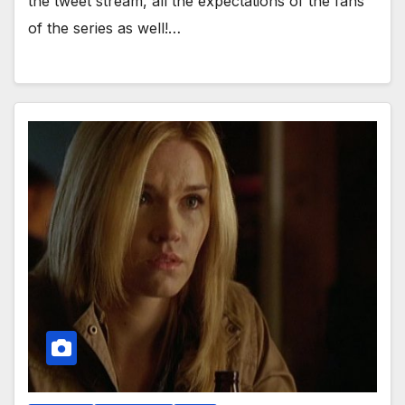
the tweet stream, all the expectations of the fans
of the series as well!…