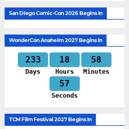
San Diego Comic-Con 2026 Begins In
WonderCon Anaheim 2027 Begins In
233
18
58
Days
Hours
Minutes
55
Seconds
TCM Film Festival 2027 Begins In