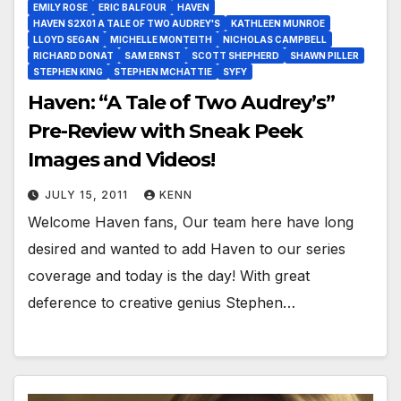
EMILY ROSE
ERIC BALFOUR
HAVEN
HAVEN S2X01 A TALE OF TWO AUDREY'S
KATHLEEN MUNROE
LLOYD SEGAN
MICHELLE MONTEITH
NICHOLAS CAMPBELL
RICHARD DONAT
SAM ERNST
SCOTT SHEPHERD
SHAWN PILLER
STEPHEN KING
STEPHEN MCHATTIE
SYFY
Haven: “A Tale of Two Audrey’s”
Pre-Review with Sneak Peek
Images and Videos!
JULY 15, 2011
KENN
Welcome Haven fans, Our team here have long
desired and wanted to add Haven to our series
coverage and today is the day! With great
deference to creative genius Stephen…