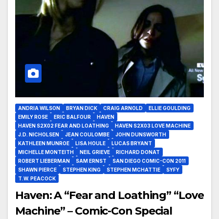
ANDRIA WILSON
BRYAN DICK
CRAIG ARNOLD
ELLIE GOULDING
EMILY ROSE
ERIC BALFOUR
HAVEN
HAVEN S2X02 FEAR AND LOATHING
HAVEN S2X03 LOVE MACHINE
J.D. NICHOLSEN
JEAN COULOMBE
JOHN DUNSWORTH
KATHLEEN MUNROE
LISA HOULE
LUCAS BRYANT
MICHELLE MONTEITH
NEIL GRIEVE
RICHARD DONAT
ROBERT LIEBERMAN
SAM ERNST
SAN DIEGO COMIC-CON 2011
SHAWN PIERCE
STEPHEN KING
STEPHEN MCHATTIE
SYFY
T.W. PEACOCK
Haven: A “Fear and Loathing” “Love
Machine” – Comic-Con Special