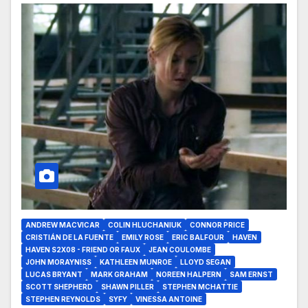
ANDREW MACVICAR
COLIN HLUCHANIUK
CONNOR PRICE
CRISTIÁN DE LA FUENTE
EMILY ROSE
ERIC BALFOUR
HAVEN
HAVEN S2X08 - FRIEND OR FAUX
JEAN COULOMBE
JOHN MORAYNISS
KATHLEEN MUNROE
LLOYD SEGAN
LUCAS BRYANT
MARK GRAHAM
NOREEN HALPERN
SAM ERNST
SCOTT SHEPHERD
SHAWN PILLER
STEPHEN MCHATTIE
STEPHEN REYNOLDS
SYFY
VINESSA ANTOINE