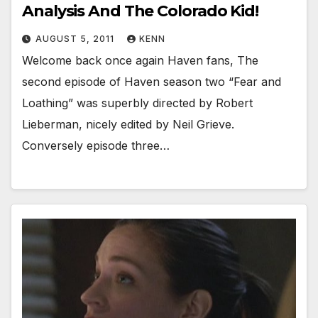
Analysis And The Colorado Kid!
AUGUST 5, 2011
KENN
Welcome back once again Haven fans, The
second episode of Haven season two “Fear and
Loathing” was superbly directed by Robert
Lieberman, nicely edited by Neil Grieve.
Conversely episode three…