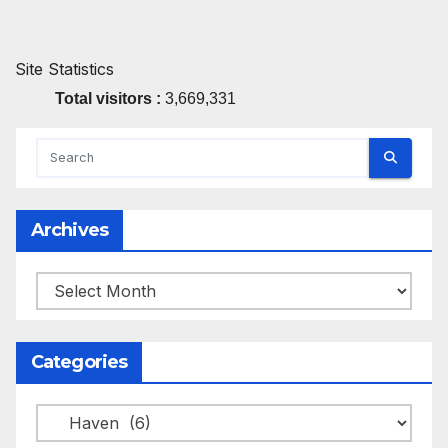
Site Statistics
Total visitors :
3,669,331
Archives
Archives
Categories
Categories