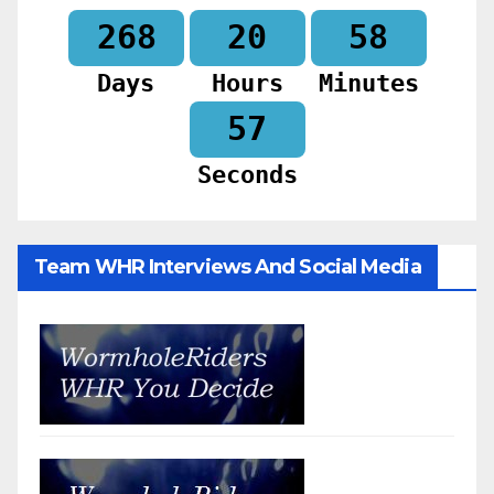
268
20
58
Days
Hours
Minutes
55
Seconds
Team WHR Interviews And Social Media