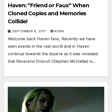
Haven: “Friend or Faux” When
Cloned Copies and Memories
Collide!
SEPTEMBER 9, 2011
KENN
Welcome back Haven fans, Recently we have
seen events in the real world and in Haven
continue towards the bizarre as it was revealed
that Reverend Driscoll (Stephen McHattie) is…