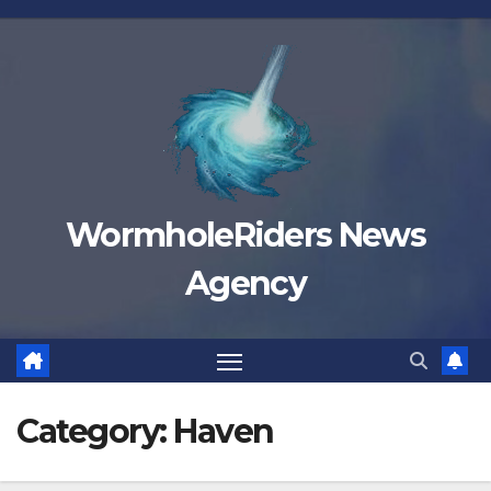
Skip
to
content
WormholeRiders News
Agency
Category:
Haven