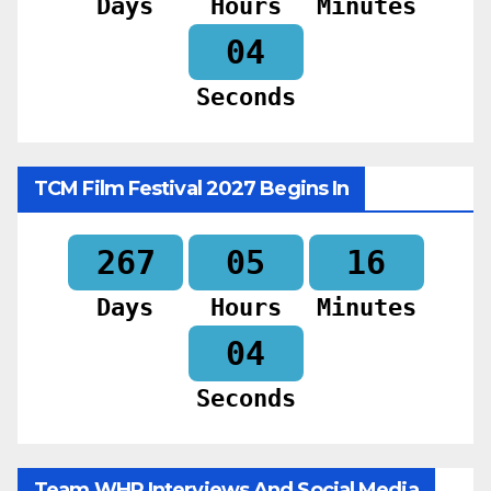
Days
Hours
Minutes
02
Seconds
TCM Film Festival 2027 Begins In
267
05
16
Days
Hours
Minutes
02
Seconds
Team WHR Interviews And Social Media