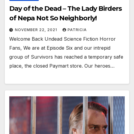
Day of the Dead – The Lady Birders
of Nepa Not So Neighborly!
NOVEMBER 22, 2021
PATRICIA
Welcome Back Undead Science Fiction Horror
Fans, We are at Episode Six and our intrepid
group of Survivors has reached a temporary safe
place, the closed Paymart store. Our heroes…