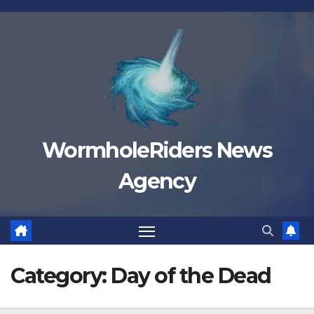
Skip
to
content
WormholeRiders News
Agency
Category:
Day of the Dead