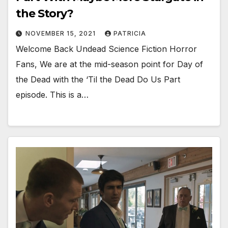
the Story?
NOVEMBER 15, 2021
PATRICIA
Welcome Back Undead Science Fiction Horror
Fans, We are at the mid-season point for Day of
the Dead with the ‘Til the Dead Do Us Part
episode. This is a…