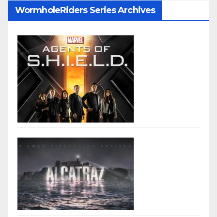
WormholeRiders Series Archives