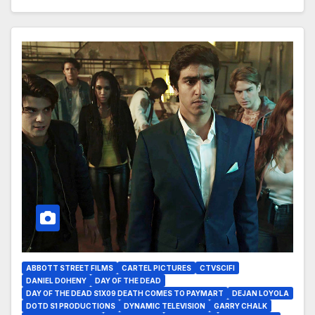
ABBOTT STREET FILMS
CARTEL PICTURES
CTVSCIFI
DANIEL DOHENY
DAY OF THE DEAD
DAY OF THE DEAD S1X09 DEATH COMES TO PAYMART
DEJAN LOYOLA
DOTD S1 PRODUCTIONS
DYNAMIC TELEVISION
GARRY CHALK