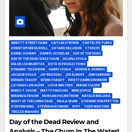
ABBOTT STREET FILMS
CAITLIN STRYKER
CARTEL PICTURES
CHRISTOPHER RUSSELL
COTARD DELUSION
CTVSCIFI
DANIEL DOHENY
DARRYL SCHEELAR
DAY OF THE DEAD
DAY OF THE DEAD S1X02 CHUM
DEJAN LOYOLA
DÍA DE LOS MUERTOS
DOTD S1 PRODUCTIONS
DYNAMIC TELEVISION
GARRY CHALK
GEORGE A. ROMERO
JACQUIE GOULD
JAY BRAZEAU
JED ELINOFF
JEM GARRARD
KEENAN TRACEY
KEVIN O’GRADY
KRISTY DAWN DINSMORE
LIZ HSIAO LAN ALPER
LUCIA WALTERS
MAISIE CULVER
MARCI T. HOUSE
MATTY FINOCHIO
MIKE DOPUD
MIRANDA FRIGON
MORGAN HOLMSTROM
NATALIE MALAIKA
NIGHT OF THE LIVING DEAD
PAULA SHAW
STEFANIE VON PFETTEN
STEPHEN KING
STEVEN KOSTANSKI
SYFY
TODD MASTERS
TREZZO MAHORO
Day of the Dead Review and
Analysis – The Chum In The Water!