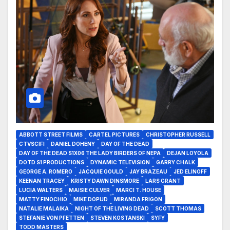
ABBOTT STREET FILMS
CARTEL PICTURES
CHRISTOPHER RUSSELL
CTVSCIFI
DANIEL DOHENY
DAY OF THE DEAD
DAY OF THE DEAD S1X06 THE LADY BIRDERS OF NEPA
DEJAN LOYOLA
DOTD S1 PRODUCTIONS
DYNAMIC TELEVISION
GARRY CHALK
GEORGE A. ROMERO
JACQUIE GOULD
JAY BRAZEAU
JED ELINOFF
KEENAN TRACEY
KRISTY DAWN DINSMORE
LARS GRANT
LUCIA WALTERS
MAISIE CULVER
MARCI T. HOUSE
MATTY FINOCHIO
MIKE DOPUD
MIRANDA FRIGON
NATALIE MALAIKA
NIGHT OF THE LIVING DEAD
SCOTT THOMAS
STEFANIE VON PFETTEN
STEVEN KOSTANSKI
SYFY
TODD MASTERS