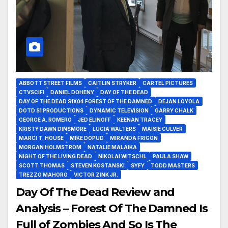
ABBOTT STREET FILMS
CAITLIN STRYKER
CARTEL PICTURES
CTVSCIFI
DANIEL DOHENY
DAY OF THE DEAD
DAY OF THE DEAD S1X04 FOREST OF THE DAMNED
DEJAN LOYOLA
DOTD S1 PRODUCTIONS
DYNAMIC TELEVISION
GARRY CHALK
GEORGE A. ROMERO
JED ELINOFF
KEENAN TRACEY
KRISTY DAWN DINSMORE
LUCIA WALTERS
MAISIE CULVER
MARCI T. HOUSE
MIKE DOPUD
MIRANDA FRIGON
MORGAN HOLMSTROM
NATALIE MALAIKA
NIGHT OF THE LIVING DEAD
NIKOLAI WITSCHL
PAULA SHAW
SCOTT THOMAS
STEVEN KOSTANSKI
SYFY
TODD MASTERS
TREZZO MAHORO
VICTOR ZINK JR.
Day Of The Dead Review and
Analysis – Forest Of The Damned Is
Full of Zombies And So Is The