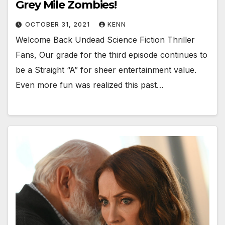
Grey Mile Zombies!
OCTOBER 31, 2021
KENN
Welcome Back Undead Science Fiction Thriller
Fans, Our grade for the third episode continues to
be a Straight “A” for sheer entertainment value.
Even more fun was realized this past…