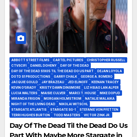
ABBOTT STREET FILMS
CARTEL PICTURES
CHRISTOPHER RUSSELL
CTVSCIFI
DANIEL DOHENY
DAY OF THE DEAD
DAY OF THE DEAD S1X05 TIL THE DEAD DO US PART
DEJAN LOYOLA
DOTD S1 PRODUCTIONS
GARRY CHALK
GEORGE A. ROMERO
JACQUIE GOULD
JAY BRAZEAU
JED ELINOFF
KEENAN TRACEY
KEVIN O’GRADY
KRISTY DAWN DINSMORE
LIZ HSIAO LAN ALPER
LUCIA WALTERS
MAISIE CULVER
MARCI T. HOUSE
MIKE DOPUD
MIRANDA FRIGON
MORGAN HOLMSTROM
NATALIE MALAIKA
NIGHT OF THE LIVING DEAD
NIKOLAI WITSCHL
STARGATE ATLANTIS
STARGATE SG-1
STEFANIE VON PFETTEN
TERRI HUGHES BURTON
TODD MASTERS
VICTOR ZINK JR.
Day Of The Dead Til the Dead Do Us
Part With Maybe More Stargate in