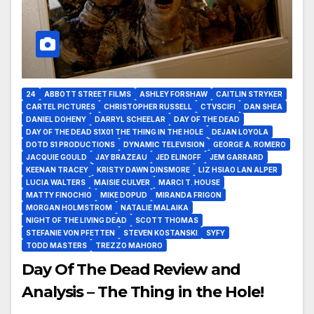
24
ABBOTT STREET FILMS
ASHLEY FORSHAW
CAITLIN STRYKER
CARTEL PICTURES
CHRISTOPHER RUSSELL
CTVSCIFI
DAN SHEA
DANIEL DOHENY
DARRYL SCHEELAR
DAY OF THE DEAD
DAY OF THE DEAD S1X01 THE THING IN THE HOLE
DEJAN LOYOLA
DOTD S1 PRODUCTIONS
DYNAMIC TELEVISION
GEORGE A. ROMERO
JACQUIE GOULD
JAY BRAZEAU
JED ELINOFF
JEM GARRARD
KEENAN TRACEY
KRISTY DAWN DINSMORE
LIZ HSIAO LAN ALPER
LUCIA WALTERS
MAISIE CULVER
MARCI T. HOUSE
MATTY FINOCHIO
MIKE DOPUD
MIRANDA FRIGON
MORGAN HOLMSTROM
NATALIE MALAIKA
NIGHT OF THE LIVING DEAD
SCOTT THOMAS
STEFANIE VON PFETTEN
STEVEN KOSTANSKI
SYFY
TODD MASTERS
TREZZO MAHORO
Day Of The Dead Review and
Analysis – The Thing in the Hole!