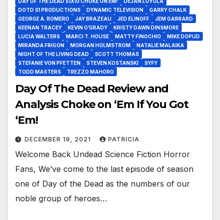
DAY OF THE DEAD S1X10 CHOKE ON EM!
DEJAN LOYOLA
DOTD S1 PRODUCTIONS
DYNAMIC TELEVISION
GARRY CHALK
GEORGE A. ROMERO
JAY BRAZEAU
JED ELINOFF
JEM GARRARD
KEENAN TRACEY
KEVIN O’GRADY
KRISTY DAWN DINSMORE
LUCIA WALTERS
MARCI T. HOUSE
MATTY FINOCHIO
MIKE DOPUD
MIRANDA FRIGON
MORGAN HOLMSTROM
NATALIE MALAIKA
NIGHT OF THE LIVING DEAD
SCOTT THOMAS
STEFANIE VON PFETTEN
STEVEN KOSTANSKI
SYFY
TODD MASTERS
TREZZO MAHORO
Day Of The Dead Review and
Analysis Choke on ‘Em If You Got
‘Em!
DECEMBER 19, 2021
PATRICIA
Welcome Back Undead Science Fiction Horror
Fans, We’ve come to the last episode of season
one of Day of the Dead as the numbers of our
noble group of heroes…