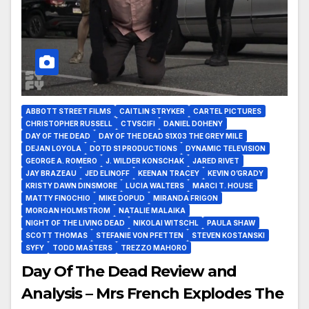
ABBOTT STREET FILMS
CAITLIN STRYKER
CARTEL PICTURES
CHRISTOPHER RUSSELL
CTVSCIFI
DANIEL DOHENY
DAY OF THE DEAD
DAY OF THE DEAD S1X03 THE GREY MILE
DEJAN LOYOLA
DOTD S1 PRODUCTIONS
DYNAMIC TELEVISION
GEORGE A. ROMERO
J. WILDER KONSCHAK
JARED RIVET
JAY BRAZEAU
JED ELINOFF
KEENAN TRACEY
KEVIN O’GRADY
KRISTY DAWN DINSMORE
LUCIA WALTERS
MARCI T. HOUSE
MATTY FINOCHIO
MIKE DOPUD
MIRANDA FRIGON
MORGAN HOLMSTROM
NATALIE MALAIKA
NIGHT OF THE LIVING DEAD
NIKOLAI WITSCHL
PAULA SHAW
SCOTT THOMAS
STEFANIE VON PFETTEN
STEVEN KOSTANSKI
SYFY
TODD MASTERS
TREZZO MAHORO
Day Of The Dead Review and
Analysis – Mrs French Explodes The