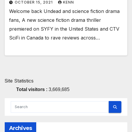
OCTOBER 15, 2021
KENN
Welcome back Undead and science fiction drama
fans, A new science fiction drama thriller
premiered on SYFY in the United States and CTV
SciFi in Canada to rave reviews across…
Site Statistics
Total visitors :
3,669,685
Archives