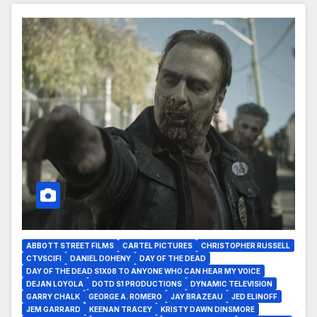
ABBOTT STREET FILMS
CARTEL PICTURES
CHRISTOPHER RUSSELL
CTVSCIFI
DANIEL DOHENY
DAY OF THE DEAD
DAY OF THE DEAD S1X08 TO ANYONE WHO CAN HEAR MY VOICE
DEJAN LOYOLA
DOTD S1 PRODUCTIONS
DYNAMIC TELEVISION
GARRY CHALK
GEORGE A. ROMERO
JAY BRAZEAU
JED ELINOFF
JEM GARRARD
KEENAN TRACEY
KRISTY DAWN DINSMORE