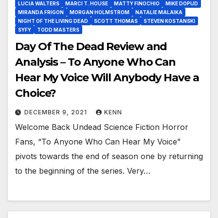
LUCIA WALTERS
MARCI T. HOUSE
MATTY FINOCHIO
MIKE DOPUD
MIRANDA FRIGON
MORGAN HOLMSTROM
NATALIE MALAIKA
NIGHT OF THE LIVING DEAD
SCOTT THOMAS
STEVEN KOSTANSKI
SYFY
TODD MASTERS
Day Of The Dead Review and
Analysis – To Anyone Who Can
Hear My Voice Will Anybody Have a
Choice?
DECEMBER 9, 2021
KENN
Welcome Back Undead Science Fiction Horror
Fans, “To Anyone Who Can Hear My Voice”
pivots towards the end of season one by returning
to the beginning of the series. Very…