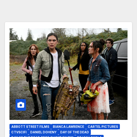
ABBOTT STREET FILMS
BIANCA LAWRENCE
CARTEL PICTURES
CTVSCIFI
DANIEL DOHENY
DAY OF THE DEAD