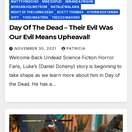
MATTY FINOCHIO
MIKE DOPUD
MIRANDA FRIGON
MORGAN HOLMSTROM
NATALIE MALAIKA
NIGHT OF THE LIVING DEAD
SCOTT THOMAS
STEVEN KOSTANSKI
SYFY
TODD MASTERS
TREZZO MAHORO
Day Of The Dead – Their Evil Was
Our Evil Means Upheaval!
NOVEMBER 30, 2021
PATRICIA
Welcome Back Undead Science Fiction Horror
Fans, Luke’s (Daniel Doheny) story is beginning to
take shape as we learn more about him in Day of
the Dead. He has a…