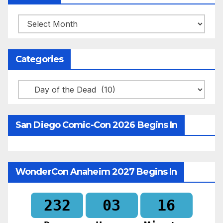
Archives
Categories
Categories
San Diego Comic-Con 2026 Begins In
WonderCon Anaheim 2027 Begins In
232
03
16