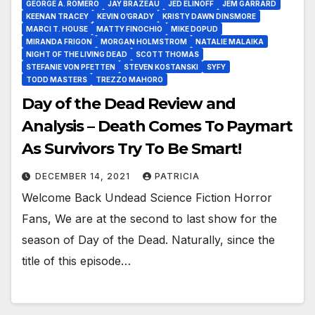
GEORGE A. ROMERO
JAY BRAZEAU
JED ELINOFF
JEM GARRARD
KEENAN TRACEY
KEVIN O’GRADY
KRISTY DAWN DINSMORE
MARCI T. HOUSE
MATTY FINOCHIO
MIKE DOPUD
MIRANDA FRIGON
MORGAN HOLMSTROM
NATALIE MALAIKA
NIGHT OF THE LIVING DEAD
SCOTT THOMAS
STEFANIE VON PFETTEN
STEVEN KOSTANSKI
SYFY
TODD MASTERS
TREZZO MAHORO
Day of the Dead Review and
Analysis – Death Comes To Paymart
As Survivors Try To Be Smart!
DECEMBER 14, 2021
PATRICIA
Welcome Back Undead Science Fiction Horror
Fans, We are at the second to last show for the
season of Day of the Dead. Naturally, since the
title of this episode…