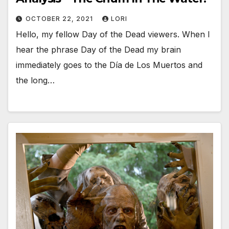
OCTOBER 22, 2021
LORI
Hello, my fellow Day of the Dead viewers. When I
hear the phrase Day of the Dead my brain
immediately goes to the Día de Los Muertos and
the long…