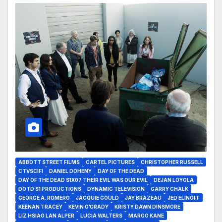
ABBOTT STREET FILMS
CARTEL PICTURES
CHRISTOPHER RUSSELL
CTVSCIFI
DANIEL DOHENY
DAY OF THE DEAD
DAY OF THE DEAD S1X07 THEIR EVIL WAS OUR EVIL
DEJAN LOYOLA
DOTD S1 PRODUCTIONS
DYNAMIC TELEVISION
GARRY CHALK
GEORGE A. ROMERO
JACQUIE GOULD
JAY BRAZEAU
JED ELINOFF
KEENAN TRACEY
KEVIN O’GRADY
KRISTY DAWN DINSMORE
LIZ HSIAO LAN ALPER
LUCIA WALTERS
MARGO KANE