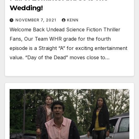
Wedding!
NOVEMBER 7, 2021
KENN
Welcome Back Undead Science Fiction Thriller
Fans, Our Team WHR grade for the fourth
episode is a Straight “A” for exciting entertainment
value. “Day of the Dead” moves close to…