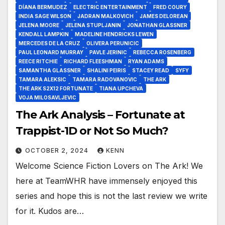
DÍANA BERMUDEZ
ELECTRIC ENTERTAINMENT
FRED COURY
INDIA SAGE WILSON
JADRAN MALKOVICH
JAMES DELOREAN
JELENA MOORE
JELENA STUPLJANIN
JONATHAN GLASSNER
KENDALL LAMPKIN
MADELINE HENDRICKS LEWEN
MERCEDES DE LA CRUZ
OLIVERA PERUNICIC
PAUL LEONARD MURRAY
PAVLE JERINIC
REBECCA ROSENBERG
REECE RITCHIE
RICHARD FLEESHMAN
RYAN ADAMS
SAMANTHA GLASSNER
SHALINI PEIRIS
STACEY READ
SYFY
TAMARA ALEKSIC
TAMARA RADOVANOVIC
THE ARK
THE ARK S2X12 FORTUNATE
TIANA UPCHEVA
VOJA MILOSAVLJEVIC
The Ark Analysis – Fortunate at
Trappist-1D or Not So Much?
OCTOBER 2, 2024
KENN
Welcome Science Fiction Lovers on The Ark! We
here at TeamWHR have immensely enjoyed this
series and hope this is not the last review we write
for it. Kudos are…