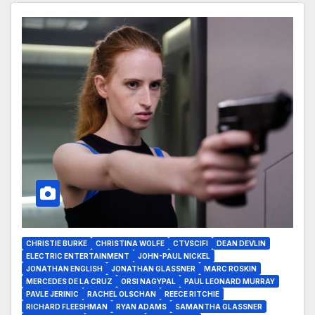
CHRISTIE BURKE
CHRISTINA WOLFE
CTVSCIFI
DEAN DEVLIN
ELECTRIC ENTERTAINMENT
JOHN-PAUL NICKEL
JONATHAN ENGLISH
JONATHAN GLASSNER
MARC ROSKIN
MERCEDES DE LA CRUZ
ORSI NAGYPAL
PAUL LEONARD MURRAY
PAVLE JERINIC
RACHEL OLSCHAN
REECE RITCHIE
RICHARD FLEESHMAN
RYAN ADAMS
SAMANTHA GLASSNER