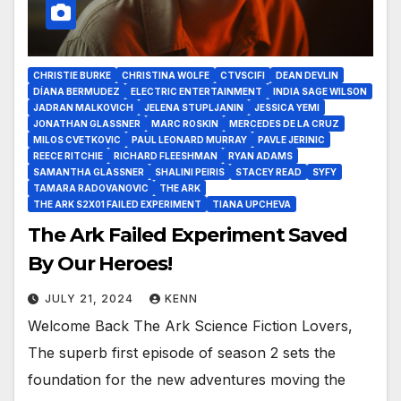
CHRISTIE BURKE
CHRISTINA WOLFE
CTVSCIFI
DEAN DEVLIN
DÍANA BERMUDEZ
ELECTRIC ENTERTAINMENT
INDIA SAGE WILSON
JADRAN MALKOVICH
JELENA STUPLJANIN
JESSICA YEMI
JONATHAN GLASSNER
MARC ROSKIN
MERCEDES DE LA CRUZ
MILOS CVETKOVIC
PAUL LEONARD MURRAY
PAVLE JERINIC
REECE RITCHIE
RICHARD FLEESHMAN
RYAN ADAMS
SAMANTHA GLASSNER
SHALINI PEIRIS
STACEY READ
SYFY
TAMARA RADOVANOVIC
THE ARK
THE ARK S2X01 FAILED EXPERIMENT
TIANA UPCHEVA
The Ark Failed Experiment Saved
By Our Heroes!
JULY 21, 2024
KENN
Welcome Back The Ark Science Fiction Lovers,
The superb first episode of season 2 sets the
foundation for the new adventures moving the