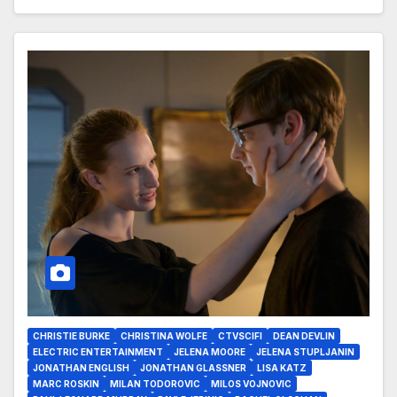
CHRISTIE BURKE
CHRISTINA WOLFE
CTVSCIFI
DEAN DEVLIN
ELECTRIC ENTERTAINMENT
JELENA MOORE
JELENA STUPLJANIN
JONATHAN ENGLISH
JONATHAN GLASSNER
LISA KATZ
MARC ROSKIN
MILAN TODOROVIC
MILOS VOJNOVIC