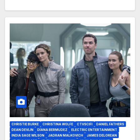
CHRISTIE BURKE
CHRISTINA WOLFE
CTVSCIFI
DANIEL FATHERS
DEAN DEVLIN
DÍANA BERMUDEZ
ELECTRIC ENTERTAINMENT
INDIA SAGE WILSON
JADRAN MALKOVICH
JAMES DELOREAN