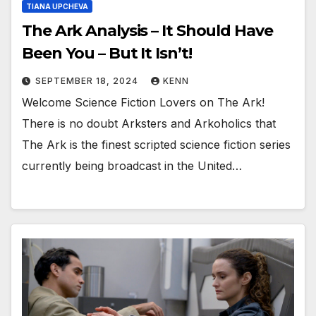
TIANA UPCHEVA
The Ark Analysis – It Should Have
Been You – But It Isn’t!
SEPTEMBER 18, 2024
KENN
Welcome Science Fiction Lovers on The Ark!
There is no doubt Arksters and Arkoholics that
The Ark is the finest scripted science fiction series
currently being broadcast in the United…