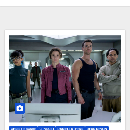
CHRISTIE BURKE
CTVSCIFI
DANIEL FATHERS
DEAN DEVLIN