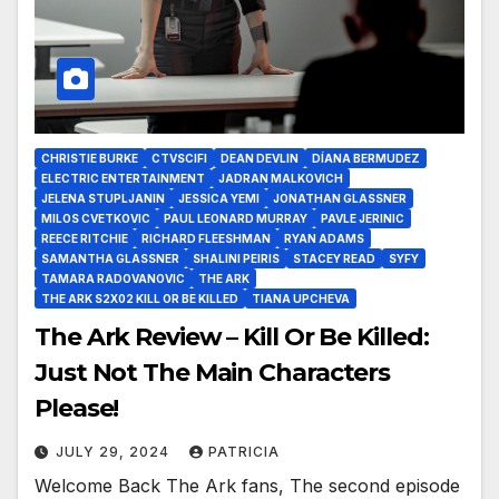
CHRISTIE BURKE
CTVSCIFI
DEAN DEVLIN
DÍANA BERMUDEZ
ELECTRIC ENTERTAINMENT
JADRAN MALKOVICH
JELENA STUPLJANIN
JESSICA YEMI
JONATHAN GLASSNER
MILOS CVETKOVIC
PAUL LEONARD MURRAY
PAVLE JERINIC
REECE RITCHIE
RICHARD FLEESHMAN
RYAN ADAMS
SAMANTHA GLASSNER
SHALINI PEIRIS
STACEY READ
SYFY
TAMARA RADOVANOVIC
THE ARK
THE ARK S2X02 KILL OR BE KILLED
TIANA UPCHEVA
The Ark Review – Kill Or Be Killed:
Just Not The Main Characters
Please!
JULY 29, 2024
PATRICIA
Welcome Back The Ark fans, The second episode