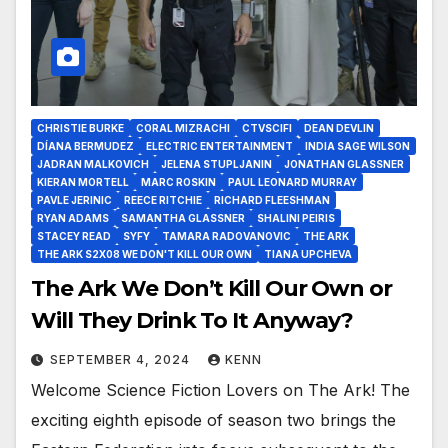
CHRISTIE BURKE
CORAL MIZRACHI
CTVSCIFI
DEAN DEVLIN
DÍANA BERMUDEZ
ELECTRIC ENTERTAINMENT
INDIA SAGE WILSON
JADRAN MALKOVICH
JELENA STUPLJANIN
JONATHAN GLASSNER
KIERAN MORTELL
MARC ROSKIN
PAUL LEONARD MURRAY
PAVLE JERINIC
REECE RITCHIE
RICHARD FLEESHMAN
RYAN ADAMS
SAMANTHA GLASSNER
SHALINI PEIRIS
STACEY READ
SYFY
TAMARA RADOVANOVIC
THE ARK
THE ARK S2X08 WE DON'T KILL OUR OWN
TIANA UPCHEVA
The Ark We Don’t Kill Our Own or
Will They Drink To It Anyway?
SEPTEMBER 4, 2024
KENN
Welcome Science Fiction Lovers on The Ark! The
exciting eighth episode of season two brings the