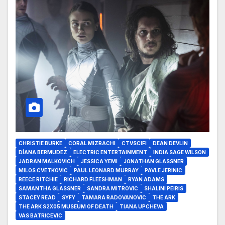
CHRISTIE BURKE
CORAL MIZRACHI
CTVSCIFI
DEAN DEVLIN
DÍANA BERMUDEZ
ELECTRIC ENTERTAINMENT
INDIA SAGE WILSON
JADRAN MALKOVICH
JESSICA YEMI
JONATHAN GLASSNER
MILOS CVETKOVIC
PAUL LEONARD MURRAY
PAVLE JERINIC
REECE RITCHIE
RICHARD FLEESHMAN
RYAN ADAMS
SAMANTHA GLASSNER
SANDRA MITROVIC
SHALINI PEIRIS
STACEY READ
SYFY
TAMARA RADOVANOVIC
THE ARK
THE ARK S2X05 MUSEUM OF DEATH
TIANA UPCHEVA
VAS BATRICEVIC