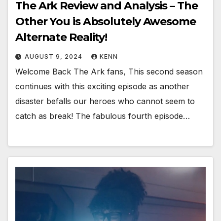
The Ark Review and Analysis – The
Other You is Absolutely Awesome
Alternate Reality!
AUGUST 9, 2024
KENN
Welcome Back The Ark fans, This second season
continues with this exciting episode as another
disaster befalls our heroes who cannot seem to
catch as break! The fabulous fourth episode…