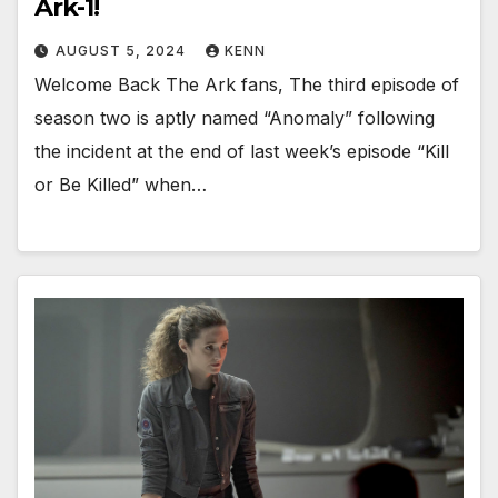
Ark-1!
AUGUST 5, 2024
KENN
Welcome Back The Ark fans, The third episode of
season two is aptly named “Anomaly” following
the incident at the end of last week’s episode “Kill
or Be Killed” when…