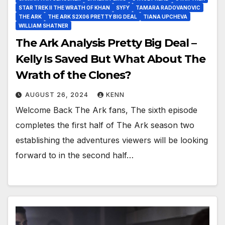
STAR TREK II THE WRATH OF KHAN
SYFY
TAMARA RADOVANOVIC
THE ARK
THE ARK S2X06 PRETTY BIG DEAL
TIANA UPCHEVA
WILLIAM SHATNER
The Ark Analysis Pretty Big Deal –
Kelly Is Saved But What About The
Wrath of the Clones?
AUGUST 26, 2024
KENN
Welcome Back The Ark fans, The sixth episode
completes the first half of The Ark season two
establishing the adventures viewers will be looking
forward to in the second half…