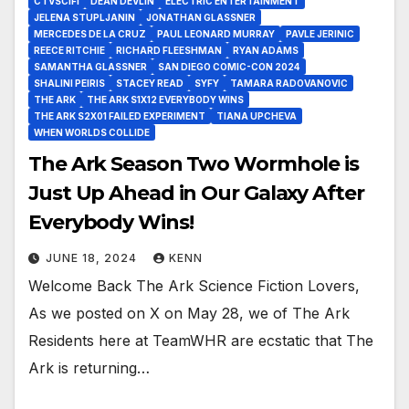
CTVSCIFI
DEAN DEVLIN
ELECTRIC ENTERTAINMENT
JELENA STUPLJANIN
JONATHAN GLASSNER
MERCEDES DE LA CRUZ
PAUL LEONARD MURRAY
PAVLE JERINIC
REECE RITCHIE
RICHARD FLEESHMAN
RYAN ADAMS
SAMANTHA GLASSNER
SAN DIEGO COMIC-CON 2024
SHALINI PEIRIS
STACEY READ
SYFY
TAMARA RADOVANOVIC
THE ARK
THE ARK S1X12 EVERYBODY WINS
THE ARK S2X01 FAILED EXPERIMENT
TIANA UPCHEVA
WHEN WORLDS COLLIDE
The Ark Season Two Wormhole is
Just Up Ahead in Our Galaxy After
Everybody Wins!
JUNE 18, 2024
KENN
Welcome Back The Ark Science Fiction Lovers,
As we posted on X on May 28, we of The Ark
Residents here at TeamWHR are ecstatic that The
Ark is returning…