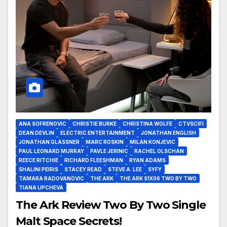
ANA SOFRENOVIC
CHRISTIE BURKE
CHRISTINA WOLFE
CTVSCIFI
DEAN DEVLIN
ELECTRIC ENTERTAINMENT
JONATHAN ENGLISH
JONATHAN GLASSNER
MARC ROSKIN
MILAN KONJEVIC
PAUL LEONARD MURRAY
PAVLE JERINIC
RACHEL OLSCHAN
REECE RITCHIE
RICHARD FLEESHMAN
RYAN ADAMS
SHALINI PEIRIS
STACEY READ
STEVE A. LEE
SYFY
TAMARA RADOVANOVIC
THE ARK
THE ARK S1X06 TWO BY TWO
TIANA UPCHEVA
The Ark Review Two By Two Single
Malt Space Secrets!