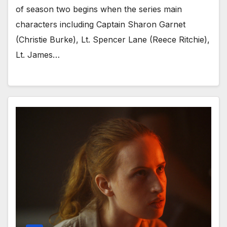
of season two begins when the series main
characters including Captain Sharon Garnet
(Christie Burke), Lt. Spencer Lane (Reece Ritchie),
Lt. James…