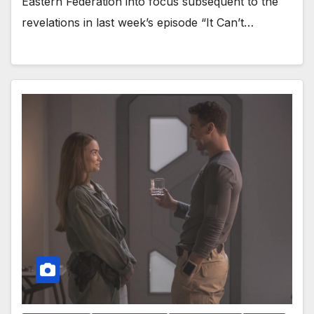
Eastern Federation into focus subsequent to the
revelations in last week’s episode “It Can’t…