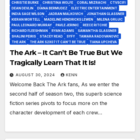
CHRISTIE BURKE
CHRISTINA WOLFE
CORAL MIZRACHI
CTVSCIFI
DEAN DEVLIN
DÍANA BERMUDEZ
ELECTRIC ENTERTAINMENT
INDIA SAGE WILSON
JADRAN MALKOVICH
JONATHAN GLASSNER
KIERAN MORTELL
MADELINE HENDRICKS LEWEN
MILENA GRUJIC
PAUL LEONARD MURRAY
PAVLE JERINIC
REECE RITCHIE
RICHARD FLEESHMAN
RYAN ADAMS
SAMANTHA GLASSNER
SHALINI PEIRIS
STACEY READ
SYFY
TAMARA RADOVANOVIC
THE ARK
THE ARK S2X07 IT CAN'T BE TRUE
TIANA UPCHEVA
The Ark – It Can’t Be True But We
Tragically Learn That It Is!
AUGUST 30, 2024
KENN
Welcome Back The Ark fans, As we enter the
second half of season two, this superb science
fiction series pivots to focus more on the
character development of each crew…