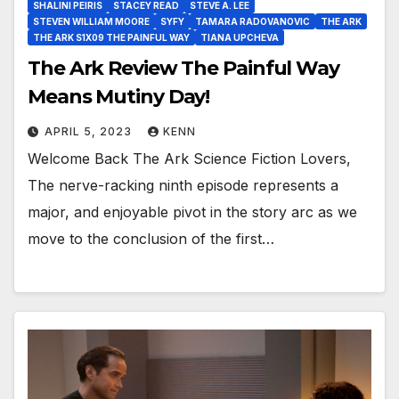
SHALINI PEIRIS
STACEY READ
STEVE A. LEE
STEVEN WILLIAM MOORE
SYFY
TAMARA RADOVANOVIC
THE ARK
THE ARK S1X09 THE PAINFUL WAY
TIANA UPCHEVA
The Ark Review The Painful Way
Means Mutiny Day!
APRIL 5, 2023
KENN
Welcome Back The Ark Science Fiction Lovers,
The nerve-racking ninth episode represents a
major, and enjoyable pivot in the story arc as we
move to the conclusion of the first…