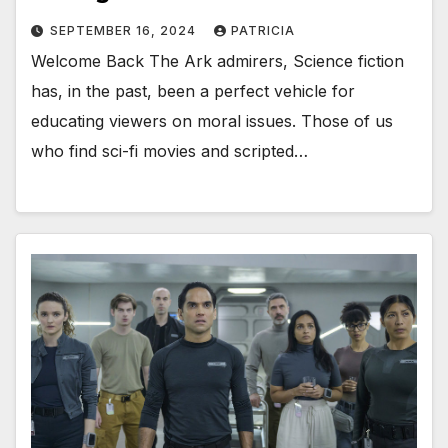
SEPTEMBER 16, 2024
PATRICIA
Welcome Back The Ark admirers, Science fiction
has, in the past, been a perfect vehicle for
educating viewers on moral issues. Those of us
who find sci-fi movies and scripted…