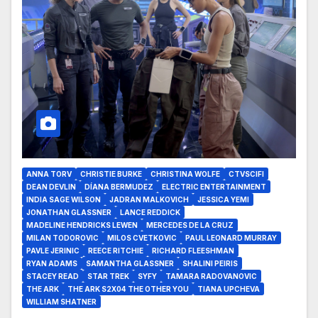
ANNA TORV
CHRISTIE BURKE
CHRISTINA WOLFE
CTVSCIFI
DEAN DEVLIN
DÍANA BERMUDEZ
ELECTRIC ENTERTAINMENT
INDIA SAGE WILSON
JADRAN MALKOVICH
JESSICA YEMI
JONATHAN GLASSNER
LANCE REDDICK
MADELINE HENDRICKS LEWEN
MERCEDES DE LA CRUZ
MILAN TODOROVIC
MILOS CVETKOVIC
PAUL LEONARD MURRAY
PAVLE JERINIC
REECE RITCHIE
RICHARD FLEESHMAN
RYAN ADAMS
SAMANTHA GLASSNER
SHALINI PEIRIS
STACEY READ
STAR TREK
SYFY
TAMARA RADOVANOVIC
THE ARK
THE ARK S2X04 THE OTHER YOU
TIANA UPCHEVA
WILLIAM SHATNER