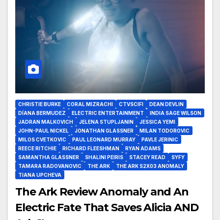
CHRISTIE BURKE
CORAL MIZRACHI
CTVSCIFI
DEAN DEVLIN
DÍANA BERMUDEZ
ELECTRIC ENTERTAINMENT
INDIA SAGE WILSON
JADRAN MALKOVICH
JELENA STUPLJANIN
JESSICA YEMI
JOHN-PAUL NICKEL
JONATHAN GLASSNER
MILAN TODOROVIC
MILOS CVETKOVIC
PAUL LEONARD MURRAY
PAVLE JERINIC
REECE RITCHIE
RICHARD FLEESHMAN
RYAN ADAMS
SAMANTHA GLASSNER
SHALINI PEIRIS
STACEY READ
SYFY
TAMARA RADOVANOVIC
THE ARK
THE ARK S2X03 ANOMALY
TIANA UPCHEVA
The Ark Review Anomaly and An
Electric Fate That Saves Alicia AND