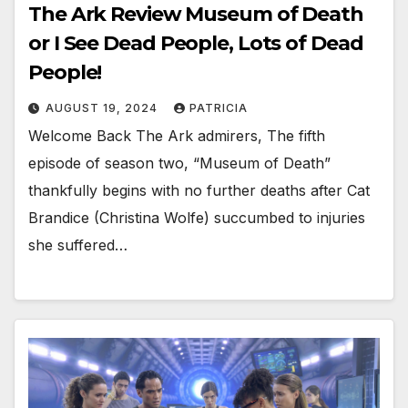
The Ark Review Museum of Death
or I See Dead People, Lots of Dead
People!
AUGUST 19, 2024
PATRICIA
Welcome Back The Ark admirers, The fifth
episode of season two, “Museum of Death”
thankfully begins with no further deaths after Cat
Brandice (Christina Wolfe) succumbed to injuries
she suffered…