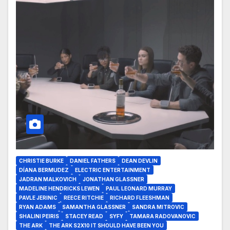
CHRISTIE BURKE
DANIEL FATHERS
DEAN DEVLIN
DÍANA BERMUDEZ
ELECTRIC ENTERTAINMENT
JADRAN MALKOVICH
JONATHAN GLASSNER
MADELINE HENDRICKS LEWEN
PAUL LEONARD MURRAY
PAVLE JERINIC
REECE RITCHIE
RICHARD FLEESHMAN
RYAN ADAMS
SAMANTHA GLASSNER
SANDRA MITROVIC
SHALINI PEIRIS
STACEY READ
SYFY
TAMARA RADOVANOVIC
THE ARK
THE ARK S2X10 IT SHOULD HAVE BEEN YOU