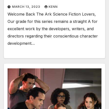
MARCH 13, 2023
KENN
Welcome Back The Ark Science Fiction Lovers,
Our grade for this series remains a straight A for
excellent work by the developers, writers, and
directors regarding their conscientious character
development…