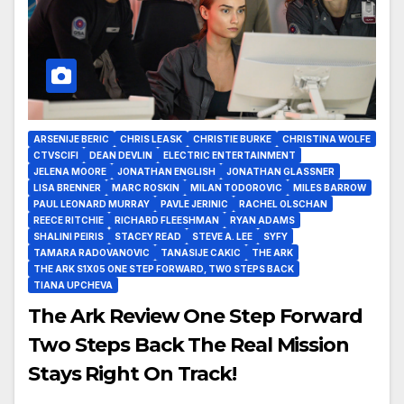
ARSENIJE BERIC
CHRIS LEASK
CHRISTIE BURKE
CHRISTINA WOLFE
CTVSCIFI
DEAN DEVLIN
ELECTRIC ENTERTAINMENT
JELENA MOORE
JONATHAN ENGLISH
JONATHAN GLASSNER
LISA BRENNER
MARC ROSKIN
MILAN TODOROVIC
MILES BARROW
PAUL LEONARD MURRAY
PAVLE JERINIC
RACHEL OLSCHAN
REECE RITCHIE
RICHARD FLEESHMAN
RYAN ADAMS
SHALINI PEIRIS
STACEY READ
STEVE A. LEE
SYFY
TAMARA RADOVANOVIC
TANASIJE CAKIC
THE ARK
THE ARK S1X05 ONE STEP FORWARD, TWO STEPS BACK
TIANA UPCHEVA
The Ark Review One Step Forward
Two Steps Back The Real Mission
Stays Right On Track!