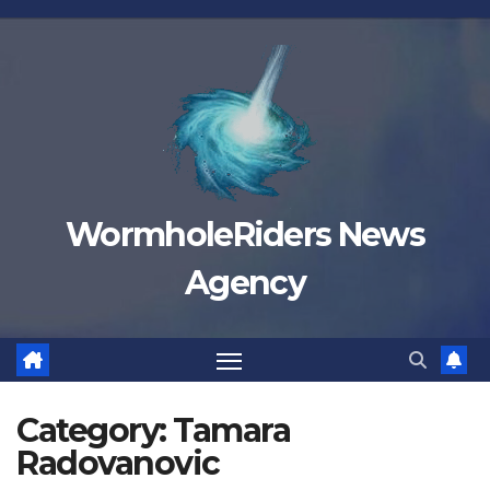
Skip
to
content
WormholeRiders News
Agency
Category:
Tamara
Radovanovic