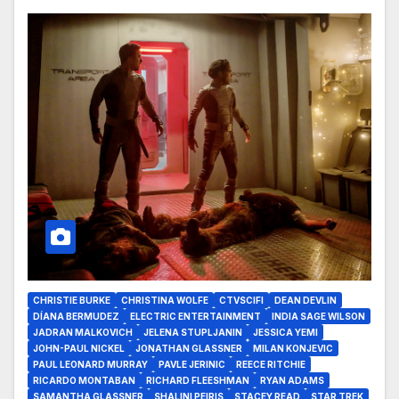
CHRISTIE BURKE
CHRISTINA WOLFE
CTVSCIFI
DEAN DEVLIN
DÍANA BERMUDEZ
ELECTRIC ENTERTAINMENT
INDIA SAGE WILSON
JADRAN MALKOVICH
JELENA STUPLJANIN
JESSICA YEMI
JOHN-PAUL NICKEL
JONATHAN GLASSNER
MILAN KONJEVIC
PAUL LEONARD MURRAY
PAVLE JERINIC
REECE RITCHIE
RICARDO MONTABAN
RICHARD FLEESHMAN
RYAN ADAMS
SAMANTHA GLASSNER
SHALINI PEIRIS
STACEY READ
STAR TREK