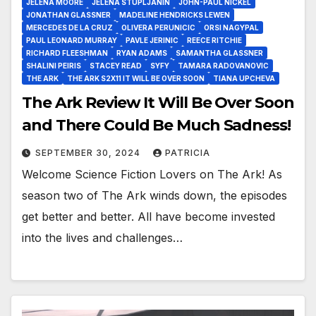
JELENA MOORE
JELENA STUPLJANIN
JOHN-PAUL NICKEL
JONATHAN GLASSNER
MADELINE HENDRICKS LEWEN
MERCEDES DE LA CRUZ
OLIVERA PERUNICIC
ORSI NAGYPAL
PAUL LEONARD MURRAY
PAVLE JERINIC
REECE RITCHIE
RICHARD FLEESHMAN
RYAN ADAMS
SAMANTHA GLASSNER
SHALINI PEIRIS
STACEY READ
SYFY
TAMARA RADOVANOVIC
THE ARK
THE ARK S2X11 IT WILL BE OVER SOON
TIANA UPCHEVA
The Ark Review It Will Be Over Soon
and There Could Be Much Sadness!
SEPTEMBER 30, 2024
PATRICIA
Welcome Science Fiction Lovers on The Ark! As
season two of The Ark winds down, the episodes
get better and better. All have become invested
into the lives and challenges…