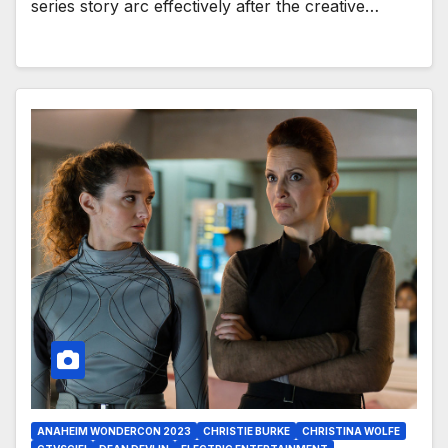
series story arc effectively after the creative…
ANAHEIM WONDERCON 2023
CHRISTIE BURKE
CHRISTINA WOLFE