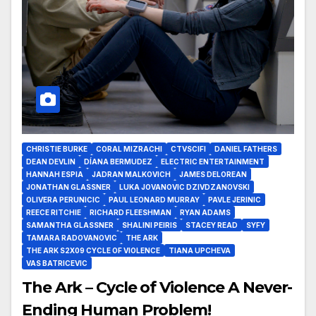
CHRISTIE BURKE
CORAL MIZRACHI
CTVSCIFI
DANIEL FATHERS
DEAN DEVLIN
DÍANA BERMUDEZ
ELECTRIC ENTERTAINMENT
HANNAH ESPIA
JADRAN MALKOVICH
JAMES DELOREAN
JONATHAN GLASSNER
LUKA JOVANOVIC DZIVDZANOVSKI
OLIVERA PERUNICIC
PAUL LEONARD MURRAY
PAVLE JERINIC
REECE RITCHIE
RICHARD FLEESHMAN
RYAN ADAMS
SAMANTHA GLASSNER
SHALINI PEIRIS
STACEY READ
SYFY
TAMARA RADOVANOVIC
THE ARK
THE ARK S2X09 CYCLE OF VIOLENCE
TIANA UPCHEVA
VAS BATRICEVIC
The Ark – Cycle of Violence A Never-
Ending Human Problem!