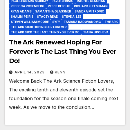
PAUL LEONARD MURRAY
PAVLE JERINIC
RACHEL OLSCHAN
REBECCA ROSENBERG
REECE RITCHIE
RICHARD FLEESHMAN
RYAN ADAMS
SAMANTHA GLASSNER
SANDRA MITROVIC
SHALINI PEIRIS
STACEY READ
STEVE A. LEE
STEVEN WILLIAM MOORE
SYFY
TAMARA RADOVANOVIC
THE ARK
THE ARK S1X10 HOPING FOR FOREVER
THE ARK S1X11 THE LAST THING YOU EVER DO
TIANA UPCHEVA
The Ark Renewed Hoping For
Forever is The Last Thing You Ever
Do!
APRIL 14, 2023
KENN
Welcome Back The Ark Science Fiction Lovers,
The exciting tenth and eleventh episode set the
foundation for the season one finale coming next
week. As we move to the conclusion…