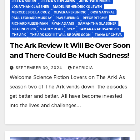
JELENA MOORE
JELENA STUPLJANIN
JOHN-PAUL NICKEL
JONATHAN GLASSNER
MADELINE HENDRICKS LEWEN
MERCEDES DE LA CRUZ
OLIVERA PERUNICIC
ORSI NAGYPAL
PAUL LEONARD MURRAY
PAVLE JERINIC
REECE RITCHIE
RICHARD FLEESHMAN
RYAN ADAMS
SAMANTHA GLASSNER
SHALINI PEIRIS
STACEY READ
SYFY
TAMARA RADOVANOVIC
THE ARK
THE ARK S2X11 IT WILL BE OVER SOON
TIANA UPCHEVA
The Ark Review It Will Be Over Soon
and There Could Be Much Sadness!
SEPTEMBER 30, 2024
PATRICIA
Welcome Science Fiction Lovers on The Ark! As
season two of The Ark winds down, the episodes
get better and better. All have become invested
into the lives and challenges…