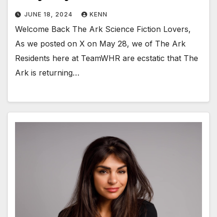
JUNE 18, 2024
KENN
Welcome Back The Ark Science Fiction Lovers,
As we posted on X on May 28, we of The Ark
Residents here at TeamWHR are ecstatic that The
Ark is returning…