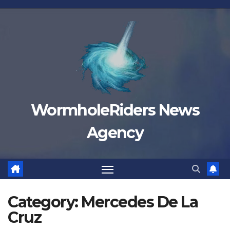
Skip
to
content
WormholeRiders News
Agency
Category:
Mercedes De La
Cruz