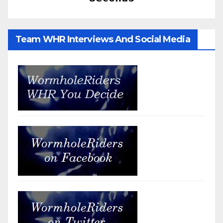
Team WHR Interviews And Social Media