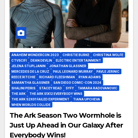
ANAHEIM WONDERCON 2023
CHRISTIE BURKE
CHRISTINA WOLFE
CTVSCIFI
DEAN DEVLIN
ELECTRIC ENTERTAINMENT
JELENA STUPLJANIN
JONATHAN GLASSNER
MERCEDES DE LA CRUZ
PAUL LEONARD MURRAY
PAVLE JERINIC
REECE RITCHIE
RICHARD FLEESHMAN
RYAN ADAMS
SAMANTHA GLASSNER
SAN DIEGO COMIC-CON 2024
SHALINI PEIRIS
STACEY READ
SYFY
TAMARA RADOVANOVIC
THE ARK
THE ARK S1X12 EVERYBODY WINS
THE ARK S2X01 FAILED EXPERIMENT
TIANA UPCHEVA
WHEN WORLDS COLLIDE
The Ark Season Two Wormhole is
Just Up Ahead in Our Galaxy After
Everybody Wins!