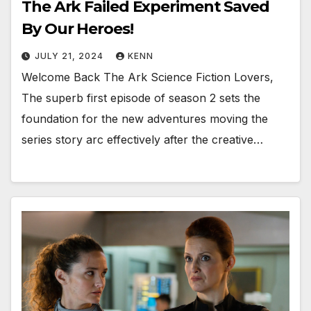
The Ark Failed Experiment Saved
By Our Heroes!
JULY 21, 2024
KENN
Welcome Back The Ark Science Fiction Lovers,
The superb first episode of season 2 sets the
foundation for the new adventures moving the
series story arc effectively after the creative…