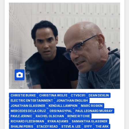
CHRISTIE BURKE
CHRISTINA WOLFE
CTVSCIFI
DEAN DEVLIN
ELECTRIC ENTERTAINMENT
JONATHAN ENGLISH
JONATHAN GLASSNER
KENDALL LAMPKIN
MARC ROSKIN
MERCEDES DE LA CRUZ
ORSI NAGYPAL
PAUL LEONARD MURRAY
PAVLE JERINIC
RACHEL OLSCHAN
RENEE RITCHIE
RICHARD FLEESHMAN
RYAN ADAMS
SAMANTHA GLASSNER
SHALINI PEIRIS
STACEY READ
STEVE A. LEE
SYFY
THE ARK