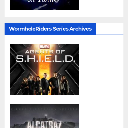
WormholeRiders Series Archives