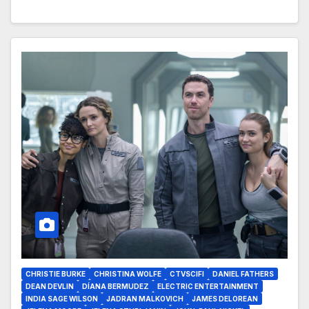
CHRISTIE BURKE
CHRISTINA WOLFE
CTVSCIFI
DANIEL FATHERS
DEAN DEVLIN
DÍANA BERMUDEZ
ELECTRIC ENTERTAINMENT
INDIA SAGE WILSON
JADRAN MALKOVICH
JAMES DELOREAN