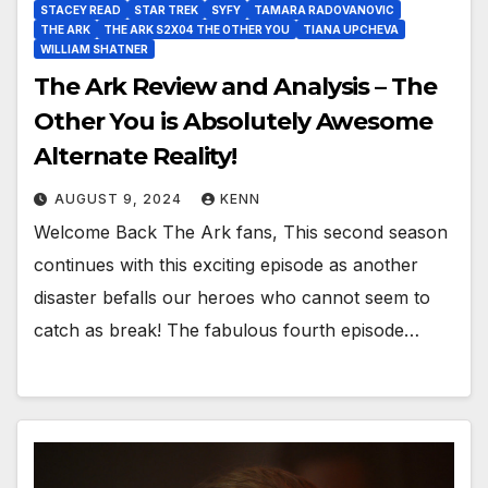
STACEY READ
STAR TREK
SYFY
TAMARA RADOVANOVIC
THE ARK
THE ARK S2X04 THE OTHER YOU
TIANA UPCHEVA
WILLIAM SHATNER
The Ark Review and Analysis – The
Other You is Absolutely Awesome
Alternate Reality!
AUGUST 9, 2024
KENN
Welcome Back The Ark fans, This second season
continues with this exciting episode as another
disaster befalls our heroes who cannot seem to
catch as break! The fabulous fourth episode…