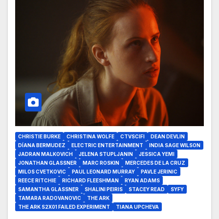
CHRISTIE BURKE
CHRISTINA WOLFE
CTVSCIFI
DEAN DEVLIN
DÍANA BERMUDEZ
ELECTRIC ENTERTAINMENT
INDIA SAGE WILSON
JADRAN MALKOVICH
JELENA STUPLJANIN
JESSICA YEMI
JONATHAN GLASSNER
MARC ROSKIN
MERCEDES DE LA CRUZ
MILOS CVETKOVIC
PAUL LEONARD MURRAY
PAVLE JERINIC
REECE RITCHIE
RICHARD FLEESHMAN
RYAN ADAMS
SAMANTHA GLASSNER
SHALINI PEIRIS
STACEY READ
SYFY
TAMARA RADOVANOVIC
THE ARK
THE ARK S2X01 FAILED EXPERIMENT
TIANA UPCHEVA