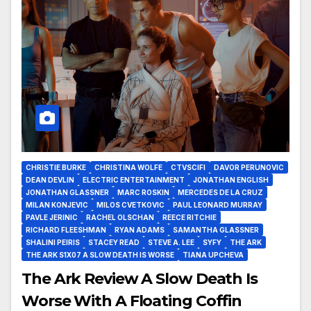
CHRISTIE BURKE
CHRISTINA WOLFE
CTVSCIFI
DAVOR PERUNOVIC
DEAN DEVLIN
ELECTRIC ENTERTAINMENT
JONATHAN ENGLISH
JONATHAN GLASSNER
MARC ROSKIN
MERCEDES DE LA CRUZ
MILAN KONJEVIC
MILOS CVETKOVIC
PAUL LEONARD MURRAY
PAVLE JERINIC
RACHEL OLSCHAN
REECE RITCHIE
RICHARD FLEESHMAN
RYAN ADAMS
SAMANTHA GLASSNER
SHALINI PEIRIS
STACEY READ
STEVE A. LEE
SYFY
THE ARK
THE ARK S1X07 A SLOW DEATH IS WORSE
TIANA UPCHEVA
The Ark Review A Slow Death Is
Worse With A Floating Coffin