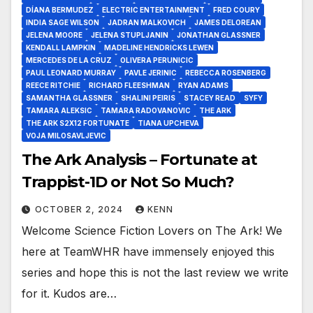
DÍANA BERMUDEZ
ELECTRIC ENTERTAINMENT
FRED COURY
INDIA SAGE WILSON
JADRAN MALKOVICH
JAMES DELOREAN
JELENA MOORE
JELENA STUPLJANIN
JONATHAN GLASSNER
KENDALL LAMPKIN
MADELINE HENDRICKS LEWEN
MERCEDES DE LA CRUZ
OLIVERA PERUNICIC
PAUL LEONARD MURRAY
PAVLE JERINIC
REBECCA ROSENBERG
REECE RITCHIE
RICHARD FLEESHMAN
RYAN ADAMS
SAMANTHA GLASSNER
SHALINI PEIRIS
STACEY READ
SYFY
TAMARA ALEKSIC
TAMARA RADOVANOVIC
THE ARK
THE ARK S2X12 FORTUNATE
TIANA UPCHEVA
VOJA MILOSAVLJEVIC
The Ark Analysis – Fortunate at
Trappist-1D or Not So Much?
OCTOBER 2, 2024
KENN
Welcome Science Fiction Lovers on The Ark! We
here at TeamWHR have immensely enjoyed this
series and hope this is not the last review we write
for it. Kudos are…