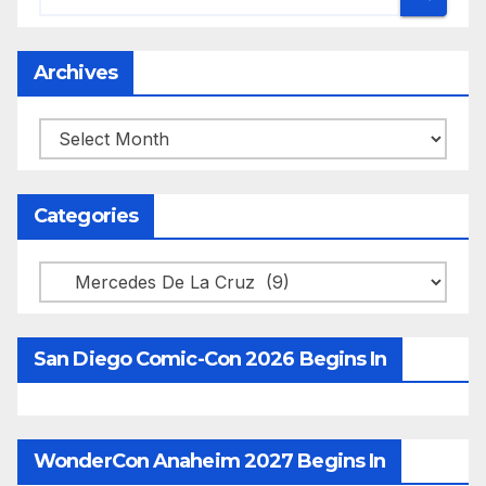
Archives
Archives
Categories
Categories
San Diego Comic-Con 2026 Begins In
WonderCon Anaheim 2027 Begins In