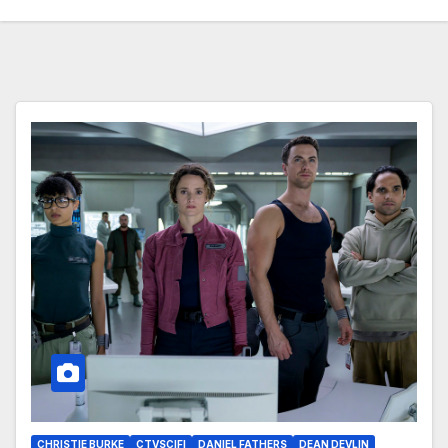
CHRISTIE BURKE
CTVSCIFI
DANIEL FATHERS
DEAN DEVLIN