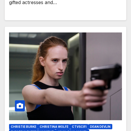
gifted actresses and…
CHRISTIE BURKE
CHRISTINA WOLFE
CTVSCIFI
DEAN DEVLIN