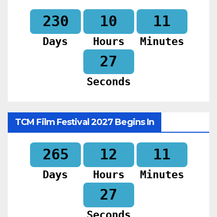
230
10
11
Days
Hours
Minutes
25
Seconds
TCM Film Festival 2027 Begins In
265
12
11
Days
Hours
Minutes
25
Seconds