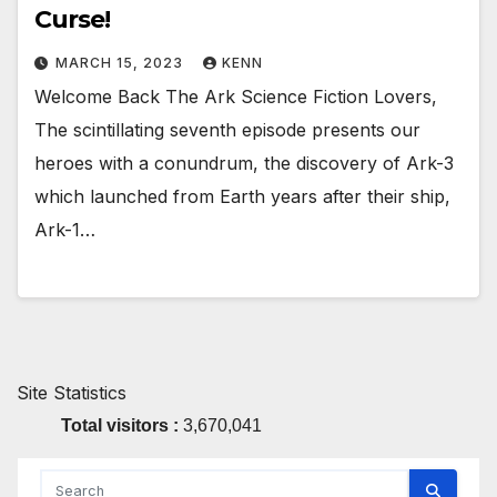
Curse!
MARCH 15, 2023
KENN
Welcome Back The Ark Science Fiction Lovers,
The scintillating seventh episode presents our
heroes with a conundrum, the discovery of Ark-3
which launched from Earth years after their ship,
Ark-1…
Site Statistics
Total visitors :
3,670,041