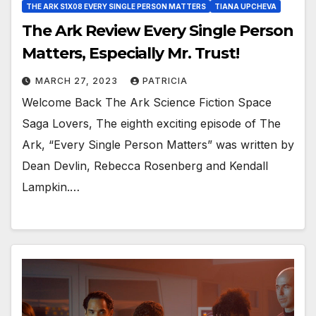
THE ARK S1X08 EVERY SINGLE PERSON MATTERS
TIANA UPCHEVA
The Ark Review Every Single Person
Matters, Especially Mr. Trust!
MARCH 27, 2023
PATRICIA
Welcome Back The Ark Science Fiction Space
Saga Lovers, The eighth exciting episode of The
Ark, “Every Single Person Matters” was written by
Dean Devlin, Rebecca Rosenberg and Kendall
Lampkin.…