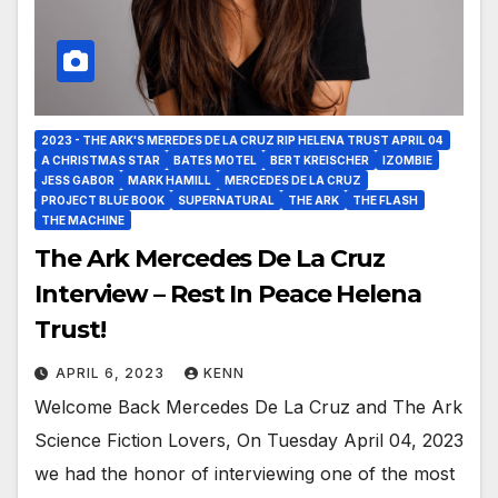
2023 - THE ARK'S MEREDES DE LA CRUZ RIP HELENA TRUST APRIL 04
A CHRISTMAS STAR
BATES MOTEL
BERT KREISCHER
IZOMBIE
JESS GABOR
MARK HAMILL
MERCEDES DE LA CRUZ
PROJECT BLUE BOOK
SUPERNATURAL
THE ARK
THE FLASH
THE MACHINE
The Ark Mercedes De La Cruz
Interview – Rest In Peace Helena
Trust!
APRIL 6, 2023
KENN
Welcome Back Mercedes De La Cruz and The Ark
Science Fiction Lovers, On Tuesday April 04, 2023
we had the honor of interviewing one of the most