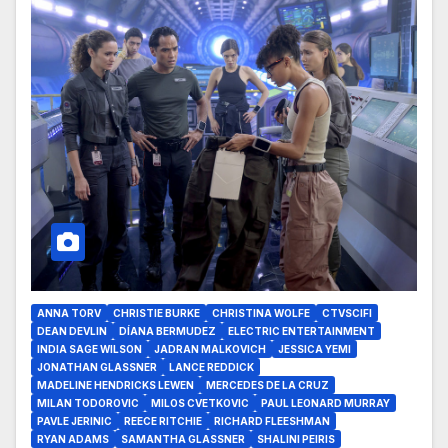
ANNA TORV
CHRISTIE BURKE
CHRISTINA WOLFE
CTVSCIFI
DEAN DEVLIN
DÍANA BERMUDEZ
ELECTRIC ENTERTAINMENT
INDIA SAGE WILSON
JADRAN MALKOVICH
JESSICA YEMI
JONATHAN GLASSNER
LANCE REDDICK
MADELINE HENDRICKS LEWEN
MERCEDES DE LA CRUZ
MILAN TODOROVIC
MILOS CVETKOVIC
PAUL LEONARD MURRAY
PAVLE JERINIC
REECE RITCHIE
RICHARD FLEESHMAN
RYAN ADAMS
SAMANTHA GLASSNER
SHALINI PEIRIS