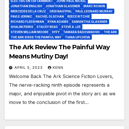
ELECTRIC ENTERTAINMENT
JOHN-PAUL NICKEL
JONATHAN ENGLISH
JONATHAN GLASSNER
MARC ROSKIN
MERCEDES DE LA CRUZ
ORSI NAGYPAL
PAUL LEONARD MURRAY
PAVLE JERINIC
RACHEL OLSCHAN
REECE RITCHIE
RICHARD FLEESHMAN
RYAN ADAMS
SAMANTHA GLASSNER
SHALINI PEIRIS
STACEY READ
STEVE A. LEE
STEVEN WILLIAM MOORE
SYFY
TAMARA RADOVANOVIC
THE ARK
THE ARK S1X09 THE PAINFUL WAY
TIANA UPCHEVA
The Ark Review The Painful Way
Means Mutiny Day!
APRIL 5, 2023
KENN
Welcome Back The Ark Science Fiction Lovers,
The nerve-racking ninth episode represents a
major, and enjoyable pivot in the story arc as we
move to the conclusion of the first…