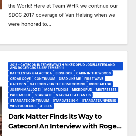
the World! Here at Team WHR we continue our
SDCC 2017 coverage of Van Helsing when we
were honored to…
2016 - GATECON INTERVIEW WITH MIKE DOPUD JODELLE FERLAND
AND ROGER CROSS SEPTEMBER 11
BATTLESTAR GALACTICA
BIOSHOCK
CABIN IN THE WOODS
CEDAR COVE
CONTINUUM
DEAD LIKE ME
FIRST WAVE
GATECON
GATECON 2016 THE HOMECOMING
IVON BARTOK
JOSEPH MALLOZZI
MGM STUDIOS
MIKE DOPUD
MISTRESSES
PAUL MULLIE
STARGATE
STARGATE ATLANTIS
STARGATE CONTINUUM
STARGATE SG-1
STARGATE UNIVERSE
WHRYOUDECIDE
X-FILES
Dark Matter Finds its Way to
Gatecon! An Interview with Roger
Cross, Jodelle Ferland and Mike