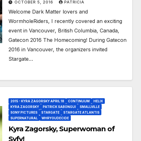
OCTOBER 5, 2016
PATRICIA
Dopud!
Welcome Dark Matter lovers and
WormholeRiders, I recently covered an exciting
event in Vancouver, British Columbia, Canada,
Gatecon 2016 The Homecoming! During Gatecon
2016 in Vancouver, the organizers invited
Stargate…
2015 - KYRA ZAGORSKY APRIL 18
CONTINUUM
HELIX
KYRA ZAGORSKY
PATRICK SABONGUI
SMALLVILLE
SONY PICTURES
STARGATE
STARGATE ATLANTIS
SUPERNATURAL
WHRYOUDECIDE
Kyra Zagorsky, Superwoman of
Syfy!