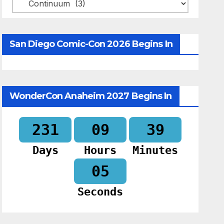
Categories
San Diego Comic-Con 2026 Begins In
WonderCon Anaheim 2027 Begins In
231
09
39
Days
Hours
Minutes
04
Seconds