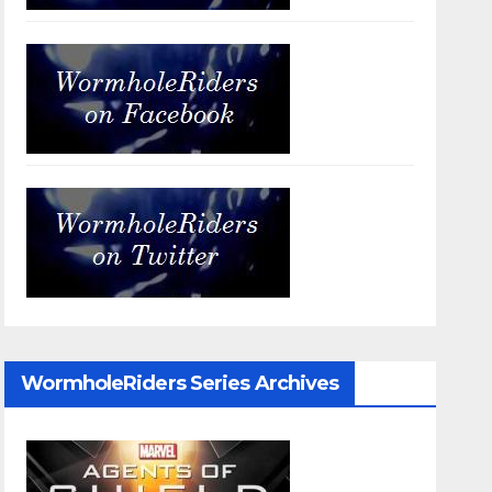
WormholeRiders Series Archives