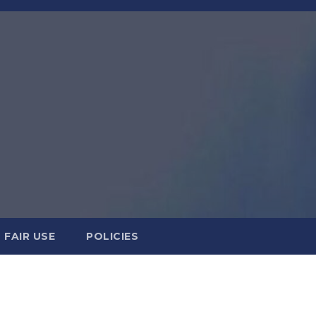
FAIR USE
POLICIES