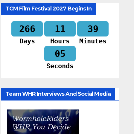
TCM Film Festival 2027 Begins In
266
11
39
Days
Hours
Minutes
04
Seconds
Team WHR Interviews And Social Media