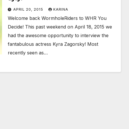
APRIL 20, 2015
KARINA
Welcome back WormholeRiders to WHR You
Decide! This past weekend on April 18, 2015 we
had the awesome opportunity to interview the
fantabulous actress Kyra Zagorsky! Most
recently seen as…