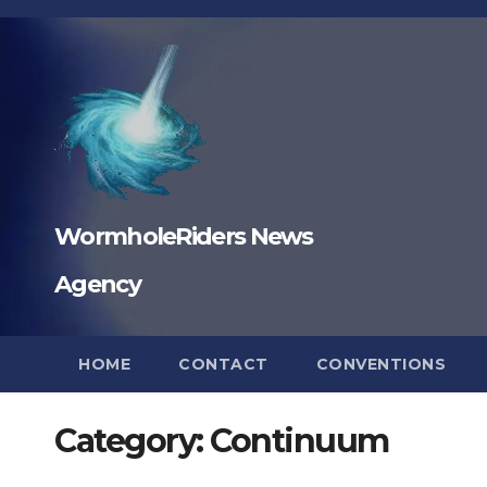
Skip
to
content
WormholeRiders News
Agency
HOME
CONTACT
CONVENTIONS
Category:
Continuum