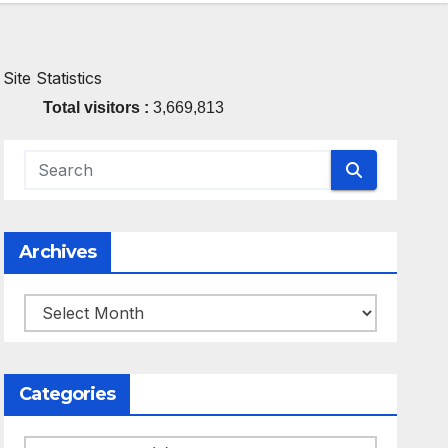
Site Statistics
Total visitors :
3,669,813
Archives
Archives
Categories