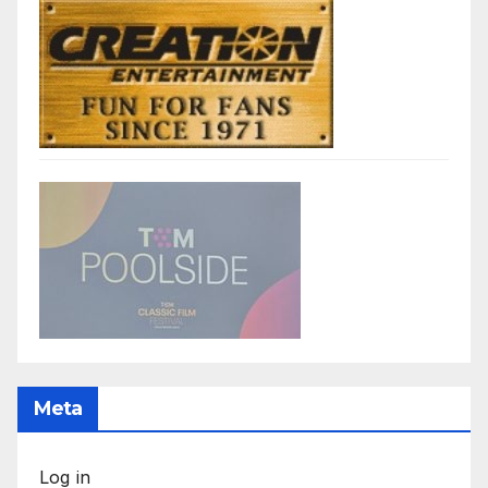
Meta
Log in