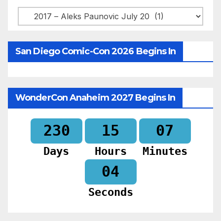
Categories
San Diego Comic-Con 2026 Begins In
WonderCon Anaheim 2027 Begins In
230
15
07
Days
Hours
Minutes
02
Seconds