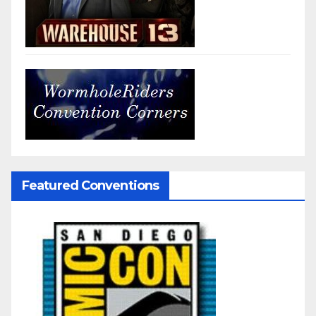
Featured Conventions