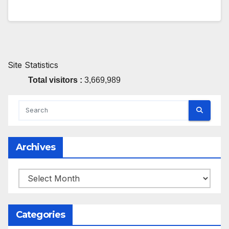
Site Statistics
Total visitors :
3,669,989
Archives
Archives
Categories