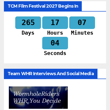
TCM Film Festival 2027 Begins In
265
17
07
Days
Hours
Minutes
02
Seconds
Team WHR Interviews And Social Media