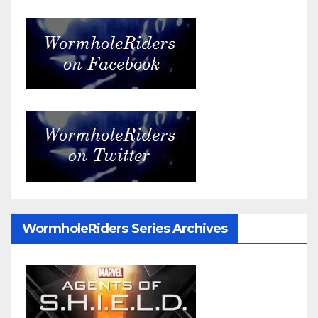
WormholeRiders Series Archives