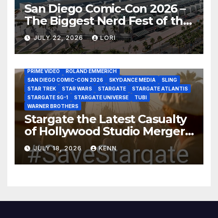
San Diego Comic-Con 2026 –
The Biggest Nerd Fest of the
AMAZON MGM STUDIOS
AMC
APPLE TV
Year!
AS THE WORMHOLE TURNS
BRAD WRIGHT
DEAN DEVLIN
JULY 22, 2026
LORI
DISCOVERY CHANNEL
DISNEY PLUS
DISNEY STUDIOS
HBO MAX
HULU
JOSEPH MALLOZZI
MARTIN GERO
MARVEL STUDIOS
MGM PLUS
NETFLIX
PARAMOUNT PLUS
PRIME VIDEO
ROLAND EMMERICH
SAN DIEGO COMIC-CON 2026
SKYDANCE MEDIA
SLING
STAR TREK
STAR WARS
STARGATE
STARGATE ATLANTIS
STARGATE SG-1
STARGATE UNIVERSE
TUBI
WARNER BROTHERS
Stargate the Latest Casualty
of Hollywood Studio Mergers
and Acquisitions?
JULY 18, 2026
KENN