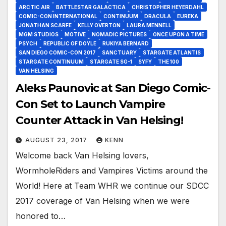
ARCTIC AIR
BATTLESTAR GALACTICA
CHRISTOPHER HEYERDAHL
COMIC-CON INTERNATIONAL
CONTINUUM
DRACULA
EUREKA
JONATHAN SCARFE
KELLY OVERTON
LAURA MENNELL
MGM STUDIOS
MOTIVE
NOMADIC PICTURES
ONCE UPON A TIME
PSYCH
REPUBLIC OF DOYLE
RUKIYA BERNARD
SAN DIEGO COMIC-CON 2017
SANCTUARY
STARGATE ATLANTIS
STARGATE CONTINUUM
STARGATE SG-1
SYFY
THE 100
VAN HELSING
Aleks Paunovic at San Diego Comic-
Con Set to Launch Vampire
Counter Attack in Van Helsing!
AUGUST 23, 2017
KENN
Welcome back Van Helsing lovers,
WormholeRiders and Vampires Victims around the
World! Here at Team WHR we continue our SDCC
2017 coverage of Van Helsing when we were
honored to…