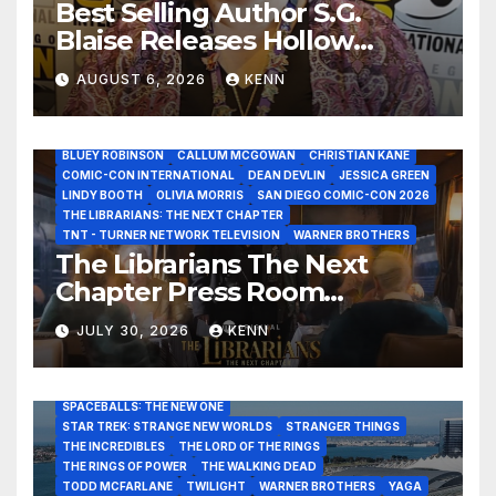
Best Selling Author S.G.
Blaise Releases Hollow
Healer in the Seven Galaxies
AUGUST 6, 2026
KENN
Interview at San Diego
Comic-Con 2026!
2026 - THE LIBRARIANS THE NEXT CHAPTER S2 INTERVIEWS -
JULY 25
BLUEY ROBINSON
CALLUM MCGOWAN
CHRISTIAN KANE
COMIC-CON INTERNATIONAL
DEAN DEVLIN
JESSICA GREEN
LINDY BOOTH
OLIVIA MORRIS
SAN DIEGO COMIC-CON 2026
ALIENS
AMC
BABA YAGA
BLADERUNNER 2099
THE LIBRARIANS: THE NEXT CHAPTER
BRAD BIRD
CARRIE-ANNE MOSS
CLARK BACKO
TNT - TURNER NETWORK TELEVISION
WARNER BROTHERS
DAVE BAUTISTA
DEADPOOL AND WOLVERINE,
FRANK MILLER
The Librarians The Next
FRINGE
GAME OF THRONES
GODZILLA MINUS ZERO
Chapter Press Room
HENRY CAVILL
HIGHLANDER
JAMES CAMERON
JAMIE LEE CURTIS
JIM LEE
KAT SANDLER
Interviews at San Diego
LORD OF THE RINGS
LUCAS MUSEUM OF NARRATIVE ART
JULY 30, 2026
KENN
Comic-Con 2026!
MARVEL STUDIOS
NOAH REID
PAN’S LABYRINTH
PIXAR
RATATOUILLE
RAY GUNN
RUSSELL CROWE
SAN DIEGO COMIC-CON 2026
SIGOURNEY WEAVER
SPACEBALLS: THE NEW ONE
STAR TREK: STRANGE NEW WORLDS
STRANGER THINGS
THE INCREDIBLES
THE LORD OF THE RINGS
THE RINGS OF POWER
THE WALKING DEAD
TODD MCFARLANE
TWILIGHT
WARNER BROTHERS
YAGA