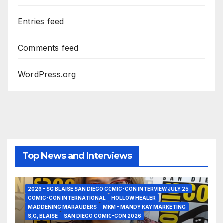
Entries feed
Comments feed
WordPress.org
Top News and Interviews
2026 - SG BLAISE SAN DIEGO COMIC-CON INTERVIEW JULY 25
COMIC-CON INTERNATIONAL
HOLLOW HEALER
MADDENING MARAUDERS
MKM - MANDY KAY MARKETING
S,G, BLAISE
SAN DIEGO COMIC-CON 2026