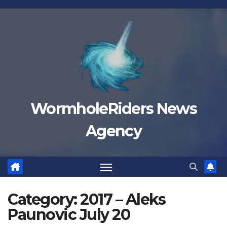
Skip
to
content
WormholeRiders News
Agency
Category:
2017 – Aleks
Paunovic July 20