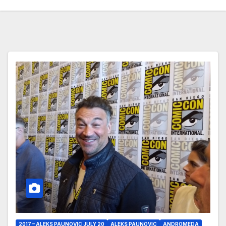
2017 – ALEKS PAUNOVIC JULY 20
ALEKS PAUNOVIC
ANDROMEDA