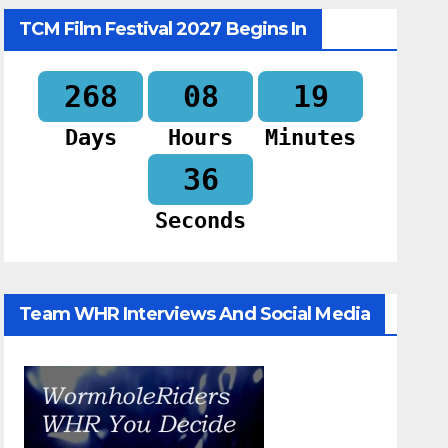
TCM Film Festival 2027 Begins In
268
08
19
Days
Hours
Minutes
34
Seconds
Team WHR Interviews And Social Media