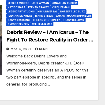
JESSICA MCLEOD
JOEL WYMAN
JONATHAN TUCKER
KATIE O’HARA
KEENAN TRACEY
KYLE LIERMAN
LEGENDARY STUDIOS
NBC UNIVERSAL
NORBERT LEO BUTZ
PADRAIC MCKINLEY
RIANN STEELE
SAMANTHA CORBIN-MILLER
TANYA SWERLING
THE END OF ETERNITY
TRACY BELLOMO
TYRONE BENSKIN
WILLIAM JAMES
Debris Review – I Am Icarus – The
Fight To Restore Reality in Order to
Renew Debris!
MAY 4, 2021
KENN
Welcome Back Debris Lovers and
WormholeRiders, Debris creator J.H. (Joel)
Wyman certainly deserves an A PLUS for this
two part episode in specific, and the series in
general, for producing…