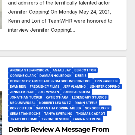
and admirers of the terrifically talented actor
Jennifer Copping! On Monday May 24, 2021,
Kenn and Lori of TeamWHR were honored to
interview Jennifer Copping!…
ANDREA STEFANCIKOVA
ANJALI JAY
BEN COTTON
CORINNE CLARK
DAMIAN HOLBROOK
DEBRIS
DEBRIS S1X12 A MESSAGE FROM GROUND CONTROL
ERIN KARPLUK
EVAN REIN
FREQUENCY FILMS
JEFF VLAMING
JENNIFER COPPING
JENNIFER PAGE
JOEL WYMAN
JOHN PAPSIDERA
JONATHAN TUCKER
KATIE O’HARA
LEGENDARY STUDIOS
NBC UNIVERSAL
NORBERT LEO BUTZ
RIANN STEELE
RORY CUTLER
SAMANTHA CORBIN-MILLER
SCROOBIUS PIP
SEBASTIAN ROCHÉ
TANYA SWERLING
THOMAS CADROT
TRACY BELLOMO
TYRONE BENSKIN
ZARINA STERLING
Debris Review A Message From