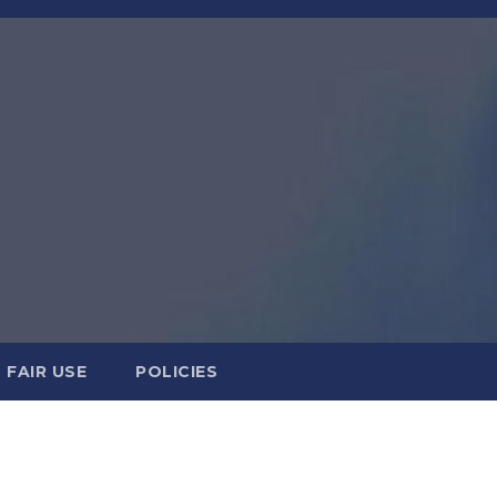
FAIR USE
POLICIES