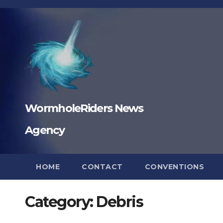
Skip
to
content
WormholeRiders News
Agency
HOME
CONTACT
CONVENTIONS
Category:
Debris