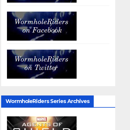
WormholeRiders Series Archives