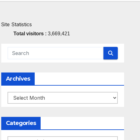
Site Statistics
Total visitors :
3,669,421
Archives
Archives
Categories