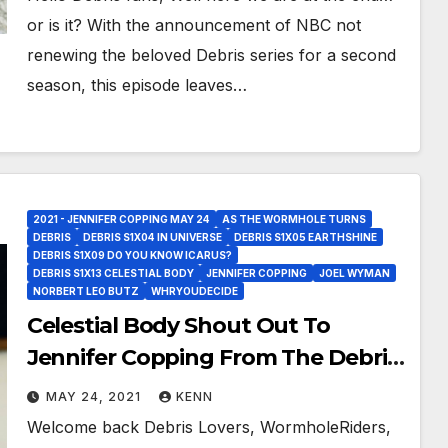
or is it? With the announcement of NBC not
renewing the beloved Debris series for a second
season, this episode leaves…
2021 - JENNIFER COPPING MAY 24
AS THE WORMHOLE TURNS
DEBRIS
DEBRIS S1X04 IN UNIVERSE
DEBRIS S1X05 EARTHSHINE
DEBRIS S1X09 DO YOU KNOW ICARUS?
DEBRIS S1X13 CELESTIAL BODY
JENNIFER COPPING
JOEL WYMAN
NORBERT LEO BUTZ
WHRYOUDECIDE
Celestial Body Shout Out To
Jennifer Copping From The Debris
Wormhole!
MAY 24, 2021
KENN
Welcome back Debris Lovers, WormholeRiders,