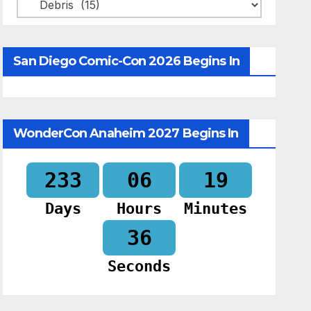
Categories
San Diego Comic-Con 2026 Begins In
WonderCon Anaheim 2027 Begins In
233
06
19
Days
Hours
Minutes
34
Seconds