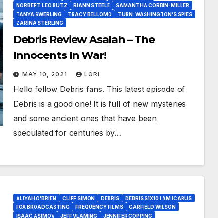
NORBERT LEO BUTZ
RIANN STEELE
SAMANTHA CORBIN-MILLER
TANYA SWERLING
TRACY BELLOMO
TURN: WASHINGTON’S SPIES
ZARINA STERLING
Debris Review Asalah – The
Innocents In War!
MAY 10, 2021
LORI
Hello fellow Debris fans. This latest episode of
Debris is a good one! It is full of new mysteries
and some ancient ones that have been
speculated for centuries by…
ALIYAH O'BRIEN
CLIFF SIMON
DEBRIS
DEBRIS S1X10 I AM ICARUS
FOX BROADCASTING
FREQUENCY FILMS
GARFIELD WILSON
ISAAC ASIMOV
JEFF VLAMING
JENNIFER COPPING