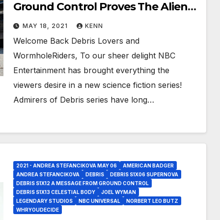
Ground Control Proves The Aliens
Are On Earth!
MAY 18, 2021
KENN
Welcome Back Debris Lovers and
WormholeRiders, To our sheer delight NBC
Entertainment has brought everything the
viewers desire in a new science fiction series!
Admirers of Debris series have long…
2021 - ANDREA STEFANCIKOVA MAY 06
AMERICAN BADGER
ANDREA STEFANCIKOVA
DEBRIS
DEBRIS S1X06 SUPERNOVA
DEBRIS S1X12 A MESSAGE FROM GROUND CONTROL
DEBRIS S1X13 CELESTIAL BODY
JOEL WYMAN
LEGENDARY STUDIOS
NBC UNIVERSAL
NORBERT LEO BUTZ
WHRYOUDECIDE