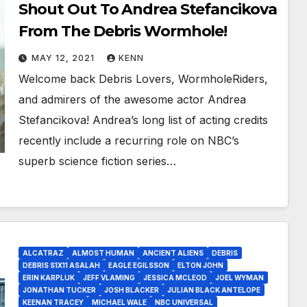
Shout Out To Andrea Stefancikova
From The Debris Wormhole!
MAY 12, 2021
KENN
Welcome back Debris Lovers, WormholeRiders,
and admirers of the awesome actor Andrea
Stefancikova! Andrea’s long list of acting credits
recently include a recurring role on NBC’s
superb science fiction series…
ALCATRAZ
ALMOST HUMAN
ANCIENT ALIENS
DEBRIS
DEBRIS S1X11 ASALAH
EAGLE EGILSSON
ELTON JOHN
ERIN KARPLUK
JEFF VLAMING
JESSICA MCLEOD
JOEL WYMAN
JONATHAN TUCKER
JOSH BLACKER
JULIAN BLACK ANTELOPE
KEENAN TRACEY
MICHAEL WALE
NBC UNIVERSAL