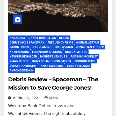
ANJALI JAY
DANIEL ROMOLLIWA
DEBRIS
DEBRIS S1X08 SPACEMAN
FREQUENCY FILMS
GABRIELLE RYAN
JASON HOFFS
JEFF VLAMING
JOEL WYMAN
JONATHAN TUCKER
KATIE O’HARA
LEGENDARY STUDIOS
NBC UNIVERSAL
NEVIN BURKHOLDER
NORBERT LEO BUTZ
PADRAIC MCKINLEY
RIANN STEELE
SAMANTHA CORBIN-MILLER
SCROOBIUS PIP
SEBASTIAN ROCHÉ
TANYA SWERLING
TRACY BELLOMO
TYRONE BENSKIN
Debris Review – Spaceman – The
Mission to Save George Jones!
APRIL 20, 2021
KENN
Welcome Back Debris Lovers and
WormholeRiders, The eighth absolutely