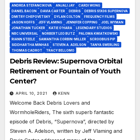
ANDREA STEFANCIKOVA
ANJALI JAY
CARDI WONG
DANIEL BACON
DAVIA CARTER
DEBRIS
DEBRIS S1X06 SUPERNOVA
DMITRY CHEPOVETSKY
DYLAN COLTON
FREQUENCY FILMS
JASON HOFFS
JEFF VLAMING
JENNIFER COPPING
JOEL WYMAN
JONATHAN TUCKER
KATIE O’HARA
LEGENDARY STUDIOS
NBC UNIVERSAL
NORBERT LEO BUTZ
PALOMA KWIATKOWSKI
RIANN STEELE
SAMANTHA CORBIN-MILLER
SCROOBIUS PIP
SIDDHARTHA MINHAS
STEVEN A. ADELSON
TANYA SWERLING
THOMAS CADROT
TRACY BELLOMO
Debris Review: Supernova Orbital
Retirement or Fountain of Youth
Center?
APRIL 10, 2021
KENN
Welcome Back Debris Lovers and
WormholeRiders, The sixth superb fantastic
episode of Debris, “Supernova”, directed by
Steven A. Adelson, written by Jeff Vlaming and