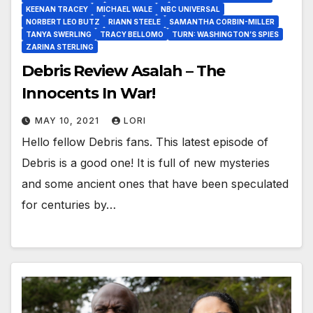
KEENAN TRACEY
MICHAEL WALE
NBC UNIVERSAL
NORBERT LEO BUTZ
RIANN STEELE
SAMANTHA CORBIN-MILLER
TANYA SWERLING
TRACY BELLOMO
TURN: WASHINGTON’S SPIES
ZARINA STERLING
Debris Review Asalah – The
Innocents In War!
MAY 10, 2021
LORI
Hello fellow Debris fans. This latest episode of
Debris is a good one! It is full of new mysteries
and some ancient ones that have been speculated
for centuries by…