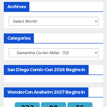
Archives
Archives
Categories
Categories
San Diego Comic-Con 2026 Begins In
WonderCon Anaheim 2027 Begins In