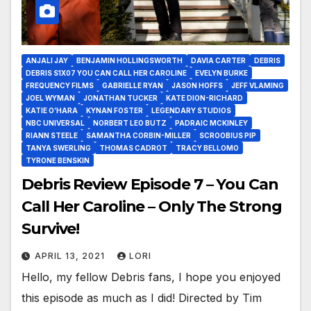
ANJALI JAY
BENJAMIN HOLLINGSWORTH
DAVIA CARTER
DEBRIS
DEBRIS S1X07 YOU CAN CALL HER CAROLINE
EVELYN BURKE
FREQUENCY FILMS
GABRIELLE RYAN
JASON HOFFS
JEFF VLAMING
JOEL WYMAN
JONATHAN TUCKER
KATE DION-RICHARD
KATIE O’HARA
KYNAN FOSTER
LEGENDARY STUDIOS
NBC UNIVERSAL
NORBERT LEO BUTZ
PADRAIC MCKINLEY
RIANN STEELE
SAMANTHA CORBIN-MILLER
SCROOBIUS PIP
TANYA SWERLING
THOMAS CADROT
TRACY BELLOMO
TYRONE BENSKIN
Debris Review Episode 7 – You Can
Call Her Caroline – Only The Strong
Survive!
APRIL 13, 2021
LORI
Hello, my fellow Debris fans, I hope you enjoyed
this episode as much as I did! Directed by Tim