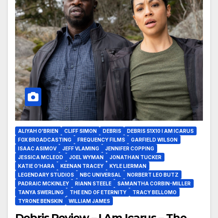
ALIYAH O'BRIEN
CLIFF SIMON
DEBRIS
DEBRIS S1X10 I AM ICARUS
FOX BROADCASTING
FREQUENCY FILMS
GARFIELD WILSON
ISAAC ASIMOV
JEFF VLAMING
JENNIFER COPPING
JESSICA MCLEOD
JOEL WYMAN
JONATHAN TUCKER
KATIE O’HARA
KEENAN TRACEY
KYLE LIERMAN
LEGENDARY STUDIOS
NBC UNIVERSAL
NORBERT LEO BUTZ
PADRAIC MCKINLEY
RIANN STEELE
SAMANTHA CORBIN-MILLER
TANYA SWERLING
THE END OF ETERNITY
TRACY BELLOMO
TYRONE BENSKIN
WILLIAM JAMES
Debris Review – I Am Icarus – The