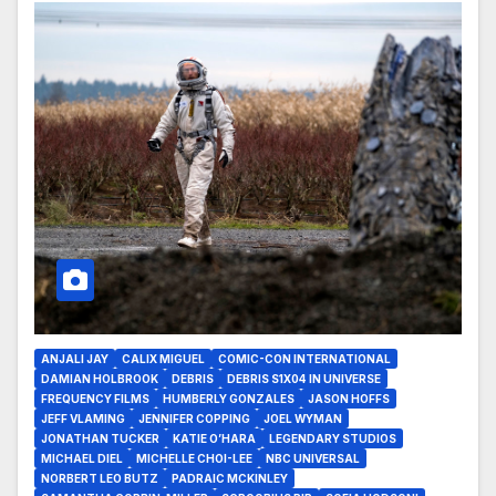
ANJALI JAY
CALIX MIGUEL
COMIC-CON INTERNATIONAL
DAMIAN HOLBROOK
DEBRIS
DEBRIS S1X04 IN UNIVERSE
FREQUENCY FILMS
HUMBERLY GONZALES
JASON HOFFS
JEFF VLAMING
JENNIFER COPPING
JOEL WYMAN
JONATHAN TUCKER
KATIE O’HARA
LEGENDARY STUDIOS
MICHAEL DIEL
MICHELLE CHOI-LEE
NBC UNIVERSAL
NORBERT LEO BUTZ
PADRAIC MCKINLEY