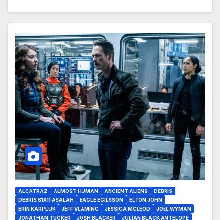
ALCATRAZ
ALMOST HUMAN
ANCIENT ALIENS
DEBRIS
DEBRIS S1X11 ASALAH
EAGLE EGILSSON
ELTON JOHN
ERIN KARPLUK
JEFF VLAMING
JESSICA MCLEOD
JOEL WYMAN
JONATHAN TUCKER
JOSH BLACKER
JULIAN BLACK ANTELOPE