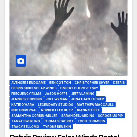
AVENGERS ENDGAME
BEN COTTON
CHRISTOPHER SHYER
DEBRIS
DEBRIS S1X03 SOLAR WINDS
DMITRY CHEPOVETSKY
FREQUENCY FILMS
JASON HOFFS
JEFF VLAMING
JENNIFER COPPING
JOEL WYMAN
JONATHAN TUCKER
KATIE O’HARA
LEGENDARY STUDIOS
MATTHEW MACCAULL
NBC UNIVERSAL
NORBERT LEO BUTZ
RIANN STEELE
SAMANTHA CORBIN-MILLER
SARAH DESJARDINS
SCROOBIUS PIP
TANYA SWERLING
THOMAS CADROT
TODD THOMSON
TRACY BELLOMO
TYRONE BENSKIN