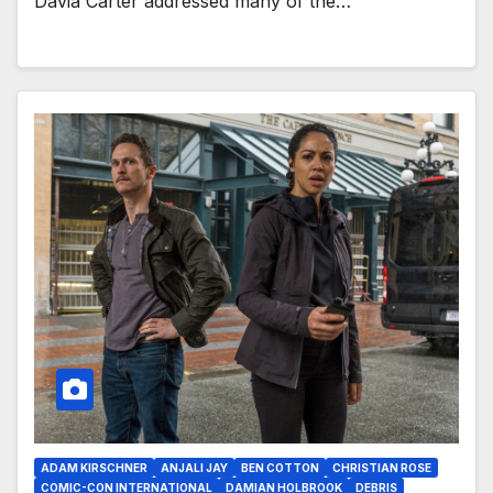
Davia Carter addressed many of the…
ADAM KIRSCHNER
ANJALI JAY
BEN COTTON
CHRISTIAN ROSE
COMIC-CON INTERNATIONAL
DAMIAN HOLBROOK
DEBRIS