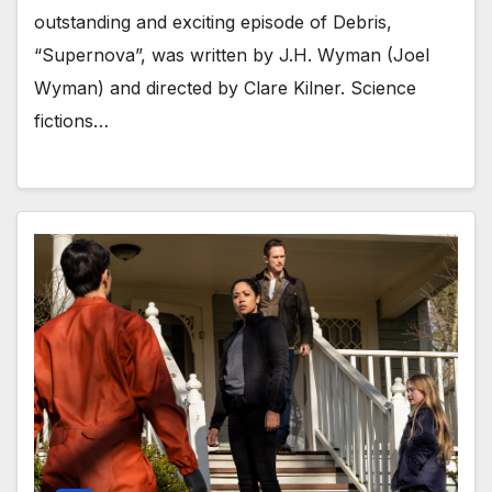
outstanding and exciting episode of Debris,
“Supernova”, was written by J.H. Wyman (Joel
Wyman) and directed by Clare Kilner. Science
fictions…