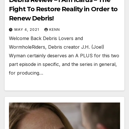
Fight To Restore Reality in Order to
Renew Debris!
MAY 4, 2021
KENN
Welcome Back Debris Lovers and
WormholeRiders, Debris creator J.H. (Joel)
Wyman certainly deserves an A PLUS for this two
part episode in specific, and the series in general,
for producing…