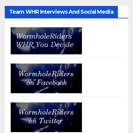
Team WHR Interviews And Social Media