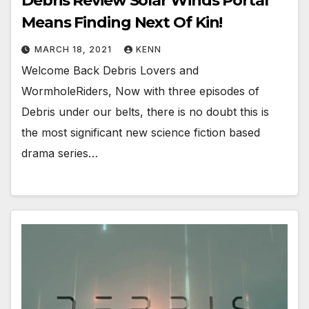
Debris Review Solar Winds Portal
Means Finding Next Of Kin!
MARCH 18, 2021
KENN
Welcome Back Debris Lovers and
WormholeRiders, Now with three episodes of
Debris under our belts, there is no doubt this is
the most significant new science fiction based
drama series…