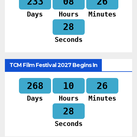
233
08
26
Days
Hours
Minutes
26
Seconds
TCM Film Festival 2027 Begins In
268
10
26
Days
Hours
Minutes
26
Seconds