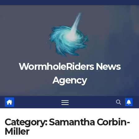
Skip
to
content
WormholeRiders News
Agency
Category:
Samantha Corbin-
Miller