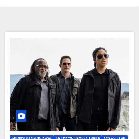
ANDREA STEFANCIKOVA
AS THE WORMHOLE TURNS
BEN COTTON