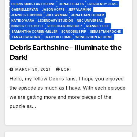
DEBRIS S1X05 EARTHSHINE
DONALD SALES
FREQUENCY FILMS
GABRIELLE RYAN
JASON HOFFS
JEFF VLAMING
JENNIFER COPPING
JOEL WYMAN
JONATHAN TUCKER
KATIE O’HARA
LEGENDARY STUDIOS
NBC UNIVERSAL
NORBERT LEO BUTZ
REBECCA RODRIGUEZ
RIANN STEELE
SAMANTHA CORBIN-MILLER
SCROOBIUS PIP
SEBASTIAN ROCHÉ
TANYA SWERLING
TRACY BELLOMO
WONDERCON AT HOME
Debris Earthshine – Illuminate the
Dark!
MARCH 30, 2021
LORI
Hello, my fellow Debris fans, I hope you enjoyed
the episode as much as I have. With each episode
we are getting more and more pieces of the
puzzle as…