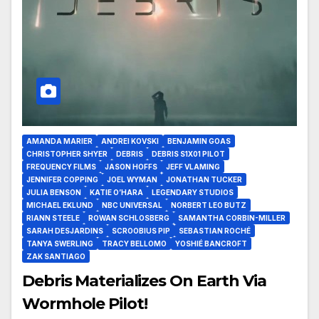
AMANDA MARIER
ANDREI KOVSKI
BENJAMIN GOAS
CHRISTOPHER SHYER
DEBRIS
DEBRIS S1X01 PILOT
FREQUENCY FILMS
JASON HOFFS
JEFF VLAMING
JENNIFER COPPING
JOEL WYMAN
JONATHAN TUCKER
JULIA BENSON
KATIE O’HARA
LEGENDARY STUDIOS
MICHAEL EKLUND
NBC UNIVERSAL
NORBERT LEO BUTZ
RIANN STEELE
ROWAN SCHLOSBERG
SAMANTHA CORBIN-MILLER
SARAH DESJARDINS
SCROOBIUS PIP
SEBASTIAN ROCHÉ
TANYA SWERLING
TRACY BELLOMO
YOSHIÉ BANCROFT
ZAK SANTIAGO
Debris Materializes On Earth Via
Wormhole Pilot!