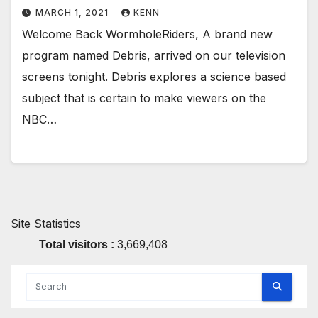
MARCH 1, 2021
KENN
Welcome Back WormholeRiders, A brand new
program named Debris, arrived on our television
screens tonight. Debris explores a science based
subject that is certain to make viewers on the
NBC…
Site Statistics
Total visitors :
3,669,408