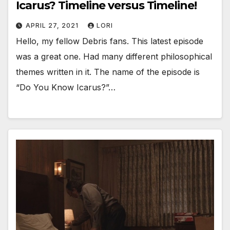
Icarus? Timeline versus Timeline!
APRIL 27, 2021
LORI
Hello, my fellow Debris fans. This latest episode
was a great one. Had many different philosophical
themes written in it. The name of the episode is
“Do You Know Icarus?”…