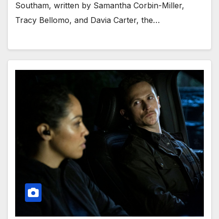
Southam, written by Samantha Corbin-Miller,
Tracy Bellomo, and Davia Carter, the…