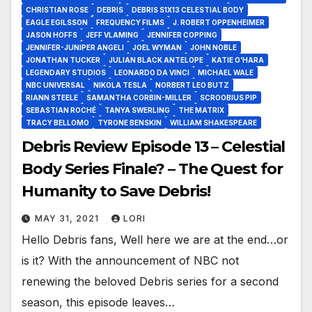
CHRISTIAN ROSE
DEBRIS
DEBRIS S1X13 CELESTIAL BODY
EAGLE EGILSSON
FREQUENCY FILMS
J. ROBERT OPPENHEIMER
JASON HOFFS
JEFF VLAMING
JENNIFER COPPING
JENNIFER-JUNIPER ANGELI
JOEL WYMAN
JOHN NOBLE
JONATHAN TUCKER
JULIAN BLACK ANTELOPE
KATIE O’HARA
LEGENDARY STUDIOS
LEONARDO DA VINCI
MICHAEL WALE
NBC UNIVERSAL
NIKOLA TESLA
NORBERT LEO BUTZ
RIANN STEELE
SAMANTHA CORBIN-MILLER
SCROOBIUS PIP
SEBASTIAN ROCHÉ
TANYA SWERLING
THE MATRIX
TRACY BELLOMO
TYRONE BENSKIN
WILLIAM SHAKESPEARE
Debris Review Episode 13 – Celestial
Body Series Finale? – The Quest for
Humanity to Save Debris!
MAY 31, 2021
LORI
Hello Debris fans, Well here we are at the end…or
is it? With the announcement of NBC not
renewing the beloved Debris series for a second
season, this episode leaves…