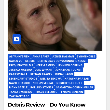
ALIYAH O'BRIEN
ANNA BAKER
AZRIEL DALMAN
BYRON NOBLE
CARLO YU
DEBRIS
DEBRIS S1X09 DO YOU KNOW ICARUS?
FREQUENCY FILMS
JEFF VLAMING
JENNIFER COPPING
JESSICA MCLEOD
JOEL WYMAN
JONATHAN TUCKER
KATIE O’HARA
KEENAN TRACEY
KUNAL JAGGI
LEGENDARY STUDIOS
MELITA SEKGWA
NATASHA PRASAD
NAVID CHARKHI
NBC UNIVERSAL
NORBERT LEO BUTZ
RIANN STEELE
ROLLING STONES
SAMANTHA CORBIN-MILLER
TANYA SWERLING
TRACY BELLOMO
TYRONE BENSKIN
ZAK SANTIAGO
Debris Review – Do You Know