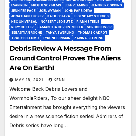
EVAN REIN
FREQUENCY FILMS
JEFF VLAMING
JENNIFER COPPING
JENNIFER PAGE
JOEL WYMAN
JOHN PAPSIDERA
JONATHAN TUCKER
KATIE O’HARA
LEGENDARY STUDIOS
NBC UNIVERSAL
NORBERT LEO BUTZ
RIANN STEELE
RORY CUTLER
SAMANTHA CORBIN-MILLER
SCROOBIUS PIP
SEBASTIAN ROCHÉ
TANYA SWERLING
THOMAS CADROT
TRACY BELLOMO
TYRONE BENSKIN
ZARINA STERLING
Debris Review A Message From
Ground Control Proves The Aliens
Are On Earth!
MAY 18, 2021
KENN
Welcome Back Debris Lovers and
WormholeRiders, To our sheer delight NBC
Entertainment has brought everything the viewers
desire in a new science fiction series! Admirers of
Debris series have long…