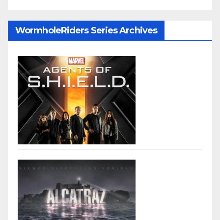
WormholeRiders Series Archives