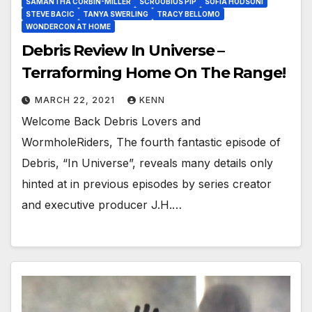
SAMANTHA CORBIN-MILLER
SCROOBIUS PIP
SOFIA HODSONI
STEVE BACIC
TANYA SWERLING
TRACY BELLOMO
WONDERCON AT HOME
Debris Review In Universe –
Terraforming Home On The Range!
MARCH 22, 2021
KENN
Welcome Back Debris Lovers and
WormholeRiders, The fourth fantastic episode of
Debris, “In Universe”, reveals many details only
hinted at in previous episodes by series creator
and executive producer J.H.…