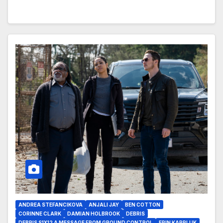
ANDREA STEFANCIKOVA
ANJALI JAY
BEN COTTON
CORINNE CLARK
DAMIAN HOLBROOK
DEBRIS
DEBRIS S1X12 A MESSAGE FROM GROUND CONTROL
ERIN KARPLUK