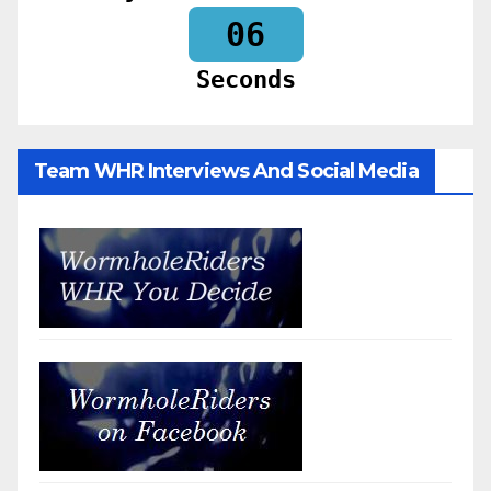
04
Seconds
Team WHR Interviews And Social Media