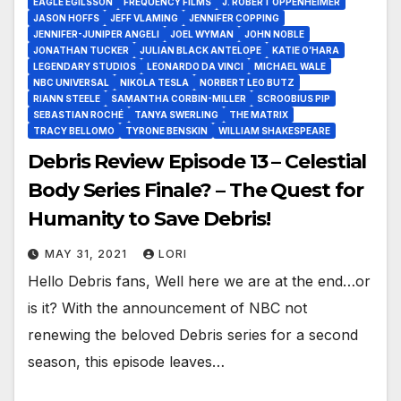
EAGLE EGILSSON
FREQUENCY FILMS
J. ROBERT OPPENHEIMER
JASON HOFFS
JEFF VLAMING
JENNIFER COPPING
JENNIFER-JUNIPER ANGELI
JOEL WYMAN
JOHN NOBLE
JONATHAN TUCKER
JULIAN BLACK ANTELOPE
KATIE O’HARA
LEGENDARY STUDIOS
LEONARDO DA VINCI
MICHAEL WALE
NBC UNIVERSAL
NIKOLA TESLA
NORBERT LEO BUTZ
RIANN STEELE
SAMANTHA CORBIN-MILLER
SCROOBIUS PIP
SEBASTIAN ROCHÉ
TANYA SWERLING
THE MATRIX
TRACY BELLOMO
TYRONE BENSKIN
WILLIAM SHAKESPEARE
Debris Review Episode 13 – Celestial
Body Series Finale? – The Quest for
Humanity to Save Debris!
MAY 31, 2021
LORI
Hello Debris fans, Well here we are at the end…or
is it? With the announcement of NBC not
renewing the beloved Debris series for a second
season, this episode leaves…