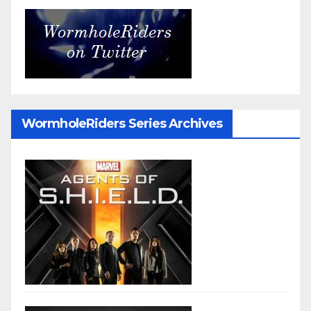
WormholeRiders Series Archives