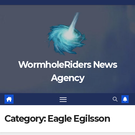
Skip
to
content
WormholeRiders News
Agency
Category:
Eagle Egilsson