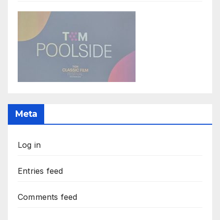
Meta
Log in
Entries feed
Comments feed