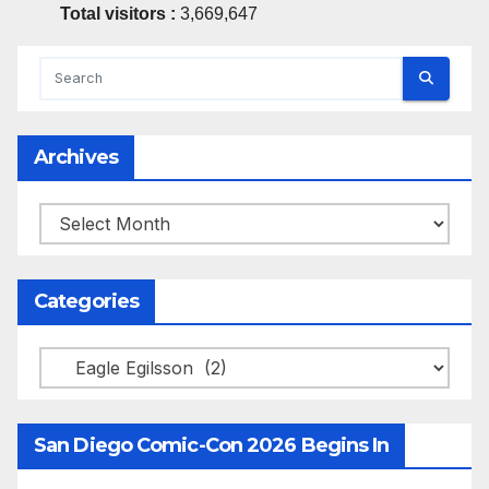
Total visitors :
3,669,647
Archives
Archives
Categories
Categories
San Diego Comic-Con 2026 Begins In