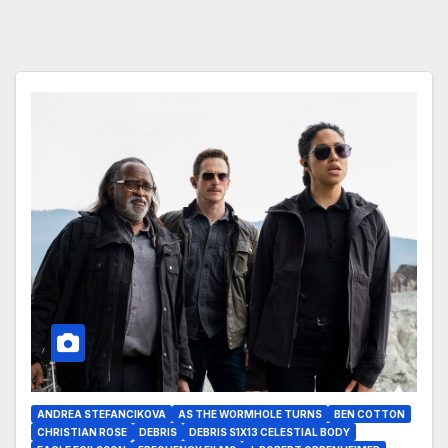
ANDREA STEFANCIKOVA
AS THE WORMHOLE TURNS
BEN COTTON
CHRISTIAN ROSE
DEBRIS
DEBRIS S1X13 CELESTIAL BODY