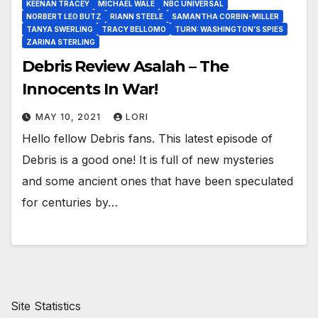
KEENAN TRACEY
MICHAEL WALE
NBC UNIVERSAL
NORBERT LEO BUTZ
RIANN STEELE
SAMANTHA CORBIN-MILLER
TANYA SWERLING
TRACY BELLOMO
TURN: WASHINGTON’S SPIES
ZARINA STERLING
Debris Review Asalah – The
Innocents In War!
MAY 10, 2021
LORI
Hello fellow Debris fans. This latest episode of
Debris is a good one! It is full of new mysteries
and some ancient ones that have been speculated
for centuries by…
Site Statistics