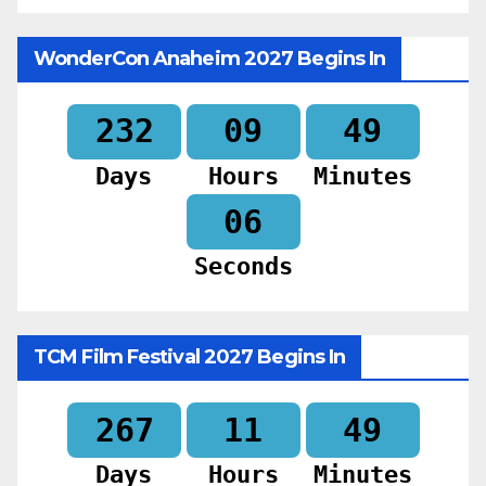
WonderCon Anaheim 2027 Begins In
232
09
49
Days
Hours
Minutes
04
Seconds
TCM Film Festival 2027 Begins In
267
11
49
Days
Hours
Minutes