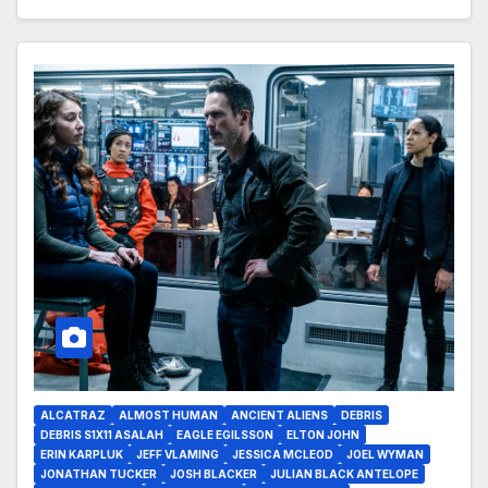
ALCATRAZ
ALMOST HUMAN
ANCIENT ALIENS
DEBRIS
DEBRIS S1X11 ASALAH
EAGLE EGILSSON
ELTON JOHN
ERIN KARPLUK
JEFF VLAMING
JESSICA MCLEOD
JOEL WYMAN
JONATHAN TUCKER
JOSH BLACKER
JULIAN BLACK ANTELOPE