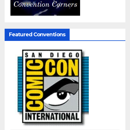
Featured Conventions