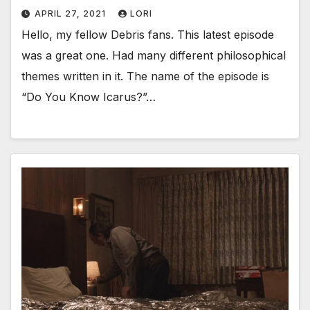
APRIL 27, 2021
LORI
Hello, my fellow Debris fans. This latest episode
was a great one. Had many different philosophical
themes written in it. The name of the episode is
“Do You Know Icarus?”…