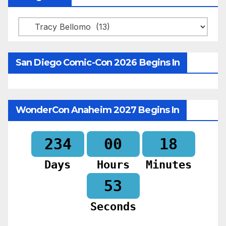
Categories
San Diego Comic-Con 2026 Begins In
WonderCon Anaheim 2027 Begins In
234
00
18
Days
Hours
Minutes
51
Seconds