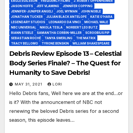
EAGLE EGILSSON
FREQUENCY FILMS
J. ROBERT OPPENHEIMER
JASON HOFFS
JEFF VLAMING
JENNIFER COPPING
JENNIFER-JUNIPER ANGELI
JOEL WYMAN
JOHN NOBLE
JONATHAN TUCKER
JULIAN BLACK ANTELOPE
KATIE O’HARA
LEGENDARY STUDIOS
LEONARDO DA VINCI
MICHAEL WALE
NBC UNIVERSAL
NIKOLA TESLA
NORBERT LEO BUTZ
RIANN STEELE
SAMANTHA CORBIN-MILLER
SCROOBIUS PIP
SEBASTIAN ROCHÉ
TANYA SWERLING
THE MATRIX
TRACY BELLOMO
TYRONE BENSKIN
WILLIAM SHAKESPEARE
Debris Review Episode 13 – Celestial
Body Series Finale? – The Quest for
Humanity to Save Debris!
MAY 31, 2021
LORI
Hello Debris fans, Well here we are at the end…or
is it? With the announcement of NBC not
renewing the beloved Debris series for a second
season, this episode leaves…