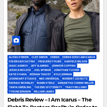
ALIYAH O'BRIEN
CLIFF SIMON
DEBRIS
DEBRIS S1X10 I AM ICARUS
FOX BROADCASTING
FREQUENCY FILMS
GARFIELD WILSON
ISAAC ASIMOV
JEFF VLAMING
JENNIFER COPPING
JESSICA MCLEOD
JOEL WYMAN
JONATHAN TUCKER
KATIE O’HARA
KEENAN TRACEY
KYLE LIERMAN
LEGENDARY STUDIOS
NBC UNIVERSAL
NORBERT LEO BUTZ
PADRAIC MCKINLEY
RIANN STEELE
SAMANTHA CORBIN-MILLER
TANYA SWERLING
THE END OF ETERNITY
TRACY BELLOMO
TYRONE BENSKIN
WILLIAM JAMES
Debris Review – I Am Icarus – The