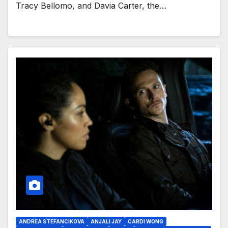
Tracy Bellomo, and Davia Carter, the…
ANDREA STEFANCIKOVA
ANJALI JAY
CARDI WONG