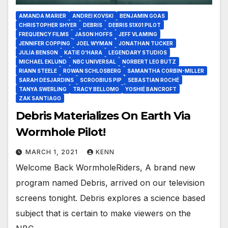
AMANDA MARIER
ANDREI KOVSKI
BENJAMIN GOAS
CHRISTOPHER SHYER
DEBRIS
DEBRIS S1X01 PILOT
FREQUENCY FILMS
JASON HOFFS
JEFF VLAMING
JENNIFER COPPING
JOEL WYMAN
JONATHAN TUCKER
JULIA BENSON
KATIE O’HARA
LEGENDARY STUDIOS
MICHAEL EKLUND
NBC UNIVERSAL
NORBERT LEO BUTZ
RIANN STEELE
ROWAN SCHLOSBERG
SAMANTHA CORBIN-MILLER
SARAH DESJARDINS
SCROOBIUS PIP
SEBASTIAN ROCHÉ
TANYA SWERLING
TRACY BELLOMO
YOSHIÉ BANCROFT
ZAK SANTIAGO
Debris Materializes On Earth Via
Wormhole Pilot!
MARCH 1, 2021
KENN
Welcome Back WormholeRiders, A brand new
program named Debris, arrived on our television
screens tonight. Debris explores a science based
subject that is certain to make viewers on the