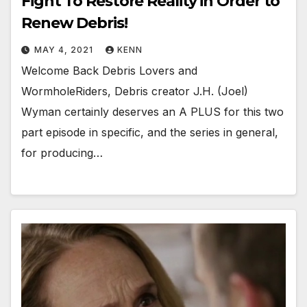
Fight To Restore Reality in Order to
Renew Debris!
MAY 4, 2021
KENN
Welcome Back Debris Lovers and
WormholeRiders, Debris creator J.H. (Joel)
Wyman certainly deserves an A PLUS for this two
part episode in specific, and the series in general,
for producing…