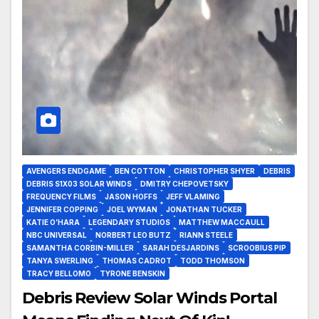
AVENGERS ENDGAME
BEN COTTON
CHRISTOPHER SHYER
DEBRIS
DEBRIS S1X03 SOLAR WINDS
DMITRY CHEPOVETSKY
FREQUENCY FILMS
JASON HOFFS
JEFF VLAMING
JENNIFER COPPING
JOEL WYMAN
JONATHAN TUCKER
KATIE O’HARA
LEGENDARY STUDIOS
MATTHEW MACCAULL
NBC UNIVERSAL
NORBERT LEO BUTZ
RIANN STEELE
SAMANTHA CORBIN-MILLER
SARAH DESJARDINS
SCROOBIUS PIP
TANYA SWERLING
THOMAS CADROT
TODD THOMSON
TRACY BELLOMO
TYRONE BENSKIN
Debris Review Solar Winds Portal