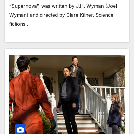
“Supernova”, was written by J.H. Wyman (Joel
Wyman) and directed by Clare Kilner. Science
fictions…