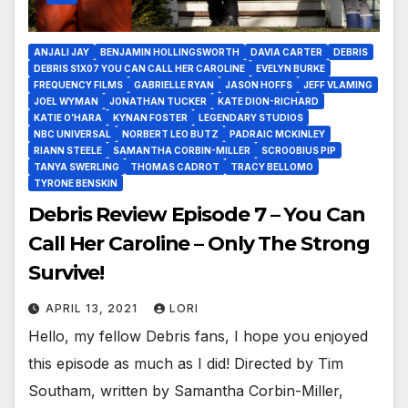
ANJALI JAY
BENJAMIN HOLLINGSWORTH
DAVIA CARTER
DEBRIS
DEBRIS S1X07 YOU CAN CALL HER CAROLINE
EVELYN BURKE
FREQUENCY FILMS
GABRIELLE RYAN
JASON HOFFS
JEFF VLAMING
JOEL WYMAN
JONATHAN TUCKER
KATE DION-RICHARD
KATIE O’HARA
KYNAN FOSTER
LEGENDARY STUDIOS
NBC UNIVERSAL
NORBERT LEO BUTZ
PADRAIC MCKINLEY
RIANN STEELE
SAMANTHA CORBIN-MILLER
SCROOBIUS PIP
TANYA SWERLING
THOMAS CADROT
TRACY BELLOMO
TYRONE BENSKIN
Debris Review Episode 7 – You Can
Call Her Caroline – Only The Strong
Survive!
APRIL 13, 2021
LORI
Hello, my fellow Debris fans, I hope you enjoyed
this episode as much as I did! Directed by Tim
Southam, written by Samantha Corbin-Miller,