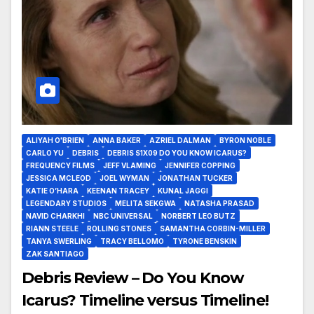
ALIYAH O'BRIEN
ANNA BAKER
AZRIEL DALMAN
BYRON NOBLE
CARLO YU
DEBRIS
DEBRIS S1X09 DO YOU KNOW ICARUS?
FREQUENCY FILMS
JEFF VLAMING
JENNIFER COPPING
JESSICA MCLEOD
JOEL WYMAN
JONATHAN TUCKER
KATIE O’HARA
KEENAN TRACEY
KUNAL JAGGI
LEGENDARY STUDIOS
MELITA SEKGWA
NATASHA PRASAD
NAVID CHARKHI
NBC UNIVERSAL
NORBERT LEO BUTZ
RIANN STEELE
ROLLING STONES
SAMANTHA CORBIN-MILLER
TANYA SWERLING
TRACY BELLOMO
TYRONE BENSKIN
ZAK SANTIAGO
Debris Review – Do You Know
Icarus? Timeline versus Timeline!