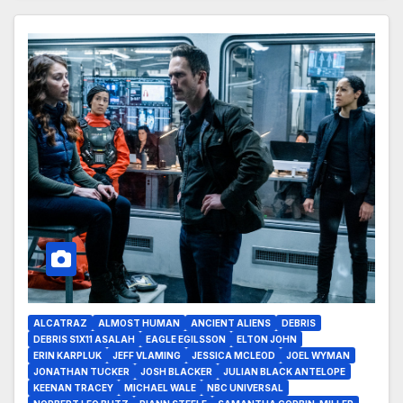
ALCATRAZ
ALMOST HUMAN
ANCIENT ALIENS
DEBRIS
DEBRIS S1X11 ASALAH
EAGLE EGILSSON
ELTON JOHN
ERIN KARPLUK
JEFF VLAMING
JESSICA MCLEOD
JOEL WYMAN
JONATHAN TUCKER
JOSH BLACKER
JULIAN BLACK ANTELOPE
KEENAN TRACEY
MICHAEL WALE
NBC UNIVERSAL