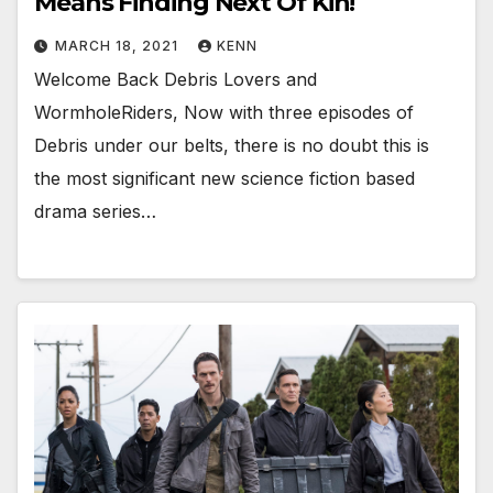
Means Finding Next Of Kin!
MARCH 18, 2021
KENN
Welcome Back Debris Lovers and
WormholeRiders, Now with three episodes of
Debris under our belts, there is no doubt this is
the most significant new science fiction based
drama series…