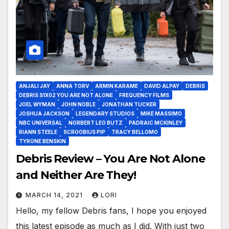
ANJALI JAY
ANNA TORV
ARMIN KARAME
DAVID ALPAY
DEBRIS
DEBRIS S1X02 YOU ARE NOT ALONE
FREQUENCY FILMS
JOEL WYMAN
JOHN NOBLE
JONATHAN TUCKER
JOSHUA JACKSON
LEGENDARY STUDIOS
MIKE MASSIMO
NBC UNIVERSAL
NORBERT LEO BUTZ
PADRAIC MCKINLEY
RIANN STEELE
SCROOBIUS PIP
TRACY BELLOMO
TYRONE BENSKIN
Debris Review – You Are Not Alone
and Neither Are They!
MARCH 14, 2021
LORI
Hello, my fellow Debris fans, I hope you enjoyed
this latest episode as much as I did. With just two