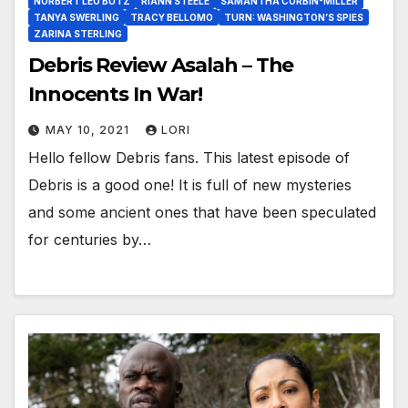
NORBERT LEO BUTZ
RIANN STEELE
SAMANTHA CORBIN-MILLER
TANYA SWERLING
TRACY BELLOMO
TURN: WASHINGTON’S SPIES
ZARINA STERLING
Debris Review Asalah – The
Innocents In War!
MAY 10, 2021
LORI
Hello fellow Debris fans. This latest episode of
Debris is a good one! It is full of new mysteries
and some ancient ones that have been speculated
for centuries by…