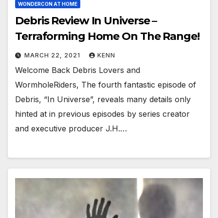
WONDERCON AT HOME
Debris Review In Universe –
Terraforming Home On The Range!
MARCH 22, 2021
KENN
Welcome Back Debris Lovers and
WormholeRiders, The fourth fantastic episode of
Debris, “In Universe”, reveals many details only
hinted at in previous episodes by series creator
and executive producer J.H.…