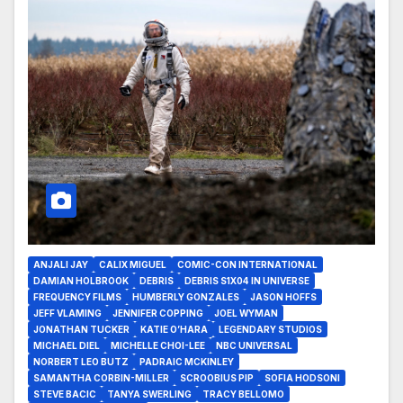
ANJALI JAY
CALIX MIGUEL
COMIC-CON INTERNATIONAL
DAMIAN HOLBROOK
DEBRIS
DEBRIS S1X04 IN UNIVERSE
FREQUENCY FILMS
HUMBERLY GONZALES
JASON HOFFS
JEFF VLAMING
JENNIFER COPPING
JOEL WYMAN
JONATHAN TUCKER
KATIE O’HARA
LEGENDARY STUDIOS
MICHAEL DIEL
MICHELLE CHOI-LEE
NBC UNIVERSAL
NORBERT LEO BUTZ
PADRAIC MCKINLEY
SAMANTHA CORBIN-MILLER
SCROOBIUS PIP
SOFIA HODSONI
STEVE BACIC
TANYA SWERLING
TRACY BELLOMO