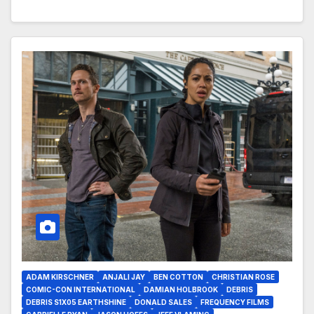
ADAM KIRSCHNER
ANJALI JAY
BEN COTTON
CHRISTIAN ROSE
COMIC-CON INTERNATIONAL
DAMIAN HOLBROOK
DEBRIS
DEBRIS S1X05 EARTHSHINE
DONALD SALES
FREQUENCY FILMS