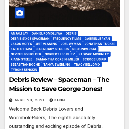
ANJALI JAY
DANIEL ROMOLLIWA
DEBRIS
DEBRIS S1X08 SPACEMAN
FREQUENCY FILMS
GABRIELLE RYAN
JASON HOFFS
JEFF VLAMING
JOEL WYMAN
JONATHAN TUCKER
KATIE O’HARA
LEGENDARY STUDIOS
NBC UNIVERSAL
NEVIN BURKHOLDER
NORBERT LEO BUTZ
PADRAIC MCKINLEY
RIANN STEELE
SAMANTHA CORBIN-MILLER
SCROOBIUS PIP
SEBASTIAN ROCHÉ
TANYA SWERLING
TRACY BELLOMO
TYRONE BENSKIN
Debris Review – Spaceman – The
Mission to Save George Jones!
APRIL 20, 2021
KENN
Welcome Back Debris Lovers and
WormholeRiders, The eighth absolutely
outstanding and exciting episode of Debris,