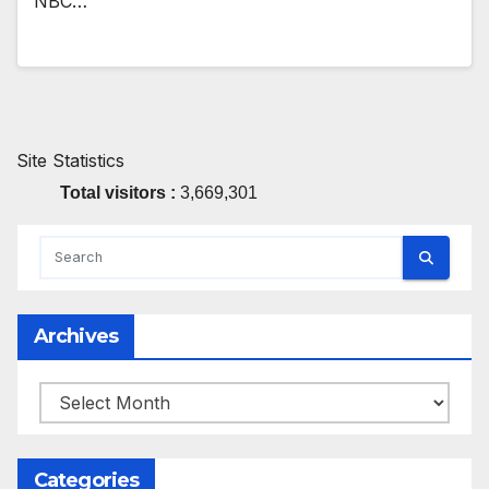
NBC…
Site Statistics
Total visitors :
3,669,301
Archives
Archives
Categories