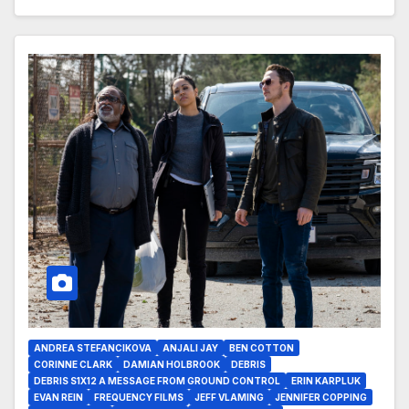
ANDREA STEFANCIKOVA
ANJALI JAY
BEN COTTON
CORINNE CLARK
DAMIAN HOLBROOK
DEBRIS
DEBRIS S1X12 A MESSAGE FROM GROUND CONTROL
ERIN KARPLUK
EVAN REIN
FREQUENCY FILMS
JEFF VLAMING
JENNIFER COPPING