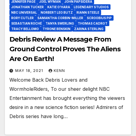
JENNIFER PAGE
JOEL WYMAN
JOHN PAPSIDERA
JONATHAN TUCKER
KATIE O’HARA
LEGENDARY STUDIOS
NBC UNIVERSAL
NORBERT LEO BUTZ
RIANN STEELE
RORY CUTLER
SAMANTHA CORBIN-MILLER
SCROOBIUS PIP
SEBASTIAN ROCHÉ
TANYA SWERLING
THOMAS CADROT
TRACY BELLOMO
TYRONE BENSKIN
ZARINA STERLING
Debris Review A Message From
Ground Control Proves The Aliens
Are On Earth!
MAY 18, 2021
KENN
Welcome Back Debris Lovers and
WormholeRiders, To our sheer delight NBC
Entertainment has brought everything the viewers
desire in a new science fiction series! Admirers of
Debris series have long…