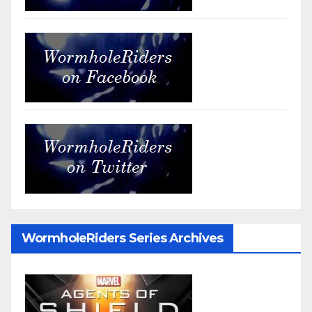
WormholeRiders Series Archives