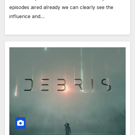
episodes aired already we can clearly see the
influence and…