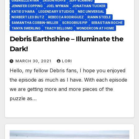
GABRIELLE RYAN
JASON HOFFS
JEFF VLAMING
JENNIFER COPPING
JOEL WYMAN
JONATHAN TUCKER
KATIE O’HARA
LEGENDARY STUDIOS
NBC UNIVERSAL
NORBERT LEO BUTZ
REBECCA RODRIGUEZ
RIANN STEELE
SAMANTHA CORBIN-MILLER
SCROOBIUS PIP
SEBASTIAN ROCHÉ
TANYA SWERLING
TRACY BELLOMO
WONDERCON AT HOME
Debris Earthshine – Illuminate the
Dark!
MARCH 30, 2021
LORI
Hello, my fellow Debris fans, I hope you enjoyed
the episode as much as I have. With each episode
we are getting more and more pieces of the
puzzle as…