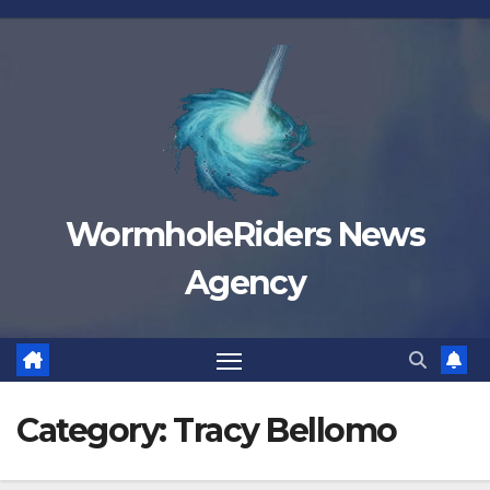
Skip
to
content
WormholeRiders News
Agency
Category:
Tracy Bellomo