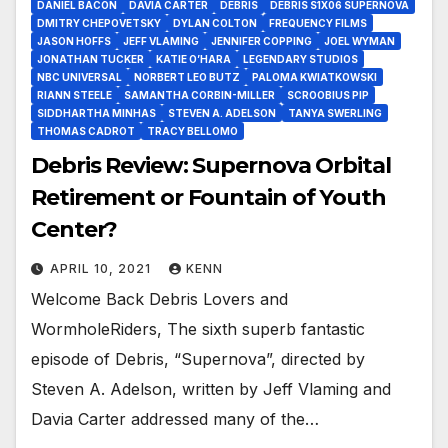
DANIEL BACON
DAVIA CARTER
DEBRIS
DEBRIS S1X06 SUPERNOVA
DMITRY CHEPOVETSKY
DYLAN COLTON
FREQUENCY FILMS
JASON HOFFS
JEFF VLAMING
JENNIFER COPPING
JOEL WYMAN
JONATHAN TUCKER
KATIE O’HARA
LEGENDARY STUDIOS
NBC UNIVERSAL
NORBERT LEO BUTZ
PALOMA KWIATKOWSKI
RIANN STEELE
SAMANTHA CORBIN-MILLER
SCROOBIUS PIP
SIDDHARTHA MINHAS
STEVEN A. ADELSON
TANYA SWERLING
THOMAS CADROT
TRACY BELLOMO
Debris Review: Supernova Orbital
Retirement or Fountain of Youth
Center?
APRIL 10, 2021
KENN
Welcome Back Debris Lovers and
WormholeRiders, The sixth superb fantastic
episode of Debris, “Supernova”, directed by
Steven A. Adelson, written by Jeff Vlaming and
Davia Carter addressed many of the…