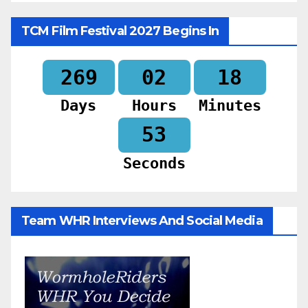
TCM Film Festival 2027 Begins In
269
02
18
Days
Hours
Minutes
51
Seconds
Team WHR Interviews And Social Media