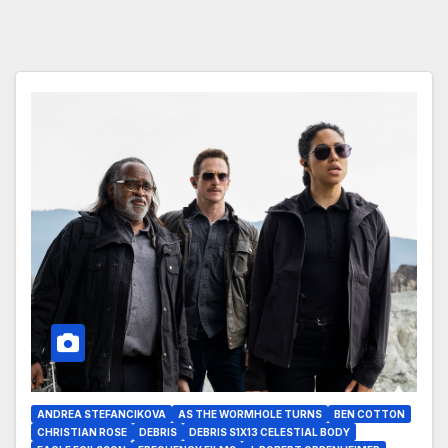
ANDREA STEFANCIKOVA
AS THE WORMHOLE TURNS
BEN COTTON
CHRISTIAN ROSE
DEBRIS
DEBRIS S1X13 CELESTIAL BODY