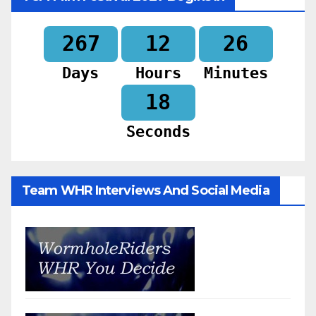
267
12
26
Days
Hours
Minutes
16
Seconds
Team WHR Interviews And Social Media