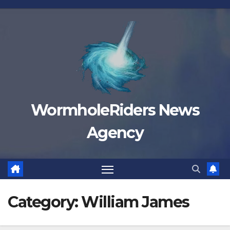
Skip
to
content
WormholeRiders News
Agency
Category:
William James