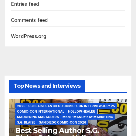
Entries feed
Comments feed
WordPress.org
Top News and Interviews
2026 - SG BLAISE SAN DIEGO COMIC-CON INTERVIEW JULY 25
COMIC-CON INTERNATIONAL
HOLLOW HEALER
MADDENING MARAUDERS
MKM - MANDY KAY MARKETING
S,G, BLAISE
SAN DIEGO COMIC-CON 2026
Best Selling Author S.G.