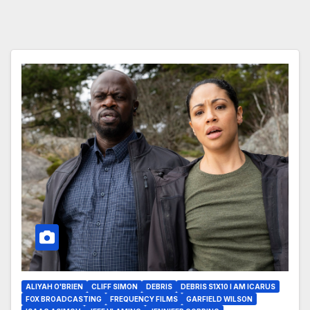
ALIYAH O'BRIEN
CLIFF SIMON
DEBRIS
DEBRIS S1X10 I AM ICARUS
FOX BROADCASTING
FREQUENCY FILMS
GARFIELD WILSON