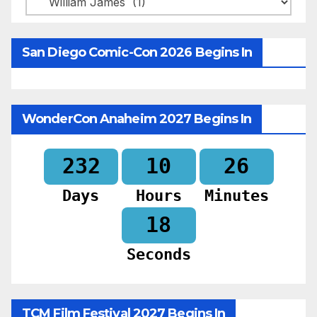
San Diego Comic-Con 2026 Begins In
WonderCon Anaheim 2027 Begins In
232
10
26
Days
Hours
Minutes
16
Seconds
TCM Film Festival 2027 Begins In