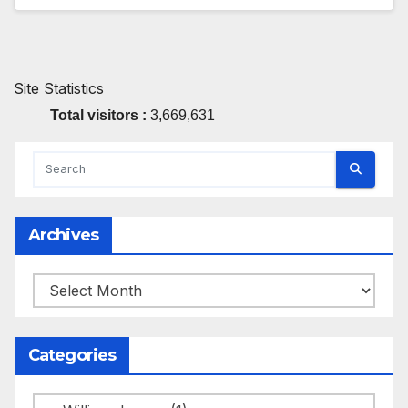
Site Statistics
Total visitors :
3,669,631
Archives
Archives
Categories
Categories