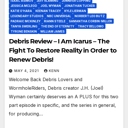
ISAAC ASIMOV
JEFF VLAMING
JENNIFER COPPING
JESSICA MCLEOD
JOEL WYMAN
JONATHAN TUCKER
KATIE O’HARA
KEENAN TRACEY
KYLE LIERMAN
LEGENDARY STUDIOS
NBC UNIVERSAL
NORBERT LEO BUTZ
PADRAIC MCKINLEY
RIANN STEELE
SAMANTHA CORBIN-MILLER
TANYA SWERLING
THE END OF ETERNITY
TRACY BELLOMO
TYRONE BENSKIN
WILLIAM JAMES
Debris Review – I Am Icarus – The
Fight To Restore Reality in Order to
Renew Debris!
MAY 4, 2021
KENN
Welcome Back Debris Lovers and
WormholeRiders, Debris creator J.H. (Joel)
Wyman certainly deserves an A PLUS for this two
part episode in specific, and the series in general,
for producing…