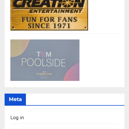
Meta
Log in