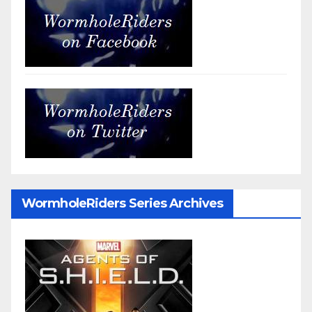
WormholeRiders Series Archives