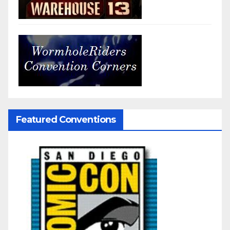
Featured Conventions