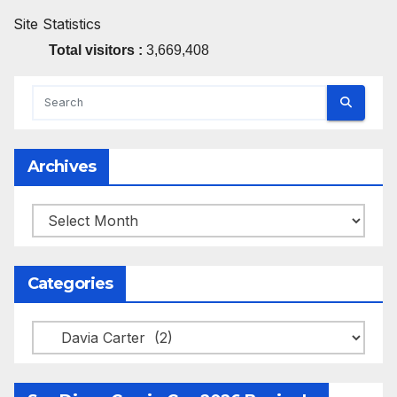
Site Statistics
Total visitors :
3,669,408
Archives
Archives
Categories
Categories