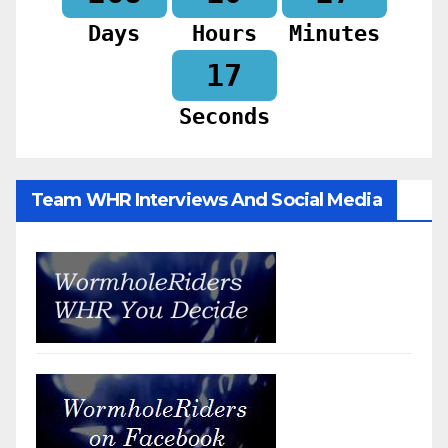
Days
Hours
Minutes
15
Seconds
Team WHR Interviews And Social Media