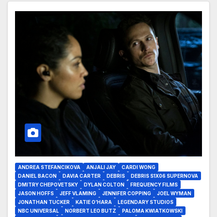
ANDREA STEFANCIKOVA
ANJALI JAY
CARDI WONG
DANIEL BACON
DAVIA CARTER
DEBRIS
DEBRIS S1X06 SUPERNOVA
DMITRY CHEPOVETSKY
DYLAN COLTON
FREQUENCY FILMS
JASON HOFFS
JEFF VLAMING
JENNIFER COPPING
JOEL WYMAN
JONATHAN TUCKER
KATIE O’HARA
LEGENDARY STUDIOS
NBC UNIVERSAL
NORBERT LEO BUTZ
PALOMA KWIATKOWSKI