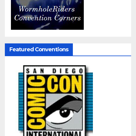
Featured Conventions