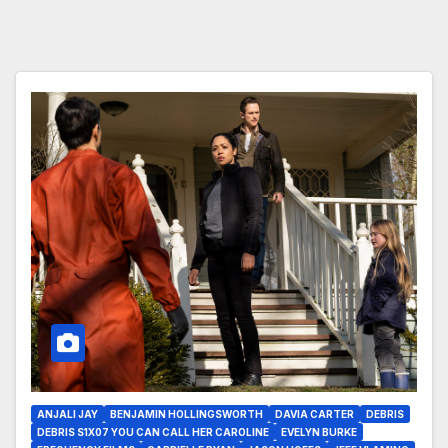
ANJALI JAY
BENJAMIN HOLLINGSWORTH
DAVIA CARTER
DEBRIS
DEBRIS S1X07 YOU CAN CALL HER CAROLINE
EVELYN BURKE