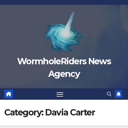
Skip
to
content
WormholeRiders News
Agency
Category:
Davia Carter