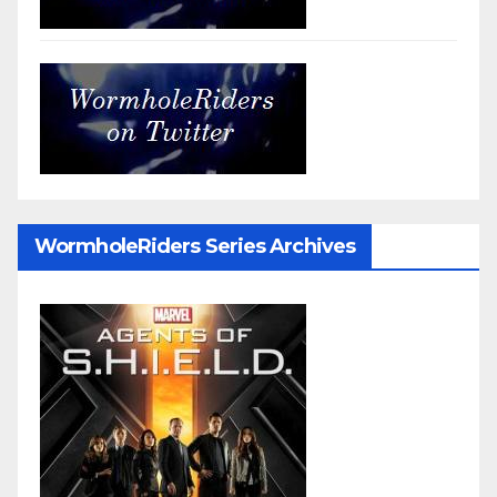
WormholeRiders Series Archives