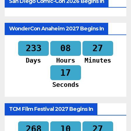
San Diego Comic-Con 2026 Begins In
WonderCon Anaheim 2027 Begins In
233
08
27
Days
Hours
Minutes
15
Seconds
TCM Film Festival 2027 Begins In
268
10
27