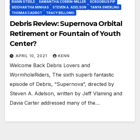
RIANN STEELE
SAMANTHA CORBIN-MILLER
SCROOBIUS PIP
SIDDHARTHA MINHAS
STEVEN A. ADELSON
TANYA SWERLING
THOMAS CADROT
TRACY BELLOMO
Debris Review: Supernova Orbital
Retirement or Fountain of Youth
Center?
APRIL 10, 2021
KENN
Welcome Back Debris Lovers and
WormholeRiders, The sixth superb fantastic
episode of Debris, “Supernova”, directed by
Steven A. Adelson, written by Jeff Vlaming and
Davia Carter addressed many of the…