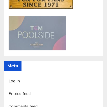
Meta
Log in
Entries feed
Comments feed