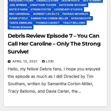
FREQUENCY FILMS
GABRIELLE RYAN
JASON HOFFS
JEFF VLAMING
JOEL WYMAN
JONATHAN TUCKER
KATE DION-RICHARD
KATIE O’HARA
KYNAN FOSTER
LEGENDARY STUDIOS
NBC UNIVERSAL
NORBERT LEO BUTZ
PADRAIC MCKINLEY
RIANN STEELE
SAMANTHA CORBIN-MILLER
SCROOBIUS PIP
TANYA SWERLING
THOMAS CADROT
TRACY BELLOMO
TYRONE BENSKIN
Debris Review Episode 7 – You Can
Call Her Caroline – Only The Strong
Survive!
APRIL 13, 2021
LORI
Hello, my fellow Debris fans, I hope you enjoyed
this episode as much as I did! Directed by Tim
Southam, written by Samantha Corbin-Miller,
Tracy Bellomo, and Davia Carter, the…