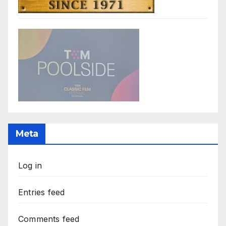
Meta
Log in
Entries feed
Comments feed