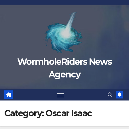
Skip
to
content
WormholeRiders News
Agency
Category:
Oscar Isaac