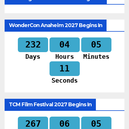
WonderCon Anaheim 2027 Begins In
232
04
05
Days
Hours
Minutes
09
Seconds
TCM Film Festival 2027 Begins In
267
06
05