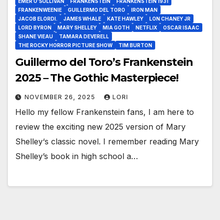
EMER O’SULLIVAN
FRANKENSTEIN
FRANKENSTEIN 1931
FRANKENWEENIE
GUILLERMO DEL TORO
IRON MAN
JACOB ELORDI.
JAMES WHALE
KATE HAWLEY
LON CHANEY JR
LORD BYRON
MARY SHELLEY
MIA GOTH
NETFLIX
OSCAR ISAAC
SHANE VIEAU
TAMARA DEVERELL
THE ROCKY HORROR PICTURE SHOW
TIM BURTON
Guillermo del Toro’s Frankenstein
2025 – The Gothic Masterpiece!
NOVEMBER 26, 2025
LORI
Hello my fellow Frankenstein fans, I am here to
review the exciting new 2025 version of Mary
Shelley‘s classic novel. I remember reading Mary
Shelley’s book in high school a…