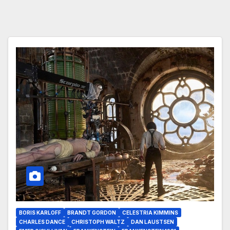
BORIS KARLOFF
BRANDT GORDON
CELESTRIA KIMMINS
CHARLES DANCE
CHRISTOPH WALTZ
DAN LAUSTSEN