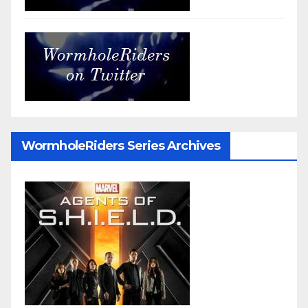
WormholeRiders Series Archives