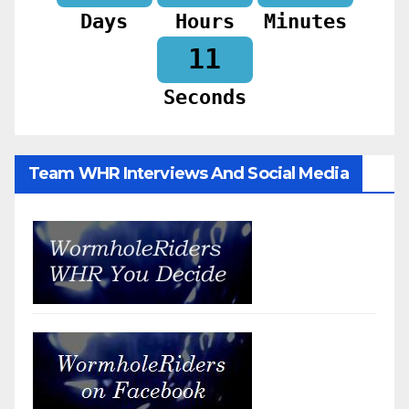
Days
Hours
Minutes
09
Seconds
Team WHR Interviews And Social Media