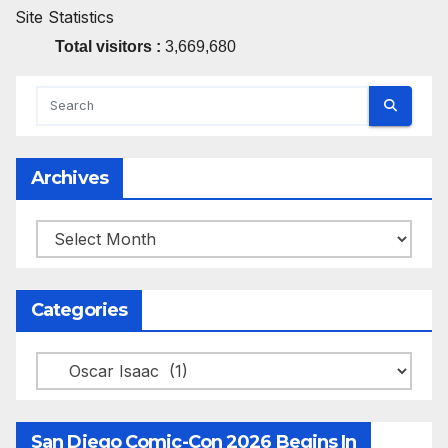
Site Statistics
Total visitors :
3,669,680
Archives
Archives
Categories
Categories
San Diego Comic-Con 2026 Begins In