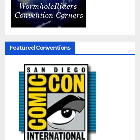
Featured Conventions