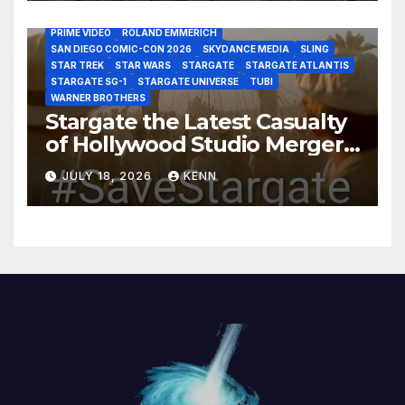
MARVEL STUDIOS
MGM PLUS
NETFLIX
PARAMOUNT PLUS
PRIME VIDEO
ROLAND EMMERICH
SAN DIEGO COMIC-CON 2026
SKYDANCE MEDIA
SLING
STAR TREK
STAR WARS
STARGATE
STARGATE ATLANTIS
STARGATE SG-1
STARGATE UNIVERSE
TUBI
WARNER BROTHERS
Stargate the Latest Casualty
of Hollywood Studio Mergers
and Acquisitions?
JULY 18, 2026
KENN