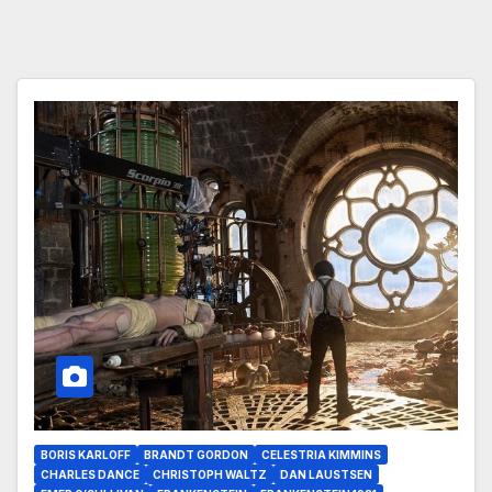
BORIS KARLOFF
BRANDT GORDON
CELESTRIA KIMMINS
CHARLES DANCE
CHRISTOPH WALTZ
DAN LAUSTSEN