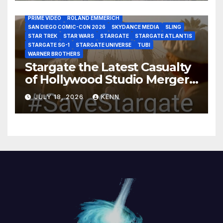
MARVEL STUDIOS
MGM PLUS
NETFLIX
PARAMOUNT PLUS
PRIME VIDEO
ROLAND EMMERICH
SAN DIEGO COMIC-CON 2026
SKYDANCE MEDIA
SLING
STAR TREK
STAR WARS
STARGATE
STARGATE ATLANTIS
STARGATE SG-1
STARGATE UNIVERSE
TUBI
WARNER BROTHERS
Stargate the Latest Casualty
of Hollywood Studio Mergers
and Acquisitions?
JULY 18, 2026
KENN