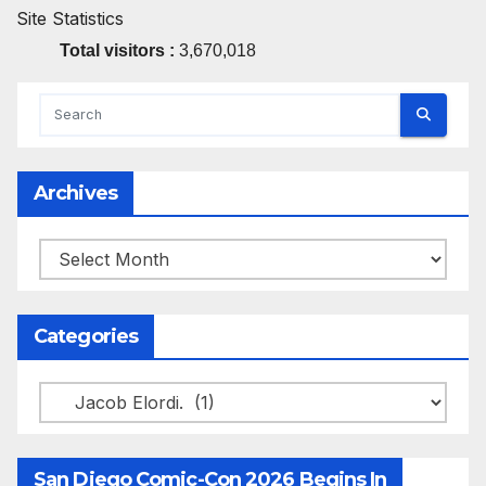
Site Statistics
Total visitors :
3,670,018
Archives
Archives
Categories
Categories
San Diego Comic-Con 2026 Begins In