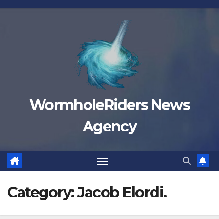
Skip
to
content
WormholeRiders News
Agency
Category:
Jacob Elordi.