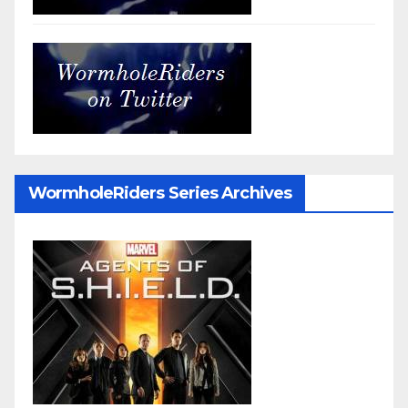
WormholeRiders Series Archives