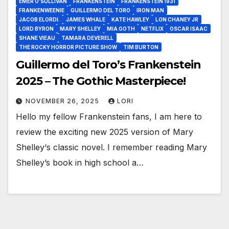
EMER O’SULLIVAN
FRANKENSTEIN
FRANKENSTEIN 1931
FRANKENWEENIE
GUILLERMO DEL TORO
IRON MAN
JACOB ELORDI.
JAMES WHALE
KATE HAWLEY
LON CHANEY JR
LORD BYRON
MARY SHELLEY
MIA GOTH
NETFLIX
OSCAR ISAAC
SHANE VIEAU
TAMARA DEVERELL
THE ROCKY HORROR PICTURE SHOW
TIM BURTON
Guillermo del Toro’s Frankenstein
2025 – The Gothic Masterpiece!
NOVEMBER 26, 2025
LORI
Hello my fellow Frankenstein fans, I am here to
review the exciting new 2025 version of Mary
Shelley‘s classic novel. I remember reading Mary
Shelley’s book in high school a…