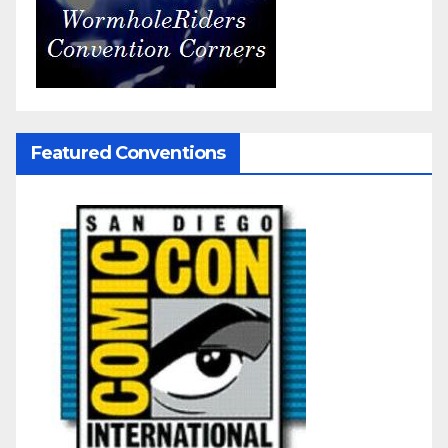
Featured Conventions