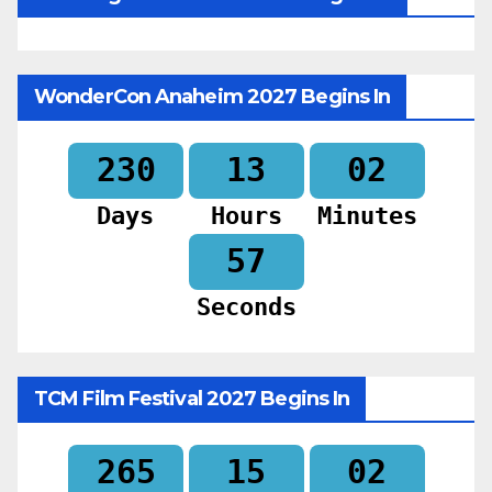
WonderCon Anaheim 2027 Begins In
230
13
02
Days
Hours
Minutes
55
Seconds
TCM Film Festival 2027 Begins In
265
15
02