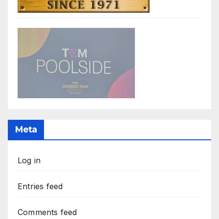
Meta
Log in
Entries feed
Comments feed