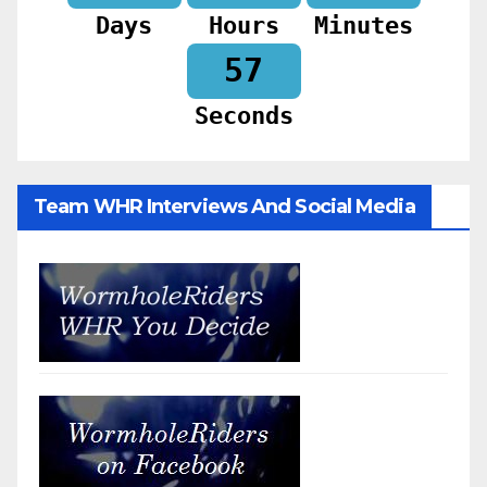
Days
Hours
Minutes
55
Seconds
Team WHR Interviews And Social Media