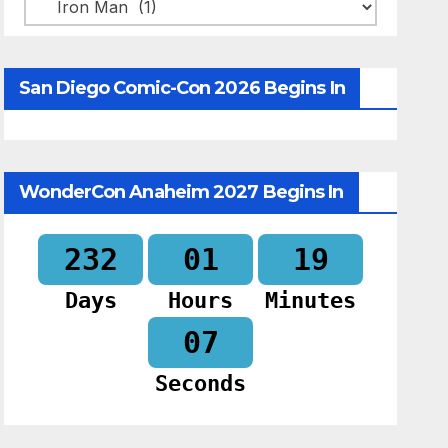
Categories
San Diego Comic-Con 2026 Begins In
WonderCon Anaheim 2027 Begins In
232
01
19
Days
Hours
Minutes
06
Seconds