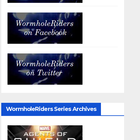
WormholeRiders Series Archives