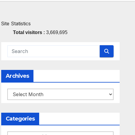
Site Statistics
Total visitors :
3,669,695
Archives
Archives
Categories