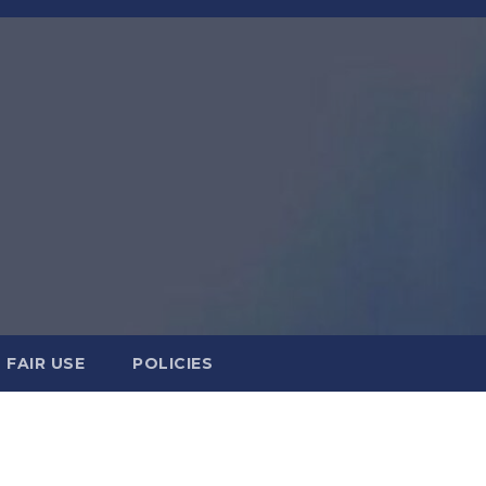
FAIR USE
POLICIES