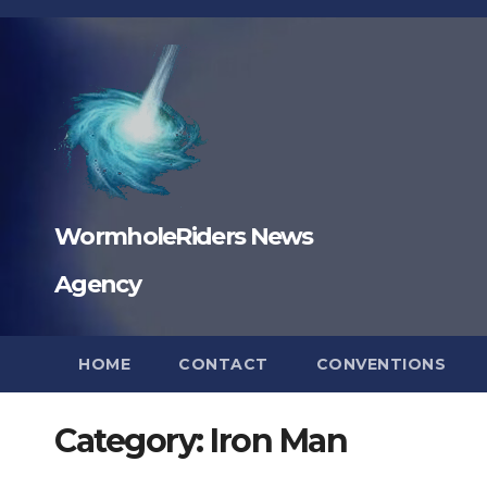
Skip
to
content
WormholeRiders News
Agency
HOME
CONTACT
CONVENTIONS
Category:
Iron Man