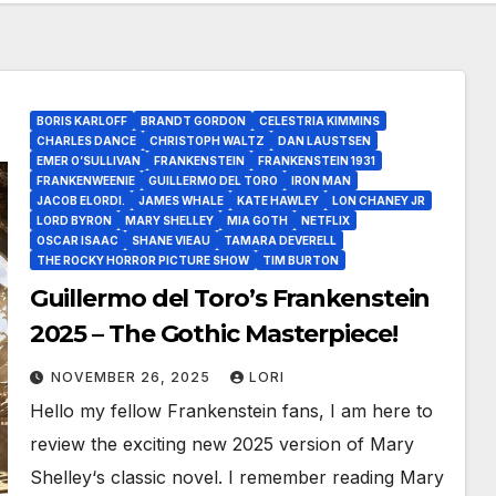
BORIS KARLOFF
BRANDT GORDON
CELESTRIA KIMMINS
CHARLES DANCE
CHRISTOPH WALTZ
DAN LAUSTSEN
EMER O’SULLIVAN
FRANKENSTEIN
FRANKENSTEIN 1931
FRANKENWEENIE
GUILLERMO DEL TORO
IRON MAN
JACOB ELORDI.
JAMES WHALE
KATE HAWLEY
LON CHANEY JR
LORD BYRON
MARY SHELLEY
MIA GOTH
NETFLIX
OSCAR ISAAC
SHANE VIEAU
TAMARA DEVERELL
THE ROCKY HORROR PICTURE SHOW
TIM BURTON
Guillermo del Toro’s Frankenstein
2025 – The Gothic Masterpiece!
NOVEMBER 26, 2025
LORI
Hello my fellow Frankenstein fans, I am here to
review the exciting new 2025 version of Mary
Shelley‘s classic novel. I remember reading Mary