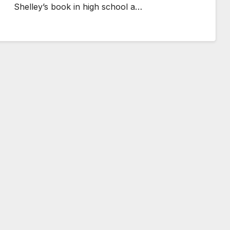
Shelley’s book in high school a…