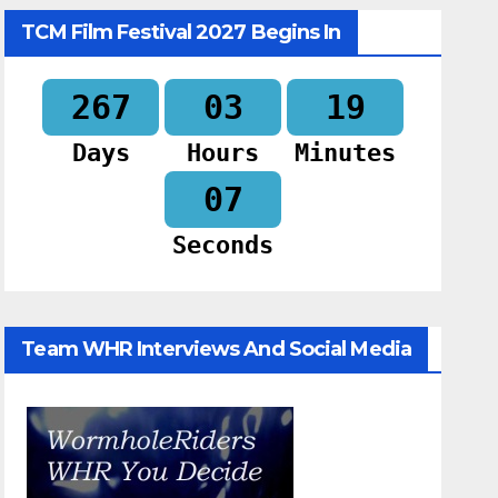
TCM Film Festival 2027 Begins In
267
03
19
Days
Hours
Minutes
06
Seconds
Team WHR Interviews And Social Media