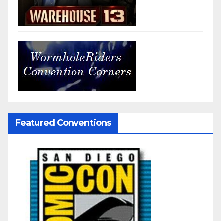
Featured Conventions