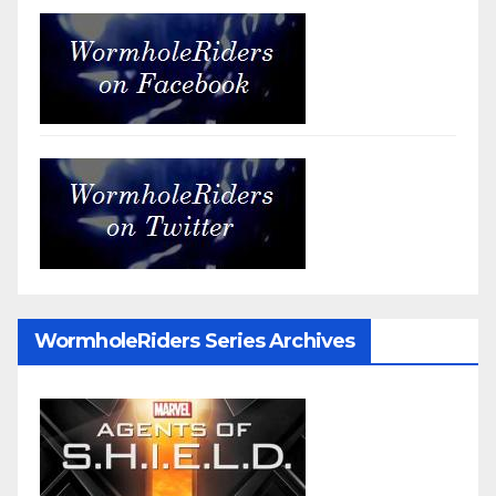
WormholeRiders Series Archives