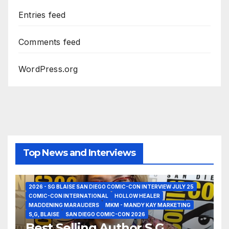
Entries feed
Comments feed
WordPress.org
Top News and Interviews
2026 - SG BLAISE SAN DIEGO COMIC-CON INTERVIEW JULY 25
COMIC-CON INTERNATIONAL
HOLLOW HEALER
MADDENING MARAUDERS
MKM - MANDY KAY MARKETING
S,G, BLAISE
SAN DIEGO COMIC-CON 2026
Best Selling Author S.G.