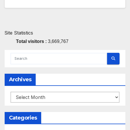
Site Statistics
Total visitors :
3,669,767
Archives
Archives
Categories