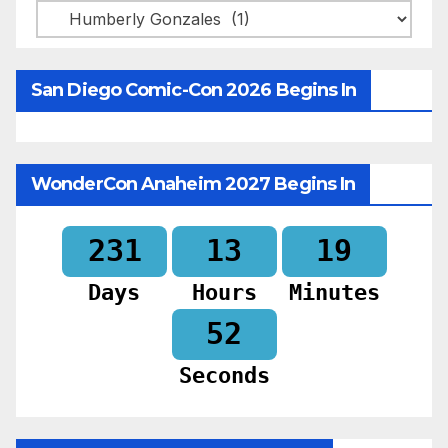
Categories
San Diego Comic-Con 2026 Begins In
WonderCon Anaheim 2027 Begins In
231
13
19
Days
Hours
Minutes
50
Seconds