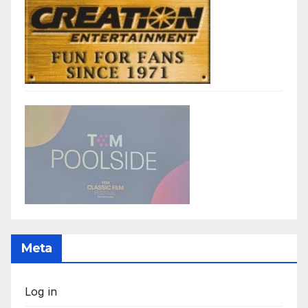
Meta
Log in