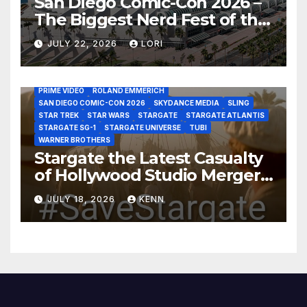
San Diego Comic-Con 2026 –
The Biggest Nerd Fest of the
AMAZON MGM STUDIOS
AMC
APPLE TV
Year!
AS THE WORMHOLE TURNS
BRAD WRIGHT
DEAN DEVLIN
JULY 22, 2026
LORI
DISCOVERY CHANNEL
DISNEY PLUS
DISNEY STUDIOS
HBO MAX
HULU
JOSEPH MALLOZZI
MARTIN GERO
MARVEL STUDIOS
MGM PLUS
NETFLIX
PARAMOUNT PLUS
PRIME VIDEO
ROLAND EMMERICH
SAN DIEGO COMIC-CON 2026
SKYDANCE MEDIA
SLING
STAR TREK
STAR WARS
STARGATE
STARGATE ATLANTIS
STARGATE SG-1
STARGATE UNIVERSE
TUBI
WARNER BROTHERS
Stargate the Latest Casualty
of Hollywood Studio Mergers
and Acquisitions?
JULY 18, 2026
KENN