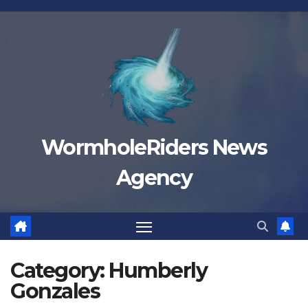
Skip
to
content
WormholeRiders News
Agency
Category:
Humberly
Gonzales