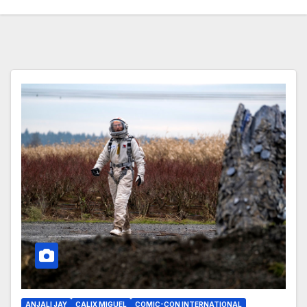
ANJALI JAY
CALIX MIGUEL
COMIC-CON INTERNATIONAL