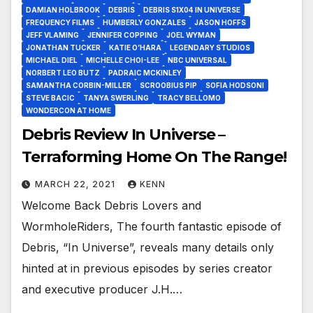
DAMIAN HOLBROOK
DEBRIS
DEBRIS S1X04 IN UNIVERSE
FREQUENCY FILMS
HUMBERLY GONZALES
JASON HOFFS
JEFF VLAMING
JENNIFER COPPING
JOEL WYMAN
JONATHAN TUCKER
KATIE O’HARA
LEGENDARY STUDIOS
MICHAEL DIEL
MICHELLE CHOI-LEE
NBC UNIVERSAL
NORBERT LEO BUTZ
PADRAIC MCKINLEY
SAMANTHA CORBIN-MILLER
SCROOBIUS PIP
SOFIA HODSONI
STEVE BACIC
TANYA SWERLING
TRACY BELLOMO
WONDERCON AT HOME
Debris Review In Universe –
Terraforming Home On The Range!
MARCH 22, 2021
KENN
Welcome Back Debris Lovers and
WormholeRiders, The fourth fantastic episode of
Debris, “In Universe”, reveals many details only
hinted at in previous episodes by series creator
and executive producer J.H.…