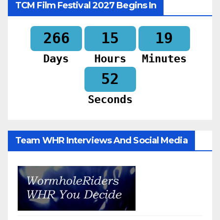
TCM Film Festival 2027 Begins In
266
15
19
Days
Hours
Minutes
50
Seconds
Team WHR Interviews And Social Media