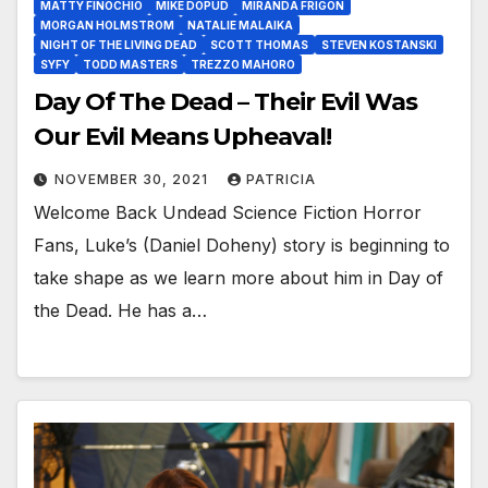
MATTY FINOCHIO
MIKE DOPUD
MIRANDA FRIGON
MORGAN HOLMSTROM
NATALIE MALAIKA
NIGHT OF THE LIVING DEAD
SCOTT THOMAS
STEVEN KOSTANSKI
SYFY
TODD MASTERS
TREZZO MAHORO
Day Of The Dead – Their Evil Was
Our Evil Means Upheaval!
NOVEMBER 30, 2021
PATRICIA
Welcome Back Undead Science Fiction Horror
Fans, Luke’s (Daniel Doheny) story is beginning to
take shape as we learn more about him in Day of
the Dead. He has a…