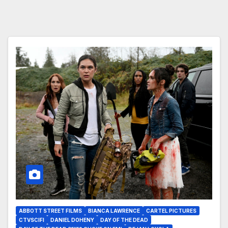
ABBOTT STREET FILMS
BIANCA LAWRENCE
CARTEL PICTURES
CTVSCIFI
DANIEL DOHENY
DAY OF THE DEAD