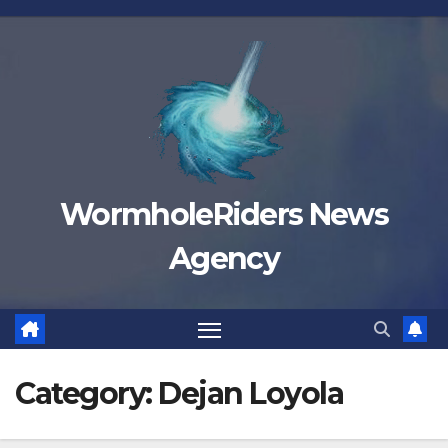
Skip
to
content
WormholeRiders News
Agency
Category:
Dejan Loyola