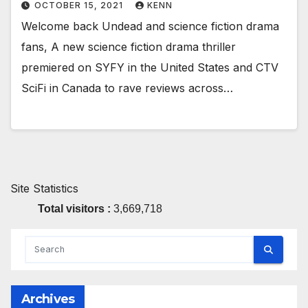
OCTOBER 15, 2021
KENN
Welcome back Undead and science fiction drama
fans, A new science fiction drama thriller
premiered on SYFY in the United States and CTV
SciFi in Canada to rave reviews across…
Site Statistics
Total visitors :
3,669,718
Archives