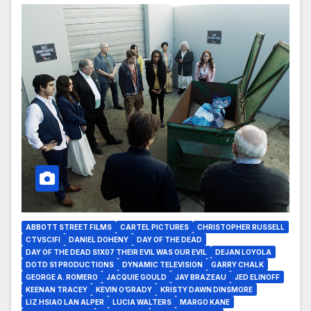
ABBOTT STREET FILMS
CARTEL PICTURES
CHRISTOPHER RUSSELL
CTVSCIFI
DANIEL DOHENY
DAY OF THE DEAD
DAY OF THE DEAD S1X07 THEIR EVIL WAS OUR EVIL
DEJAN LOYOLA
DOTD S1 PRODUCTIONS
DYNAMIC TELEVISION
GARRY CHALK
GEORGE A. ROMERO
JACQUIE GOULD
JAY BRAZEAU
JED ELINOFF
KEENAN TRACEY
KEVIN O’GRADY
KRISTY DAWN DINSMORE
LIZ HSIAO LAN ALPER
LUCIA WALTERS
MARGO KANE