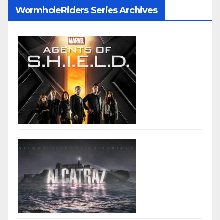
WormholeRiders Series Archives