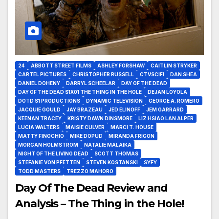
24
ABBOTT STREET FILMS
ASHLEY FORSHAW
CAITLIN STRYKER
CARTEL PICTURES
CHRISTOPHER RUSSELL
CTVSCIFI
DAN SHEA
DANIEL DOHENY
DARRYL SCHEELAR
DAY OF THE DEAD
DAY OF THE DEAD S1X01 THE THING IN THE HOLE
DEJAN LOYOLA
DOTD S1 PRODUCTIONS
DYNAMIC TELEVISION
GEORGE A. ROMERO
JACQUIE GOULD
JAY BRAZEAU
JED ELINOFF
JEM GARRARD
KEENAN TRACEY
KRISTY DAWN DINSMORE
LIZ HSIAO LAN ALPER
LUCIA WALTERS
MAISIE CULVER
MARCI T. HOUSE
MATTY FINOCHIO
MIKE DOPUD
MIRANDA FRIGON
MORGAN HOLMSTROM
NATALIE MALAIKA
NIGHT OF THE LIVING DEAD
SCOTT THOMAS
STEFANIE VON PFETTEN
STEVEN KOSTANSKI
SYFY
TODD MASTERS
TREZZO MAHORO
Day Of The Dead Review and
Analysis – The Thing in the Hole!