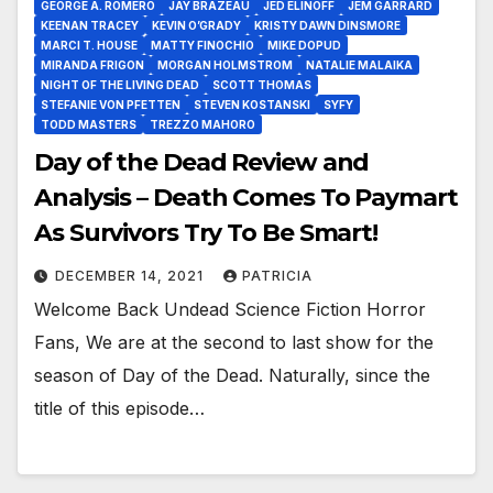
GEORGE A. ROMERO
JAY BRAZEAU
JED ELINOFF
JEM GARRARD
KEENAN TRACEY
KEVIN O’GRADY
KRISTY DAWN DINSMORE
MARCI T. HOUSE
MATTY FINOCHIO
MIKE DOPUD
MIRANDA FRIGON
MORGAN HOLMSTROM
NATALIE MALAIKA
NIGHT OF THE LIVING DEAD
SCOTT THOMAS
STEFANIE VON PFETTEN
STEVEN KOSTANSKI
SYFY
TODD MASTERS
TREZZO MAHORO
Day of the Dead Review and
Analysis – Death Comes To Paymart
As Survivors Try To Be Smart!
DECEMBER 14, 2021
PATRICIA
Welcome Back Undead Science Fiction Horror
Fans, We are at the second to last show for the
season of Day of the Dead. Naturally, since the
title of this episode…