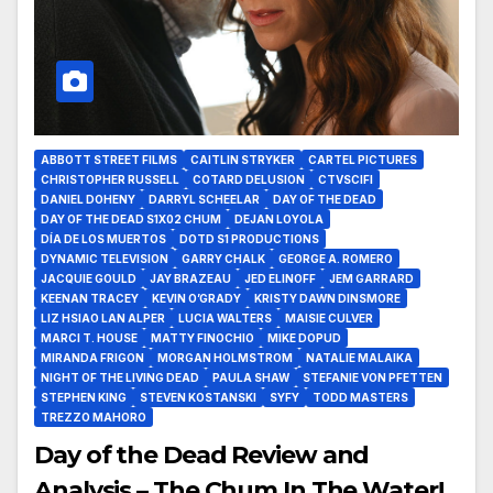
ABBOTT STREET FILMS
CAITLIN STRYKER
CARTEL PICTURES
CHRISTOPHER RUSSELL
COTARD DELUSION
CTVSCIFI
DANIEL DOHENY
DARRYL SCHEELAR
DAY OF THE DEAD
DAY OF THE DEAD S1X02 CHUM
DEJAN LOYOLA
DÍA DE LOS MUERTOS
DOTD S1 PRODUCTIONS
DYNAMIC TELEVISION
GARRY CHALK
GEORGE A. ROMERO
JACQUIE GOULD
JAY BRAZEAU
JED ELINOFF
JEM GARRARD
KEENAN TRACEY
KEVIN O’GRADY
KRISTY DAWN DINSMORE
LIZ HSIAO LAN ALPER
LUCIA WALTERS
MAISIE CULVER
MARCI T. HOUSE
MATTY FINOCHIO
MIKE DOPUD
MIRANDA FRIGON
MORGAN HOLMSTROM
NATALIE MALAIKA
NIGHT OF THE LIVING DEAD
PAULA SHAW
STEFANIE VON PFETTEN
STEPHEN KING
STEVEN KOSTANSKI
SYFY
TODD MASTERS
TREZZO MAHORO
Day of the Dead Review and
Analysis – The Chum In The Water!