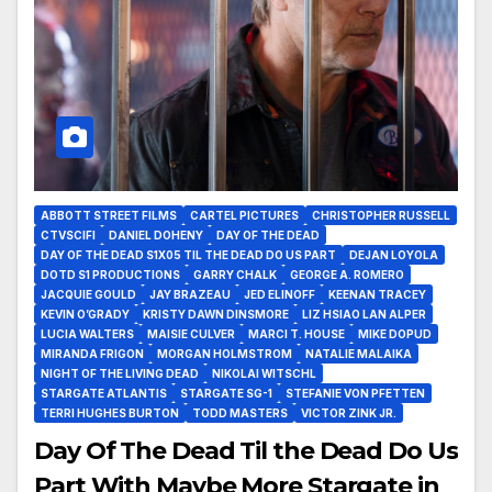
ABBOTT STREET FILMS
CARTEL PICTURES
CHRISTOPHER RUSSELL
CTVSCIFI
DANIEL DOHENY
DAY OF THE DEAD
DAY OF THE DEAD S1X05 TIL THE DEAD DO US PART
DEJAN LOYOLA
DOTD S1 PRODUCTIONS
GARRY CHALK
GEORGE A. ROMERO
JACQUIE GOULD
JAY BRAZEAU
JED ELINOFF
KEENAN TRACEY
KEVIN O’GRADY
KRISTY DAWN DINSMORE
LIZ HSIAO LAN ALPER
LUCIA WALTERS
MAISIE CULVER
MARCI T. HOUSE
MIKE DOPUD
MIRANDA FRIGON
MORGAN HOLMSTROM
NATALIE MALAIKA
NIGHT OF THE LIVING DEAD
NIKOLAI WITSCHL
STARGATE ATLANTIS
STARGATE SG-1
STEFANIE VON PFETTEN
TERRI HUGHES BURTON
TODD MASTERS
VICTOR ZINK JR.
Day Of The Dead Til the Dead Do Us
Part With Maybe More Stargate in