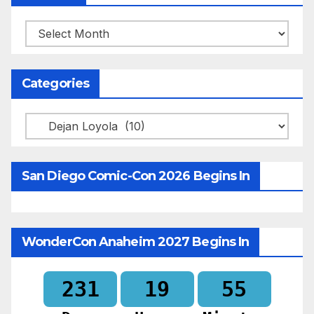
Archives
Categories
Categories
San Diego Comic-Con 2026 Begins In
WonderCon Anaheim 2027 Begins In
231
19
55