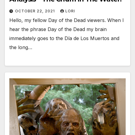
OCTOBER 22, 2021
LORI
Hello, my fellow Day of the Dead viewers. When I
hear the phrase Day of the Dead my brain
immediately goes to the Día de Los Muertos and
the long…