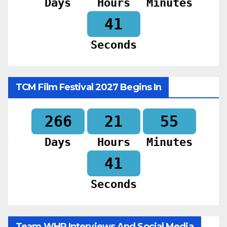
Days
Hours
Minutes
39
Seconds
TCM Film Festival 2027 Begins In
266
21
55
Days
Hours
Minutes
39
Seconds
Team WHR Interviews And Social Media