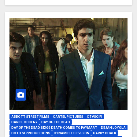
ABBOTT STREET FILMS
CARTEL PICTURES
CTVSCIFI
DANIEL DOHENY
DAY OF THE DEAD
DAY OF THE DEAD S1X09 DEATH COMES TO PAYMART
DEJAN LOYOLA
DOTD S1 PRODUCTIONS
DYNAMIC TELEVISION
GARRY CHALK