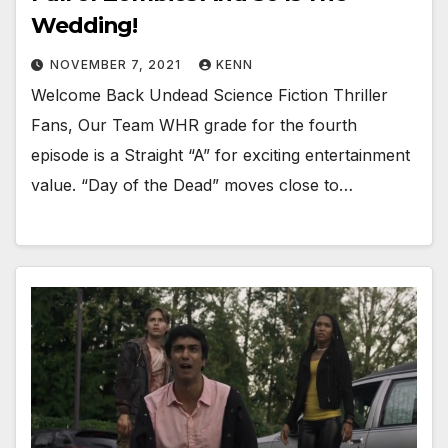
Wedding!
NOVEMBER 7, 2021
KENN
Welcome Back Undead Science Fiction Thriller
Fans, Our Team WHR grade for the fourth
episode is a Straight “A” for exciting entertainment
value. “Day of the Dead” moves close to…