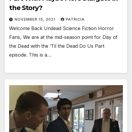
the Story?
NOVEMBER 15, 2021
PATRICIA
Welcome Back Undead Science Fiction Horror
Fans, We are at the mid-season point for Day of
the Dead with the ‘Til the Dead Do Us Part
episode. This is a…