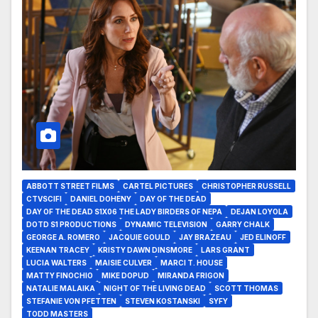
ABBOTT STREET FILMS
CARTEL PICTURES
CHRISTOPHER RUSSELL
CTVSCIFI
DANIEL DOHENY
DAY OF THE DEAD
DAY OF THE DEAD S1X06 THE LADY BIRDERS OF NEPA
DEJAN LOYOLA
DOTD S1 PRODUCTIONS
DYNAMIC TELEVISION
GARRY CHALK
GEORGE A. ROMERO
JACQUIE GOULD
JAY BRAZEAU
JED ELINOFF
KEENAN TRACEY
KRISTY DAWN DINSMORE
LARS GRANT
LUCIA WALTERS
MAISIE CULVER
MARCI T. HOUSE
MATTY FINOCHIO
MIKE DOPUD
MIRANDA FRIGON
NATALIE MALAIKA
NIGHT OF THE LIVING DEAD
SCOTT THOMAS
STEFANIE VON PFETTEN
STEVEN KOSTANSKI
SYFY
TODD MASTERS