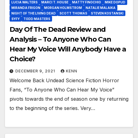
LUCIA WALTERS
MARCI T. HOUSE
MATTY FINOCHIO
MIKE DOPUD
MIRANDA FRIGON
MORGAN HOLMSTROM
NATALIE MALAIKA
NIGHT OF THE LIVING DEAD
SCOTT THOMAS
STEVEN KOSTANSKI
SYFY
TODD MASTERS
Day Of The Dead Review and
Analysis – To Anyone Who Can
Hear My Voice Will Anybody Have a
Choice?
DECEMBER 9, 2021
KENN
Welcome Back Undead Science Fiction Horror
Fans, “To Anyone Who Can Hear My Voice”
pivots towards the end of season one by returning
to the beginning of the series. Very…