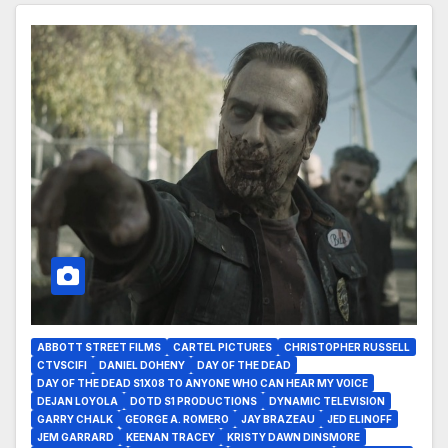
ABBOTT STREET FILMS
CARTEL PICTURES
CHRISTOPHER RUSSELL
CTVSCIFI
DANIEL DOHENY
DAY OF THE DEAD
DAY OF THE DEAD S1X08 TO ANYONE WHO CAN HEAR MY VOICE
DEJAN LOYOLA
DOTD S1 PRODUCTIONS
DYNAMIC TELEVISION
GARRY CHALK
GEORGE A. ROMERO
JAY BRAZEAU
JED ELINOFF
JEM GARRARD
KEENAN TRACEY
KRISTY DAWN DINSMORE