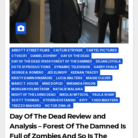
ABBOTT STREET FILMS
CAITLIN STRYKER
CARTEL PICTURES
CTVSCIFI
DANIEL DOHENY
DAY OF THE DEAD
DAY OF THE DEAD S1X04 FOREST OF THE DAMNED
DEJAN LOYOLA
DOTD S1 PRODUCTIONS
DYNAMIC TELEVISION
GARRY CHALK
GEORGE A. ROMERO
JED ELINOFF
KEENAN TRACEY
KRISTY DAWN DINSMORE
LUCIA WALTERS
MAISIE CULVER
MARCI T. HOUSE
MIKE DOPUD
MIRANDA FRIGON
MORGAN HOLMSTROM
NATALIE MALAIKA
NIGHT OF THE LIVING DEAD
NIKOLAI WITSCHL
PAULA SHAW
SCOTT THOMAS
STEVEN KOSTANSKI
SYFY
TODD MASTERS
TREZZO MAHORO
VICTOR ZINK JR.
Day Of The Dead Review and
Analysis – Forest Of The Damned Is
Full of Zombies And So Is The