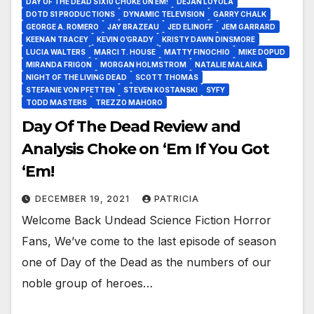
DAY OF THE DEAD S1X10 CHOKE ON EM!
DEJAN LOYOLA
DOTD S1 PRODUCTIONS
DYNAMIC TELEVISION
GARRY CHALK
GEORGE A. ROMERO
JAY BRAZEAU
JED ELINOFF
JEM GARRARD
KEENAN TRACEY
KEVIN O’GRADY
KRISTY DAWN DINSMORE
LUCIA WALTERS
MARCI T. HOUSE
MATTY FINOCHIO
MIKE DOPUD
MIRANDA FRIGON
MORGAN HOLMSTROM
NATALIE MALAIKA
NIGHT OF THE LIVING DEAD
SCOTT THOMAS
STEFANIE VON PFETTEN
STEVEN KOSTANSKI
SYFY
TODD MASTERS
TREZZO MAHORO
Day Of The Dead Review and
Analysis Choke on ‘Em If You Got
‘Em!
DECEMBER 19, 2021
PATRICIA
Welcome Back Undead Science Fiction Horror
Fans, We’ve come to the last episode of season
one of Day of the Dead as the numbers of our
noble group of heroes…