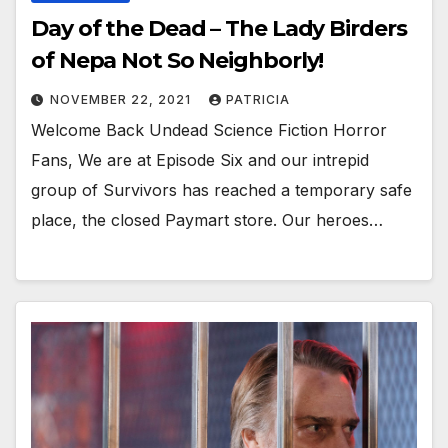
Day of the Dead – The Lady Birders
of Nepa Not So Neighborly!
NOVEMBER 22, 2021
PATRICIA
Welcome Back Undead Science Fiction Horror
Fans, We are at Episode Six and our intrepid
group of Survivors has reached a temporary safe
place, the closed Paymart store. Our heroes…