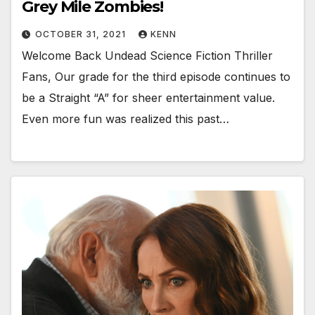
Grey Mile Zombies!
OCTOBER 31, 2021
KENN
Welcome Back Undead Science Fiction Thriller
Fans, Our grade for the third episode continues to
be a Straight “A” for sheer entertainment value.
Even more fun was realized this past…