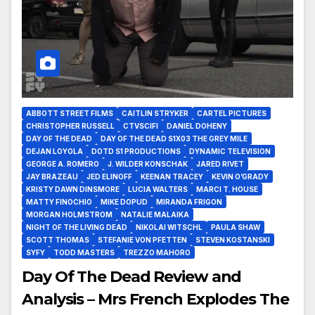
ABBOTT STREET FILMS
CAITLIN STRYKER
CARTEL PICTURES
CHRISTOPHER RUSSELL
CTVSCIFI
DANIEL DOHENY
DAY OF THE DEAD
DAY OF THE DEAD S1X03 THE GREY MILE
DEJAN LOYOLA
DOTD S1 PRODUCTIONS
DYNAMIC TELEVISION
GEORGE A. ROMERO
J. WILDER KONSCHAK
JARED RIVET
JAY BRAZEAU
JED ELINOFF
KEENAN TRACEY
KEVIN O’GRADY
KRISTY DAWN DINSMORE
LUCIA WALTERS
MARCI T. HOUSE
MATTY FINOCHIO
MIKE DOPUD
MIRANDA FRIGON
MORGAN HOLMSTROM
NATALIE MALAIKA
NIGHT OF THE LIVING DEAD
NIKOLAI WITSCHL
PAULA SHAW
SCOTT THOMAS
STEFANIE VON PFETTEN
STEVEN KOSTANSKI
SYFY
TODD MASTERS
TREZZO MAHORO
Day Of The Dead Review and
Analysis – Mrs French Explodes The