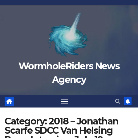
Skip
to
content
WormholeRiders News
Agency
Category:
2018 – Jonathan
Scarfe SDCC Van Helsing