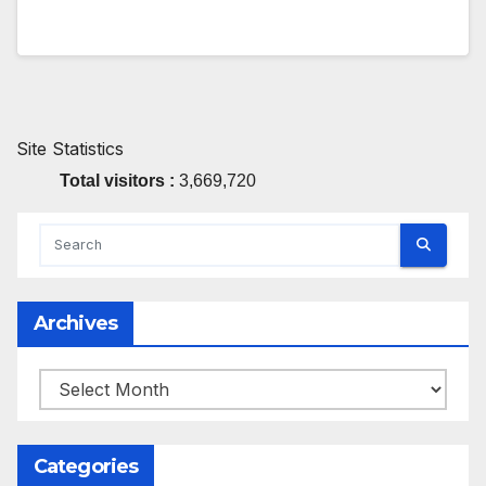
Site Statistics
Total visitors :
3,669,720
Archives
Archives
Categories