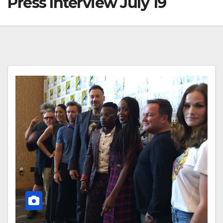
Press Interview July 19