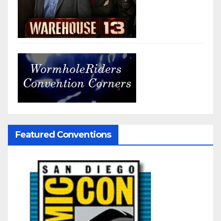
Featured Conventions