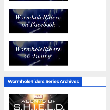
WormholeRiders Series Archives