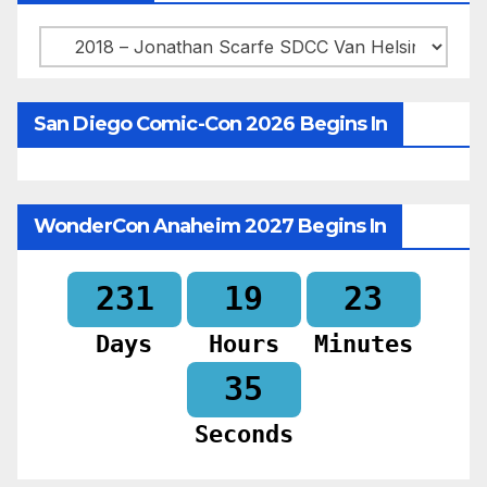
Categories
San Diego Comic-Con 2026 Begins In
WonderCon Anaheim 2027 Begins In
231
19
23
Days
Hours
Minutes
33
Seconds