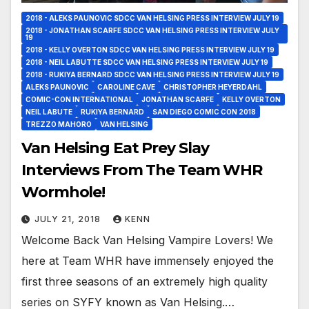
2018 - ALEKS PAUNOVIC SDCC VAN HELSING PRESS INTERVIEW JULY 19
2018 - JONATHAN SCARFE SDCC VAN HELSING PRESS INTERVIEW JULY
19
2018 - KELLY OVERTON SDCC VAN HELSING PRESS INTERVIEW JULY 19
2018 - NEIL LABUTTE SDCC VAN HELSING PRESS INTERVIEW JULY 19
2018 - RUKIYA BERNARD SDCC VAN HELSING PRESS INTERVIEW JULY 19
ALEKS PAUNOVIC
CAROLINE CAVE
CHRISTOPHER HEYERDAHL
COMIC-CON INTERNATIONAL
JONATHAN SCARFE
KELLY OVERTON
NEIL LABUTE
RUKIYA BERNARD
SAN DIEGO COMIC CON 2018
TREZZO MAHORO
VAN HELSING
Van Helsing Eat Prey Slay
Interviews From The Team WHR
Wormhole!
JULY 21, 2018
KENN
Welcome Back Van Helsing Vampire Lovers! We
here at Team WHR have immensely enjoyed the
first three seasons of an extremely high quality
series on SYFY known as Van Helsing.…