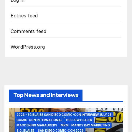
Log in
Entries feed
Comments feed
WordPress.org
Top News and Interviews
2026 - SG BLAISE SAN DIEGO COMIC-CON INTERVIEW JULY 25
COMIC-CON INTERNATIONAL
HOLLOW HEALER
MADDENING MARAUDERS
MKM - MANDY KAY MARKETING
S,G, BLAISE
SAN DIEGO COMIC-CON 2026