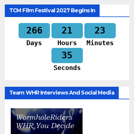
TCM Film Festival 2027 Begins In
266
21
23
Days
Hours
Minutes
33
Seconds
Team WHR Interviews And Social Media