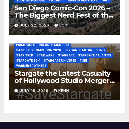
TODD MCFARLANE
TWILIGHT
WARNER BROTHERS
YAGA
San Diego Comic-Con 2026 –
The Biggest Nerd Fest of the
AMAZON MGM STUDIOS
AMC
APPLE TV
Year!
AS THE WORMHOLE TURNS
BRAD WRIGHT
DEAN DEVLIN
JULY 22, 2026
LORI
DISCOVERY CHANNEL
DISNEY PLUS
DISNEY STUDIOS
HBO MAX
HULU
JOSEPH MALLOZZI
MARTIN GERO
MARVEL STUDIOS
MGM PLUS
NETFLIX
PARAMOUNT PLUS
PRIME VIDEO
ROLAND EMMERICH
SAN DIEGO COMIC-CON 2026
SKYDANCE MEDIA
SLING
STAR TREK
STAR WARS
STARGATE
STARGATE ATLANTIS
STARGATE SG-1
STARGATE UNIVERSE
TUBI
WARNER BROTHERS
Stargate the Latest Casualty
of Hollywood Studio Mergers
and Acquisitions?
JULY 18, 2026
KENN