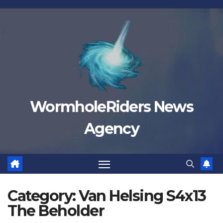
Skip
to
content
WormholeRiders News
Agency
Category:
Van Helsing S4x13
The Beholder