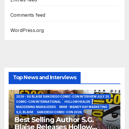
Comments feed
WordPress.org
Top News and Interviews
2026 - SG BLAISE SAN DIEGO COMIC-CON INTERVIEW JULY 25
COMIC-CON INTERNATIONAL
HOLLOW HEALER
MADDENING MARAUDERS
MKM - MANDY KAY MARKETING
S,G, BLAISE
SAN DIEGO COMIC-CON 2026
Best Selling Author S.G.
Blaise Releases Hollow