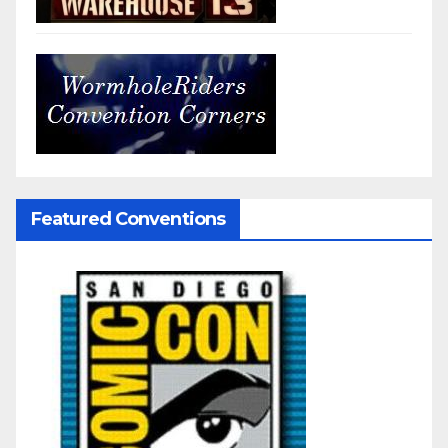
Featured Conventions