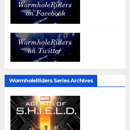
WormholeRiders Series Archives