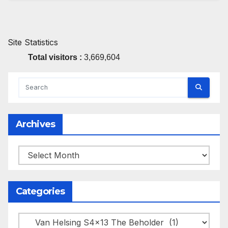
Site Statistics
Total visitors :
3,669,604
Archives
Archives
Categories
Categories