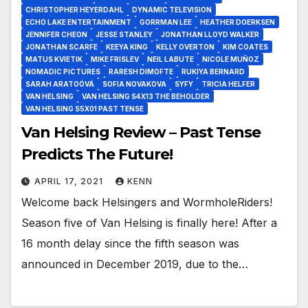
CHRISTOPHER HEYERDAHL
DYNAMIC TELEVISION
ECHO LAKE ENTERTAINMENT
GORRMAN LEE
HEATHER DOERKSEN
JENNIFER CHEON
JESSE STANLEY
JONATHAN LLOYD WALKER
JONATHAN SCARFE
KEEYA KING
KELLY OVERTON
KIM COATES
MATUS KVIETIK
MIKE FRISLEV
NEIL LABUTE
NICOLE MUÑOZ
NOMADIC PICTURES
RARESH DIMOFTE
RUKIYA BERNARD
SARAH ARATOÓVÁ
SOFIA NOVAKOVA
SYFY
TRICIA HELFER
VAN HELSING
VAN HELSING S4X13 THE BEHOLDER
VAN HELSING S5X01 PAST TENSE
Van Helsing Review – Past Tense
Predicts The Future!
APRIL 17, 2021
KENN
Welcome back Helsingers and WormholeRiders!
Season five of Van Helsing is finally here! After a
16 month delay since the fifth season was
announced in December 2019, due to the…