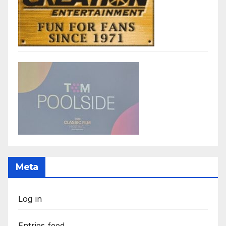
Meta
Log in
Entries feed