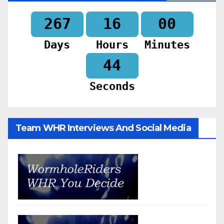
267
16
00
Days
Hours
Minutes
42
Seconds
Team WHR Interviews And Social Media