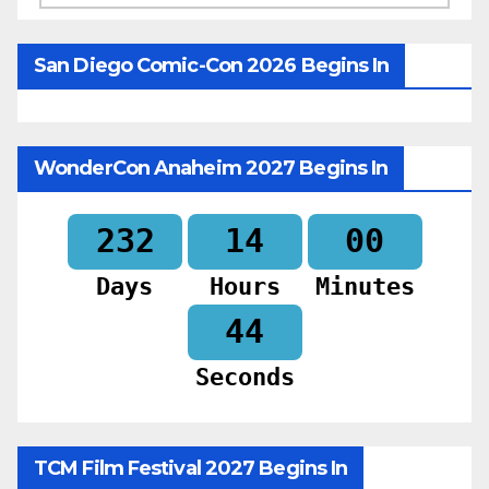
San Diego Comic-Con 2026 Begins In
WonderCon Anaheim 2027 Begins In
232
14
00
Days
Hours
Minutes
42
Seconds
TCM Film Festival 2027 Begins In