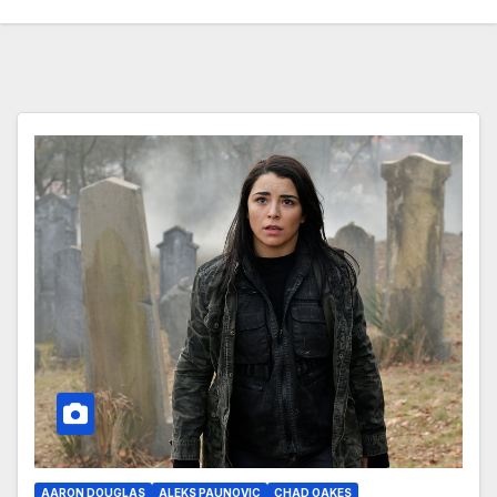
AARON DOUGLAS
ALEKS PAUNOVIC
CHAD OAKES