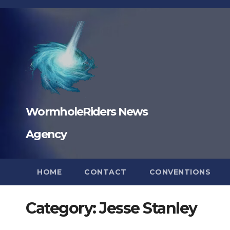
Skip
to
content
WormholeRiders News
Agency
HOME
CONTACT
CONVENTIONS
Category:
Jesse Stanley