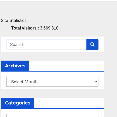
Site Statistics
Total visitors :
3,669,310
Archives
Archives
Categories