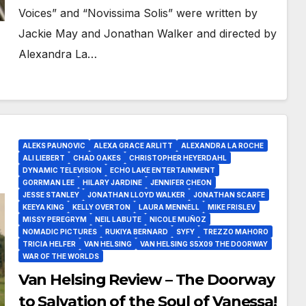
Voices” and “Novissima Solis” were written by
Jackie May and Jonathan Walker and directed by
Alexandra La…
ALEKS PAUNOVIC
ALEXA GRACE ARLITT
ALEXANDRA LA ROCHE
ALI LIEBERT
CHAD OAKES
CHRISTOPHER HEYERDAHL
DYNAMIC TELEVISION
ECHO LAKE ENTERTAINMENT
GORRMAN LEE
HILARY JARDINE
JENNIFER CHEON
JESSE STANLEY
JONATHAN LLOYD WALKER
JONATHAN SCARFE
KEEYA KING
KELLY OVERTON
LAURA MENNELL
MIKE FRISLEV
MISSY PEREGRYM
NEIL LABUTE
NICOLE MUÑOZ
NOMADIC PICTURES
RUKIYA BERNARD
SYFY
TREZZO MAHORO
TRICIA HELFER
VAN HELSING
VAN HELSING S5X09 THE DOORWAY
WAR OF THE WORLDS
Van Helsing Review – The Doorway
to Salvation of the Soul of Vanessa!