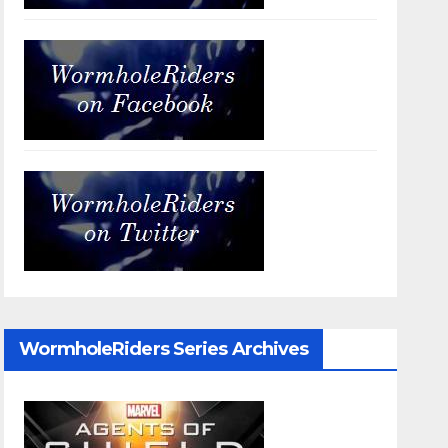
WormholeRiders Series Archives