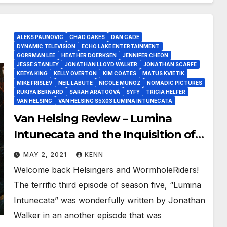
ALEKS PAUNOVIC
CHAD OAKES
DAN CADE
DYNAMIC TELEVISION
ECHO LAKE ENTERTAINMENT
GORRMAN LEE
HEATHER DOERKSEN
JENNIFER CHEON
JESSE STANLEY
JONATHAN LLOYD WALKER
JONATHAN SCARFE
KEEYA KING
KELLY OVERTON
KIM COATES
MATUS KVIETIK
MIKE FRISLEV
NEIL LABUTE
NICOLE MUÑOZ
NOMADIC PICTURES
RUKIYA BERNARD
SARAH ARATOÓVÁ
SYFY
TRICIA HELFER
VAN HELSING
VAN HELSING S5X03 LUMINA INTUNECATA
Van Helsing Review – Lumina
Intunecata and the Inquisition of
Count Dalibor as We Go Back To
MAY 2, 2021
KENN
The Future!
Welcome back Helsingers and WormholeRiders!
The terrific third episode of season five, “Lumina
Intunecata” was wonderfully written by Jonathan
Walker in an another episode that was