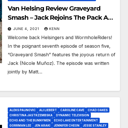
Van Helsing Review Graveyard
Smash – Jack Rejoins The Pack As
Julius Sacrifices All Against The
JUNE 4, 2021
KENN
Minions of The Dark One!
Welcome back Helsingers and WormholeRiders!
In the poignant seventh episode of season five,
“Graveyard Smash” features the joyous return of
Jack (Nicole Muñoz). The episode was written
jointly by Matt…
ALEKS PAUNOVIC
ALI LIEBERT
CAROLINE CAVE
CHAD OAKES
CHRISTINA JASTRZEMBSKA
DYNAMIC TELEVISION
ECHO AND THE BUNNYMEN
ECHO LAKE ENTERTAINMENT
GORRMAN LEE
JEN ARAKI
JENNIFER CHEON
JESSE STANLEY