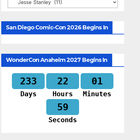
Categories
San Diego Comic-Con 2026 Begins In
WonderCon Anaheim 2027 Begins In
233
22
01
Days
Hours
Minutes
58
Seconds