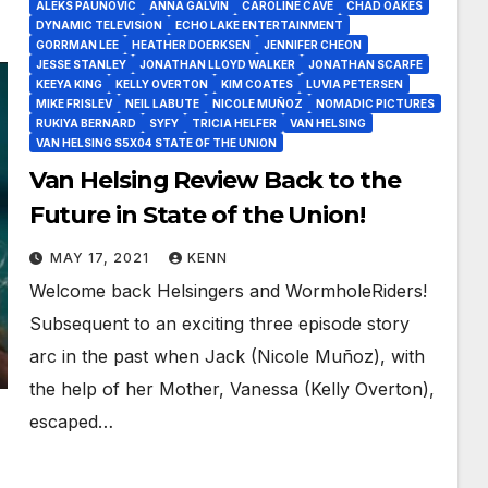
ALEKS PAUNOVIC
ANNA GALVIN
CAROLINE CAVE
CHAD OAKES
DYNAMIC TELEVISION
ECHO LAKE ENTERTAINMENT
GORRMAN LEE
HEATHER DOERKSEN
JENNIFER CHEON
JESSE STANLEY
JONATHAN LLOYD WALKER
JONATHAN SCARFE
KEEYA KING
KELLY OVERTON
KIM COATES
LUVIA PETERSEN
MIKE FRISLEV
NEIL LABUTE
NICOLE MUÑOZ
NOMADIC PICTURES
RUKIYA BERNARD
SYFY
TRICIA HELFER
VAN HELSING
VAN HELSING S5X04 STATE OF THE UNION
Van Helsing Review Back to the
Future in State of the Union!
MAY 17, 2021
KENN
Welcome back Helsingers and WormholeRiders!
Subsequent to an exciting three episode story
arc in the past when Jack (Nicole Muñoz), with
the help of her Mother, Vanessa (Kelly Overton),
escaped…