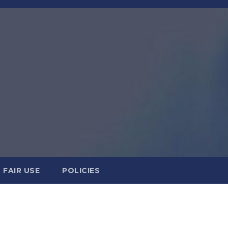
FAIR USE
POLICIES