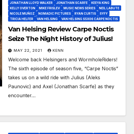
JONATHAN LLOYD WALKER
JONATHAN SCARFE
KEEYA KING
KELLY OVERTON
MIKE FRISLEV
MUSIC NEWS SERIES
NEIL LABUTE
NICOLE MUÑOZ
NOMADIC PICTURES
RYAN CURTIS
SYFY
TRICIA HELFER
VAN HELSING
VAN HELSING S5X06 CARPE NOCTIS
Van Helsing Review Carpe Noctis
Seize The Night History of Julius!
MAY 22, 2021
KENN
Welcome back Helsingers and WormholeRiders!
The sixth episode of season five, “Carpe Noctis”
takes us on a wild ride with Julius (Aleks
Paunovic) and Axel (Jonathan Scarfe) as they
encounter…