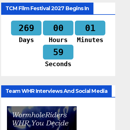
TCM Film Festival 2027 Begins In
269
00
01
Days
Hours
Minutes
58
Seconds
Team WHR Interviews And Social Media