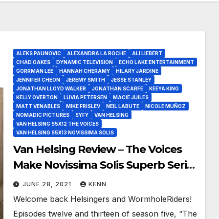
ALEKS PAUNOVIC
ALEXANDRA LA ROCHE
ALI LIEBERT
CHAD OAKES
DYNAMIC TELEVISION
ECHO LAKE ENTERTAINMENT
GORRMAN LEE
HANNAH CHERAMY
HILARY JARDINE
JENNIFER CHEON
JEREMY SMITH
JESSE STANLEY
JONATHAN LLOYD WALKER
JONATHAN SCARFE
KEEYA KING
KELLY OVERTON
LUVIA PETERSEN
MACIE JUILES
MATT VENABLES
MIKE FRISLEV
NEIL LABUTE
NICOLE MUÑOZ
NOMADIC PICTURES
SYFY
VAN HELSING
VAN HELSING S5X12 THE VOICES
VAN HELSING S5X13 NOVISSIMA SOLIS
Van Helsing Review – The Voices
Make Novissima Solis Superb Series
Finale!
JUNE 28, 2021
KENN
Welcome back Helsingers and WormholeRiders!
Episodes twelve and thirteen of season five, “The