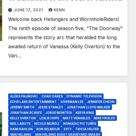
JUNE 17, 2021
KENN
Welcome back Helsingers and WormholeRiders!
The ninth episode of season five, “The Doorway”
represents the story arc that heralded the long
awaited return of Vanessa (Kelly Overton) to the
Van…
ALEKS PAUNOVIC
CHAD OAKES
DYNAMIC TELEVISION
ECHO LAKE ENTERTAINMENT
GORRMAN LEE
JENNIFER CHEON
JEREMY SMITH
JESSE STANLEY
JONATHAN LLOYD WALKER
JONATHAN SCARFE
JORGE MONTESI
KEEYA KING
KELLY OVERTON
LESLIE HOPE
MATT VENABLES
MIKE FRISLEV
NEIL LABUTE
NICOLE MUÑOZ
NOMADIC PICTURES
RAMI KAHLON
RON SELMOUR
SYFY
TRICIA HELFER
VAN HELSING
VAN HELSING S5X07 GRAVEYARD SMASH