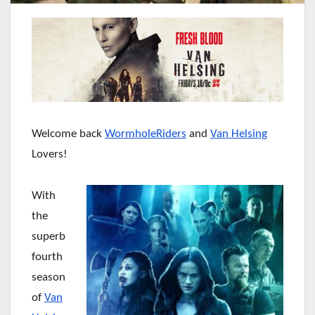
Welcome back
WormholeRiders
and
Van Helsing
Lovers!
With
the
superb
fourth
season
of
Van