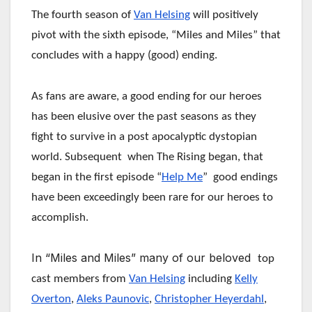
The fourth season of
Van Helsing
will positively
pivot with the sixth episode, “Miles and Miles” that
concludes with a happy (good) ending.
As fans are aware, a good ending for our heroes
has been elusive over the past seasons as they
fight to survive in a post apocalyptic dystopian
world. Subsequent when The Rising began, that
began in the first episode “
Help Me
” good endings
have been exceedingly been rare for our heroes to
accomplish.
In “Miles and Miles” many of our beloved
top
cast members from
Van Helsing
including
Kelly
Overton
,
Aleks Paunovic
,
Christopher Heyerdahl
,