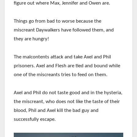
figure out where Max, Jennifer and Owen are.
Things go from bad to worse because the
miscreant Daywalkers have followed them, and
they are hungry!
The malcontents attack and take Axel and Phil
prisoners. Axel and Flesh are tied and bound while
one of the miscreants tries to feed on them.
Axel and Phil do not taste good and in the hysteria,
the miscreant, who does not like the taste of their
blood, Phil and Axel kill the bad guy and
successfully escape.