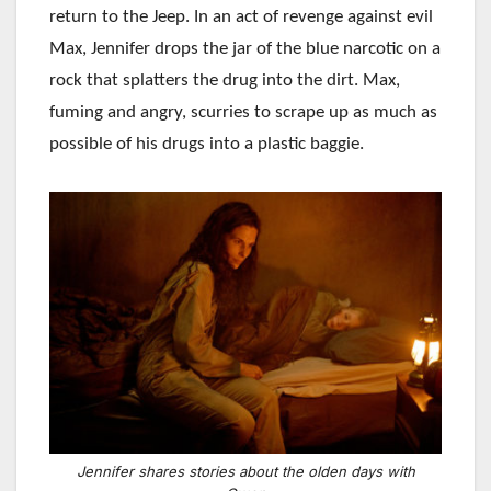
return to the Jeep. In an act of revenge against evil
Max, Jennifer drops the jar of the blue narcotic on a
rock that splatters the drug into the dirt. Max,
fuming and angry, scurries to scrape up as much as
possible of his drugs into a plastic baggie.
Jennifer shares stories about the olden days with