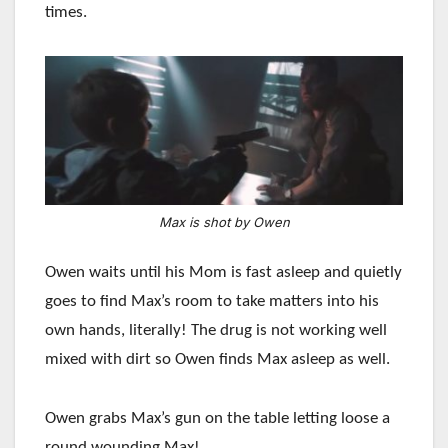
times.
Max is shot by Owen
Owen waits until his Mom is fast asleep and quietly
goes to find Max’s room to take matters into his
own hands, literally! The drug is not working well
mixed with dirt so Owen finds Max asleep as well.
Owen grabs Max’s gun on the table letting loose a
round wounding Max!