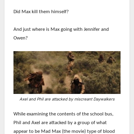
Did Max kill them himself?
And just where is Max going with Jennifer and
Owen?
Axel and Phil are attacked by miscreant Daywalkers
While examining the contents of the school bus,
Phil and Axel are attacked by a group of what
appear to be Mad Max (the movie) type of blood