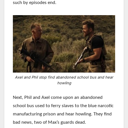
such by episodes end.
Axel and Phil stop find abandoned school bus and hear
howling
Next, Phil and Axel come upon an abandoned
school bus used to ferry slaves to the blue narcotic
manufacturing prison and hear howling. They find
bad news, two of Max’s guards dead.