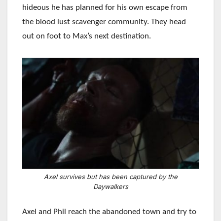
hideous he has planned for his own escape from
the blood lust scavenger community. They head
out on foot to Max’s next destination.
Axel survives but has been captured by the
Daywalkers
Axel and Phil reach the abandoned town and try to