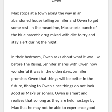
Owen
Max stops at a town along the way in an
abandoned house telling Jennifer and Owen to get
some rest. In the meantime, Max snorts bunch of
the blue narcotic drug mixed with dirt to try and
stay alert during the night.
In their bedroom, Owen asks about what it was like
before The Rising. Jennifer shares with Owen how
wonderful it was in the olden days. Jennifer
promises Owen that things will be better in the
future, fibbing to Owen since things do not look
good as Max’s prisoners. Owen is smart and
realizes that so long as they are held hostage by
Max that he may not be able to experience good