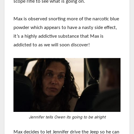
scope rifle to see what is going on.
Max is observed snorting more of the narcotic blue
powder which appears to have a nasty side effect,
it’s a highly addictive substance that Max is
addicted to as we will soon discover!
Jennifer tells Owen its going to be alright
Max decides to let Jennifer drive the Jeep so he can