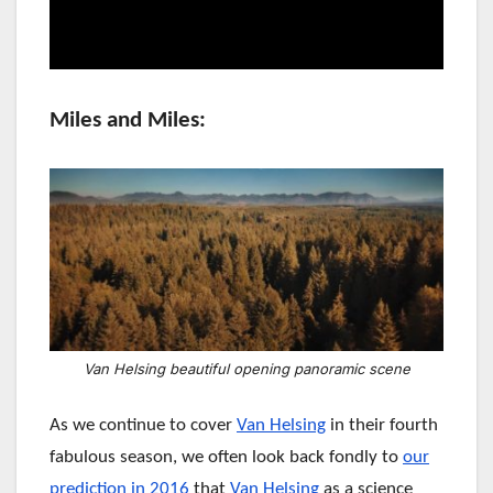
Miles and Miles:
Van Helsing beautiful opening panoramic scene
As we continue to cover
Van Helsing
in their fourth
fabulous season,
we often look back fondly to
our
prediction in 2016
that
Van Helsing
as a science