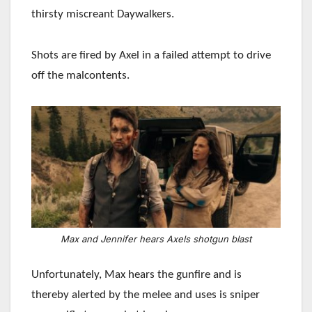
thirsty miscreant Daywalkers.
Shots are fired by Axel in a failed attempt to drive
off the malcontents.
Max and Jennifer hears Axels shotgun blast
Unfortunately, Max hears the gunfire and is
thereby alerted by the melee and uses is sniper