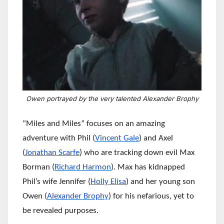
Owen portrayed by the very talented Alexander Brophy
“Miles and Miles” focuses on an amazing
adventure with Phil (
Vincent Gale
) and Axel
(
Jonathan Scarfe
) who are tracking down evil Max
Borman (
Richard Harmon
). Max has kidnapped
Phil’s wife Jennifer (
Holly Elisa
) and her young son
Owen (
Alexander Brophy
) for his nefarious, yet to
be revealed purposes.