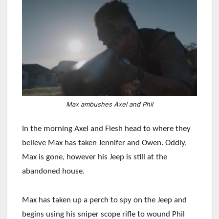
Max ambushes Axel and Phil
In the morning Axel and Flesh head to where they
believe Max has taken Jennifer and Owen. Oddly,
Max is gone, however his Jeep is still at the
abandoned house.
Max has taken up a perch to spy on the Jeep and
begins using his sniper scope rifle to wound Phil