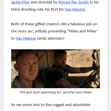
Jackie May
and directed by
Kimani Ray Smith
in his
third directing role, his first for
Van Helsing
.
Both of these gifted creators did a fabulous job on
the story arc, artfully presenting “Miles and Miles”
to
Van Helsing
series admirers!
Phil and Axel searching for Jennifer and Owen
As we zoom into to the rugged and absolutely