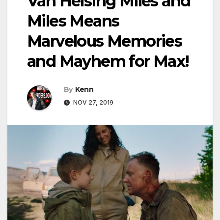
Van Helsing Miles and
Miles Means
Marvelous Memories
and Mayhem for Max!
By
Kenn
NOV 27, 2019