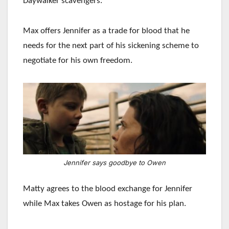
Daywalker scavengers.
Max offers Jennifer as a trade for blood that he
needs for the next part of his sickening scheme to
negotiate for his own freedom.
Jennifer says goodbye to Owen
Matty agrees to the blood exchange for Jennifer
while Max takes Owen as hostage for his plan.