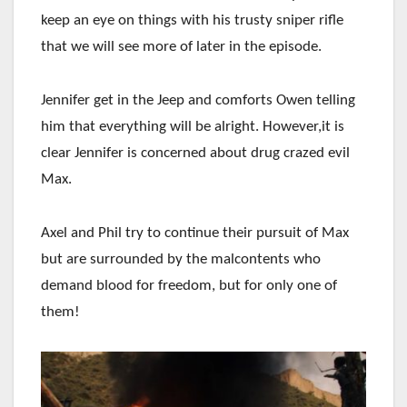
keep an eye on things with his trusty sniper rifle
that we will see more of later in the episode.
Jennifer get in the Jeep and comforts Owen telling
him that everything will be alright. However,it is
clear Jennifer is concerned about drug crazed evil
Max.
Axel and Phil try to continue their pursuit of Max
but are surrounded by the malcontents who
demand blood for freedom, but for only one of
them!