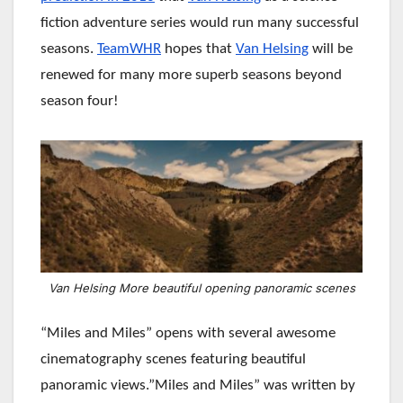
fiction adventure series would run many successful
seasons.
TeamWHR
hopes that
Van Helsing
will be
renewed for many more superb seasons beyond
season four!
Van Helsing More beautiful opening panoramic scenes
“Miles and Miles” opens with several awesome
cinematography scenes featuring beautiful
panoramic views.”Miles and Miles” was written by