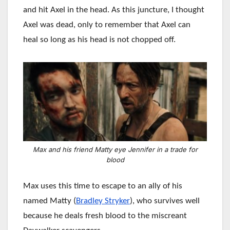
and hit Axel in the head. As this juncture, I thought
Axel was dead, only to remember that Axel can
heal so long as his head is not chopped off.
Max and his friend Matty eye Jennifer in a trade for
blood
Max uses this time to escape to an ally of his
named Matty (
Bradley Stryker
), who survives well
because he deals fresh blood to the miscreant