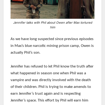
Jennifer talks with Phil about Owen after Max tortured
him
As we have long suspected since previous episodes
in Max’s blue narcotic mining prison camp, Owen is
actually Phil’s son.
Jennifer has refused to let Phil know the truth after
what happened in season one when Phil was a
vampire and was directly involved with the death
of their children. Phil is trying to make amends to
earn Jennifer’s trust again and is respecting
Jennifer’s space. This effort by Phil will earn him