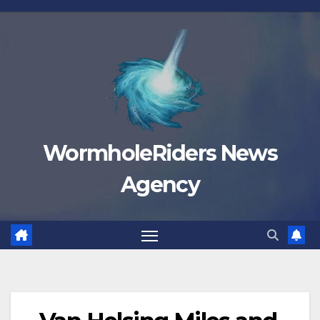
Skip
to
content
WormholeRiders News
Agency