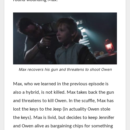
Max recovers his gun and threatens to shoot Owen
Max, who we learned in the previous episode is
also a hybrid, is not killed. Max takes back the gun
and threatens to kill Owen. In the scuffle, Max has
lost the keys to the Jeep (in actuality Owen stole
the keys). Max is livid, but decides to keep Jennifer
and Owen alive as bargaining chips for something