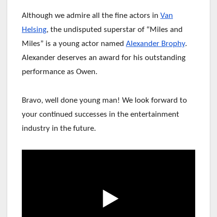
Although we admire all the fine actors in
Van
Helsing
, the undisputed superstar of “Miles and
Miles” is a young actor named
Alexander Brophy
.
Alexander deserves an award for his outstanding
performance as Owen.
Bravo, well done young man!
We look forward to
your continued successes in the entertainment
industry in the future.