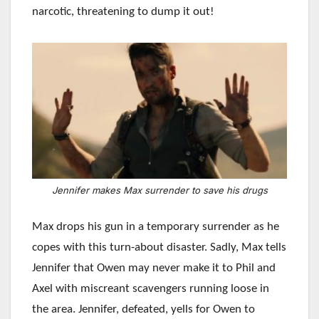
narcotic, threatening to dump it out!
Jennifer makes Max surrender to save his drugs
Max drops his gun in a temporary surrender as he
copes with this turn-about disaster. Sadly, Max tells
Jennifer that Owen may never make it to Phil and
Axel with miscreant scavengers running loose in
the area. Jennifer, defeated, yells for Owen to