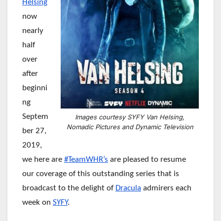
Helsing
now
nearly
half
over
after
beginni
ng
Septem
Images courtesy SYFY Van Helsing,
Nomadic Pictures and Dynamic Television
ber 27,
2019,
we here are
#TeamWHR’s
are pleased to resume
our coverage of this outstanding series that is
broadcast to the delight of
Dracula
admirers each
week on
SYFY
.