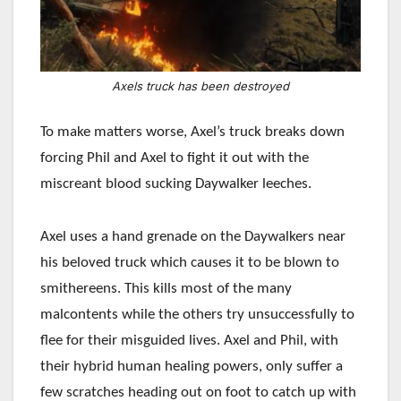
Axels truck has been destroyed
To make matters worse, Axel’s truck breaks down
forcing Phil and Axel to fight it out with the
miscreant blood sucking Daywalker leeches.
Axel uses a hand grenade on the Daywalkers near
his beloved truck which causes it to be blown to
smithereens. This kills most of the many
malcontents while the others try unsuccessfully to
flee for their misguided lives. Axel and Phil, with
their hybrid human healing powers, only suffer a
few scratches heading out on foot to catch up with