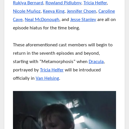
Rukiya Bernard
,
Rowland Pidlubny
,
Tricia Helfer
,
Nicole Muñoz
,
Keeya King
,
Jennifer Choen
,
Caroline
Cave
,
Neal McDonough
, and
Jesse Stanley
are all on
episode hiatus for the time being.
These aforementioned cast members will begin to
return in the seventh episodes and beyond,
starting with “Metamorphosis” when
Dracula
,
portrayed by
Tricia Helfer
will be introduced
officially in
Van Helsing
.