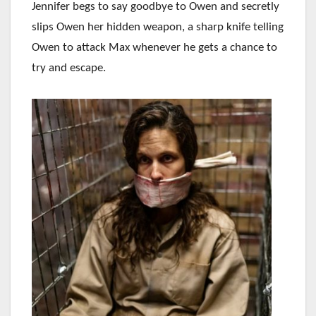
Jennifer begs to say goodbye to Owen and secretly
slips Owen her hidden weapon, a sharp knife telling
Owen to attack Max whenever he gets a chance to
try and escape.