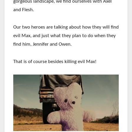
gorgeous landscape, we find ourselves with Axel
and Flesh.
Our two heroes are talking about how they will find
evil Max, and just what they plan to do when they
find him, Jennifer and Owen.
That is of course besides killing evil Max!