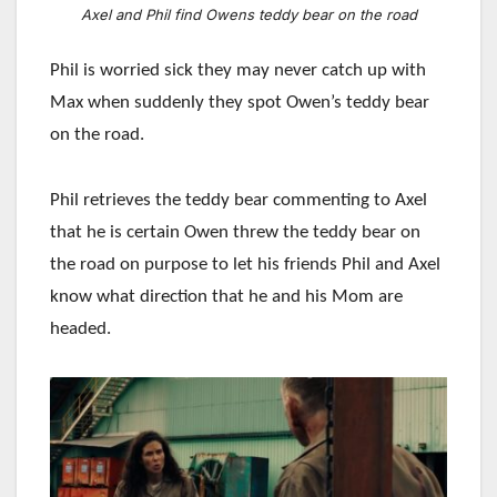
Axel and Phil find Owens teddy bear on the road
Phil is worried sick they may never catch up with
Max when suddenly they spot Owen’s teddy bear
on the road.
Phil retrieves the teddy bear commenting to Axel
that he is certain Owen threw the teddy bear on
the road on purpose to let his friends Phil and Axel
know what direction that he and his Mom are
headed.