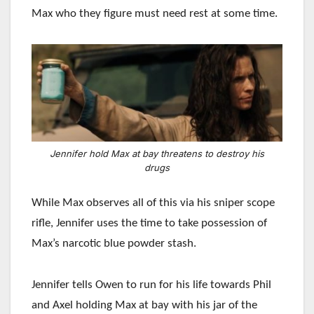
Max who they figure must need rest at some time.
Jennifer hold Max at bay threatens to destroy his
drugs
While Max observes all of this via his sniper scope
rifle, Jennifer uses the time to take possession of
Max’s narcotic blue powder stash.
Jennifer tells Owen to run for his life towards Phil
and Axel holding Max at bay with his jar of the