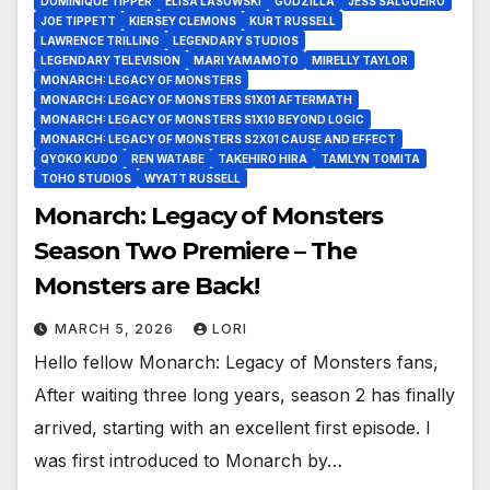
DOMINIQUE TIPPER
ELISA LASOWSKI
GODZILLA
JESS SALGUEIRO
JOE TIPPETT
KIERSEY CLEMONS
KURT RUSSELL
LAWRENCE TRILLING
LEGENDARY STUDIOS
LEGENDARY TELEVISION
MARI YAMAMOTO
MIRELLY TAYLOR
MONARCH: LEGACY OF MONSTERS
MONARCH: LEGACY OF MONSTERS S1X01 AFTERMATH
MONARCH: LEGACY OF MONSTERS S1X10 BEYOND LOGIC
MONARCH: LEGACY OF MONSTERS S2X01 CAUSE AND EFFECT
QYOKO KUDO
REN WATABE
TAKEHIRO HIRA
TAMLYN TOMITA
TOHO STUDIOS
WYATT RUSSELL
Monarch: Legacy of Monsters
Season Two Premiere – The
Monsters are Back!
MARCH 5, 2026
LORI
Hello fellow Monarch: Legacy of Monsters fans,
After waiting three long years, season 2 has finally
arrived, starting with an excellent first episode. I
was first introduced to Monarch by…