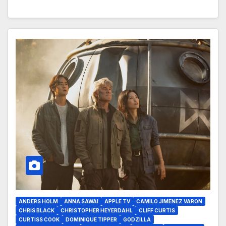
ANDERS HOLM
ANNA SAWAI
APPLE TV
CAMILO JIMENEZ VARON
CHRIS BLACK
CHRISTOPHER HEYERDAHL
CLIFF CURTIS
CURTISS COOK
DOMINIQUE TIPPER
GODZILLA