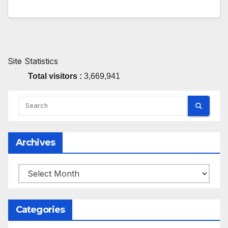
Site Statistics
Total visitors :
3,669,941
Archives
Archives
Categories