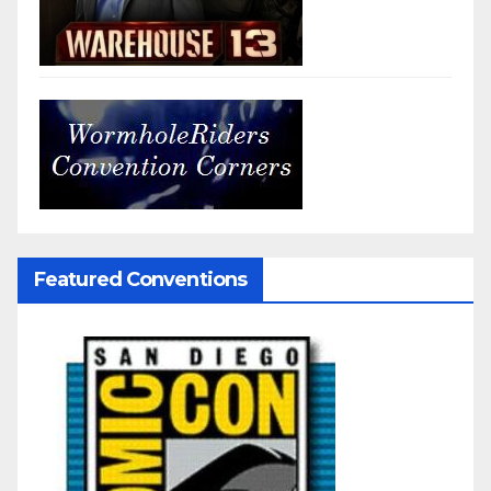
Featured Conventions