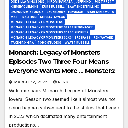
GODZILLA MINUS ONE
HIROMI KAMATA
JEFF KING
JOE TIPPETT
KIERSEY CLEMONS
KURT RUSSELL
LAWRENCE TRILLING
LEGENDARY STUDIOS
LEGENDARY TELEVISION
MARI YAMAMOTO
MATT FRACTION
MIRELLY TAYLOR
MONARCH: LEGACY OF MONSTERS
MONARCH: LEGACY OF MONSTERS S2X02 RESONANCE
MONARCH: LEGACY OF MONSTERS S2X03 SECRETS
MONARCH: LEGACY OF MONSTERS S2X04 TRESPASS
REN WATABE
TAKEHIRO HIRA
TOHO STUDIOS
WYATT RUSSELL
Monarch: Legacy of Monsters
Episodes Two Three Four Means
Everyone Wants More … Monsters!
MARCH 22, 2026
KENN
Welcome back Monarch: Legacy of Monsters
lovers, Season two seemed like it almost was not
going happen subsequent to the strikes that began
in 2023 which decimated many entertainment
productions…