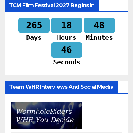
TCM Film Festival 2027 Begins In
265
18
48
Days
Hours
Minutes
44
Seconds
Team WHR Interviews And Social Media