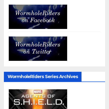
WormholeRiders Series Archives