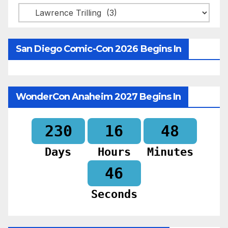
Categories
San Diego Comic-Con 2026 Begins In
WonderCon Anaheim 2027 Begins In
230
16
48
Days
Hours
Minutes
44
Seconds