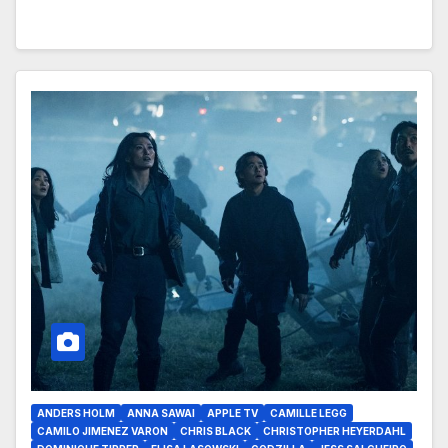
ANDERS HOLM
ANNA SAWAI
APPLE TV
CAMILLE LEGG
CAMILO JIMENEZ VARON
CHRIS BLACK
CHRISTOPHER HEYERDAHL