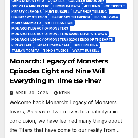
GANDJA MONTEIRO
GODZILLA
GODZILLA MINUS ONE
GODZILLA MINUS ZERO
HIROMI KAMATA
JEFF KING
JOE TIPPETT
KIERSEY CLEMONS
KURT RUSSELL
LAWRENCE TRILLING
LEGENDARY STUDIOS
LEGENDARY TELEVISION
LEO ASHIZAWA
MARI YAMAMOTO
MATT FRACTION
MONARCH: LEGACY OF MONSTERS
MONARCH: LEGACY OF MONSTERS S2X08 SEPARATE WAYS
MONARCH: LEGACY OF MONSTERS S2X09 ENDS OF THE EARTH
REN WATABE
TAKASHI YAMAZAKI
TAKEHIRO HIRA
TAMLYN TOMITA
TOHO STUDIOS
WYATT RUSSELL
Monarch: Legacy of Monsters
Episodes Eight and Nine Will
Everything In Time Be Fine?
APRIL 30, 2026
KENN
Welcome back Monarch: Legacy of Monsters
lovers, As season two moves to a cataclysmic
conclusion, we have learned many things about
the Titans that have come to our reality from…