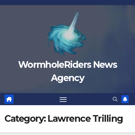
Skip
to
content
WormholeRiders News
Agency
Category:
Lawrence Trilling