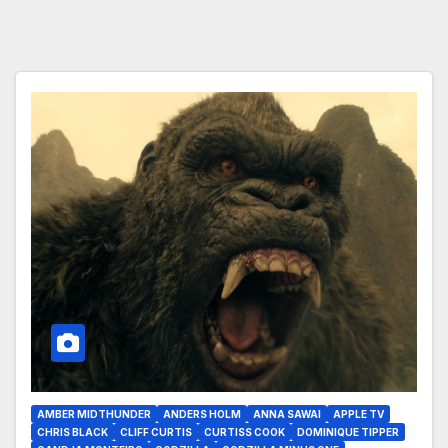
AMBER MIDTHUNDER
ANDERS HOLM
ANNA SAWAI
APPLE TV
CHRIS BLACK
CLIFF CURTIS
CURTISS COOK
DOMINIQUE TIPPER