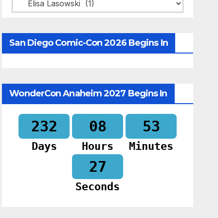
Categories
San Diego Comic-Con 2026 Begins In
WonderCon Anaheim 2027 Begins In
232
08
53
Days
Hours
Minutes
26
Seconds