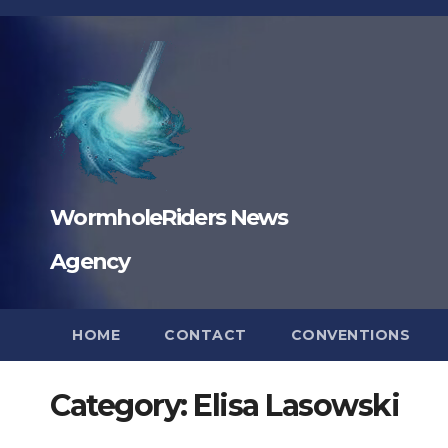
Skip
to
content
WormholeRiders News
Agency
HOME
CONTACT
CONVENTIONS
Category:
Elisa Lasowski