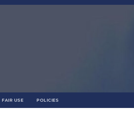
FAIR USE
POLICIES