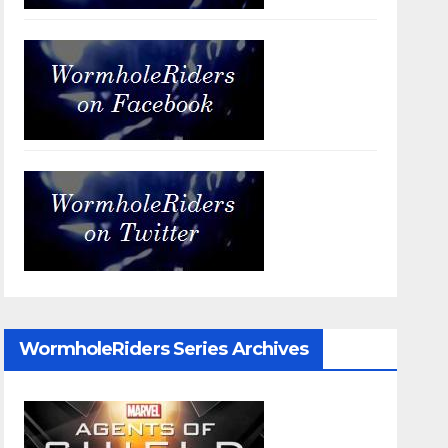
WormholeRiders Series Archives