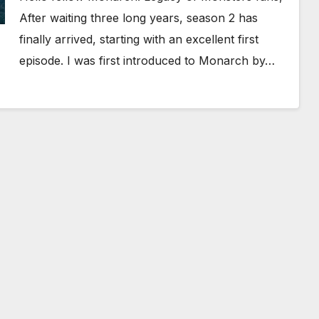
After waiting three long years, season 2 has
finally arrived, starting with an excellent first
episode. I was first introduced to Monarch by…