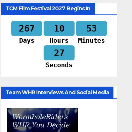
TCM Film Festival 2027 Begins In
267
10
53
Days
Hours
Minutes
26
Seconds
Team WHR Interviews And Social Media