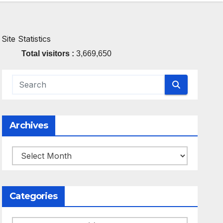
Site Statistics
Total visitors :
3,669,650
Archives
Archives
Categories