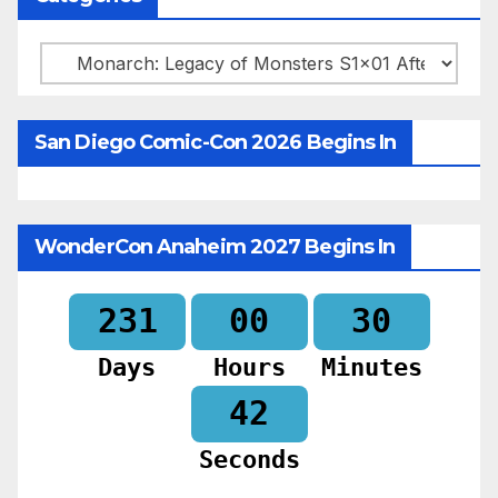
Categories
San Diego Comic-Con 2026 Begins In
WonderCon Anaheim 2027 Begins In
231
00
30
Days
Hours
Minutes
40
Seconds