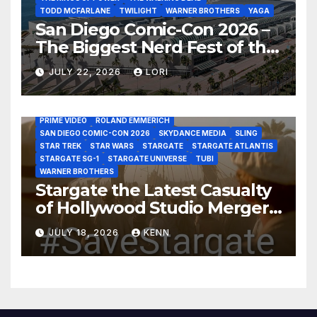
TODD MCFARLANE
TWILIGHT
WARNER BROTHERS
YAGA
San Diego Comic-Con 2026 –
The Biggest Nerd Fest of the
AMAZON MGM STUDIOS
AMC
APPLE TV
Year!
AS THE WORMHOLE TURNS
BRAD WRIGHT
DEAN DEVLIN
JULY 22, 2026
LORI
DISCOVERY CHANNEL
DISNEY PLUS
DISNEY STUDIOS
HBO MAX
HULU
JOSEPH MALLOZZI
MARTIN GERO
MARVEL STUDIOS
MGM PLUS
NETFLIX
PARAMOUNT PLUS
PRIME VIDEO
ROLAND EMMERICH
SAN DIEGO COMIC-CON 2026
SKYDANCE MEDIA
SLING
STAR TREK
STAR WARS
STARGATE
STARGATE ATLANTIS
STARGATE SG-1
STARGATE UNIVERSE
TUBI
WARNER BROTHERS
Stargate the Latest Casualty
of Hollywood Studio Mergers
and Acquisitions?
JULY 18, 2026
KENN