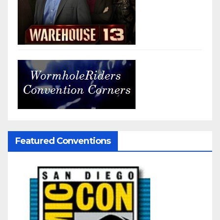
Featured Conventions