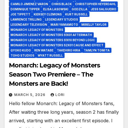
CAMILO JIMENEZ VARON
CHRIS BLACK
CHRISTOPHER HEYERDAHL
DOMINIQUE TIPPER
ELISA LASOWSKI
GODZILLA
JESS SALGUEIRO
JOE TIPPETT
KIERSEY CLEMONS
KURT RUSSELL
LAWRENCE TRILLING
LEGENDARY STUDIOS
LEGENDARY TELEVISION
MARI YAMAMOTO
MIRELLY TAYLOR
MONARCH: LEGACY OF MONSTERS
MONARCH: LEGACY OF MONSTERS S1X01 AFTERMATH
MONARCH: LEGACY OF MONSTERS S1X10 BEYOND LOGIC
MONARCH: LEGACY OF MONSTERS S2X01 CAUSE AND EFFECT
QYOKO KUDO
REN WATABE
TAKEHIRO HIRA
TAMLYN TOMITA
TOHO STUDIOS
WYATT RUSSELL
Monarch: Legacy of Monsters
Season Two Premiere – The
Monsters are Back!
MARCH 5, 2026
LORI
Hello fellow Monarch: Legacy of Monsters fans,
After waiting three long years, season 2 has finally
arrived, starting with an excellent first episode. I