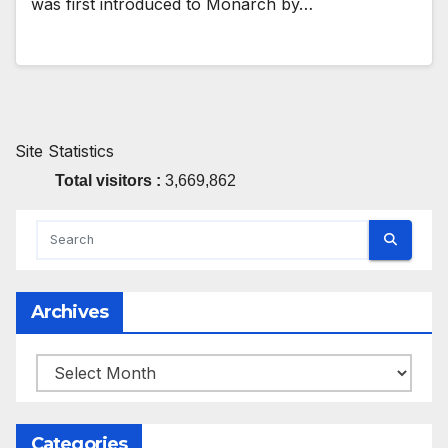
was first introduced to Monarch by…
Site Statistics
Total visitors :
3,669,862
Archives
Archives
Categories