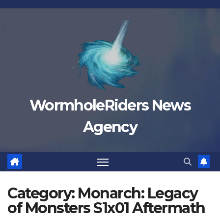
Skip
to
content
WormholeRiders News
Agency
Category:
Monarch: Legacy
of Monsters S1x01 Aftermath