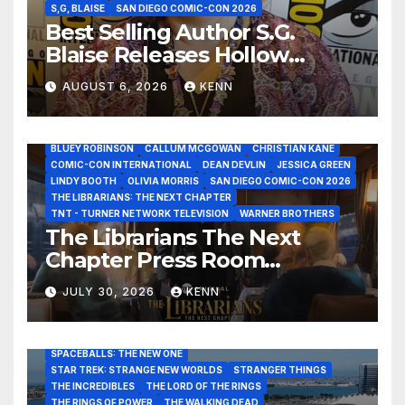
S,G, BLAISE
SAN DIEGO COMIC-CON 2026
Best Selling Author S.G.
Blaise Releases Hollow
Healer in the Seven Galaxies
AUGUST 6, 2026
KENN
Interview at San Diego
Comic-Con 2026!
2026 - THE LIBRARIANS THE NEXT CHAPTER S2 INTERVIEWS -
JULY 25
BLUEY ROBINSON
CALLUM MCGOWAN
CHRISTIAN KANE
COMIC-CON INTERNATIONAL
DEAN DEVLIN
JESSICA GREEN
LINDY BOOTH
OLIVIA MORRIS
SAN DIEGO COMIC-CON 2026
ALIENS
AMC
BABA YAGA
BLADERUNNER 2099
THE LIBRARIANS: THE NEXT CHAPTER
BRAD BIRD
CARRIE-ANNE MOSS
CLARK BACKO
TNT - TURNER NETWORK TELEVISION
WARNER BROTHERS
DAVE BAUTISTA
DEADPOOL AND WOLVERINE,
FRANK MILLER
The Librarians The Next
FRINGE
GAME OF THRONES
GODZILLA MINUS ZERO
Chapter Press Room
HENRY CAVILL
HIGHLANDER
JAMES CAMERON
JAMIE LEE CURTIS
JIM LEE
KAT SANDLER
Interviews at San Diego
LORD OF THE RINGS
LUCAS MUSEUM OF NARRATIVE ART
JULY 30, 2026
KENN
Comic-Con 2026!
MARVEL STUDIOS
NOAH REID
PAN’S LABYRINTH
PIXAR
RATATOUILLE
RAY GUNN
RUSSELL CROWE
SAN DIEGO COMIC-CON 2026
SIGOURNEY WEAVER
SPACEBALLS: THE NEW ONE
STAR TREK: STRANGE NEW WORLDS
STRANGER THINGS
THE INCREDIBLES
THE LORD OF THE RINGS
THE RINGS OF POWER
THE WALKING DEAD