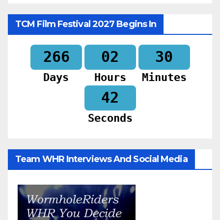
TCM Film Festival 2027 Begins In
266
02
30
Days
Hours
Minutes
40
Seconds
Team WHR Interviews And Social Media