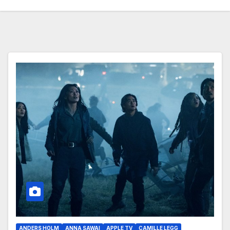
ANDERS HOLM
ANNA SAWAI
APPLE TV
CAMILLE LEGG