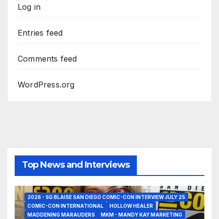
Log in
Entries feed
Comments feed
WordPress.org
Top News and Interviews
2026 - SG BLAISE SAN DIEGO COMIC-CON INTERVIEW JULY 25
COMIC-CON INTERNATIONAL
HOLLOW HEALER
MADDENING MARAUDERS
MKM - MANDY KAY MARKETING