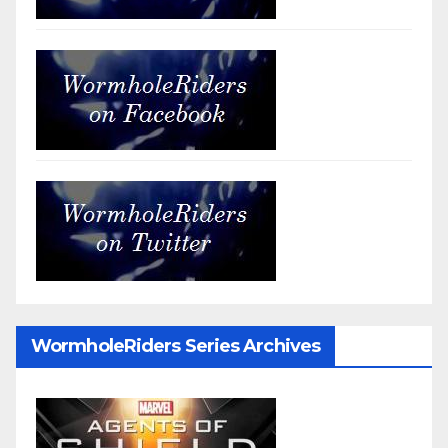
WormholeRiders Series Archives