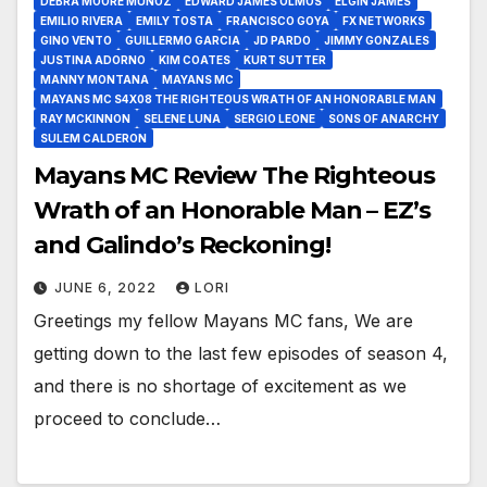
DEBRA MOORE MUÑOZ
EDWARD JAMES OLMOS
ELGIN JAMES
EMILIO RIVERA
EMILY TOSTA
FRANCISCO GOYA
FX NETWORKS
GINO VENTO
GUILLERMO GARCIA
JD PARDO
JIMMY GONZALES
JUSTINA ADORNO
KIM COATES
KURT SUTTER
MANNY MONTANA
MAYANS MC
MAYANS MC S4X08 THE RIGHTEOUS WRATH OF AN HONORABLE MAN
RAY MCKINNON
SELENE LUNA
SERGIO LEONE
SONS OF ANARCHY
SULEM CALDERON
Mayans MC Review The Righteous
Wrath of an Honorable Man – EZ’s
and Galindo’s Reckoning!
JUNE 6, 2022
LORI
Greetings my fellow Mayans MC fans, We are
getting down to the last few episodes of season 4,
and there is no shortage of excitement as we
proceed to conclude…