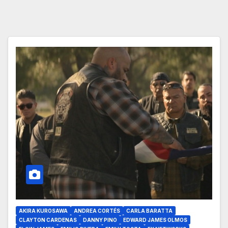
AKIRA KUROSAWA
ANDREA CORTÉS
CARLA BARATTA
CLAYTON CARDENAS
DANNY PINO
EDWARD JAMES OLMOS