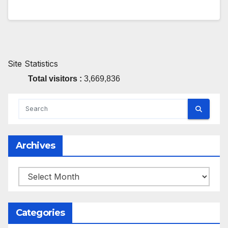
Site Statistics
Total visitors :
3,669,836
Archives
Archives
Categories