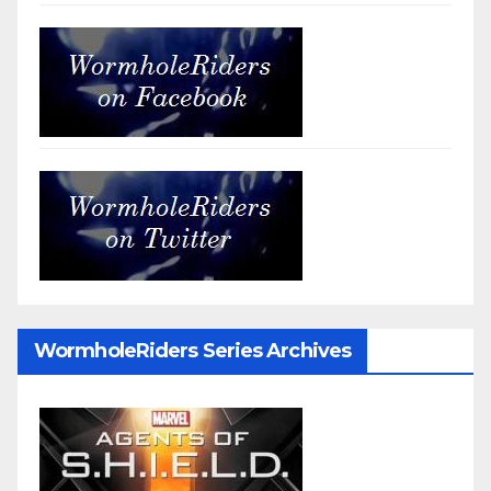
WormholeRiders Series Archives