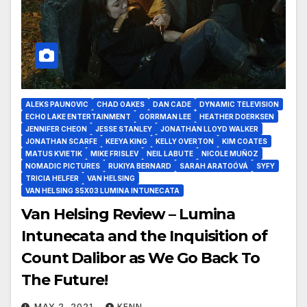
ALEKS PAUNOVIC
CHAD OAKES
DAN CADE
DYNAMIC TELEVISION
ECHO LAKE ENTERTAINMENT
GORRMAN LEE
HEATHER DOERKSEN
JENNIFER CHEON
JESSE STANLEY
JONATHAN LLOYD WALKER
JONATHAN SCARFE
KEEYA KING
KELLY OVERTON
KIM COATES
MATUS KVIETIK
MIKE FRISLEV
NEIL LABUTE
NICOLE MUÑOZ
NOMADIC PICTURES
RUKIYA BERNARD
SARAH ARATOÓVÁ
SYFY
TRICIA HELFER
VAN HELSING
VAN HELSING S5X03 LUMINA INTUNECATA
Van Helsing Review – Lumina
Intunecata and the Inquisition of
Count Dalibor as We Go Back To
The Future!
MAY 2, 2021
KENN