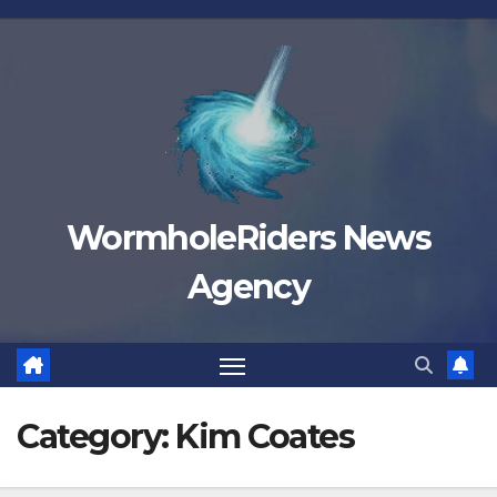
Skip
to
content
WormholeRiders News
Agency
Category:
Kim Coates