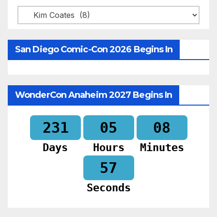
Categories
San Diego Comic-Con 2026 Begins In
WonderCon Anaheim 2027 Begins In
231
05
08
Days
Hours
Minutes
55
Seconds