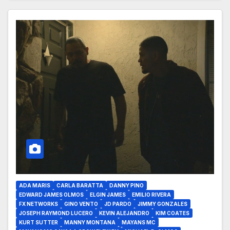
ADA MARIS
CARLA BARATTA
DANNY PINO
EDWARD JAMES OLMOS
ELGIN JAMES
EMILIO RIVERA
FX NETWORKS
GINO VENTO
JD PARDO
JIMMY GONZALES
JOSEPH RAYMOND LUCERO
KEVIN ALEJANDRO
KIM COATES
KURT SUTTER
MANNY MONTANA
MAYANS MC