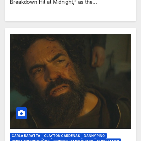
Breakdown Hit at Midnight,” as the…
CARLA BARATTA
CLAYTON CARDENAS
DANNY PINO