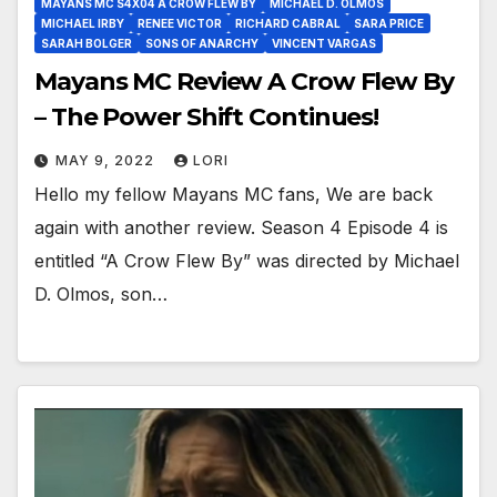
MAYANS MC S4X04 A CROW FLEW BY
MICHAEL D. OLMOS
MICHAEL IRBY
RENEE VICTOR
RICHARD CABRAL
SARA PRICE
SARAH BOLGER
SONS OF ANARCHY
VINCENT VARGAS
Mayans MC Review A Crow Flew By
– The Power Shift Continues!
MAY 9, 2022
LORI
Hello my fellow Mayans MC fans, We are back
again with another review. Season 4 Episode 4 is
entitled “A Crow Flew By” was directed by Michael
D. Olmos, son…