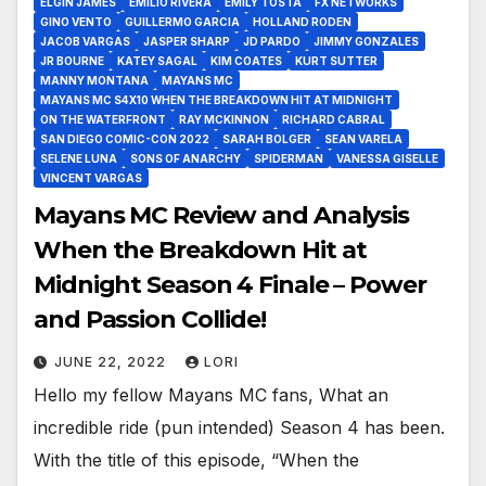
ELGIN JAMES
EMILIO RIVERA
EMILY TOSTA
FX NETWORKS
GINO VENTO
GUILLERMO GARCIA
HOLLAND RODEN
JACOB VARGAS
JASPER SHARP
JD PARDO
JIMMY GONZALES
JR BOURNE
KATEY SAGAL
KIM COATES
KURT SUTTER
MANNY MONTANA
MAYANS MC
MAYANS MC S4X10 WHEN THE BREAKDOWN HIT AT MIDNIGHT
ON THE WATERFRONT
RAY MCKINNON
RICHARD CABRAL
SAN DIEGO COMIC-CON 2022
SARAH BOLGER
SEAN VARELA
SELENE LUNA
SONS OF ANARCHY
SPIDERMAN
VANESSA GISELLE
VINCENT VARGAS
Mayans MC Review and Analysis
When the Breakdown Hit at
Midnight Season 4 Finale – Power
and Passion Collide!
JUNE 22, 2022
LORI
Hello my fellow Mayans MC fans, What an
incredible ride (pun intended) Season 4 has been.
With the title of this episode, “When the