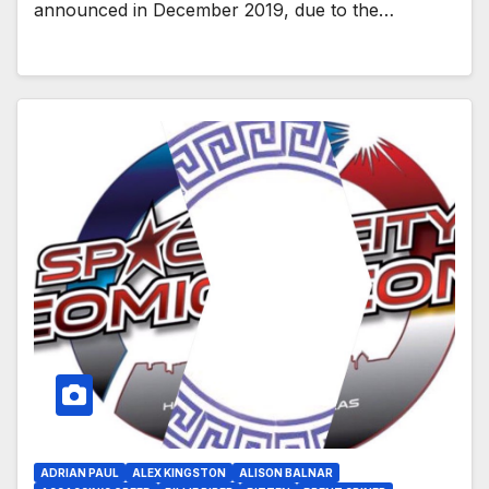
announced in December 2019, due to the…
ADRIAN PAUL
ALEX KINGSTON
ALISON BALNAR