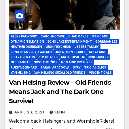
ALEKS PAUNOVIC
CAROLINE CAVE
CHAD OAKES
DAN CADE
DYNAMIC TELEVISION
ECHO LAKE ENTERTAINMENT
GORRMAN LEE
HEATHER DOERKSEN
JENNIFER CHEON
JESSE STANLEY
JONATHAN LLOYD WALKER
JONATHAN SCARFE
KEEYA KING
KELLY OVERTON
KIM COATES
MATUS KVIETIK
MIKE FRISLEV
NEIL LABUTE
NICOLE MUÑOZ
NOMADIC PICTURES
RUKIYA BERNARD
SARAH ARATOÓVÁ
SYFY
TRICIA HELFER
VAN HELSING
VAN HELSING S5X02 OLD FRIENDS
VINCENT GALE
Van Helsing Review – Old Friends
Means Jack and The Dark One
Survive!
APRIL 26, 2021
KENN
Welcome back Helsingers and WormholeRiders!