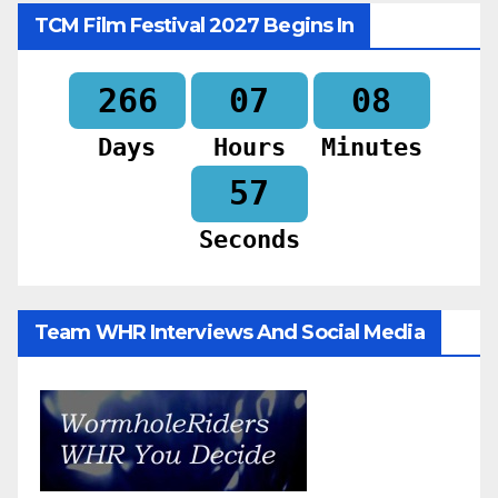
TCM Film Festival 2027 Begins In
266
07
08
Days
Hours
Minutes
55
Seconds
Team WHR Interviews And Social Media