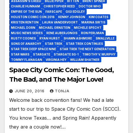
ASSASSIN’S CREED
BILLIE PIPER
BITTEN
BRENT SPINER
CHARLIE HUNNAM
CHRISTOPHER REED
DOCTOR WHO
EMPIRE OF THE SUN
FARSCAPE
GIGI EDGLEY
HOUSTON COMIC CON 2016
KENNY JOHNSON
KIM COATES
KRISTEN RENTON
LAURA VANDERVOORT
MARINA SIRTIS
MICHAEL DORN
MICHAEL ORNSTEIN
MICHELE SPECHT
MUSIC NEWS SERIES
RENE AUBERJONOIS
RON PERLMAN
RUSTY COONES
RYAN HURST
SHAWN ASHMORE
SMALLVILLE
SONS OF ANARCHY
STAR TREK
STAR TREK CONTINUES
STAR TREK DEEP SPACE NINE
STAR TREK THE NEXT GENERATION
STAR WARS
STARGATE
STARGATE SG-1
TIMOTHY V. MURPHY
TOMMY FLANAGAN
VIRGINIA HEY
WILLIAM SHATNER
Space City Comic Con: The Good,
The Bad, and The Major Love!
JUNE 20, 2016
TONJA
Welcome back convention fans! We had a late
start to our trip to Space City Comic Con (SCCC).
You know Texas… and Spring Rain! Apparently
they are a couple now!…