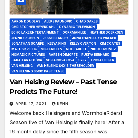
AARON DOUGLAS
ALEKS PAUNOVIC
CHAD OAKES
CHRISTOPHER HEYERDAHL
DYNAMIC TELEVISION
ECHO LAKE ENTERTAINMENT
GORRMAN LEE
HEATHER DOERKSEN
JENNIFER CHEON
JESSE STANLEY
JONATHAN LLOYD WALKER
JONATHAN SCARFE
KEEYA KING
KELLY OVERTON
KIM COATES
MATUS KVIETIK
MIKE FRISLEV
NEIL LABUTE
NICOLE MUÑOZ
NOMADIC PICTURES
RARESH DIMOFTE
RUKIYA BERNARD
SARAH ARATOÓVÁ
SOFIA NOVAKOVA
SYFY
TRICIA HELFER
VAN HELSING
VAN HELSING S4X13 THE BEHOLDER
VAN HELSING S5X01 PAST TENSE
Van Helsing Review – Past Tense
Predicts The Future!
APRIL 17, 2021
KENN
Welcome back Helsingers and WormholeRiders!
Season five of Van Helsing is finally here! After a
16 month delay since the fifth season was