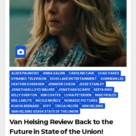
ALEKS PAUNOVIC
ANNA GALVIN
CAROLINE CAVE
CHAD OAKES
DYNAMIC TELEVISION
ECHO LAKE ENTERTAINMENT
GORRMAN LEE
HEATHER DOERKSEN
JENNIFER CHEON
JESSE STANLEY
JONATHAN LLOYD WALKER
JONATHAN SCARFE
KEEYA KING
KELLY OVERTON
KIM COATES
LUVIA PETERSEN
MIKE FRISLEV
NEIL LABUTE
NICOLE MUÑOZ
NOMADIC PICTURES
RUKIYA BERNARD
SYFY
TRICIA HELFER
VAN HELSING
VAN HELSING S5X04 STATE OF THE UNION
Van Helsing Review Back to the
Future in State of the Union!