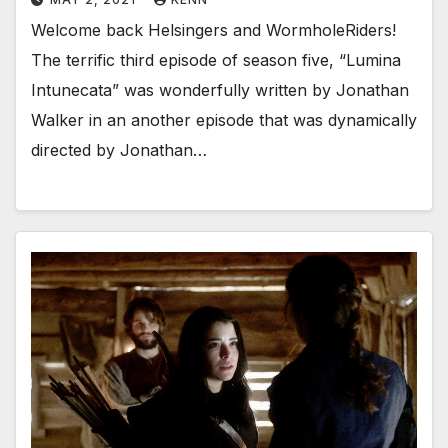
Welcome back Helsingers and WormholeRiders!
The terrific third episode of season five, “Lumina
Intunecata” was wonderfully written by Jonathan
Walker in an another episode that was dynamically
directed by Jonathan…