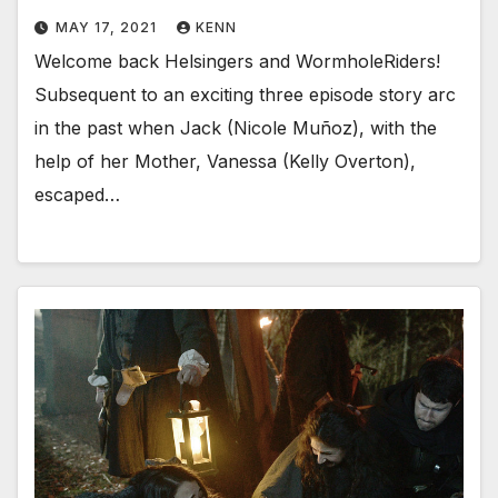
MAY 17, 2021
KENN
Welcome back Helsingers and WormholeRiders!
Subsequent to an exciting three episode story arc
in the past when Jack (Nicole Muñoz), with the
help of her Mother, Vanessa (Kelly Overton),
escaped…