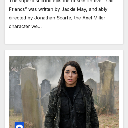
The superb second episode of season five, “Old
Friends” was written by Jackie May, and ably
directed by Jonathan Scarfe, the Axel Miller
character we…