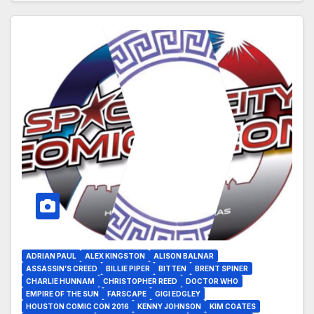
ADRIAN PAUL
ALEX KINGSTON
ALISON BALNAR
ASSASSIN’S CREED
BILLIE PIPER
BITTEN
BRENT SPINER
CHARLIE HUNNAM
CHRISTOPHER REED
DOCTOR WHO
EMPIRE OF THE SUN
FARSCAPE
GIGI EDGLEY
HOUSTON COMIC CON 2016
KENNY JOHNSON
KIM COATES