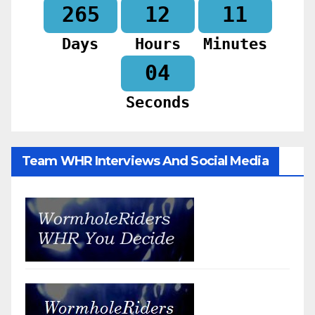
265
12
11
Days
Hours
Minutes
02
Seconds
Team WHR Interviews And Social Media