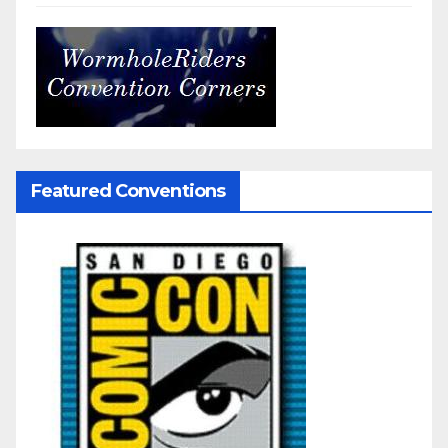
Featured Conventions