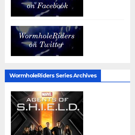
WormholeRiders Series Archives