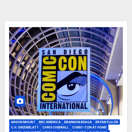
ANSON MOUNT
BBC AMERICA
BRANNON BRAGA
BRYAN FULLER
C.H. GREENBLATT
CHRIS CHIBNALL
COMIC-CON AT HOME