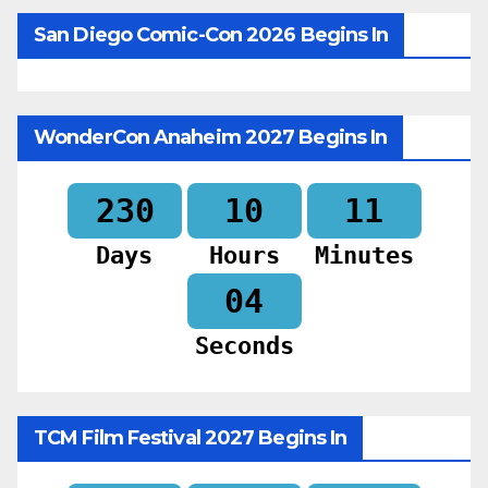
San Diego Comic-Con 2026 Begins In
WonderCon Anaheim 2027 Begins In
230
10
11
Days
Hours
Minutes
02
Seconds
TCM Film Festival 2027 Begins In