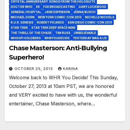
CRYSTAL ANNIVERSARY: SONGS FROM THE HOLOSUITE
DOCTOR WHO
ER
FOX BROADCASTING
GARY LOCKWOOD
GENERAL HOSPITAL
JANE ESPENSON
JENNA BUSCH
MICHAEL DORN
NEW YORK COMIC-CON 2013
NICHELLE NICHOLS
R.U.R. GENESIS
ROBERT PICARDO
SAN DIEGO COMIC-CON 2013
STAR TREK
STAR TREK DEEP SPACE NINE
THE THRILL OF THE CHASE
TIM RUSS
UNBELIEVABLE
WHOOPI GOLDBERG
WHRYOUDECIDE
YESTERDAY WAS A LIE
Chase Masterson: Anti-Bullying
Superhero!
OCTOBER 25, 2013
KARINA
Welcome back to WHR You Decide! This Sunday,
October 27, 2013 at 10am PST, we are honored
and VERY excited to have with us, the wonderful
entertainer, Chase Masterson, where…