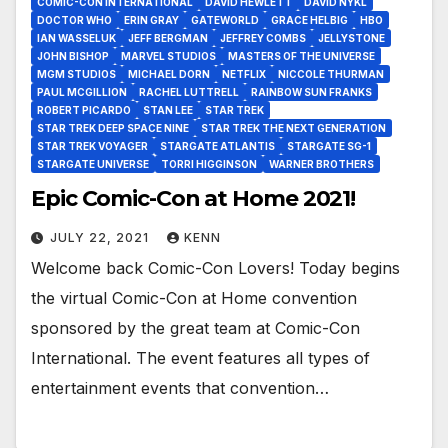
COMIC-CON INTERNATIONAL
DAVID HEWLETT
DAVID NYKL
DOCTOR WHO
ERIN GRAY
GATEWORLD
GRACE HELBIG
HBO
IAN WASSELUK
JEFF BERGMAN
JEFFREY COMBS
JELLYSTONE
JOHN BISHOP
MARVEL STUDIOS
MASTERS OF THE UNIVERSE
MGM STUDIOS
MICHAEL DORN
NETFLIX
NICCOLE THURMAN
PAUL MCGILLION
RACHEL LUTTRELL
RAINBOW SUN FRANKS
ROBERT PICARDO
STAN LEE
STAR TREK
STAR TREK DEEP SPACE NINE
STAR TREK THE NEXT GENERATION
STAR TREK VOYAGER
STARGATE ATLANTIS
STARGATE SG-1
STARGATE UNIVERSE
TORRI HIGGINSON
WARNER BROTHERS
Epic Comic-Con at Home 2021!
JULY 22, 2021
KENN
Welcome back Comic-Con Lovers! Today begins
the virtual Comic-Con at Home convention
sponsored by the great team at Comic-Con
International. The event features all types of
entertainment events that convention…