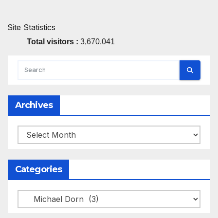
Site Statistics
Total visitors :
3,670,041
Archives
Archives
Categories
Categories