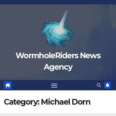
Skip
to
content
WormholeRiders News
Agency
Category:
Michael Dorn