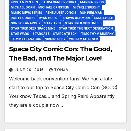
KRISTEN RENTON
LAURA VANDERVOORT
MARINA SIRTIS
MICHAEL DORN
MICHAEL ORNSTEIN
MICHELE SPECHT
MUSIC NEWS SERIES
RENE AUBERJONOIS
RON PERLMAN
RUSTY COONES
RYAN HURST
SHAWN ASHMORE
SMALLVILLE
SONS OF ANARCHY
STAR TREK
STAR TREK CONTINUES
STAR TREK DEEP SPACE NINE
STAR TREK THE NEXT GENERATION
STAR WARS
STARGATE
STARGATE SG-1
TIMOTHY V. MURPHY
TOMMY FLANAGAN
VIRGINIA HEY
WILLIAM SHATNER
Space City Comic Con: The Good,
The Bad, and The Major Love!
JUNE 20, 2016
TONJA
Welcome back convention fans! We had a late
start to our trip to Space City Comic Con (SCCC).
You know Texas… and Spring Rain! Apparently
they are a couple now!…