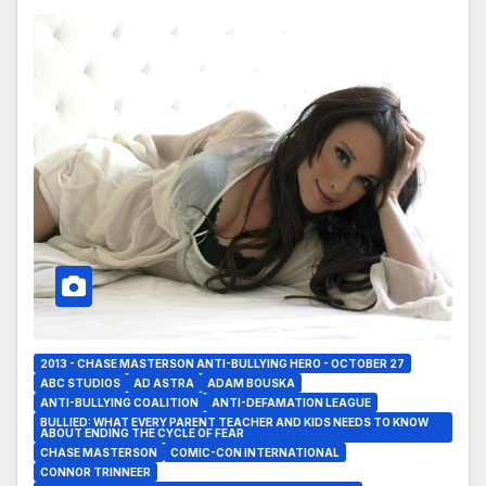
2013 - CHASE MASTERSON ANTI-BULLYING HERO - OCTOBER 27
ABC STUDIOS
AD ASTRA
ADAM BOUSKA
ANTI-BULLYING COALITION
ANTI-DEFAMATION LEAGUE
BULLIED: WHAT EVERY PARENT TEACHER AND KIDS NEEDS TO KNOW
ABOUT ENDING THE CYCLE OF FEAR
CHASE MASTERSON
COMIC-CON INTERNATIONAL
CONNOR TRINNEER