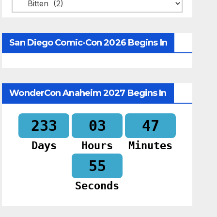
Categories
San Diego Comic-Con 2026 Begins In
WonderCon Anaheim 2027 Begins In
233
03
47
Days
Hours
Minutes
54
Seconds