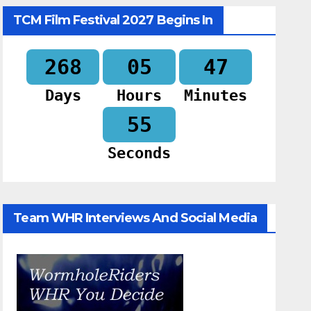
TCM Film Festival 2027 Begins In
268
05
47
Days
Hours
Minutes
54
Seconds
Team WHR Interviews And Social Media