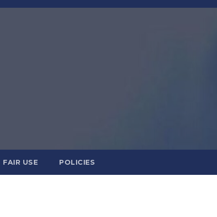
FAIR USE
POLICIES