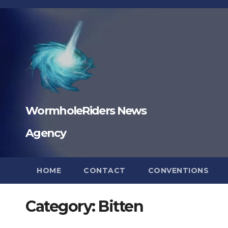
Skip
to
content
WormholeRiders News
Agency
HOME
CONTACT
CONVENTIONS
Category:
Bitten