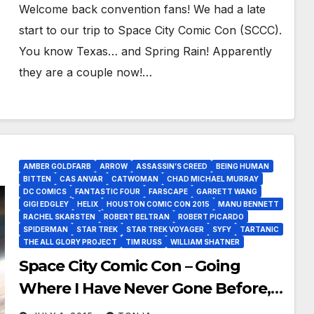
Welcome back convention fans! We had a late
start to our trip to Space City Comic Con (SCCC).
You know Texas… and Spring Rain! Apparently
they are a couple now!…
AMBER GOLDFARB
ARROW
ASSASSIN’S CREED
BEING HUMAN
BITTEN
CAS ANVAR
CATWOMAN
CHAD MICHAEL MURRAY
DC COMICS
FANTASTIC FOUR
FARSCAPE
GARRETT WANG
GIGI EDGLEY
HELIX
HOUSTON COMIC CON 2015
MANU BENNETT
RACHEL SKARSTEN
ROBERT BELTRAN
ROBERT PICARDO
SPIDERMAN
STAR TREK
STAR TREK VOYAGER
SYFY
TARTANIC
THE ALL GLORY PROJECT
TIM RUSS
WILLIAM SHATNER
Space City Comic Con – Going
Where I Have Never Gone Before,
SCCC!