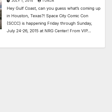
JULY 1, 2015
TONJA
Hey Gulf Coast, can you guess what’s coming up
in Houston, Texas?! Space City Comic Con
(SCCC) is happening Friday through Sunday,
July 24-26, 2015 at NRG Center! From VIP…