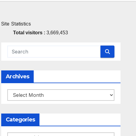
Site Statistics
Total visitors :
3,669,453
Archives
Archives
Categories