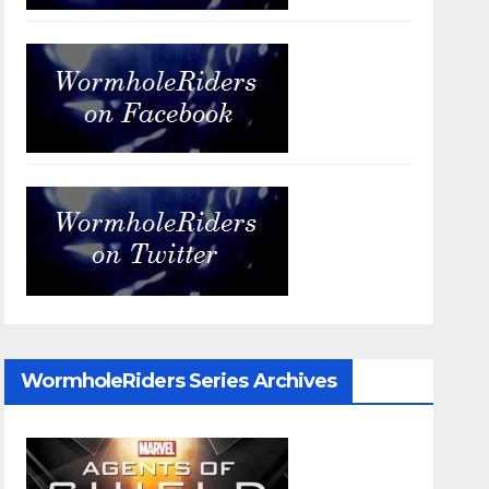
WormholeRiders Series Archives