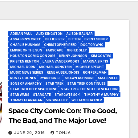
ADRIAN PAUL
ALEX KINGSTON
ALISON BALNAR
ASSASSIN’S CREED
BILLIE PIPER
BITTEN
BRENT SPINER
CHARLIE HUNNAM
CHRISTOPHER REED
DOCTOR WHO
EMPIRE OF THE SUN
FARSCAPE
GIGI EDGLEY
HOUSTON COMIC CON 2016
KENNY JOHNSON
KIM COATES
KRISTEN RENTON
LAURA VANDERVOORT
MARINA SIRTIS
MICHAEL DORN
MICHAEL ORNSTEIN
MICHELE SPECHT
MUSIC NEWS SERIES
RENE AUBERJONOIS
RON PERLMAN
RUSTY COONES
RYAN HURST
SHAWN ASHMORE
SMALLVILLE
SONS OF ANARCHY
STAR TREK
STAR TREK CONTINUES
STAR TREK DEEP SPACE NINE
STAR TREK THE NEXT GENERATION
STAR WARS
STARGATE
STARGATE SG-1
TIMOTHY V. MURPHY
TOMMY FLANAGAN
VIRGINIA HEY
WILLIAM SHATNER
Space City Comic Con: The Good,
The Bad, and The Major Love!
JUNE 20, 2016
TONJA