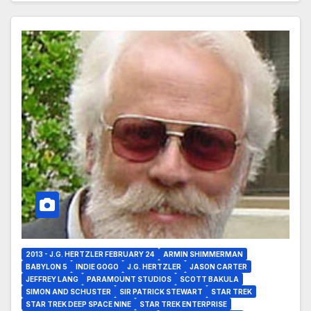
2013 - J.G. HERTZLER FEBRUARY 24
ARMIN SHIMMERMAN
BABYLON 5
INDIE GOGO
J.G. HERTZLER
JASON CARTER
JEFFREY LANG
PARAMOUNT STUDIOS
SCOTT BAKULA
SIMON AND SCHUSTER
SIR PATRICK STEWART
STAR TREK
STAR TREK DEEP SPACE NINE
STAR TREK ENTERPRISE