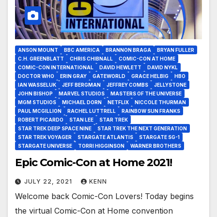
ANSON MOUNT
BBC AMERICA
BRANNON BRAGA
BRYAN FULLER
C.H. GREENBLATT
CHRIS CHIBNALL
COMIC-CON AT HOME
COMIC-CON INTERNATIONAL
DAVID HEWLETT
DAVID NYKL
DOCTOR WHO
ERIN GRAY
GATEWORLD
GRACE HELBIG
HBO
IAN WASSELUK
JEFF BERGMAN
JEFFREY COMBS
JELLYSTONE
JOHN BISHOP
MARVEL STUDIOS
MASTERS OF THE UNIVERSE
MGM STUDIOS
MICHAEL DORN
NETFLIX
NICCOLE THURMAN
PAUL MCGILLION
RACHEL LUTTRELL
RAINBOW SUN FRANKS
ROBERT PICARDO
STAN LEE
STAR TREK
STAR TREK DEEP SPACE NINE
STAR TREK THE NEXT GENERATION
STAR TREK VOYAGER
STARGATE ATLANTIS
STARGATE SG-1
STARGATE UNIVERSE
TORRI HIGGINSON
WARNER BROTHERS
Epic Comic-Con at Home 2021!
JULY 22, 2021
KENN
Welcome back Comic-Con Lovers! Today begins
the virtual Comic-Con at Home convention