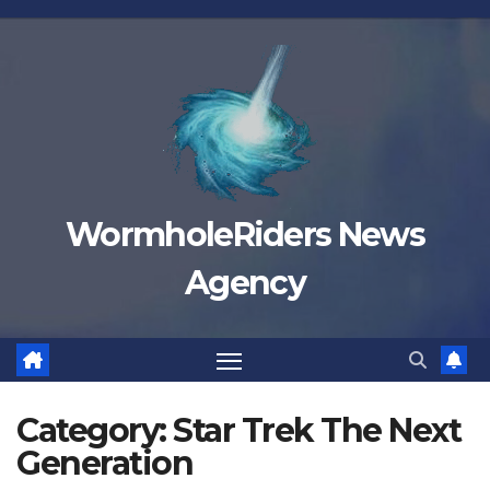
Skip
to
content
WormholeRiders News
Agency
Category:
Star Trek The Next
Generation