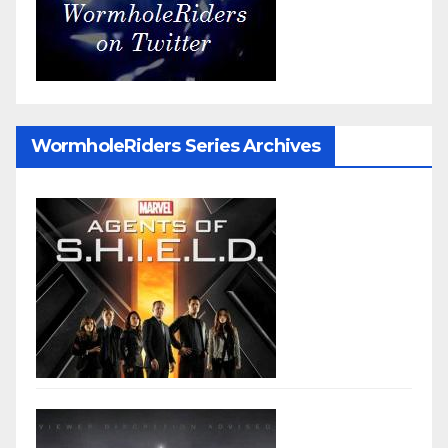
WormholeRiders Series Archives