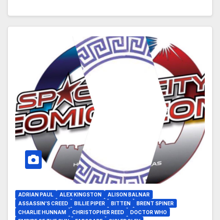
ADRIAN PAUL
ALEX KINGSTON
ALISON BALNAR
ASSASSIN’S CREED
BILLIE PIPER
BITTEN
BRENT SPINER
CHARLIE HUNNAM
CHRISTOPHER REED
DOCTOR WHO