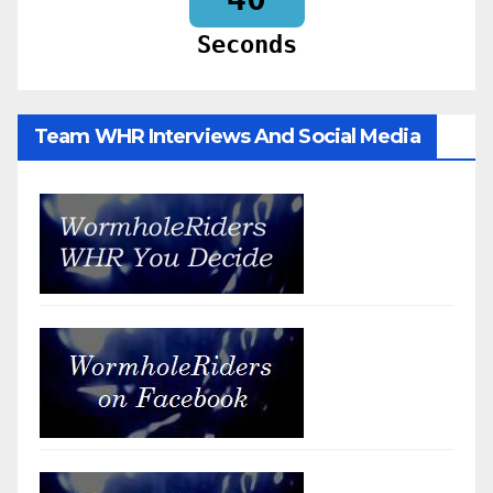
Seconds
Team WHR Interviews And Social Media