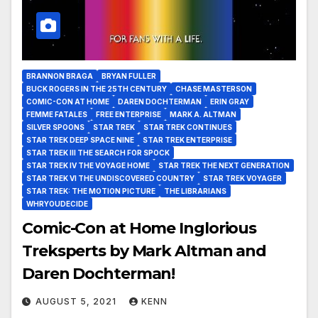
BRANNON BRAGA
BRYAN FULLER
BUCK ROGERS IN THE 25TH CENTURY
CHASE MASTERSON
COMIC-CON AT HOME
DAREN DOCHTERMAN
ERIN GRAY
FEMME FATALES
FREE ENTERPRISE
MARK A. ALTMAN
SILVER SPOONS
STAR TREK
STAR TREK CONTINUES
STAR TREK DEEP SPACE NINE
STAR TREK ENTERPRISE
STAR TREK III THE SEARCH FOR SPOCK
STAR TREK IV THE VOYAGE HOME
STAR TREK THE NEXT GENERATION
STAR TREK VI THE UNDISCOVERED COUNTRY
STAR TREK VOYAGER
STAR TREK: THE MOTION PICTURE
THE LIBRARIANS
WHRYOUDECIDE
Comic-Con at Home Inglorious
Treksperts by Mark Altman and
Daren Dochterman!
AUGUST 5, 2021
KENN