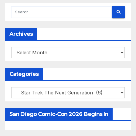
Archives
Archives
Categories
Categories
San Diego Comic-Con 2026 Begins In