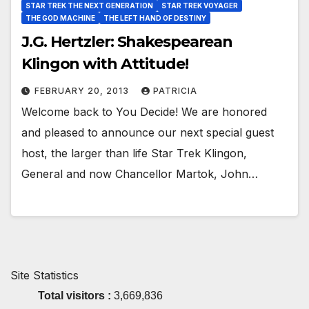
STAR TREK THE NEXT GENERATION
STAR TREK VOYAGER
THE GOD MACHINE
THE LEFT HAND OF DESTINY
J.G. Hertzler: Shakespearean
Klingon with Attitude!
FEBRUARY 20, 2013
PATRICIA
Welcome back to You Decide! We are honored
and pleased to announce our next special guest
host, the larger than life Star Trek Klingon,
General and now Chancellor Martok, John…
Site Statistics
Total visitors :
3,669,836