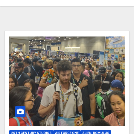
20TH CENTURY STUDIOS
AIR FORCE ONE
ALIEN: ROMULUS