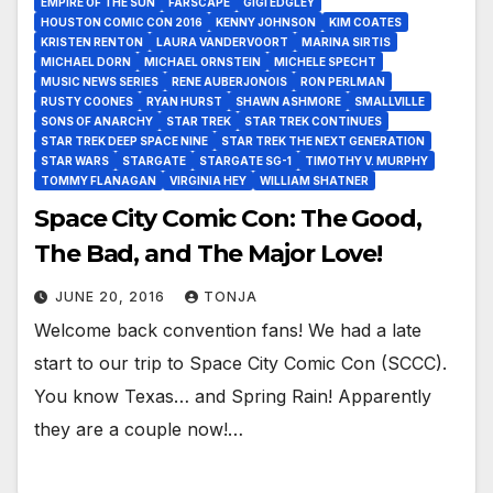
EMPIRE OF THE SUN
FARSCAPE
GIGI EDGLEY
HOUSTON COMIC CON 2016
KENNY JOHNSON
KIM COATES
KRISTEN RENTON
LAURA VANDERVOORT
MARINA SIRTIS
MICHAEL DORN
MICHAEL ORNSTEIN
MICHELE SPECHT
MUSIC NEWS SERIES
RENE AUBERJONOIS
RON PERLMAN
RUSTY COONES
RYAN HURST
SHAWN ASHMORE
SMALLVILLE
SONS OF ANARCHY
STAR TREK
STAR TREK CONTINUES
STAR TREK DEEP SPACE NINE
STAR TREK THE NEXT GENERATION
STAR WARS
STARGATE
STARGATE SG-1
TIMOTHY V. MURPHY
TOMMY FLANAGAN
VIRGINIA HEY
WILLIAM SHATNER
Space City Comic Con: The Good,
The Bad, and The Major Love!
JUNE 20, 2016
TONJA
Welcome back convention fans! We had a late
start to our trip to Space City Comic Con (SCCC).
You know Texas… and Spring Rain! Apparently
they are a couple now!…