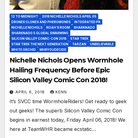
12 TO MIDNIGHT
2018 NICHELLE NICHOLS APRIL 05
DRONES CLONES AND PHEROMONES
INTEGRATED PR
NICHELLE NICHOLS
NOAH’S ROOM
SHARKNADO
SHARKNADO 5 GLOBAL SWARMING
SILICON VALLEY COMIC-CON 2018
STAR TREK
STAR TREK THE NEXT GENERATION
TARZAN
UNBELIEVABLE
WHITE ORCHID
WHRYOUDECIDE
Nichelle Nichols Opens Wormhole
Hailing Frequency Before Epic
Silicon Valley Comic Con 2018!
APRIL 6, 2018
KENN
It’s SVCC time WormholeRiders! Get ready to geek
out geeks! The superb Silicon Valley Comic Con
begins in earnest today, Friday April 06, 2018! We
here at TeamWHR became ecstatic…