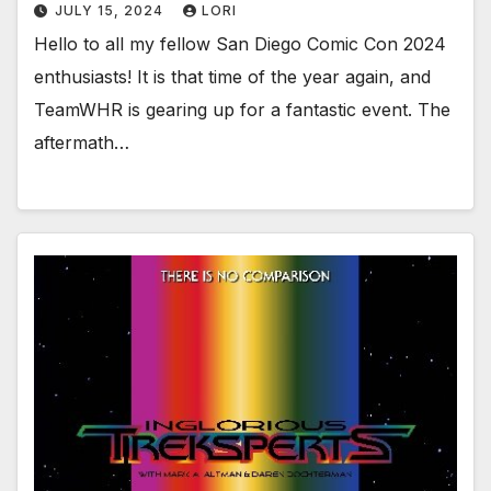
JULY 15, 2024
LORI
Hello to all my fellow San Diego Comic Con 2024
enthusiasts! It is that time of the year again, and
TeamWHR is gearing up for a fantastic event. The
aftermath…