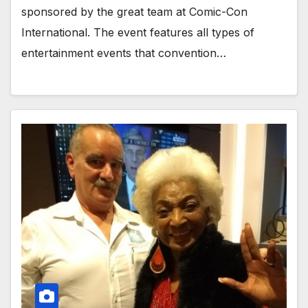
sponsored by the great team at Comic-Con
International. The event features all types of
entertainment events that convention…