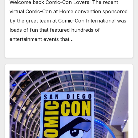
Welcome back Comic-Con Lovers! The recent
virtual Comic-Con at Home convention sponsored
by the great team at Comic-Con International was
loads of fun that featured hundreds of
entertainment events that…