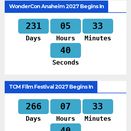
WonderCon Anaheim 2027 Begins In
231
05
33
Days
Hours
Minutes
39
Seconds
TCM Film Festival 2027 Begins In
266
07
33
Days
Hours
Minutes
39