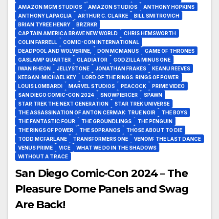
AMAZON MGM STUDIOS
AMAZON STUDIOS
ANTHONY HOPKINS
ANTHONY LAPAGLIA
ARTHUR C. CLARKE
BILL SMITROVICH
BRIAN TYREE HENRY
BRZRKR
CAPTAIN AMERICA BRAVE NEW WORLD
CHRIS HEMSWORTH
COLIN FARRELL
COMIC-CON INTERNATIONAL
DEADPOOL AND WOLVERINE,
DON MCMANUS
GAME OF THRONES
GASLAMP QUARTER
GLADIATOR
GODZILLA MINUS ONE
IWAN RHEON
JELLYSTONE
JONATHAN FRAKES
KEANU REEVES
KEEGAN-MICHAEL KEY
LORD OF THE RINGS: RINGS OF POWER
LOUIS LOMBARDI
MARVEL STUDIOS
PEACOCK
PRIME VIDEO
SAN DIEGO COMIC-CON 2024
SNOWPIERCER
SPAWN
STAR TREK THE NEXT GENERATION
STAR TREK UNIVERSE
THE ASSASSINATION OF ANTON CERMAK: TRUE NOIR
THE BOYS
THE FANTASTIC FOUR
THE GROUNDLINGS
THE PENGUIN
THE RINGS OF POWER
THE SOPRANOS
THOSE ABOUT TO DIE
TODD MCFARLANE
TRANSFORMERS ONE
VENOM: THE LAST DANCE
VENUS PRIME
VICE
WHAT WE DO IN THE SHADOWS
WITHOUT A TRACE
San Diego Comic-Con 2024 – The
Pleasure Dome Panels and Swag
Are Back!