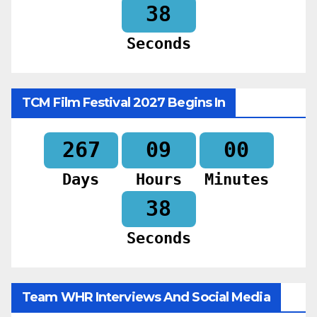
36
Seconds
TCM Film Festival 2027 Begins In
267
09
00
Days
Hours
Minutes
36
Seconds
Team WHR Interviews And Social Media