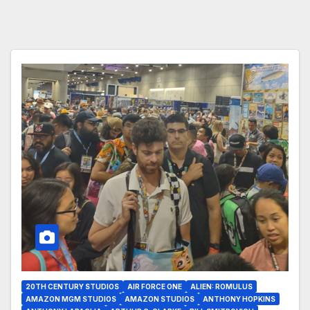
20TH CENTURY STUDIOS
AIR FORCE ONE
ALIEN: ROMULUS
AMAZON MGM STUDIOS
AMAZON STUDIOS
ANTHONY HOPKINS