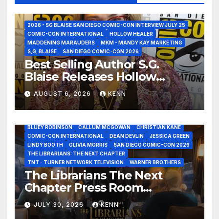
2026 - SG BLAISE SAN DIEGO COMIC-CON INTERVIEW JULY 25
COMIC-CON INTERNATIONAL
HOLLOW HEALER
MADDENING MARAUDERS
MKM - MANDY KAY MARKETING
S,G, BLAISE
SAN DIEGO COMIC-CON 2026
Best Selling Author S.G.
Blaise Releases Hollow
Healer in the Seven Galaxies
AUGUST 6, 2026
KENN
Interview at San Diego
Comic-Con 2026!
2026 - THE LIBRARIANS THE NEXT CHAPTER S2 INTERVIEWS -
JULY 25
BLUEY ROBINSON
CALLUM MCGOWAN
CHRISTIAN KANE
COMIC-CON INTERNATIONAL
DEAN DEVLIN
JESSICA GREEN
LINDY BOOTH
OLIVIA MORRIS
SAN DIEGO COMIC-CON 2026
ALIENS
AMC
BABA YAGA
BLADERUNNER 2099
THE LIBRARIANS: THE NEXT CHAPTER
BRAD BIRD
CARRIE-ANNE MOSS
CLARK BACKO
TNT - TURNER NETWORK TELEVISION
WARNER BROTHERS
DAVE BAUTISTA
DEADPOOL AND WOLVERINE,
FRANK MILLER
The Librarians The Next
FRINGE
GAME OF THRONES
GODZILLA MINUS ZERO
Chapter Press Room
HENRY CAVILL
HIGHLANDER
JAMES CAMERON
JAMIE LEE CURTIS
JIM LEE
KAT SANDLER
Interviews at San Diego
LORD OF THE RINGS
LUCAS MUSEUM OF NARRATIVE ART
JULY 30, 2026
KENN
Comic-Con 2026!
MARVEL STUDIOS
NOAH REID
PAN’S LABYRINTH
PIXAR