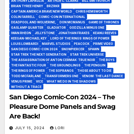
ANTHONY LAPAGLIA
ARTHUR C. CLARKE
BILL SMITROVICH
BRIAN TYREE HENRY
BRZRKR
CAPTAIN AMERICA BRAVE NEW WORLD
CHRIS HEMSWORTH
COLIN FARRELL
COMIC-CON INTERNATIONAL
DEADPOOL AND WOLVERINE,
DON MCMANUS
GAME OF THRONES
GASLAMP QUARTER
GLADIATOR
GODZILLA MINUS ONE
IWAN RHEON
JELLYSTONE
JONATHAN FRAKES
KEANU REEVES
KEEGAN-MICHAEL KEY
LORD OF THE RINGS: RINGS OF POWER
LOUIS LOMBARDI
MARVEL STUDIOS
PEACOCK
PRIME VIDEO
SAN DIEGO COMIC-CON 2024
SNOWPIERCER
SPAWN
STAR TREK THE NEXT GENERATION
STAR TREK UNIVERSE
THE ASSASSINATION OF ANTON CERMAK: TRUE NOIR
THE BOYS
THE FANTASTIC FOUR
THE GROUNDLINGS
THE PENGUIN
THE RINGS OF POWER
THE SOPRANOS
THOSE ABOUT TO DIE
TODD MCFARLANE
TRANSFORMERS ONE
VENOM: THE LAST DANCE
VENUS PRIME
VICE
WHAT WE DO IN THE SHADOWS
WITHOUT A TRACE
San Diego Comic-Con 2024 – The
Pleasure Dome Panels and Swag
Are Back!
JULY 15, 2024
LORI