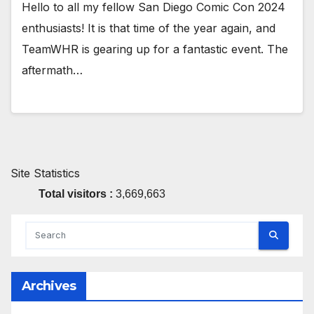
Hello to all my fellow San Diego Comic Con 2024
enthusiasts! It is that time of the year again, and
TeamWHR is gearing up for a fantastic event. The
aftermath…
Site Statistics
Total visitors :
3,669,663
Archives