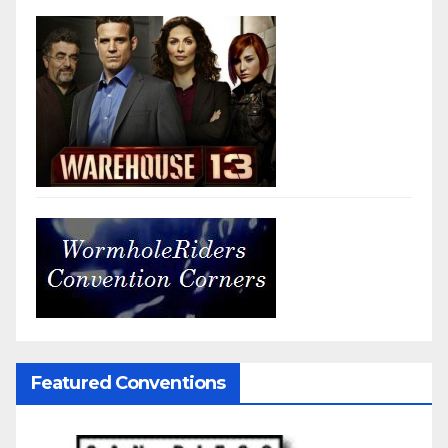
Featured Conventions