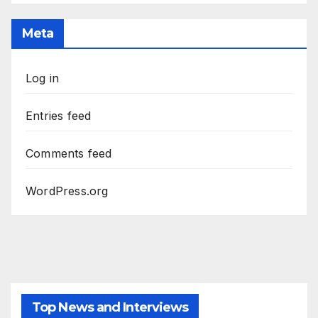
Meta
Log in
Entries feed
Comments feed
WordPress.org
Top News and Interviews