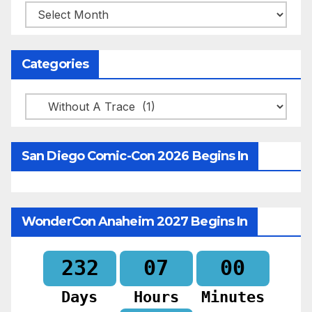
Archives
Categories
Categories
San Diego Comic-Con 2026 Begins In
WonderCon Anaheim 2027 Begins In
232
07
00
Days
Hours
Minutes