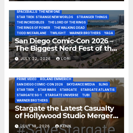
RATATOUILLE
RAY GUNN
RUSSELL CROWE
SAN DIEGO COMIC-CON 2026
SIGOURNEY WEAVER
SPACEBALLS: THE NEW ONE
STAR TREK: STRANGE NEW WORLDS
STRANGER THINGS
THE INCREDIBLES
THE LORD OF THE RINGS
THE RINGS OF POWER
THE WALKING DEAD
TODD MCFARLANE
TWILIGHT
WARNER BROTHERS
YAGA
San Diego Comic-Con 2026 –
The Biggest Nerd Fest of the
AMAZON MGM STUDIOS
AMC
APPLE TV
Year!
AS THE WORMHOLE TURNS
BRAD WRIGHT
DEAN DEVLIN
JULY 22, 2026
LORI
DISCOVERY CHANNEL
DISNEY PLUS
DISNEY STUDIOS
HBO MAX
HULU
JOSEPH MALLOZZI
MARTIN GERO
MARVEL STUDIOS
MGM PLUS
NETFLIX
PARAMOUNT PLUS
PRIME VIDEO
ROLAND EMMERICH
SAN DIEGO COMIC-CON 2026
SKYDANCE MEDIA
SLING
STAR TREK
STAR WARS
STARGATE
STARGATE ATLANTIS
STARGATE SG-1
STARGATE UNIVERSE
TUBI
WARNER BROTHERS
Stargate the Latest Casualty
of Hollywood Studio Mergers
and Acquisitions?
JULY 18, 2026
KENN