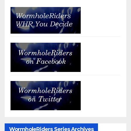
WormholeRiders Series Archives