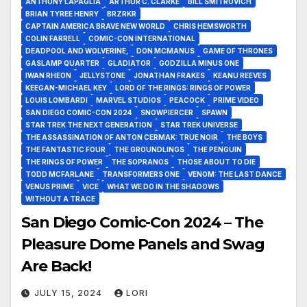
ANTHONY LAPAGLIA
ARTHUR C. CLARKE
BILL SMITROVICH
BRIAN TYREE HENRY
BRZRKR
CAPTAIN AMERICA BRAVE NEW WORLD
CHRIS HEMSWORTH
COLIN FARRELL
COMIC-CON INTERNATIONAL
DEADPOOL AND WOLVERINE,
DON MCMANUS
GAME OF THRONES
GASLAMP QUARTER
GLADIATOR
GODZILLA MINUS ONE
IWAN RHEON
JELLYSTONE
JONATHAN FRAKES
KEANU REEVES
KEEGAN-MICHAEL KEY
LORD OF THE RINGS: RINGS OF POWER
LOUIS LOMBARDI
MARVEL STUDIOS
PEACOCK
PRIME VIDEO
SAN DIEGO COMIC-CON 2024
SNOWPIERCER
SPAWN
STAR TREK THE NEXT GENERATION
STAR TREK UNIVERSE
THE ASSASSINATION OF ANTON CERMAK: TRUE NOIR
THE BOYS
THE FANTASTIC FOUR
THE GROUNDLINGS
THE PENGUIN
THE RINGS OF POWER
THE SOPRANOS
THOSE ABOUT TO DIE
TODD MCFARLANE
TRANSFORMERS ONE
VENOM: THE LAST DANCE
VENUS PRIME
VICE
WHAT WE DO IN THE SHADOWS
WITHOUT A TRACE
San Diego Comic-Con 2024 – The
Pleasure Dome Panels and Swag
Are Back!
JULY 15, 2024
LORI