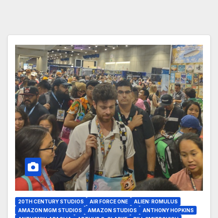
20TH CENTURY STUDIOS
AIR FORCE ONE
ALIEN: ROMULUS
AMAZON MGM STUDIOS
AMAZON STUDIOS
ANTHONY HOPKINS