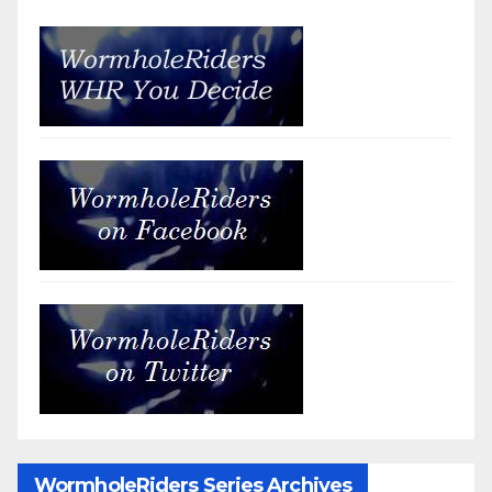
WormholeRiders Series Archives