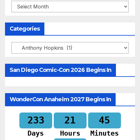
Archives
Categories
Categories
San Diego Comic-Con 2026 Begins In
WonderCon Anaheim 2027 Begins In
233
21
45
Days
Hours
Minutes