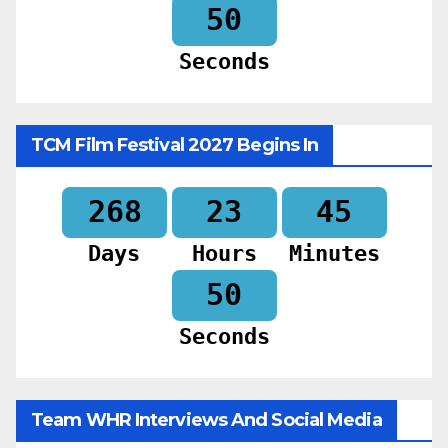
48
Seconds
TCM Film Festival 2027 Begins In
268
23
45
Days
Hours
Minutes
48
Seconds
Team WHR Interviews And Social Media