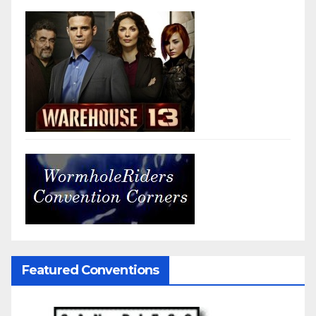
Featured Conventions