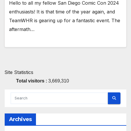
Hello to all my fellow San Diego Comic Con 2024
enthusiasts! It is that time of the year again, and
TeamWHR is gearing up for a fantastic event. The
aftermath…
Site Statistics
Total visitors :
3,669,310
Archives