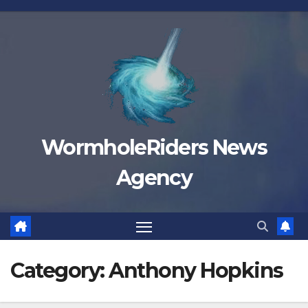
Skip
to
content
WormholeRiders News
Agency
Category:
Anthony Hopkins