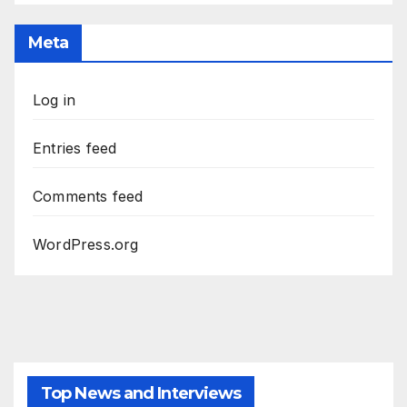
Meta
Log in
Entries feed
Comments feed
WordPress.org
Top News and Interviews