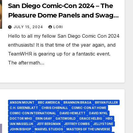
San Diego Comic-Con 2024 – The
Pleasure Dome Panels and Swag
Are Back!
JULY 15, 2024
LORI
Hello to all my fellow San Diego Comic Con 2024
enthusiasts! It is that time of the year again, and
TeamWHR is gearing up for a fantastic event.
The aftermath…
ANSON MOUNT
BBC AMERICA
BRANNON BRAGA
BRYAN FULLER
C.H. GREENBLATT
CHRIS CHIBNALL
COMIC-CON AT HOME
COMIC-CON INTERNATIONAL
DAVID HEWLETT
DAVID NYKL
DOCTOR WHO
ERIN GRAY
GATEWORLD
GRACE HELBIG
HBO
IAN WASSELUK
JEFF BERGMAN
JEFFREY COMBS
JELLYSTONE
JOHN BISHOP
MARVEL STUDIOS
MASTERS OF THE UNIVERSE