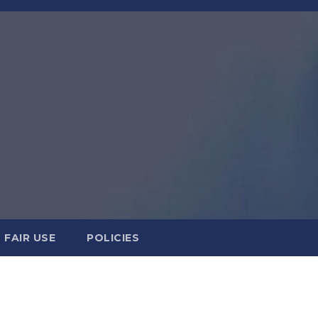
FAIR USE
POLICIES