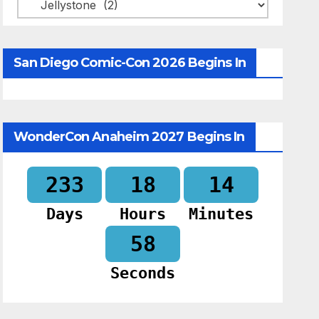
Categories
San Diego Comic-Con 2026 Begins In
WonderCon Anaheim 2027 Begins In
233
18
14
Days
Hours
Minutes
57
Seconds