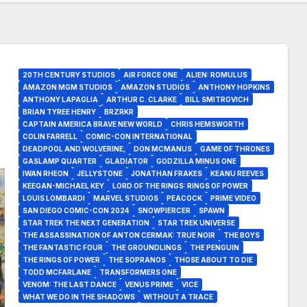
20TH CENTURY STUDIOS
AIR FORCE ONE
ALIEN: ROMULUS
AMAZON MGM STUDIOS
AMAZON STUDIOS
ANTHONY HOPKINS
ANTHONY LAPAGLIA
ARTHUR C. CLARKE
BILL SMITROVICH
BRIAN TYREE HENRY
BRZRKR
CAPTAIN AMERICA BRAVE NEW WORLD
CHRIS HEMSWORTH
COLIN FARRELL
COMIC-CON INTERNATIONAL
DEADPOOL AND WOLVERINE,
DON MCMANUS
GAME OF THRONES
GASLAMP QUARTER
GLADIATOR
GODZILLA MINUS ONE
IWAN RHEON
JELLYSTONE
JONATHAN FRAKES
KEANU REEVES
KEEGAN-MICHAEL KEY
LORD OF THE RINGS: RINGS OF POWER
LOUIS LOMBARDI
MARVEL STUDIOS
PEACOCK
PRIME VIDEO
SAN DIEGO COMIC-CON 2024
SNOWPIERCER
SPAWN
STAR TREK THE NEXT GENERATION
STAR TREK UNIVERSE
THE ASSASSINATION OF ANTON CERMAK: TRUE NOIR
THE BOYS
THE FANTASTIC FOUR
THE GROUNDLINGS
THE PENGUIN
THE RINGS OF POWER
THE SOPRANOS
THOSE ABOUT TO DIE
TODD MCFARLANE
TRANSFORMERS ONE
VENOM: THE LAST DANCE
VENUS PRIME
VICE
WHAT WE DO IN THE SHADOWS
WITHOUT A TRACE