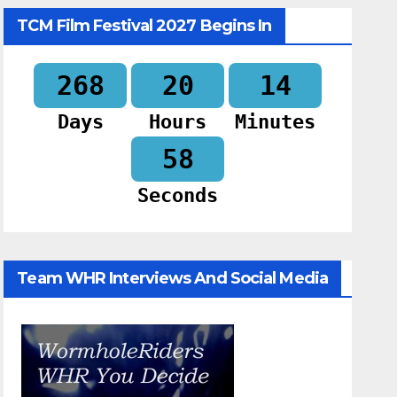
TCM Film Festival 2027 Begins In
268
20
14
Days
Hours
Minutes
57
Seconds
Team WHR Interviews And Social Media