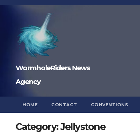
Skip
to
content
WormholeRiders News
Agency
HOME
CONTACT
CONVENTIONS
Category:
Jellystone