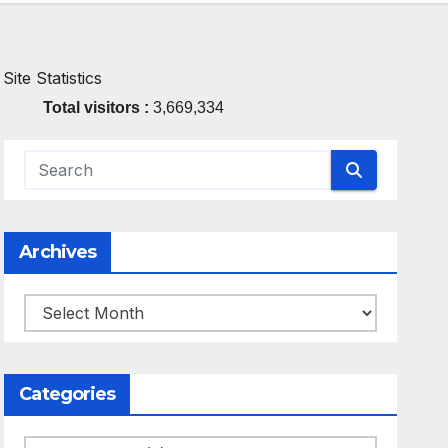
Site Statistics
Total visitors :
3,669,334
Archives
Archives
Categories