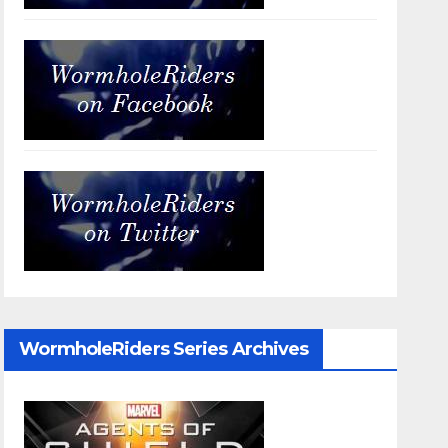
WormholeRiders Series Archives