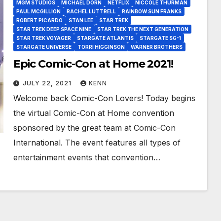
MGM STUDIOS
MICHAEL DORN
NETFLIX
NICCOLE THURMAN
PAUL MCGILLION
RACHEL LUTTRELL
RAINBOW SUN FRANKS
ROBERT PICARDO
STAN LEE
STAR TREK
STAR TREK DEEP SPACE NINE
STAR TREK THE NEXT GENERATION
STAR TREK VOYAGER
STARGATE ATLANTIS
STARGATE SG-1
STARGATE UNIVERSE
TORRI HIGGINSON
WARNER BROTHERS
Epic Comic-Con at Home 2021!
JULY 22, 2021
KENN
Welcome back Comic-Con Lovers! Today begins
the virtual Comic-Con at Home convention
sponsored by the great team at Comic-Con
International. The event features all types of
entertainment events that convention…