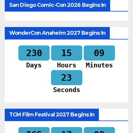
San Diego Comic-Con 2026 Begins In
WonderCon Anaheim 2027 Begins In
230
15
09
Days
Hours
Minutes
20
Seconds
TCM Film Festival 2027 Begins In