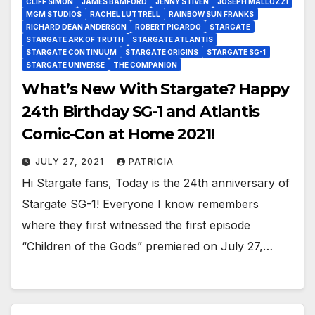
CLIFF SIMON
JAMES BAMFORD
JENNY STIVEN
JOSEPH MALLOZZI
MGM STUDIOS
RACHEL LUTTRELL
RAINBOW SUN FRANKS
RICHARD DEAN ANDERSON
ROBERT PICARDO
STARGATE
STARGATE ARK OF TRUTH
STARGATE ATLANTIS
STARGATE CONTINUUM
STARGATE ORIGINS
STARGATE SG-1
STARGATE UNIVERSE
THE COMPANION
What’s New With Stargate? Happy
24th Birthday SG-1 and Atlantis
Comic-Con at Home 2021!
JULY 27, 2021
PATRICIA
Hi Stargate fans, Today is the 24th anniversary of
Stargate SG-1! Everyone I know remembers
where they first witnessed the first episode
“Children of the Gods” premiered on July 27,…