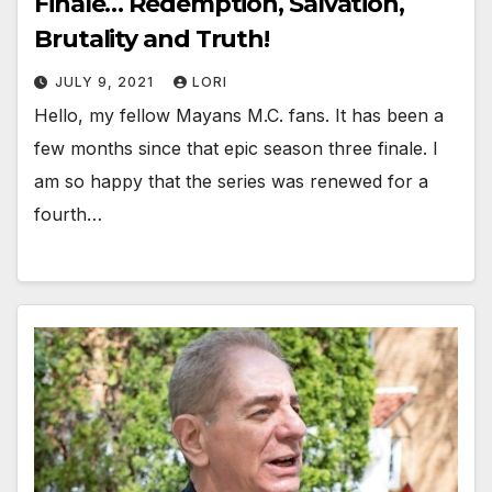
Finale… Redemption, Salvation,
Brutality and Truth!
JULY 9, 2021
LORI
Hello, my fellow Mayans M.C. fans. It has been a
few months since that epic season three finale. I
am so happy that the series was renewed for a
fourth…