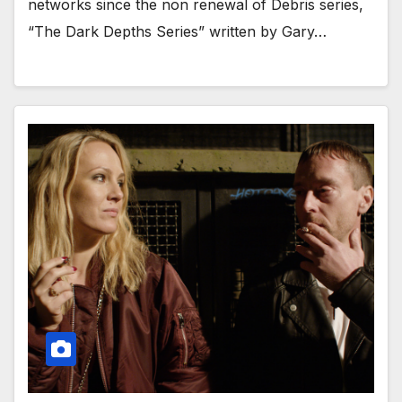
networks since the non renewal of Debris series,
“The Dark Depths Series” written by Gary…