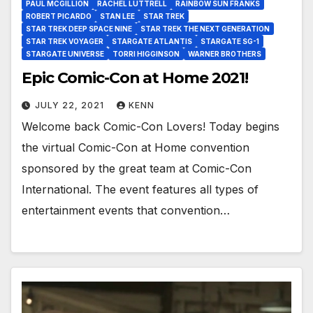
PAUL MCGILLION
RACHEL LUTTRELL
RAINBOW SUN FRANKS
ROBERT PICARDO
STAN LEE
STAR TREK
STAR TREK DEEP SPACE NINE
STAR TREK THE NEXT GENERATION
STAR TREK VOYAGER
STARGATE ATLANTIS
STARGATE SG-1
STARGATE UNIVERSE
TORRI HIGGINSON
WARNER BROTHERS
Epic Comic-Con at Home 2021!
JULY 22, 2021
KENN
Welcome back Comic-Con Lovers! Today begins
the virtual Comic-Con at Home convention
sponsored by the great team at Comic-Con
International. The event features all types of
entertainment events that convention…