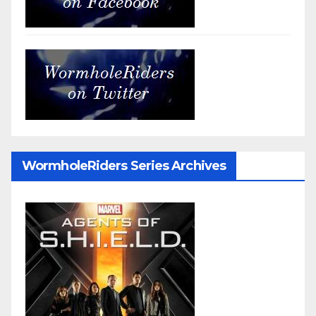
WormholeRiders Series Archives