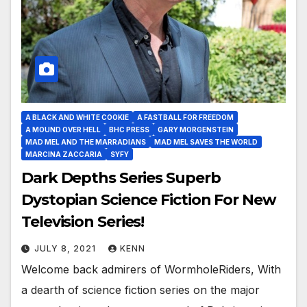
A BLACK AND WHITE COOKIE
A FASTBALL FOR FREEDOM
A MOUND OVER HELL
BHC PRESS
GARY MORGENSTEIN
MAD MEL AND THE MARRADIANS
MAD MEL SAVES THE WORLD
MARCINA ZACCARIA
SYFY
Dark Depths Series Superb
Dystopian Science Fiction For New
Television Series!
JULY 8, 2021
KENN
Welcome back admirers of WormholeRiders, With
a dearth of science fiction series on the major