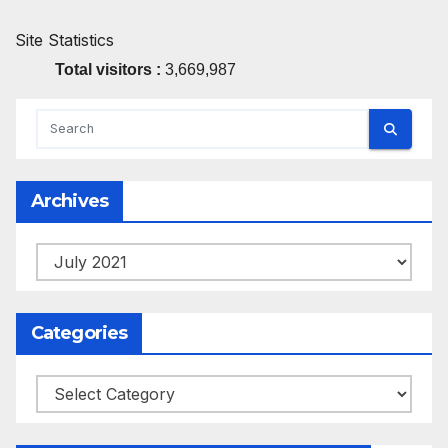
Site Statistics
Total visitors :
3,669,987
Archives
Archives
Categories
Categories