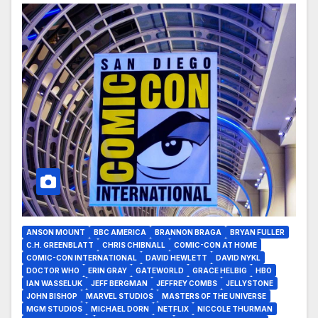
ANSON MOUNT
BBC AMERICA
BRANNON BRAGA
BRYAN FULLER
C.H. GREENBLATT
CHRIS CHIBNALL
COMIC-CON AT HOME
COMIC-CON INTERNATIONAL
DAVID HEWLETT
DAVID NYKL
DOCTOR WHO
ERIN GRAY
GATEWORLD
GRACE HELBIG
HBO
IAN WASSELUK
JEFF BERGMAN
JEFFREY COMBS
JELLYSTONE
JOHN BISHOP
MARVEL STUDIOS
MASTERS OF THE UNIVERSE
MGM STUDIOS
MICHAEL DORN
NETFLIX
NICCOLE THURMAN