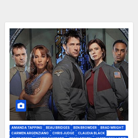
AMANDA TAPPING
BEAU BRIDGES
BEN BROWDER
BRAD WRIGHT
CARMEN ARGENZIANO
CHRIS JUDGE
CLAUDIA BLACK