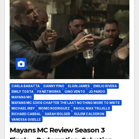
CARLA BARATTA
DANNY PINO
ELGIN JAMES
EMILIO RIVERA
EMILY TOSTA
FX NETWORKS
GINO VENTO
JD PARDO
MAYANS MC
MAYANS MC S3X10 CHAPTER THE LAST NOTHING MORE TO WRITE
MICHAEL IRBY
MOMO RODRIGUEZ
RAOUL MAX TRUJILLO
RICHARD CABRAL
SARAH BOLGER
SULEM CALDERON
VANESSA GISELLE
Mayans MC Review Season 3