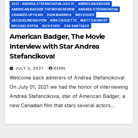
2021 - ANDREA STEFANCIKOVA JULY 01
AMERICAN BADGER
AMERICAN BADGER THE MOVIE REVIEW
ANDREA STEFANCIKOVA
CRANKED UP FILMS
DION MARINOS
INES EISSES
JACQUELINE NGUYEN
KIRK CAOUETTE
MATT DAUNCEY
MICHAEL KOPSA
RICK PODD
ZAK SANTIAGO
American Badger, The Movie
Interview with Star Andrea
Stefancikova!
JULY 3, 2021
KENN
Welcome back admirers of Andrea Stefancikova!
On July 01, 2021 we had the honor of interviewing
Andrea Stefancikova, star of American Badger, a
new Canadian film that stars several actors…