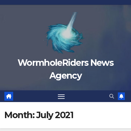
Skip
to
content
WormholeRiders News
Agency
Month:
July 2021