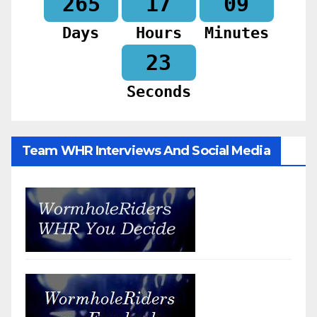
265
17
09
Days
Hours
Minutes
20
Seconds
Team WHR Interviews And Social Media