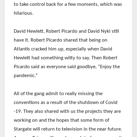
to take control back for a few moments, which was
hilarious.
David Hewlett, Robert Picardo and David Nykl still
have it. Robert Picardo shared that being on
Atlantis cracked him up, especially when David
Hewlett had something witty to say. Then Robert
Picardo said as everyone said goodbye, “Enjoy the
pandemic.”
All of the gang admit to really missing the
conventions as a result of the shutdown of Covid
-19. They also shared with us the projects they are
working on and the hopes that some form of
Stargate will return to television in the near future.