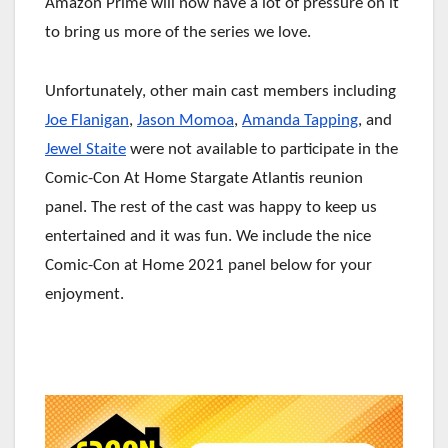
Amazon Prime will now have a lot of pressure on it
to bring us more of the series we love.
Unfortunately, other main cast members including
Joe Flanigan
,
Jason Momoa
,
Amanda Tapping
, and
Jewel Staite
were not available to participate in the
Comic-Con At Home Stargate Atlantis reunion
panel. The rest of the cast was happy to keep us
entertained and it was fun. We include the nice
Comic-Con at Home 2021 panel below for your
enjoyment.