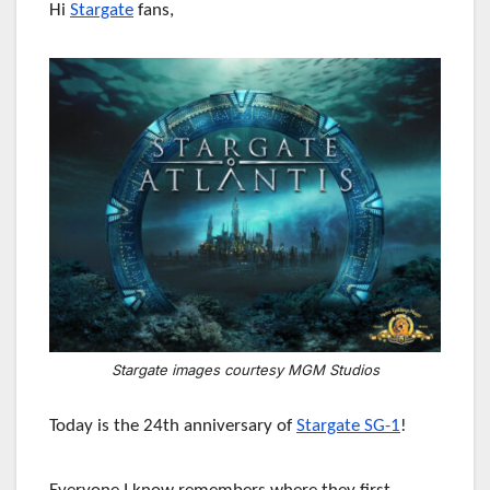
Hi
Stargate
fans,
Stargate images courtesy MGM Studios
Today is the 24th anniversary of
Stargate SG-1
!