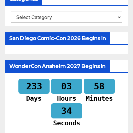
Categories
San Diego Comic-Con 2026 Begins In
WonderCon Anaheim 2027 Begins In
233
03
58
Days
Hours
Minutes
32
Seconds