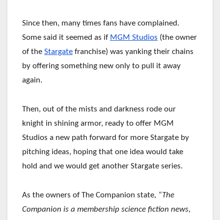
Since then, many times fans have complained.
Some said it seemed as if
MGM Studios
(the owner
of the
Stargate
franchise) was yanking their chains
by offering something new only to pull it away
again.
Then, out of the mists and darkness rode our
knight in shining armor, ready to offer MGM
Studios a new path forward for more Stargate by
pitching ideas, hoping that one idea would take
hold and we would get another Stargate series.
As the owners of The Companion state,
“The
Companion is a membership science fiction news,