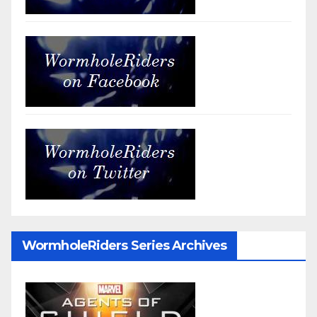
WormholeRiders Series Archives