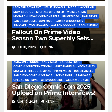
JUSTIN THEROUX
KYLE MACLACHLAN
LANA 5
LEONARD BOYARSKY
LESLIE UGGAMS
MACAULAY CULKIN
MGM STUDIOS
MICHAEL CRISTOFER
MOISES ARIAS
MONARCH: LEGACY OF MONSTERS
PRIME VIDEO
RAFI SILVER
SAN DIEGO COMIC-CON 2026
SARITA CHOUDHURY
TIM CAIN
TOM HOWARD
WALTON GOGGINS
ZACH CHERRY
Fallout On Prime Video
Season Two Superbly Sets
Season Three!
FEB 18, 2026
KENN
2025 - UPLOAD ON PRIME INTERVIEWS JULY 25
ALLEGRA EDWARDS
AMAZON MGM STUDIOS
AMAZON STUDIOS
ANDY ALLO
BARCLAY HOPE
COMIC-CON INTERNATIONAL
GREG DANIELS
KEVIN BIGLEY
MAXWELL THEODORE VIVIAN
PRIME VIDEO
ROBBIE AMELL
SAN DIEGO COMIC-CON 2025
SCENARIOPR
STARGATE
UPLOAD ON PRIME
WHRYOUDECIDE
WILLIAM B. DAVIS
San Diego Comic-Con 2025
Upload on Prime Interviews!
AUG 15, 2025
KENN