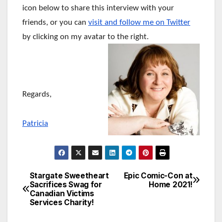
icon below to share this interview with your
friends, or you can
visit and follow me on Twitter
by clicking on my avatar to the right.
Regards,
Patricia
Stargate Sweetheart
Epic Comic-Con at
Post
Sacrifices Swag for
Home 2021!
Canadian Victims
navigation
Services Charity!