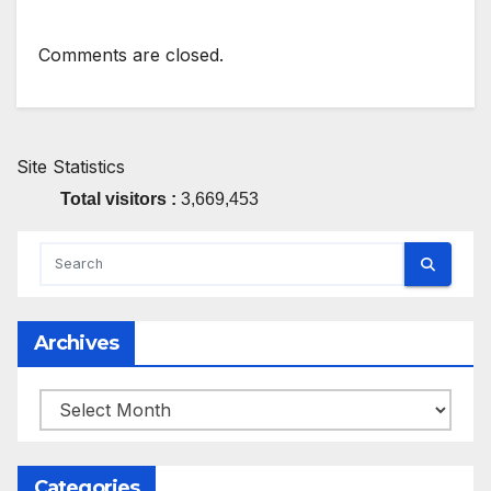
Comments are closed.
Site Statistics
Total visitors :
3,669,453
Archives
Archives
Categories