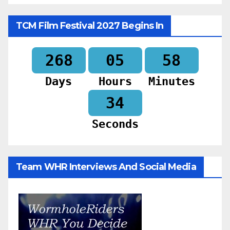
TCM Film Festival 2027 Begins In
268
05
58
Days
Hours
Minutes
32
Seconds
Team WHR Interviews And Social Media