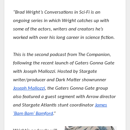
“Brad Wright’s Conversations in Sci-Fi is an
ongoing series in which Wright catches up with
some of the actors, writers and creators he’s
worked with over his long career in science fiction.
This is the second podcast from The Companion,
following the recent launch of Gaters Gonna Gate
with Joseph Mallozzi. Hosted by Stargate
writer/producer and Dark Matter showrunner
Joseph Mallozzi
, the Gaters Gonna Gate group
also featured a guest segment with Arrow director
and Stargate Atlantis stunt coordinator
James
‘Bam Bam’ Bamford
.”