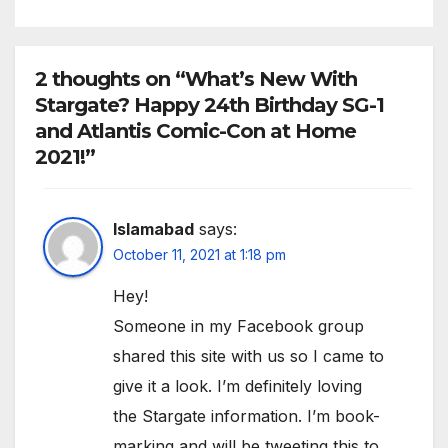
2 thoughts on “What’s New With
Stargate? Happy 24th Birthday SG-1
and Atlantis Comic-Con at Home
2021!”
Islamabad
says:
October 11, 2021 at 1:18 pm
Hey!
Someone in my Facebook group
shared this site with us so I came to
give it a look. I’m definitely loving
the Stargate information. I’m book-
marking and will be tweeting this to