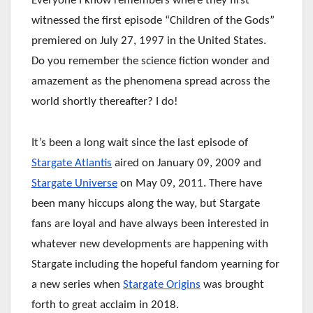
Everyone I know remembers where they first
witnessed the first episode “Children of the Gods”
premiered on July 27, 1997 in the United States.
Do you remember the science fiction wonder and
amazement as the phenomena spread across the
world shortly thereafter? I do!
It’s been a long wait since the last episode of
Stargate Atlantis
aired on January 09, 2009 and
Stargate Universe
on May 09, 2011. There have
been many hiccups along the way, but Stargate
fans are loyal and have always been interested in
whatever new developments are happening with
Stargate including the hopeful fandom yearning for
a new series when
Stargate Origins
was brought
forth to great acclaim in 2018.