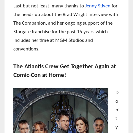
Last but not least, many thanks to
Jenny Stiven
for
the heads up about the Brad Wright interview with
The Companion, and her ongoing support of the
Stargate franchise for the past 15 years which
includes her time at MGM Studios and
conventions.
The Atlantis Crew Get Together Again at
Comic-Con at Home!
D
o
n’
t
y