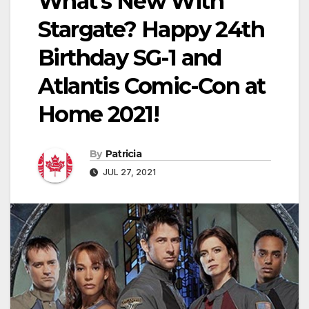
What’s New With
Stargate? Happy 24th
Birthday SG-1 and
Atlantis Comic-Con at
Home 2021!
By
Patricia
JUL 27, 2021