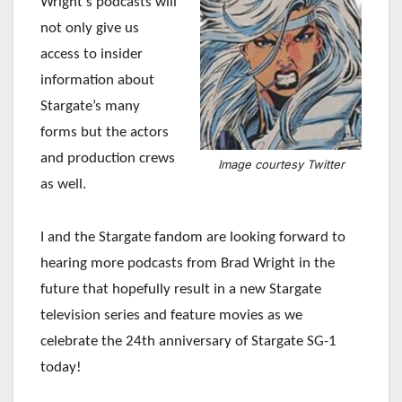
Wright’s podcasts will
not only give us
access to insider
information about
Stargate’s many
forms but the actors
and production crews
Image courtesy Twitter
as well.
I and the Stargate fandom are looking forward to
hearing more podcasts from Brad Wright in the
future that hopefully result in a new Stargate
television series and feature movies as we
celebrate the 24th anniversary of Stargate SG-1
today!