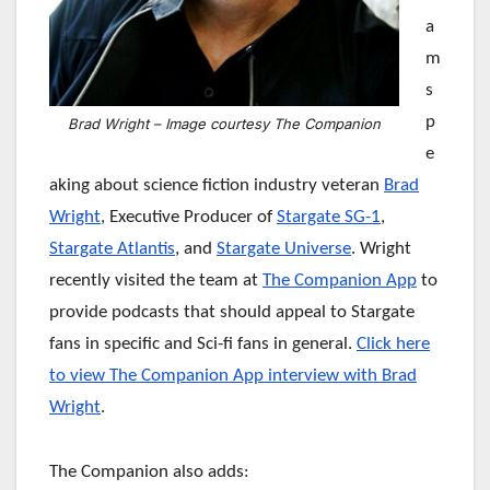
a
m
s
p
Brad Wright – Image courtesy The Companion
e
aking about science fiction industry veteran
Brad
Wright
, Executive Producer of
Stargate SG-1
,
Stargate Atlantis
, and
Stargate Universe
. Wright
recently visited the team at
The Companion App
to
provide podcasts that should appeal to Stargate
fans in specific and Sci-fi fans in general.
Click here
to view The Companion App interview with Brad
Wright
.
The Companion also adds: