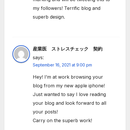
my followers! Terrific blog and
superb design.
産業医 ストレスチェック 契約
says:
September 16, 2021 at 9:00 pm
Hey! I’m at work browsing your
blog from my new apple iphone!
Just wanted to say I love reading
your blog and look forward to all
your posts!
Carry on the superb work!