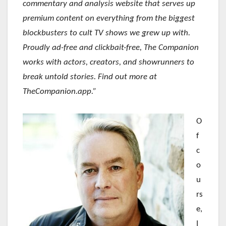
commentary and analysis website that serves up
premium content on everything from the biggest
blockbusters to cult TV shows we grew up with.
Proudly ad-free and clickbait-free, The Companion
works with actors, creators, and showrunners to
break untold stories. Find out more at
TheCompanion.app.”
O
f
c
o
u
rs
e,
I