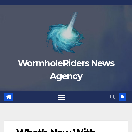
Skip
to
content
WormholeRiders News
Agency