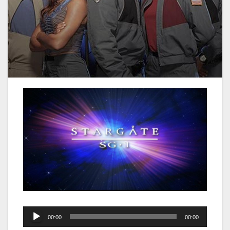
Audio
00:00
00:00
Player