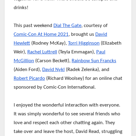
drinks!
This past weekend
Dial The Gate
, courtesy of
Comic-Con At Home 2021
, brought us
David
Hewlett
(Rodney McKay),
Torri Higginson
(Elizabeth
Weir),
Rachel Luttrell
(Teyla Emmagan),
Paul
McGillion
(Carson Beckett),
Rainbow Sun Francks
(Aiden Ford),
David Nykl
(Radek Zelenka), and
Robert Picardo
(Richard Woolsey) for an online chat
sponsored by Comic-Con International.
I enjoyed the wonderful interaction with everyone.
It was simply wonderful to see several friends who
love and respect each other chatting again. They
take over and leave the
host, David Read, struggling