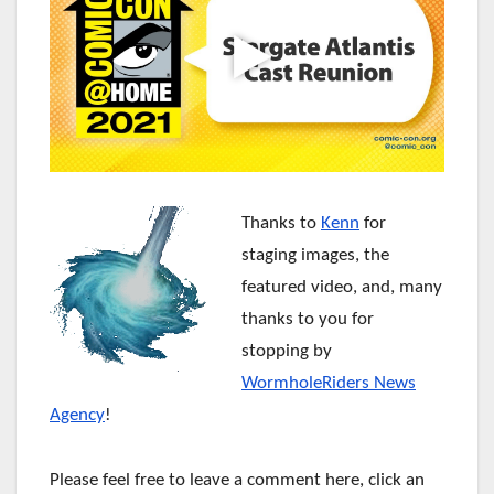
Thanks to
Kenn
for
staging images, the
featured video, and, many
thanks to you for
stopping by
WormholeRiders News
Agency
!
Please feel free to leave a comment here, click an