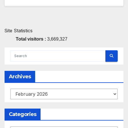
Site Statistics
Total visitors :
3,669,327
Archives
Archives
Categories