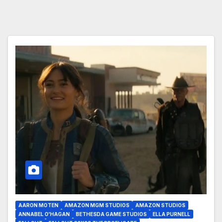
AARON MOTEN
AMAZON MGM STUDIOS
AMAZON STUDIOS
ANNABEL O'HAGAN
BETHESDA GAME STUDIOS
ELLA PURNELL