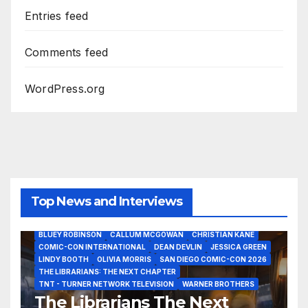
Entries feed
Comments feed
WordPress.org
Top News and Interviews
2026 - THE LIBRARIANS THE NEXT CHAPTER S2 INTERVIEWS -
JULY 25
BLUEY ROBINSON
CALLUM MCGOWAN
CHRISTIAN KANE
COMIC-CON INTERNATIONAL
DEAN DEVLIN
JESSICA GREEN
LINDY BOOTH
OLIVIA MORRIS
SAN DIEGO COMIC-CON 2026
ALIENS
AMC
BABA YAGA
BLADERUNNER 2099
THE LIBRARIANS: THE NEXT CHAPTER
BRAD BIRD
CARRIE-ANNE MOSS
CLARK BACKO
TNT - TURNER NETWORK TELEVISION
WARNER BROTHERS
DAVE BAUTISTA
DEADPOOL AND WOLVERINE,
FRANK MILLER
The Librarians The Next
FRINGE
GAME OF THRONES
GODZILLA MINUS ZERO