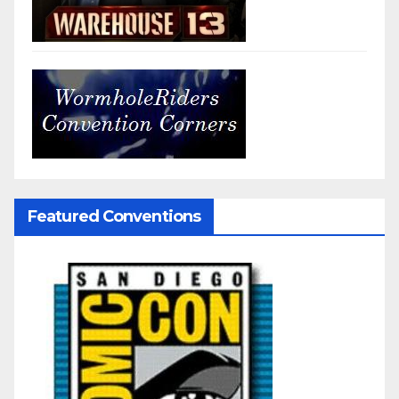
Featured Conventions