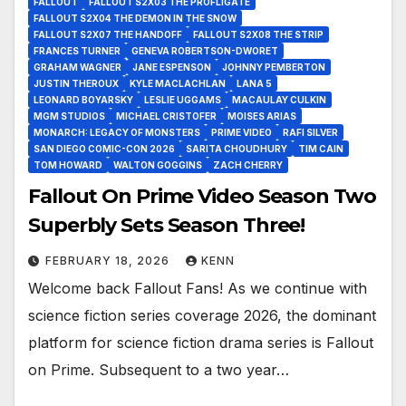
FALLOUT
FALLOUT S2X03 THE PROFLIGATE
FALLOUT S2X04 THE DEMON IN THE SNOW
FALLOUT S2X07 THE HANDOFF
FALLOUT S2X08 THE STRIP
FRANCES TURNER
GENEVA ROBERTSON-DWORET
GRAHAM WAGNER
JANE ESPENSON
JOHNNY PEMBERTON
JUSTIN THEROUX
KYLE MACLACHLAN
LANA 5
LEONARD BOYARSKY
LESLIE UGGAMS
MACAULAY CULKIN
MGM STUDIOS
MICHAEL CRISTOFER
MOISES ARIAS
MONARCH: LEGACY OF MONSTERS
PRIME VIDEO
RAFI SILVER
SAN DIEGO COMIC-CON 2026
SARITA CHOUDHURY
TIM CAIN
TOM HOWARD
WALTON GOGGINS
ZACH CHERRY
Fallout On Prime Video Season Two
Superbly Sets Season Three!
FEBRUARY 18, 2026
KENN
Welcome back Fallout Fans! As we continue with
science fiction series coverage 2026, the dominant
platform for science fiction drama series is Fallout
on Prime. Subsequent to a two year…