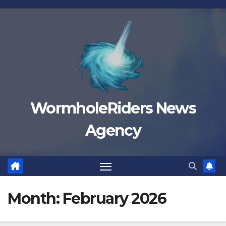
Skip
to
content
WormholeRiders News
Agency
Month:
February 2026