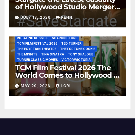
of Hollywood Studio Mergers
JANE FONDA
JEAN LOUIS
JOAN CRAWFORD
JOHN HUSTON
JULIENS AUCTIONS
KIM NOVAK
and Acquisitions?
LEONARD MALTIN
LETTY LYNTON
LON CHANEY JR
JULY 18, 2026
KENN
LUIS REYES
MARIA MONTEZ
MARILYN MONROE
MONTGOMERY CLIFT
OUT OF THE PAST
PAL JOEY
PATRICIA NEAL
RITA HAYWORTH
ROBERT MITCHUM
ROSALIND RUSSELL
SHARON STONE
TCM FILM FESTIVAL 2026
TED TURNER
THE EGYPTIAN THEATRE
THE FORTUNE COOKIE
THE MISFITS
TINA SINATRA
TONY SHALOUB
TURNER CLASSIC MOVIES
VICTOR/VICTORIA
TCM Film Festival 2026 The
World Comes to Hollywood –
Best Birthday Weekend!
MAY 29, 2026
LORI