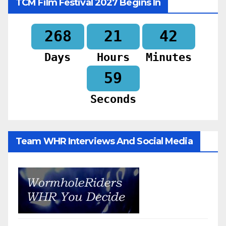
TCM Film Festival 2027 Begins In
268
21
42
Days
Hours
Minutes
57
Seconds
Team WHR Interviews And Social Media