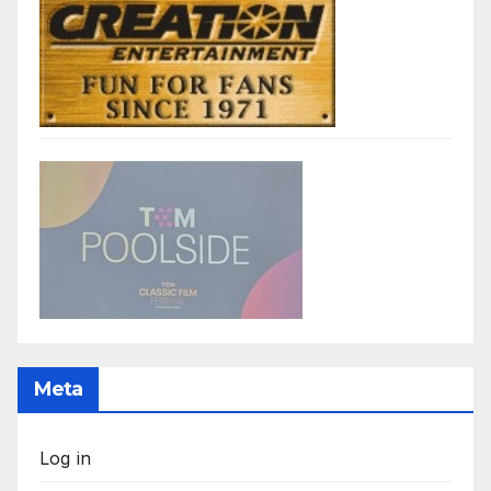
Meta
Log in