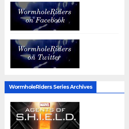
WormholeRiders Series Archives