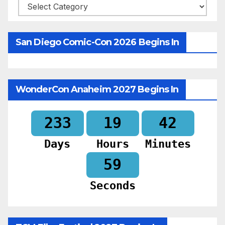
Categories
San Diego Comic-Con 2026 Begins In
WonderCon Anaheim 2027 Begins In
233
19
42
Days
Hours
Minutes
57
Seconds