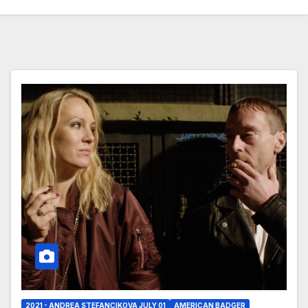
2021 - ANDREA STEFANCIKOVA JULY 01
AMERICAN BADGER