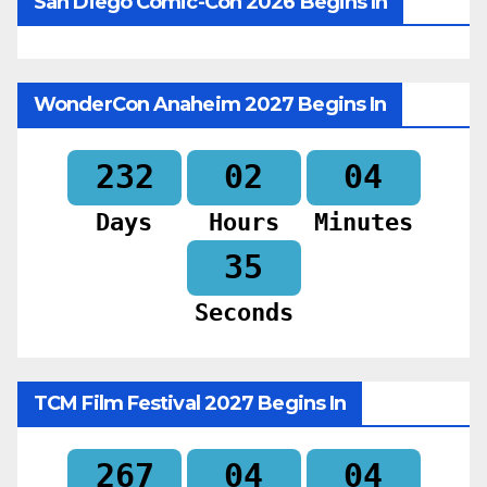
San Diego Comic-Con 2026 Begins In
WonderCon Anaheim 2027 Begins In
232
02
04
Days
Hours
Minutes
33
Seconds
TCM Film Festival 2027 Begins In
267
04
04