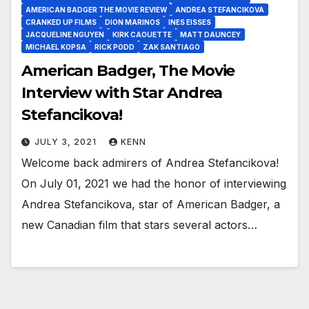
AMERICAN BADGER THE MOVIE REVIEW
ANDREA STEFANCIKOVA
CRANKED UP FILMS
DION MARINOS
INES EISSES
JACQUELINE NGUYEN
KIRK CAOUETTE
MATT DAUNCEY
MICHAEL KOPSA
RICK PODD
ZAK SANTIAGO
American Badger, The Movie
Interview with Star Andrea
Stefancikova!
JULY 3, 2021
KENN
Welcome back admirers of Andrea Stefancikova!
On July 01, 2021 we had the honor of interviewing
Andrea Stefancikova, star of American Badger, a
new Canadian film that stars several actors…