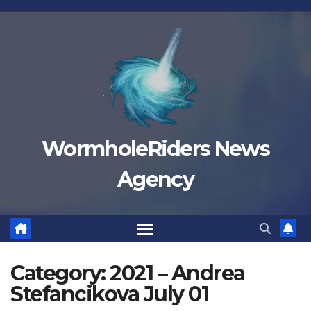
Skip
to
content
WormholeRiders News
Agency
Category:
2021 – Andrea
Stefancikova July 01