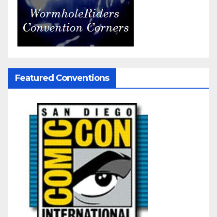
Featured Conventions