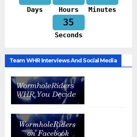
Days
Hours
Minutes
33
Seconds
Team WHR Interviews And Social Media