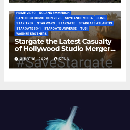
HBO MAX
HULU
JOSEPH MALLOZZI
MARTIN GERO
MARVEL STUDIOS
MGM PLUS
NETFLIX
PARAMOUNT PLUS
PRIME VIDEO
ROLAND EMMERICH
SAN DIEGO COMIC-CON 2026
SKYDANCE MEDIA
SLING
STAR TREK
STAR WARS
STARGATE
STARGATE ATLANTIS
STARGATE SG-1
STARGATE UNIVERSE
TUBI
WARNER BROTHERS
Stargate the Latest Casualty
of Hollywood Studio Mergers
and Acquisitions?
JULY 18, 2026
KENN