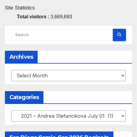
Site Statistics
Total visitors :
3,669,693
Archives
Archives
Categories
Categories