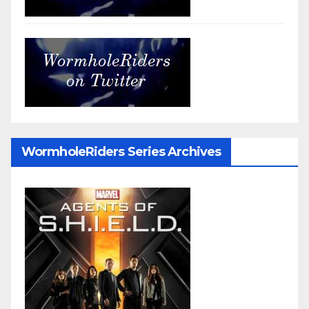
WormholeRiders Series Archives