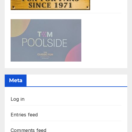
Meta
Log in
Entries feed
Comments feed