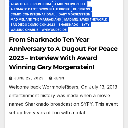
A FASTBALL FOR FREEDOM
A MOUND OVER HELL
A TOMATO CAN'T GROW IN THE BRONX
BHC PRESS
COMIC-CON INTERNATIONAL
GARY MORGENSTEIN
MAD MEL AND THE MARRADIANS
MAD MEL SAVES THE WORLD
SAN DIEGO COMIC-CON 2023
SHARKNADO
SYFY
WALKING CHARLIE
WHRYOUDECIDE
From Sharknado Ten Year
Anniversary to A Dugout For Peace
2023 – Interview With Award
Winning Gary Morgenstein!
JUNE 22, 2023
KENN
Welcome back WormholeRiders, On July 13, 2013
entertainment history was made when a movie
named Sharknado broadcast on SYFY. This event
set up five years of fun with a total…