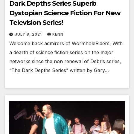
Dark Depths Series Superb
Dystopian Science Fiction For New
Television Series!
JULY 8, 2021
KENN
Welcome back admirers of WormholeRiders, With
a dearth of science fiction series on the major
networks since the non renewal of Debris series,
“The Dark Depths Series” written by Gary…