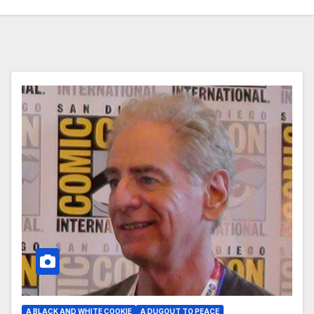
A BLACK AND WHITE COOKIE
A DUGOUT TO PEACE