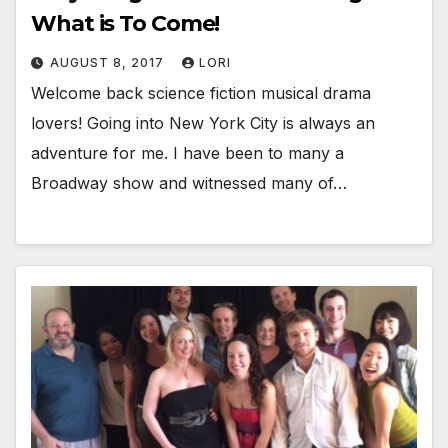
What is To Come!
AUGUST 8, 2017
LORI
Welcome back science fiction musical drama
lovers! Going into New York City is always an
adventure for me. I have been to many a
Broadway show and witnessed many of…