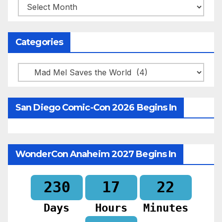
Archives
Categories
Categories
San Diego Comic-Con 2026 Begins In
WonderCon Anaheim 2027 Begins In
230
17
21
Days
Hours
Minutes