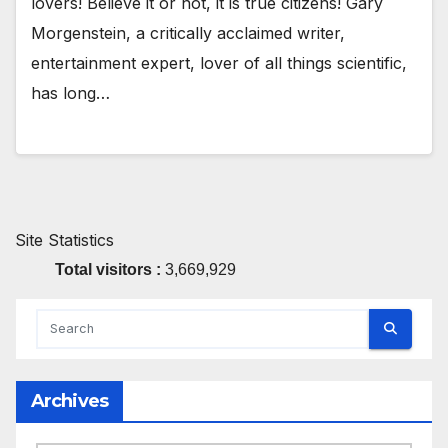
lovers! Believe it or not, it is true citizens! Gary
Morgenstein, a critically acclaimed writer,
entertainment expert, lover of all things scientific,
has long…
Site Statistics
Total visitors :
3,669,929
Archives