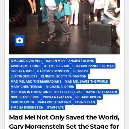
A MOUND OVER HELL
AARON MOR
ANCIENT ALIENS
APRIL ARMSTRONG
ASAMI TSUZUKI
BERNARD PRINCE THOMAS
ERICH RAUSCH
GARY MORGENSTEIN
JODI BECK
JUSTIN DESILETS
KENNETH SCOTT THOMPSON
MAD MEL AND THE MARRADIANS
MAD MEL SAVES THE WORLD
MARY CHESTERMAN
MICHAEL A. GREEN
MIDTOWN INTERNATIONAL THEATER FESTIVAL
NANA TATEBAYASHI
NICHOLAS DESIBIO
POPRA NAYAKAMA
RICHARD RIVERA
SAGE MELCHER
SARA KOCH CASTING
SAVING STAN
SIMCHA BORENSTEIN
STARGATE
Mad Mel Not Only Saved the World,
Gary Morgenstein Set the Stage for