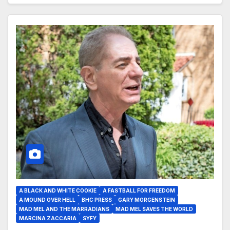
A BLACK AND WHITE COOKIE
A FASTBALL FOR FREEDOM
A MOUND OVER HELL
BHC PRESS
GARY MORGENSTEIN
MAD MEL AND THE MARRADIANS
MAD MEL SAVES THE WORLD
MARCINA ZACCARIA
SYFY