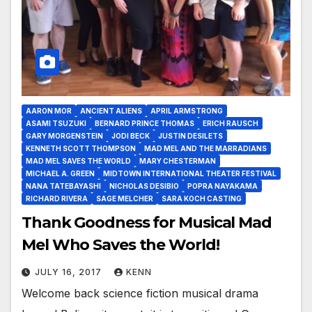
AARON MOR
ANCIENT ALIENS
APRIL ARMSTRONG
ASAMI TSUZUKI
BERNARD PRINCE THOMAS
ERICH RAUSCH
GARY MORGENSTEIN
JODI BECK
JUSTIN DESILETS
KENNETH SCOTT THOMPSON
MAD MEL AND THE MARRADIANS
MAD MEL SAVES THE WORLD
MARY CHESTERMAN
MICHAEL A. GREEN
MIDTOWN INTERNATIONAL THEATER FESTIVAL
NANA TATEBAYASHI
NICHOLAS DESIBIO
POPRA NAYAKAMA
RICHARD RIVERA
SAGE MELCHER
SARA KOCH CASTING
Thank Goodness for Musical Mad
Mel Who Saves the World!
JULY 16, 2017
KENN
Welcome back science fiction musical drama