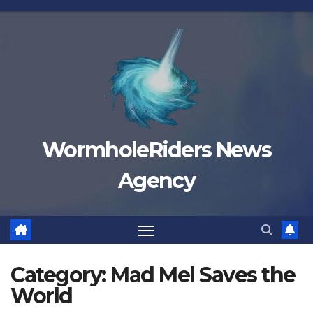
Skip
to
content
WormholeRiders News
Agency
Category:
Mad Mel Saves the
World