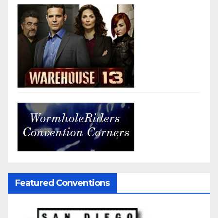
Featured Conventions