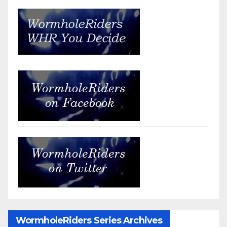
WormholeRiders Series Archives