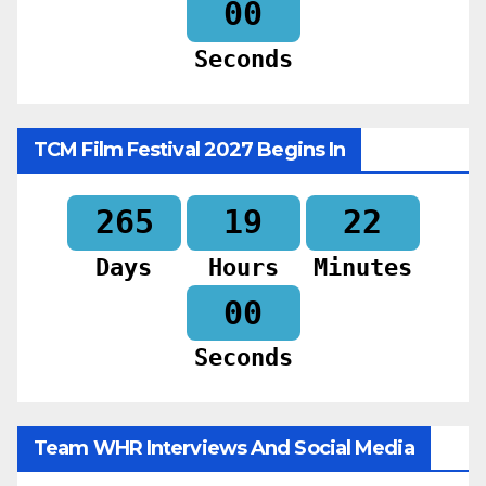
58
Seconds
TCM Film Festival 2027 Begins In
265
19
21
Days
Hours
Minutes
58
Seconds
Team WHR Interviews And Social Media