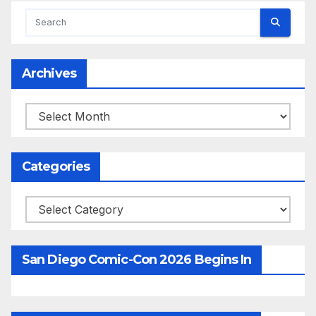
Archives
Archives
Categories
Categories
San Diego Comic-Con 2026 Begins In