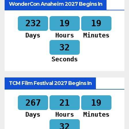
WonderCon Anaheim 2027 Begins In
232
19
19
Days
Hours
Minutes
30
Seconds
TCM Film Festival 2027 Begins In
267
21
19
Days
Hours
Minutes
30