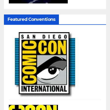
Featured Conventions