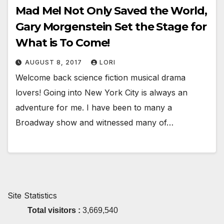
Mad Mel Not Only Saved the World,
Gary Morgenstein Set the Stage for
What is To Come!
AUGUST 8, 2017
LORI
Welcome back science fiction musical drama
lovers! Going into New York City is always an
adventure for me. I have been to many a
Broadway show and witnessed many of…
Site Statistics
Total visitors :
3,669,540