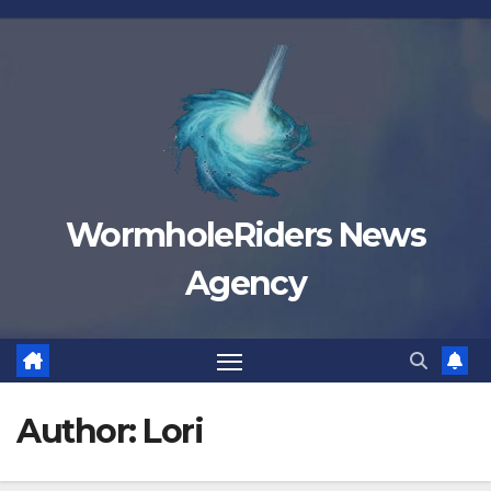
Skip
to
content
WormholeRiders News
Agency
Author:
Lori