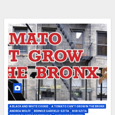
A BLACK AND WHITE COOKIE
A TOMATO CAN'T GROW IN THE BRONX
ANDREA WOLFF
BERNICE GARFIELD-SZITA
BOB SZITA