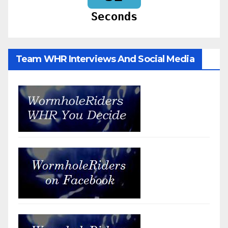
Seconds
Team WHR Interviews And Social Media