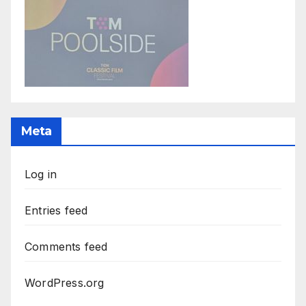
Meta
Log in
Entries feed
Comments feed
WordPress.org