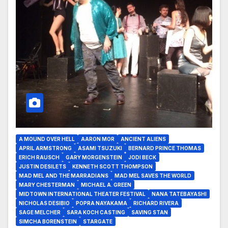
A MOUND OVER HELL
AARON MOR
ANCIENT ALIENS
APRIL ARMSTRONG
ASAMI TSUZUKI
BERNARD PRINCE THOMAS
ERICH RAUSCH
GARY MORGENSTEIN
JODI BECK
JUSTIN DESILETS
KENNETH SCOTT THOMPSON
MAD MEL AND THE MARRADIANS
MAD MEL SAVES THE WORLD
MARY CHESTERMAN
MICHAEL A. GREEN
MIDTOWN INTERNATIONAL THEATER FESTIVAL
NANA TATEBAYASHI
NICHOLAS DESIBIO
POPRA NAYAKAMA
RICHARD RIVERA
SAGE MELCHER
SARA KOCH CASTING
SAVING STAN
SIMCHA BORENSTEIN
STARGATE