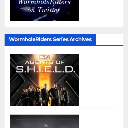
WormholeRiders Series Archives