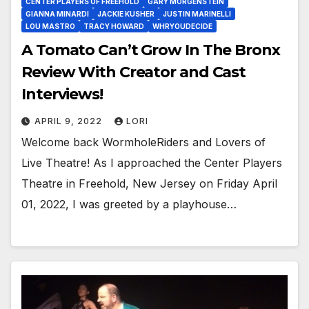
CENTER PLAYERS OF FREEHOLD
GARY MORGENSTEIN
GIANNA MINARDI
JACKIE KUSHER
JUSTIN MARINELLI
LOU MASTRO
TRACY HOWARD
WHRYOUDECIDE
A Tomato Can’t Grow In The Bronx
Review With Creator and Cast
Interviews!
APRIL 9, 2022
LORI
Welcome back WormholeRiders and Lovers of
Live Theatre! As I approached the Center Players
Theatre in Freehold, New Jersey on Friday April
01, 2022, I was greeted by a playhouse…