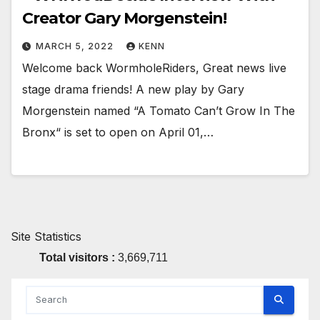
Creator Gary Morgenstein!
MARCH 5, 2022
KENN
Welcome back WormholeRiders, Great news live
stage drama friends! A new play by Gary
Morgenstein named “A Tomato Can’t Grow In The
Bronx“ is set to open on April 01,…
Site Statistics
Total visitors :
3,669,711