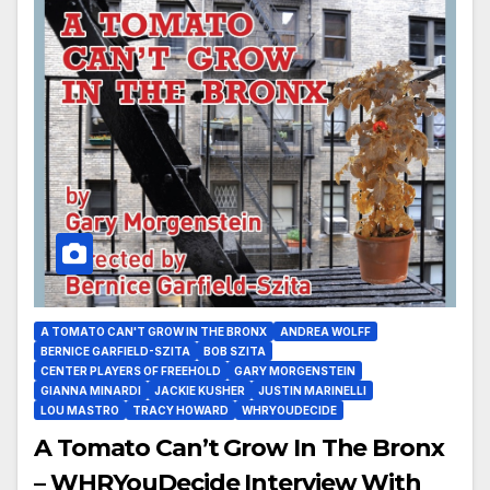
A TOMATO CAN'T GROW IN THE BRONX
ANDREA WOLFF
BERNICE GARFIELD-SZITA
BOB SZITA
CENTER PLAYERS OF FREEHOLD
GARY MORGENSTEIN
GIANNA MINARDI
JACKIE KUSHER
JUSTIN MARINELLI
LOU MASTRO
TRACY HOWARD
WHRYOUDECIDE
A Tomato Can’t Grow In The Bronx
– WHRYouDecide Interview With