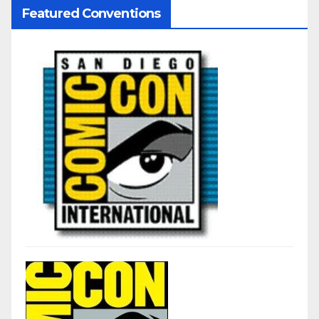
Featured Conventions