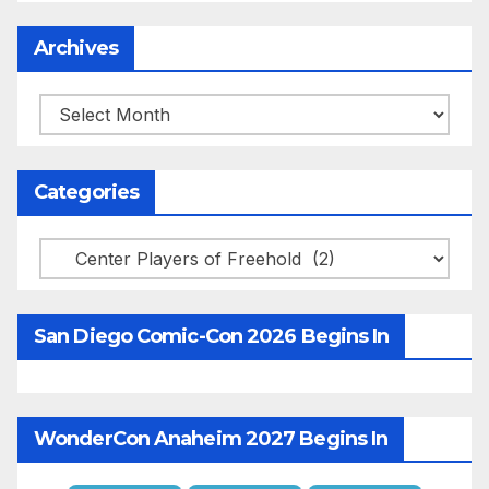
Archives
Archives
Categories
Categories
San Diego Comic-Con 2026 Begins In
WonderCon Anaheim 2027 Begins In