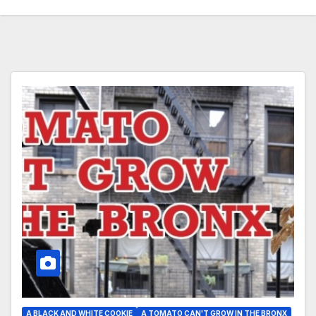
A BLACK AND WHITE COOKIE
A TOMATO CAN'T GROW IN THE BRONX