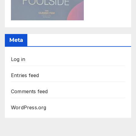
Meta
Log in
Entries feed
Comments feed
WordPress.org