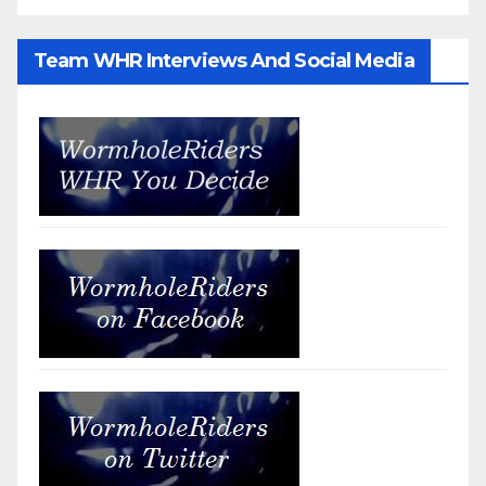
Team WHR Interviews And Social Media