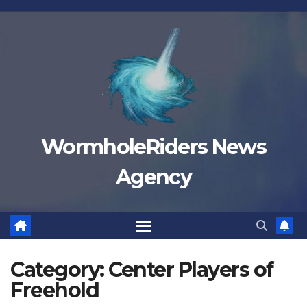
Skip
to
content
WormholeRiders News
Agency
Category:
Center Players of
Freehold