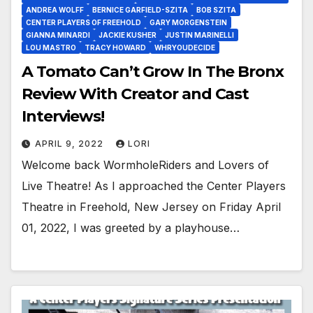
ANDREA WOLFF
BERNICE GARFIELD-SZITA
BOB SZITA
CENTER PLAYERS OF FREEHOLD
GARY MORGENSTEIN
GIANNA MINARDI
JACKIE KUSHER
JUSTIN MARINELLI
LOU MASTRO
TRACY HOWARD
WHRYOUDECIDE
A Tomato Can’t Grow In The Bronx
Review With Creator and Cast
Interviews!
APRIL 9, 2022
LORI
Welcome back WormholeRiders and Lovers of
Live Theatre! As I approached the Center Players
Theatre in Freehold, New Jersey on Friday April
01, 2022, I was greeted by a playhouse…