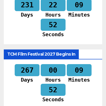
231
22
09
Days
Hours
Minutes
51
Seconds
TCM Film Festival 2027 Begins In
267
00
09
Days
Hours
Minutes
51
Seconds