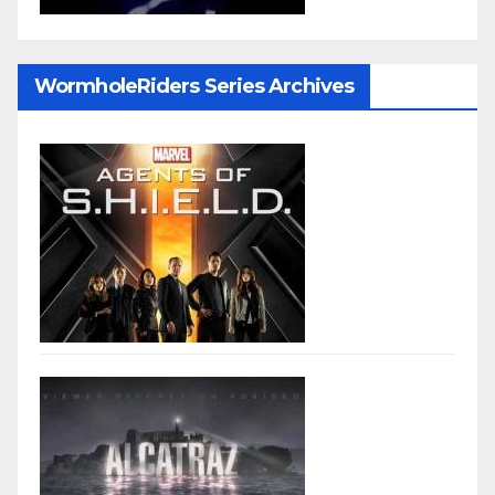
WormholeRiders Series Archives