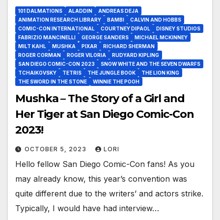
101 DALMATIONS
ALADDIN
ANDREAS DEJA
ANIMATION RESEARCH LIBRARY
BAMBI
CALVIN AND HOBBS
COMIC-CON INTERNATIONAL
COURTNEY DIPAOL
DISNEY STUDIOS
FABRIZIO MANCINELLI
GEORGE SANDERS
MICHAEL MCKINNEY
MILT KAHL
MUSHKA
PIXAR
RICHARD SHERMAN
ROGER CORMAN
ROGER VILORIA
RUDYARD KIPLING
SAN DIEGO COMIC-CON 2023
SNOW WHITE AND THE SEVEN DWARFS
TCHAIKOVSKY
TETRIS
THE JUNGLE BOOK
THE LION KING
THE SWORD IN THE STONE
WINNIE THE POOH
Mushka – The Story of a Girl and
Her Tiger at San Diego Comic-Con
2023!
OCTOBER 5, 2023
LORI
Hello fellow San Diego Comic-Con fans! As you
may already know, this year’s convention was
quite different due to the writers’ and actors strike.
Typically, I would have had interview…