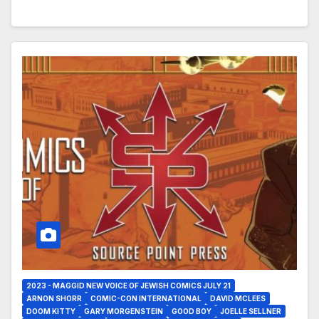
2023 - MAGGID NEW VOICE OF JEWISH COMICS JULY 21
ARNON SHORR
COMIC-CON INTERNATIONAL
DAVID MCLEES
DOOM KITTY
GARY MORGENSTEIN
GOOD BOY
JOELLE SELLNER