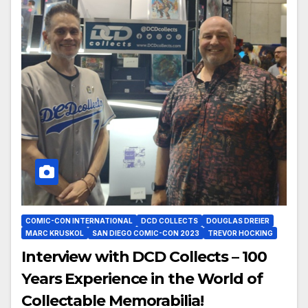
COMIC-CON INTERNATIONAL
DCD COLLECTS
DOUGLAS DREIER
MARC KRUSKOL
SAN DIEGO COMIC-CON 2023
TREVOR HOCKING
Interview with DCD Collects – 100
Years Experience in the World of
Collectable Memorabilia!