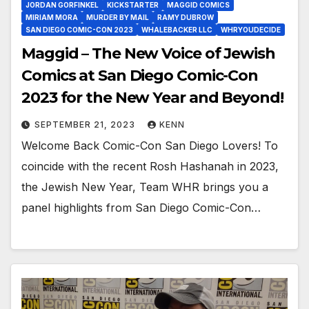
JORDAN GORFINKEL
KICKSTARTER
MAGGID COMICS
MIRIAM MORA
MURDER BY MAIL
RAMY DUBROW
SAN DIEGO COMIC-CON 2023
WHALEBACKER LLC
WHRYOUDECIDE
Maggid – The New Voice of Jewish
Comics at San Diego Comic-Con
2023 for the New Year and Beyond!
SEPTEMBER 21, 2023
KENN
Welcome Back Comic-Con San Diego Lovers! To
coincide with the recent Rosh Hashanah in 2023,
the Jewish New Year, Team WHR brings you a
panel highlights from San Diego Comic-Con…