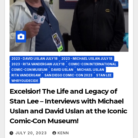
2023 - DAVID USLAN JULY 18
2023 - MICHAEL USLAN JULY 18
2023 - RITA VANDERGAW JULY 18
COMIC-CON INTERNATIONAL
COMIC-CON MUSEUM
DAVID USLAN
MICHAEL USLAN
RITA VANDERGAW
SAN DIEGO COMIC-CON 2023
STAN LEE
WHRYOUDECIDE
Excelsior! The Life and Legacy of
Stan Lee – Interviews with Michael
Uslan and David Uslan at the Iconic
Comic-Con Museum!
JULY 20, 2023
KENN