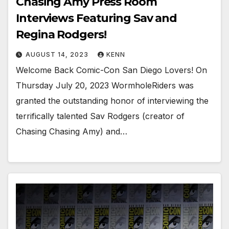
Chasing Amy Press Room
Interviews Featuring Sav and
Regina Rodgers!
AUGUST 14, 2023
KENN
Welcome Back Comic-Con San Diego Lovers! On
Thursday July 20, 2023 WormholeRiders was
granted the outstanding honor of interviewing the
terrifically talented Sav Rodgers (creator of
Chasing Chasing Amy) and…