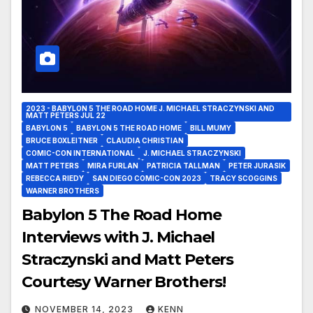
2023 - BABYLON 5 THE ROAD HOME J. MICHAEL STRACZYNSKI AND
MATT PETERS JUL 22
BABYLON 5
BABYLON 5 THE ROAD HOME
BILL MUMY
BRUCE BOXLEITNER
CLAUDIA CHRISTIAN
COMIC-CON INTERNATIONAL
J. MICHAEL STRACZYNSKI
MATT PETERS
MIRA FURLAN
PATRICIA TALLMAN
PETER JURASIK
REBECCA RIEDY
SAN DIEGO COMIC-CON 2023
TRACY SCOGGINS
WARNER BROTHERS
Babylon 5 The Road Home
Interviews with J. Michael
Straczynski and Matt Peters
Courtesy Warner Brothers!
NOVEMBER 14, 2023
KENN