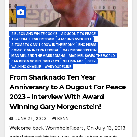
A BLACK AND WHITE COOKIE
A DUGOUT TO PEACE
A FASTBALL FOR FREEDOM
A MOUND OVER HELL
A TOMATO CAN'T GROW IN THE BRONX
BHC PRESS
COMIC-CON INTERNATIONAL
GARY MORGENSTEIN
MAD MEL AND THE MARRADIANS
MAD MEL SAVES THE WORLD
SAN DIEGO COMIC-CON 2023
SHARKNADO
SYFY
WALKING CHARLIE
WHRYOUDECIDE
From Sharknado Ten Year
Anniversary to A Dugout For Peace
2023 – Interview With Award
Winning Gary Morgenstein!
JUNE 22, 2023
KENN
Welcome back WormholeRiders, On July 13, 2013