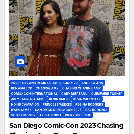
2023 - SAV AND REGINA RODGERS JULY 20
ANDREW AHN
BEN AFFLECK
CHASING AMY
CHASING CHASING AMY
COMIC-CON INTERNATIONAL
GARY MIEREANU
GUINEVERE TURNER
JOEY LAUREN ADAMS
KEVIN SMITH
KEVIN WILLMOTT
NO H8 CAMPAIGN
PRINCESS WEEKES
REGINA RODGERS
RYAN JAMES
SAN DIEGO COMIC-CON 2023
SAV RODGERS
SCOTT MOSIER
TRISH BENDIX
WHRYOUDECIDE
San Diego Comic-Con 2023 Chasing