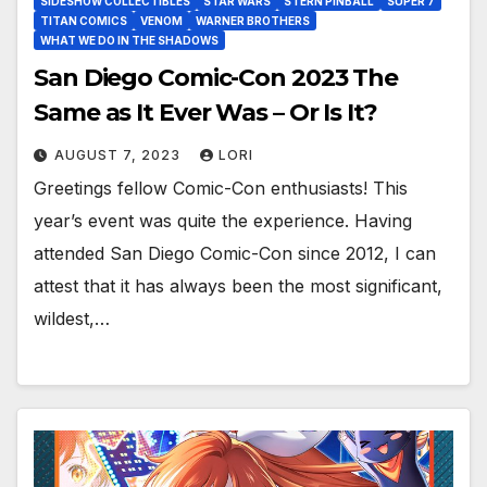
SIDESHOW COLLECTIBLES
STAR WARS
STERN PINBALL
SUPER 7
TITAN COMICS
VENOM
WARNER BROTHERS
WHAT WE DO IN THE SHADOWS
San Diego Comic-Con 2023 The
Same as It Ever Was – Or Is It?
AUGUST 7, 2023
LORI
Greetings fellow Comic-Con enthusiasts! This
year’s event was quite the experience. Having
attended San Diego Comic-Con since 2012, I can
attest that it has always been the most significant,
wildest,…