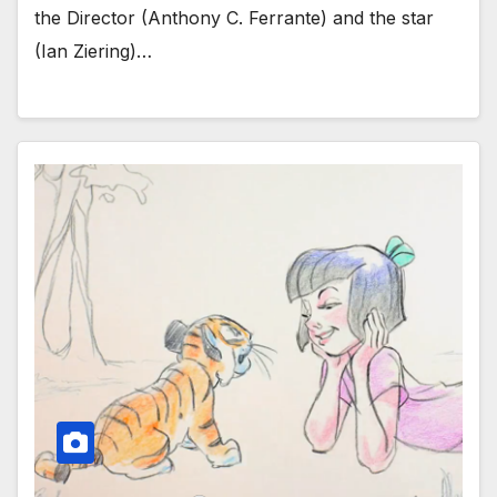
the Director (Anthony C. Ferrante) and the star
(Ian Ziering)…