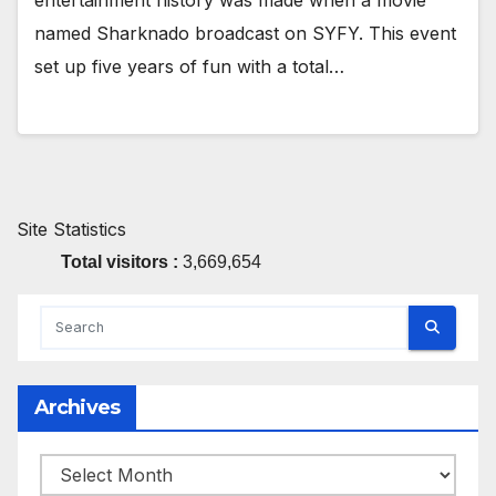
entertainment history was made when a movie
named Sharknado broadcast on SYFY. This event
set up five years of fun with a total…
Site Statistics
Total visitors :
3,669,654
Archives
Archives