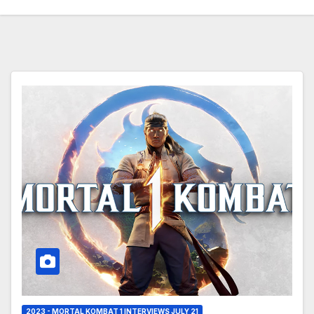
2023 - MORTAL KOMBAT 1 INTERVIEWS JULY 21