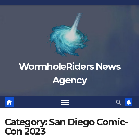
Skip
to
content
WormholeRiders News
Agency
Category:
San Diego Comic-
Con 2023