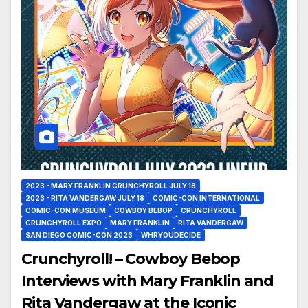
2023 - MARY FRANKLIN CRUNCHYROLL JULY 18
2023 - RITA VANDERGAW JULY 18
COMIC-CON INTERNATIONAL
COMIC-CON MUSEUM
COWBOY BEBOP
CRUNCHYROLL
CRUNCHYROLL EXPO
MARY FRANKLIN
RITA VANDERGAW
SAN DIEGO COMIC-CON 2023
WHRYOUDECIDE
Crunchyroll! – Cowboy Bebop
Interviews with Mary Franklin and
Rita Vandergaw at the Iconic