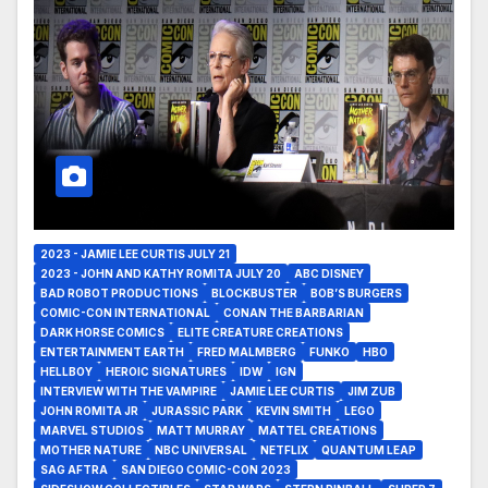
2023 - JAMIE LEE CURTIS JULY 21
2023 - JOHN AND KATHY ROMITA JULY 20
ABC DISNEY
BAD ROBOT PRODUCTIONS
BLOCKBUSTER
BOB’S BURGERS
COMIC-CON INTERNATIONAL
CONAN THE BARBARIAN
DARK HORSE COMICS
ELITE CREATURE CREATIONS
ENTERTAINMENT EARTH
FRED MALMBERG
FUNKO
HBO
HELLBOY
HEROIC SIGNATURES
IDW
IGN
INTERVIEW WITH THE VAMPIRE
JAMIE LEE CURTIS
JIM ZUB
JOHN ROMITA JR
JURASSIC PARK
KEVIN SMITH
LEGO
MARVEL STUDIOS
MATT MURRAY
MATTEL CREATIONS
MOTHER NATURE
NBC UNIVERSAL
NETFLIX
QUANTUM LEAP
SAG AFTRA
SAN DIEGO COMIC-CON 2023