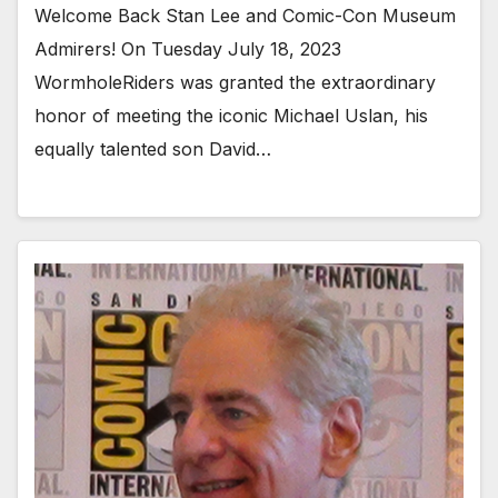
Welcome Back Stan Lee and Comic-Con Museum
Admirers! On Tuesday July 18, 2023
WormholeRiders was granted the extraordinary
honor of meeting the iconic Michael Uslan, his
equally talented son David…