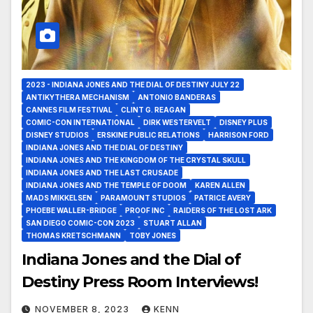
2023 - INDIANA JONES AND THE DIAL OF DESTINY JULY 22
ANTIKYTHERA MECHANISM
ANTONIO BANDERAS
CANNES FILM FESTIVAL
CLINT G. REAGAN
COMIC-CON INTERNATIONAL
DIRK WESTERVELT
DISNEY PLUS
DISNEY STUDIOS
ERSKINE PUBLIC RELATIONS
HARRISON FORD
INDIANA JONES AND THE DIAL OF DESTINY
INDIANA JONES AND THE KINGDOM OF THE CRYSTAL SKULL
INDIANA JONES AND THE LAST CRUSADE
INDIANA JONES AND THE TEMPLE OF DOOM
KAREN ALLEN
MADS MIKKELSEN
PARAMOUNT STUDIOS
PATRICE AVERY
PHOEBE WALLER-BRIDGE
PROOF INC
RAIDERS OF THE LOST ARK
SAN DIEGO COMIC-CON 2023
STUART ALLAN
THOMAS KRETSCHMANN
TOBY JONES
Indiana Jones and the Dial of
Destiny Press Room Interviews!
NOVEMBER 8, 2023
KENN