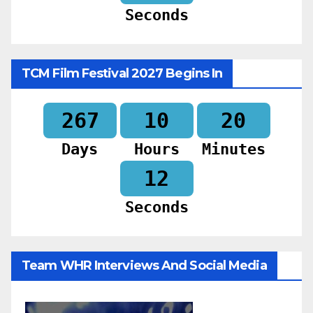
Seconds
TCM Film Festival 2027 Begins In
267
10
20
Days
Hours
Minutes
10
Seconds
Team WHR Interviews And Social Media