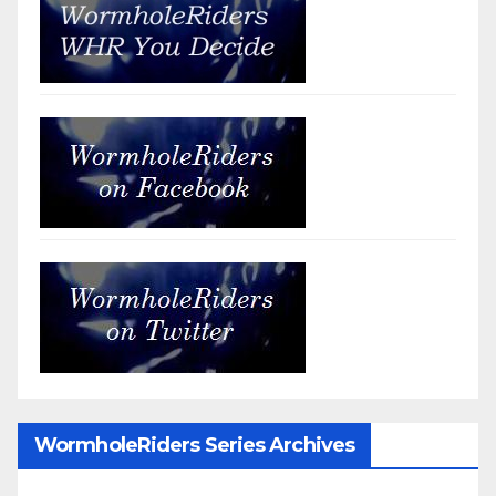
WormholeRiders Series Archives