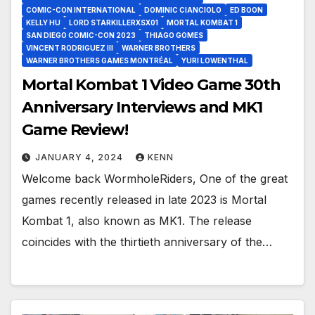
COMIC-CON INTERNATIONAL
DOMINIC CIANCIOLO
ED BOON
KELLY HU
LORD STARKILLERXSX01
MORTAL KOMBAT 1
SAN DIEGO COMIC-CON 2023
THIAGO GOMES
VINCENT RODRIGUEZ III
WARNER BROTHERS
WARNER BROTHERS GAMES MONTRÉAL
YURI LOWENTHAL
Mortal Kombat 1 Video Game 30th
Anniversary Interviews and MK1
Game Review!
JANUARY 4, 2024
KENN
Welcome back WormholeRiders, One of the great
games recently released in late 2023 is Mortal
Kombat 1, also known as MK1. The release
coincides with the thirtieth anniversary of the…