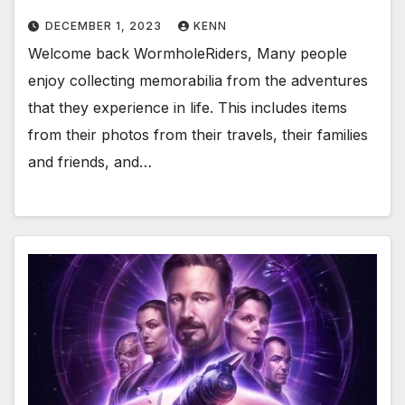
DECEMBER 1, 2023
KENN
Welcome back WormholeRiders, Many people
enjoy collecting memorabilia from the adventures
that they experience in life. This includes items
from their photos from their travels, their families
and friends, and…