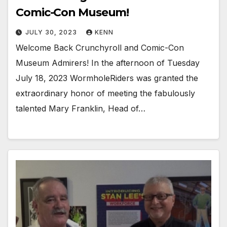
Comic-Con Museum!
JULY 30, 2023
KENN
Welcome Back Crunchyroll and Comic-Con
Museum Admirers! In the afternoon of Tuesday
July 18, 2023 WormholeRiders was granted the
extraordinary honor of meeting the fabulously
talented Mary Franklin, Head of…