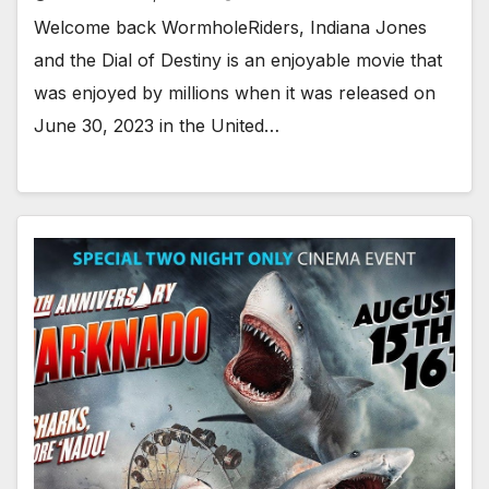
Welcome back WormholeRiders, Indiana Jones
and the Dial of Destiny is an enjoyable movie that
was enjoyed by millions when it was released on
June 30, 2023 in the United…