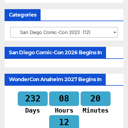
Categories
Categories
San Diego Comic-Con 2026 Begins In
WonderCon Anaheim 2027 Begins In
232
08
20
Days
Hours
Minutes
10