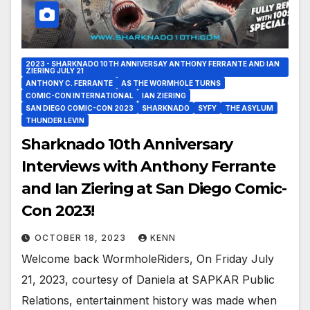
2023 - SHARKNADO 10TH ANNIVERSAY ANTHONY FERRANTE AND IAN
ZIERING JULY 21
ANTHONY C. FERRANTE
AS THE WORMHOLE TURNS
COMIC-CON INTERNATIONAL
IAN ZIERING
SAN DIEGO COMIC-CON 2023
SHARKNADO
SYFY
THE ASYLUM
THUNDER LEVIN
Sharknado 10th Anniversary
Interviews with Anthony Ferrante
and Ian Ziering at San Diego Comic-
Con 2023!
OCTOBER 18, 2023
KENN
Welcome back WormholeRiders, On Friday July
21, 2023, courtesy of Daniela at SAPKAR Public
Relations, entertainment history was made when