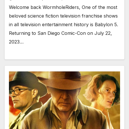
Welcome back WormholeRiders, One of the most
beloved science fiction television franchise shows
in all television entertainment history is Babylon 5.
Returning to San Diego Comic-Con on July 22,
2023…