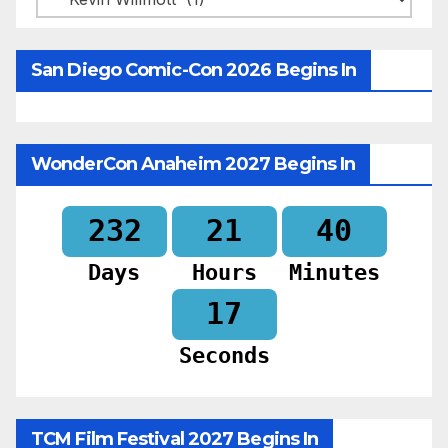
San Diego Comic-Con 2026 Begins In
WonderCon Anaheim 2027 Begins In
232
21
40
Days
Hours
Minutes
15
Seconds
TCM Film Festival 2027 Begins In