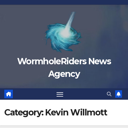
Skip
to
content
WormholeRiders News
Agency
Category:
Kevin Willmott