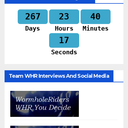
267
23
40
Days
Hours
Minutes
15
Seconds
Team WHR Interviews And Social Media