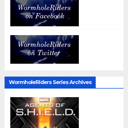
WormholeRiders Series Archives