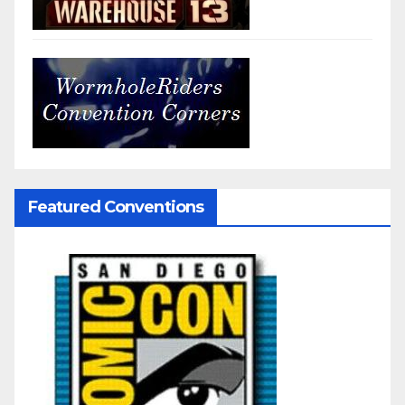
Featured Conventions