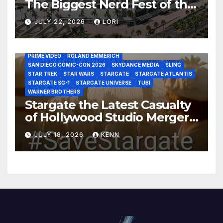
The Biggest Nerd Fest of the
AMAZON MGM STUDIOS
AMC
APPLE TV
Year!
AS THE WORMHOLE TURNS
BRAD WRIGHT
DEAN DEVLIN
JULY 22, 2026
LORI
DISCOVERY CHANNEL
DISNEY PLUS
DISNEY STUDIOS
HBO MAX
HULU
JOSEPH MALLOZZI
MARTIN GERO
MARVEL STUDIOS
MGM PLUS
NETFLIX
PARAMOUNT PLUS
PRIME VIDEO
ROLAND EMMERICH
SAN DIEGO COMIC-CON 2026
SKYDANCE MEDIA
SLING
STAR TREK
STAR WARS
STARGATE
STARGATE ATLANTIS
STARGATE SG-1
STARGATE UNIVERSE
TUBI
WARNER BROTHERS
Stargate the Latest Casualty
of Hollywood Studio Mergers
and Acquisitions?
JULY 18, 2026
KENN