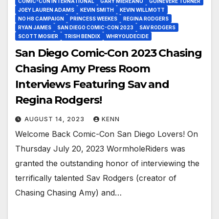
COMIC-CON INTERNATIONAL
GARY MIEREANU
GUINEVERE TURNER
JOEY LAUREN ADAMS
KEVIN SMITH
KEVIN WILLMOTT
NO H8 CAMPAIGN
PRINCESS WEEKES
REGINA RODGERS
RYAN JAMES
SAN DIEGO COMIC-CON 2023
SAV RODGERS
SCOTT MOSIER
TRISH BENDIX
WHRYOUDECIDE
San Diego Comic-Con 2023 Chasing
Chasing Amy Press Room
Interviews Featuring Sav and
Regina Rodgers!
AUGUST 14, 2023
KENN
Welcome Back Comic-Con San Diego Lovers! On
Thursday July 20, 2023 WormholeRiders was
granted the outstanding honor of interviewing the
terrifically talented Sav Rodgers (creator of
Chasing Chasing Amy) and…