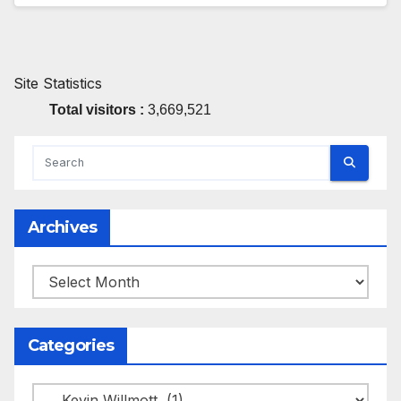
Site Statistics
Total visitors :
3,669,521
Archives
Archives
Categories
Categories