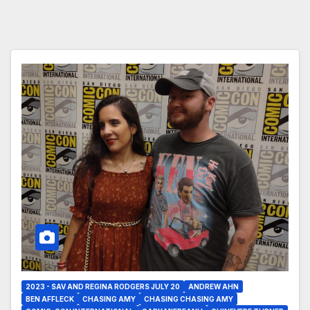
2023 - SAV AND REGINA RODGERS JULY 20
ANDREW AHN
BEN AFFLECK
CHASING AMY
CHASING CHASING AMY