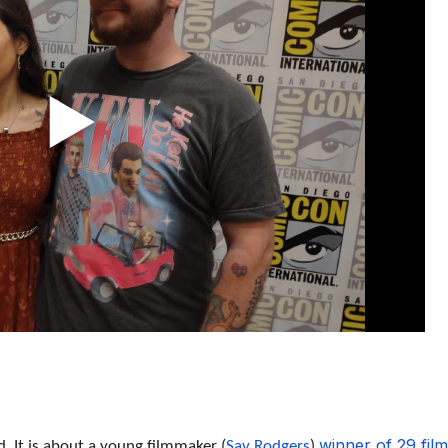
winner of 29 film
 It is about a young filmmaker (
Sav Rodgers
)