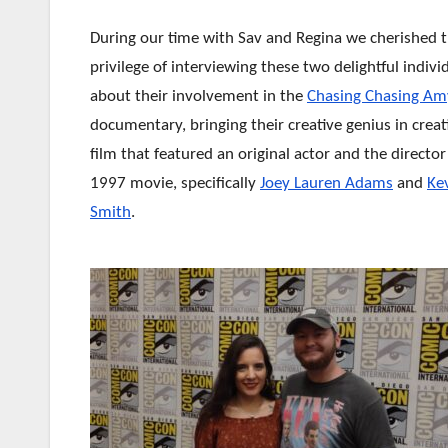
During our time with Sav and Regina we cherished 
privilege of interviewing these two delightful indivi
about their involvement in the
Chasing Chasing Am
documentary, bringing their creative genius in creat
film that featured an original actor and the directo
1997 movie, specifically
Joey Lauren Adams
and
Ke
Smith
.