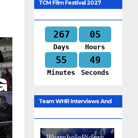
TCM Film Festival 2027
Begins In
267
05
Days
Hours
55
48
Minutes
Seconds
Team WHR Interviews And
Social Media