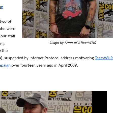
ng
 two of
 who were
our staff
Image by Kenn of #TeamWHR
ing
e the
s), suspended by Internet Protocol address motivating
TeamWHR
paign
over fourteen years ago in April 2009.