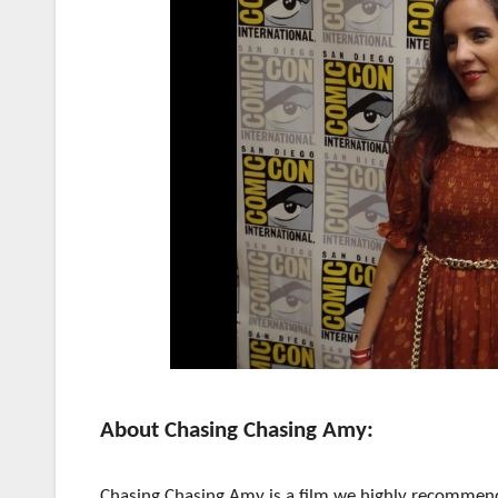
About Chasing Chasing Amy:
Chasing Chasing Amy is a film we highly recommend.