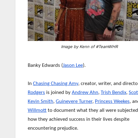
Image by Kenn of #TeamWHR
Banky Edwards (
Jason Lee
).
In
Chasing Chasing Amy
, creator, writer, and direct
Rodgers
is joined by
Andrew Ahn
,
Trish Bendix
,
Scot
Kevin Smith
,
Guinevere Turner
,
Princess Weekes
, a
Willmott
to document what they all were subjected
how they achieved success in their lives despite
encountering prejudice.