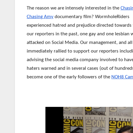
The reason we are intensely interested in the
Chasi
Chasing Amy
documentary film? WormholeRiders
experienced hatred and prejudice directed towards
our reporters in the past, one gay and one lesbian
attacked on Social Media. Our
management, and all 
immediately rallied to support our reporters includ
advising the social media company involved to hav
haters warned and in several cases (out of hundred
become one of the early followers of the
NOH8 Cam