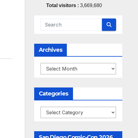
Total visitors :
3,669,680
Archives
Archives
Categories
Categories
San Diego Comic-Con 2026