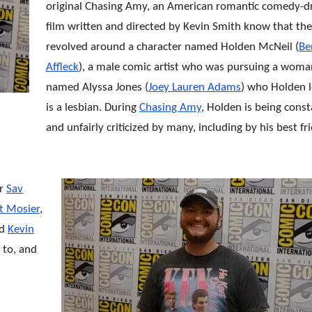
original Chasing Amy, an American romantic comedy-
film written and directed by Kevin Smith know that the
revolved around a character named Holden McNeil (
Be
Affleck
), a male comic artist who was pursuing a woma
named Alyssa Jones (
Joey Lauren Adams
) who Holden 
is a lesbian. During
Chasing Amy
, Holden is being const
and unfairly criticized by many, including by his best fr
or
Sav
t Mosier
,
nd
Kevin
 to, and