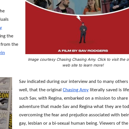
the
duals
y
ing the
r from the
vin
Image courtesy Chasing Chasing Amy. Click to visit the of
web site to learn more!
Sav indicated during our interview and to many others
well, that the original
Chasing Amy
literally saved is lif
such Sav, with Regina, embarked on a mission to share
adventure that made Sav and Regina what they are to
overcoming the fear and prejudice associated with bei
gay, lesbian or a bi-sexual human being. Viewers of the