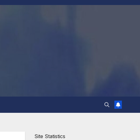
Site Statistics