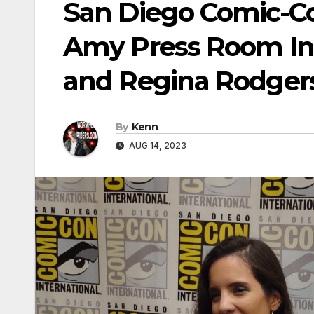
San Diego Comic-C
Amy Press Room Int
and Regina Rodger
By
Kenn
AUG 14, 2023