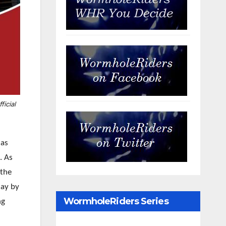
ficial
 as
e. As
 the
day by
WormholeRiders Series
ng
Archives