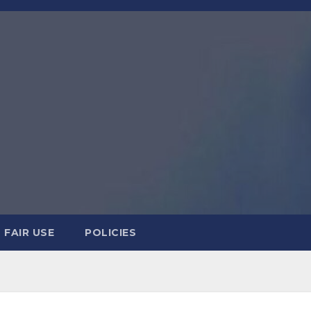
FAIR USE
POLICIES