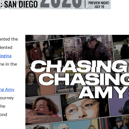
anted the
alented
Regina
ne in the
ing Amy
journey
the
cond