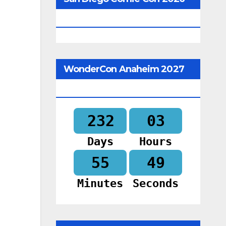
Begins In
WonderCon Anaheim 2027
Begins In
232
03
Days
Hours
55
48
Minutes
Seconds