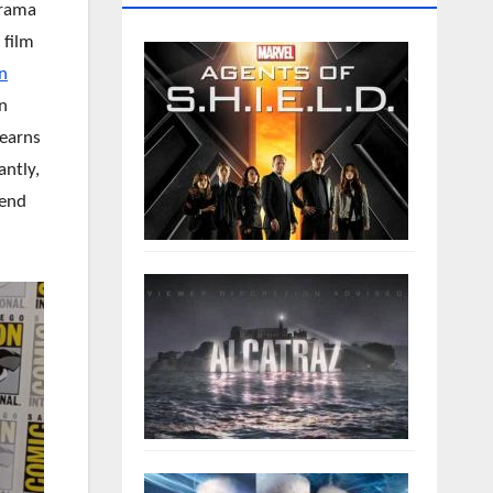
drama
 film
n
n
learns
antly,
iend