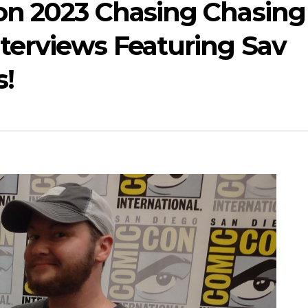
on 2023 Chasing Chasing
erviews Featuring Sav
s!