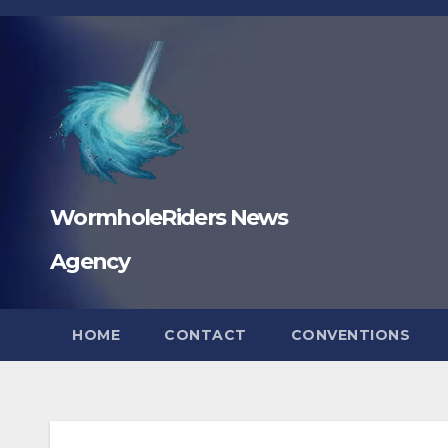
Skip
to
content
WormholeRiders News
Agency
HOME
CONTACT
CONVENTIONS