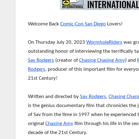
Welcome Back
Comic-Con San Diego
Lovers!
On Thursday July 20, 2023
WormholeRiders
was gr
outstanding honor of interviewing the terrifically t
Sav Rodgers
(creator of
Chasing Chasing Amy
) and
Rodgers
, producer of this important film for everyo
21st Century!
Written and directed by
Sav Rodgers
,
Chasing Chas
is the genius documentary film that chronicles the 
of Sav from the time in 1997 when he experienced 
original
Chasing Amy
film through his life in the se
decade of the 21st Century.