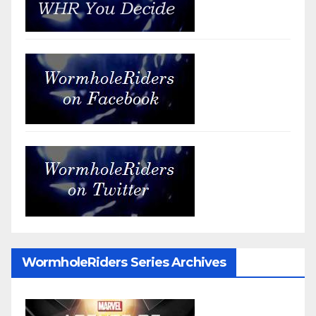
WormholeRiders Series Archives