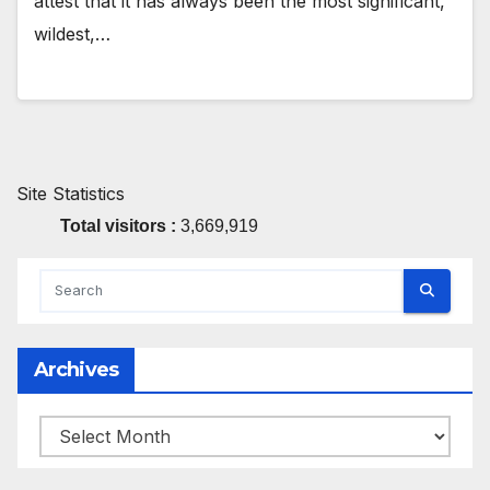
attest that it has always been the most significant,
wildest,…
Site Statistics
Total visitors :
3,669,919
Archives
Archives