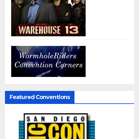
Featured Conventions