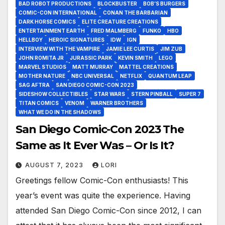
BAD ROBOT PRODUCTIONS
BLOCKBUSTER
BOB’S BURGERS
COMIC-CON INTERNATIONAL
CONAN THE BARBARIAN
DARK HORSE COMICS
ELITE CREATURE CREATIONS
ENTERTAINMENT EARTH
FRED MALMBERG
FUNKO
HBO
HELLBOY
HEROIC SIGNATURES
IDW
IGN
INTERVIEW WITH THE VAMPIRE
JAMIE LEE CURTIS
JIM ZUB
JOHN ROMITA JR
JURASSIC PARK
KEVIN SMITH
LEGO
MARVEL STUDIOS
MATT MURRAY
MATTEL CREATIONS
MOTHER NATURE
NBC UNIVERSAL
NETFLIX
QUANTUM LEAP
SAG AFTRA
SAN DIEGO COMIC-CON 2023
SIDESHOW COLLECTIBLES
STAR WARS
STERN PINBALL
SUPER 7
TITAN COMICS
VENOM
WARNER BROTHERS
WHAT WE DO IN THE SHADOWS
San Diego Comic-Con 2023 The
Same as It Ever Was – Or Is It?
AUGUST 7, 2023
LORI
Greetings fellow Comic-Con enthusiasts! This
year’s event was quite the experience. Having
attended San Diego Comic-Con since 2012, I can