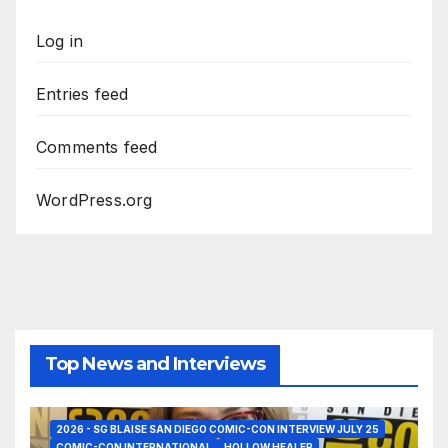
Log in
Entries feed
Comments feed
WordPress.org
Top News and Interviews
2026 - SG BLAISE SAN DIEGO COMIC-CON INTERVIEW JULY 25
COMIC-CON INTERNATIONAL
HOLLOW HEALER