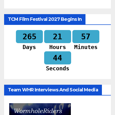
TCM Film Festival 2027 Begins In
265
21
57
Days
Hours
Minutes
42
Seconds
Team WHR Interviews And Social Media