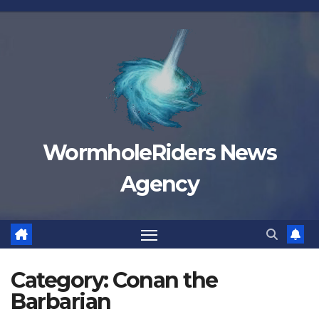
Skip
to
content
WormholeRiders News
Agency
Category:
Conan the
Barbarian