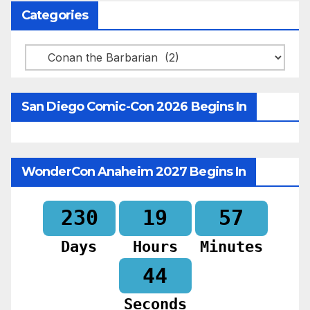
Categories
Categories
San Diego Comic-Con 2026 Begins In
WonderCon Anaheim 2027 Begins In
230
19
57
Days
Hours
Minutes
42
Seconds