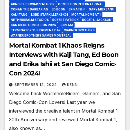
ARNOLD SCHWARZENEGGER
COMIC-CON INTERNATIONAL
CONAN THE BARBARIAN
ED BOON
ERIKA ISHII
GARY MIEREANU
KAIJITANG
LORD STARKILLERXSX01
MORTAL KOMBAT 1
NETHERREALM STUDIOS
ROBERT PATRICK
ROGER L. JACKSON
SAN DIEGO COMIC-CON 2024
SCREAM
TERMINATOR 2: JUDGMENT DAY
WARNER BROTHERS
WARNER BROTHERS GAMES MONTRÉAL
Mortal Kombat 1 Khaos Reigns
Interviews with Kaiji Tang, Ed Boon
and Erika Ishii at San Diego Comic-
Con 2024!
SEPTEMBER 12, 2024
KENN
Welcome back WormholeRiders, Gamers, and San
Diego Comic-Con Lovers! Last year we
interviewed the creative talent in Mortal Kombat 1
30th Anniversary and reviewed Mortal Kombat 1,
also known as…