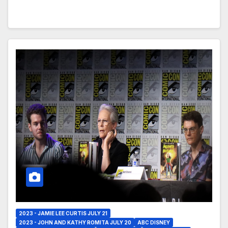
2023 - JAMIE LEE CURTIS JULY 21
2023 - JOHN AND KATHY ROMITA JULY 20
ABC DISNEY