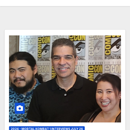
2024 - MORTAL KOMBAT 1 INTERVIEWS JULY 26