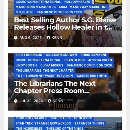
COMIC-CON INTERNATIONAL
HOLLOW HEALER
MADDENING MARAUDERS
MKM - MANDY KAY MARKETING
S,G, BLAISE
SAN DIEGO COMIC-CON 2026
Best Selling Author S.G. Blaise
Releases Hollow Healer in the
Seven Galaxies Interview at
AUG 6, 2026
KENN
San Diego Comic-Con 2026!
2026 - THE LIBRARIANS THE NEXT CHAPTER S2 INTERVIEWS -
JULY 25
BLUEY ROBINSON
CALLUM MCGOWAN
CHRISTIAN KANE
COMIC-CON INTERNATIONAL
DEAN DEVLIN
JESSICA GREEN
LINDY BOOTH
OLIVIA MORRIS
SAN DIEGO COMIC-CON 2026
THE LIBRARIANS: THE NEXT CHAPTER
ALIENS
AMC
BABA YAGA
BLADERUNNER 2099
BRAD BIRD
TNT - TURNER NETWORK TELEVISION
WARNER BROTHERS
CARRIE-ANNE MOSS
CLARK BACKO
DAVE BAUTISTA
The Librarians The Next
DEADPOOL AND WOLVERINE,
FRANK MILLER
FRINGE
GAME OF THRONES
GODZILLA MINUS ZERO
HENRY CAVILL
Chapter Press Room
HIGHLANDER
JAMES CAMERON
JAMIE LEE CURTIS
JIM LEE
Interviews at San Diego
KAT SANDLER
LORD OF THE RINGS
JUL 30, 2026
KENN
LUCAS MUSEUM OF NARRATIVE ART
MARVEL STUDIOS
Comic-Con 2026!
NOAH REID
PAN’S LABYRINTH
PIXAR
RATATOUILLE
RAY GUNN
RUSSELL CROWE
SAN DIEGO COMIC-CON 2026
SIGOURNEY WEAVER
SPACEBALLS: THE NEW ONE
STAR TREK: STRANGE NEW WORLDS
STRANGER THINGS
THE INCREDIBLES
THE LORD OF THE RINGS