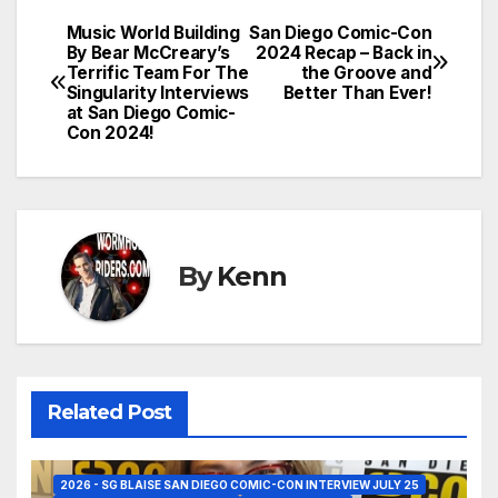
Music World Building
San Diego Comic-Con
Post
By Bear McCreary’s
2024 Recap – Back in
Terrific Team For The
the Groove and
navigation
Singularity Interviews
Better Than Ever!
at San Diego Comic-
Con 2024!
By
Kenn
Related Post
2026 - SG BLAISE SAN DIEGO COMIC-CON INTERVIEW JULY 25