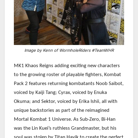
Image by Kenn of WormholeRiders #TeamWHR
MK1 Khaos Reigns adding exciting new characters
to the growing roster of playable fighters, Kombat
Pack 2 features returning kombatants Noob Saibot,
voiced by Kaiji Tang; Cyrax, voiced by Enuka
Okuma; and Sektor, voiced by Erika Ishii, all with
unique backstories as part of the reimagined
Mortal Kombat 1 Universe. As Sub-Zero, Bi-Han
was the Lin Kuei’s ruthless Grandmaster, but his
soul was stolen by Titan Havik to create the perfect