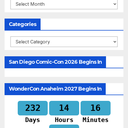
Archives
Categories
Categories
San Diego Comic-Con 2026 Begins In
WonderCon Anaheim 2027 Begins In
232
14
16
Days
Hours
Minutes