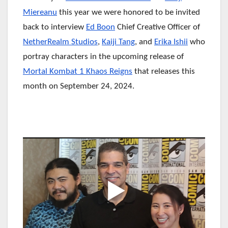
Miereanu
this year we were honored to be invited
back to interview
Ed Boon
Chief Creative Officer of
NetherRealm Studios
,
Kaiji Tang
, and
Erika Ishii
who
portray characters in the upcoming release of
Mortal Kombat 1 Khaos Reigns
that releases this
month on September 24, 2024.