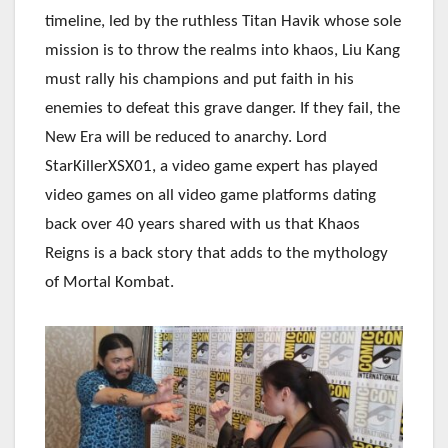
timeline, led by the ruthless Titan Havik whose sole
mission is to throw the realms into khaos, Liu Kang
must rally his champions and put faith in his
enemies to defeat this grave danger. If they fail, the
New Era will be reduced to anarchy.
Lord
StarKillerXSX01, a video game expert has played
video games on all video game platforms dating
back over 40 years shared with us that Khaos
Reigns is a back story that adds to the mythology
of Mortal Kombat.