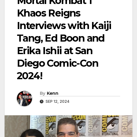
Mortal Kombat 1
Khaos Reigns
Interviews with Kaiji
Tang, Ed Boon and
Erika Ishii at San
Diego Comic-Con
2024!
By
Kenn
SEP 12, 2024