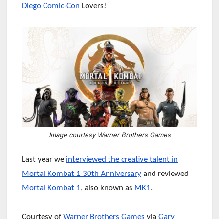
Diego Comic-Con
Lovers!
Image courtesy Warner Brothers Games
Last year we
interviewed the creative talent in
Mortal Kombat 1 30th Anniversary
and reviewed
Mortal Kombat 1
, also known as
MK1
.
Courtesy of
Warner Brothers Games
via
Gary