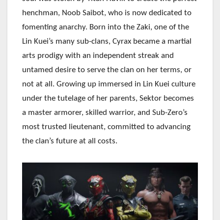
henchman, Noob Saibot, who is now dedicated to
fomenting anarchy. Born into the Zaki, one of the
Lin Kuei’s many sub-clans, Cyrax became a martial
arts prodigy with an independent streak and
untamed desire to serve the clan on her terms, or
not at all. Growing up immersed in Lin Kuei culture
under the tutelage of her parents, Sektor becomes
a master armorer, skilled warrior, and Sub-Zero’s
most trusted lieutenant, committed to advancing
the clan’s future at all costs.