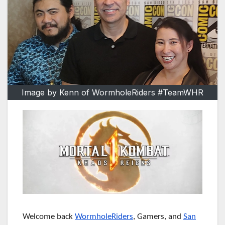
Image by Kenn of WormholeRiders #TeamWHR
Welcome back
WormholeRiders
, Gamers, and
San