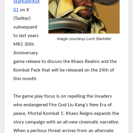
StarKillerXSX
01
on X
(Twitter)
subsequent
to last years
Image courtesy Lord Starkiller
MK1 30th
Anniversary
game release to discuss the Khaos Realms and the
Kombat Pack that will be released on the 24th of
this month.
The game play focus is on repelling the invaders
who endangered Fire God Liu Kang’s New Era of
peace, Mortal Kombat 1: Khaos Reigns expands the
story campaign with an all-new cinematic narrative.
When a perilous threat arrives from an alternate