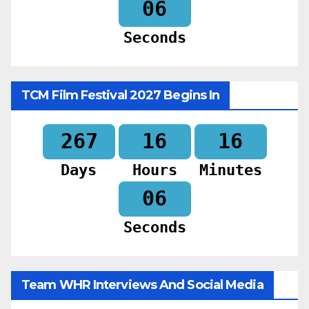
04
Seconds
TCM Film Festival 2027 Begins In
267
16
16
Days
Hours
Minutes
04
Seconds
Team WHR Interviews And Social Media