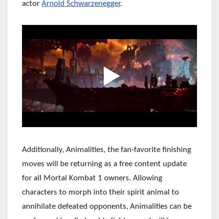
actor
Arnold Schwarzenegger
.
Additionally, Animalities, the fan-favorite finishing
moves will be returning as a free content update
for all Mortal Kombat 1 owners. Allowing
characters to morph into their spirit animal to
annihilate defeated opponents, Animalities can be