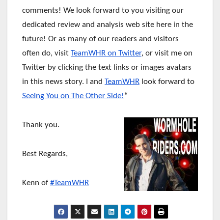
comments! We look forward to you visiting our
dedicated review and analysis web site here in the
future!
Or as many of our readers and visitors
often do, visit
TeamWHR on Twitter
, or visit me on
Twitter by clicking the text links or images avatars
in this news story. I and
TeamWHR
look forward to
Seeing You on The Other Side!
“
Thank you.
Best Regards,
Kenn of
#TeamWHR