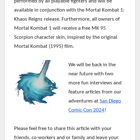
performed by all playable fighters and will be
available in conjunction with the Mortal Kombat 1:
Khaos Reigns release. Furthermore, all owners of
Mortal Kombat 1 will receive a free MK 95
Scorpion character skin, inspired by the original
Mortal Kombat (1995) film.
We will be back in the
near future with two
more fun interviews and
feature articles from our
adventures at
San Diego
Comic-Con 2024
!
Please feel free to share this article with your
friends, co-workers and or family and leave your