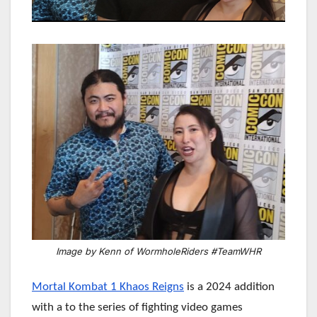
Image by Kenn of WormholeRiders #TeamWHR
Mortal Kombat 1 Khaos Reigns
is a 2024 addition
with a to the series of fighting video games