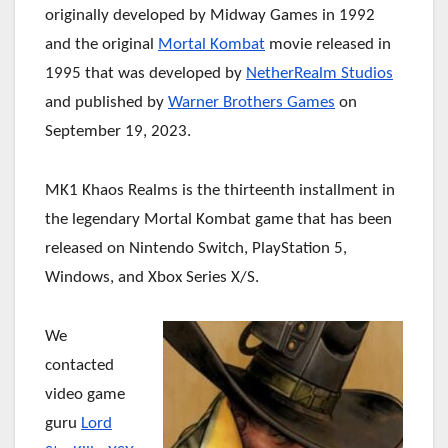
originally developed by Midway Games in 1992
and the original
Mortal Kombat
movie released in
1995 that was developed by
NetherRealm Studios
and published by
Warner Brothers Games
on
September 19, 2023.
MK1 Khaos Realms is the thirteenth installment in
the legendary Mortal Kombat game that has been
released on Nintendo Switch, PlayStation 5,
Windows, and Xbox Series X/S.
We
contacted
video game
guru
Lord