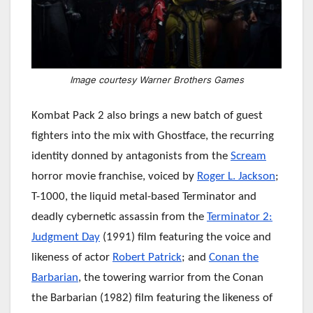
Image courtesy Warner Brothers Games
Kombat Pack 2 also brings a new batch of guest
fighters into the mix with Ghostface, the recurring
identity donned by antagonists from the
Scream
horror movie franchise, voiced by
Roger L. Jackson
;
T-1000, the liquid metal-based Terminator and
deadly cybernetic assassin from the
Terminator 2:
Judgment Day
(1991) film featuring the voice and
likeness of actor
Robert Patrick
; and
Conan the
Barbarian
, the towering warrior from the Conan
the Barbarian (1982) film featuring the likeness of