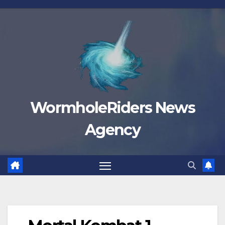
Skip
to
content
WormholeRiders News
Agency