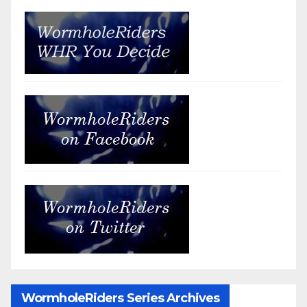
WormholeRiders Series Archives