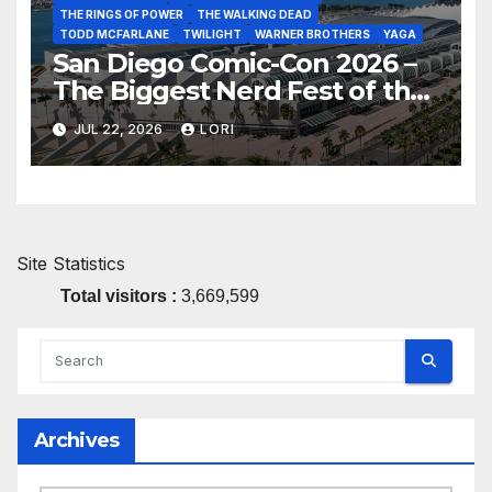
THE RINGS OF POWER
THE WALKING DEAD
TODD MCFARLANE
TWILIGHT
WARNER BROTHERS
YAGA
San Diego Comic-Con 2026 –
The Biggest Nerd Fest of the
Year!
JUL 22, 2026
LORI
Site Statistics
Total visitors :
3,669,599
Archives