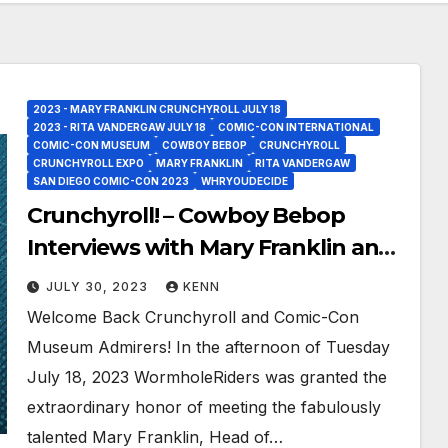
2023 - MARY FRANKLIN CRUNCHYROLL JULY 18
2023 - RITA VANDERGAW JULY 18
COMIC-CON INTERNATIONAL
COMIC-CON MUSEUM
COWBOY BEBOP
CRUNCHYROLL
CRUNCHYROLL EXPO
MARY FRANKLIN
RITA VANDERGAW
SAN DIEGO COMIC-CON 2023
WHRYOUDECIDE
Crunchyroll! – Cowboy Bebop
Interviews with Mary Franklin and
Rita Vandergaw at the Iconic
JULY 30, 2023
KENN
Comic-Con Museum!
Welcome Back Crunchyroll and Comic-Con
Museum Admirers! In the afternoon of Tuesday
July 18, 2023 WormholeRiders was granted the
extraordinary honor of meeting the fabulously
talented Mary Franklin, Head of…