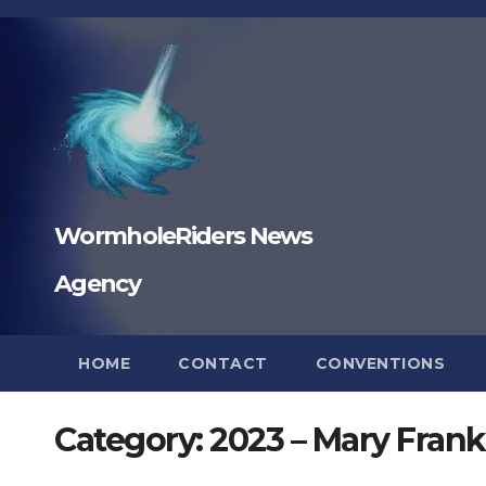
Skip
to
content
WormholeRiders News
Agency
HOME
CONTACT
CONVENTIONS
Category:
2023 – Mary Frankl