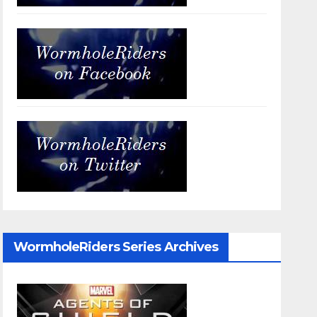
WormholeRiders Series Archives