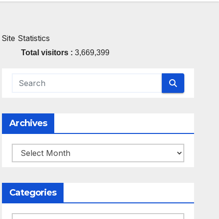
Site Statistics
Total visitors :
3,669,399
Archives
Archives
Categories