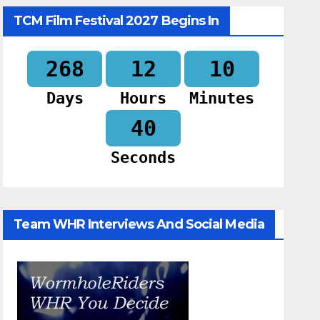
TCM Film Festival 2027 Begins In
268
12
10
Days
Hours
Minutes
39
Seconds
Team WHR Interviews And Social Media