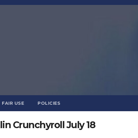
FAIR USE
POLICIES
in Crunchyroll July 18