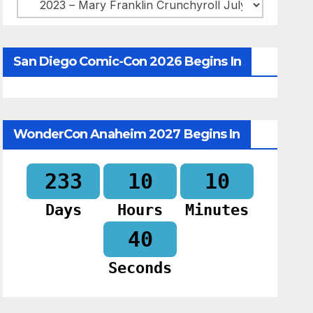
Categories
San Diego Comic-Con 2026 Begins In
WonderCon Anaheim 2027 Begins In
233
10
10
Days
Hours
Minutes
39
Seconds