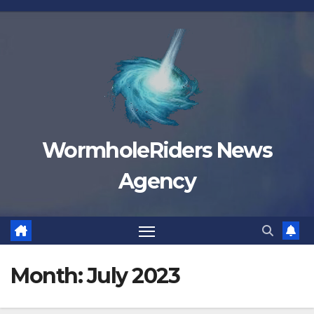
Skip
to
content
WormholeRiders News
Agency
Month:
July 2023