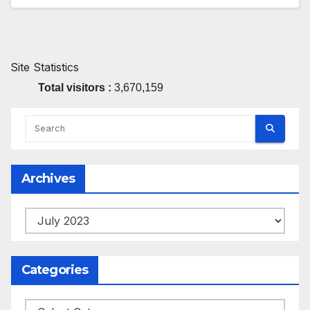
Site Statistics
Total visitors :
3,670,159
Archives
Archives
Categories
Categories