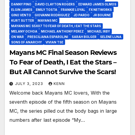
DANNY PINO
DAVID CLAYTON ROGERS
EDWARD JAMES OLMOS
ELGIN JAMES
EMILY TOSTA
FRANKIE LOYAL
FX NETWORKS
GINO VENTO
GIOVANNI RODRIGUEZ
JD PARDO
JR BOURNE
KURT SUTTER
MAYANS MC
MAYANS MC S5X07 TO FEAR OF DEATH, I EAT THE STARS
MELANY OCHOA
MICHAEL ANTHONY PEREZ
MICHAEL IRBY
ON WAR
PRESCILIANA ESPAROLINI
SARAH BOLGER
SELENE LUNA
SONS OF ANARCHY
VIVIAN TSE
Mayans MC Final Season Reviews
To Fear of Death, I Eat the Stars –
But All Cannot Survive the Scars!
JULY 3, 2023
KENN
Welcome back Mayans MC lovers, With the
seventh episode of the fifth season on Mayans
MC, the series pilled out the body bags in large
numbers after last episode “My…