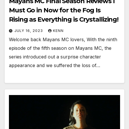
Mayans MC Final Season Reviews I
Must Go in Now for the Fog Is
Rising as Everything is Crystallizing!
JULY 16, 2023
KENN
Welcome back Mayans MC lovers, With the ninth
episode of the fifth season on Mayans MC, the
series introduced out a surprise character
appearance and we suffered the loss of…