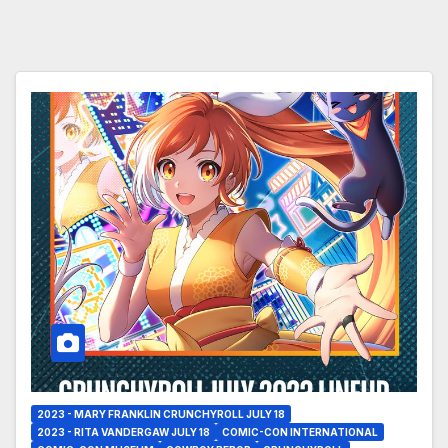
2023 - MARY FRANKLIN CRUNCHYROLL JULY 18
2023 - RITA VANDERGAW JULY 18
COMIC-CON INTERNATIONAL