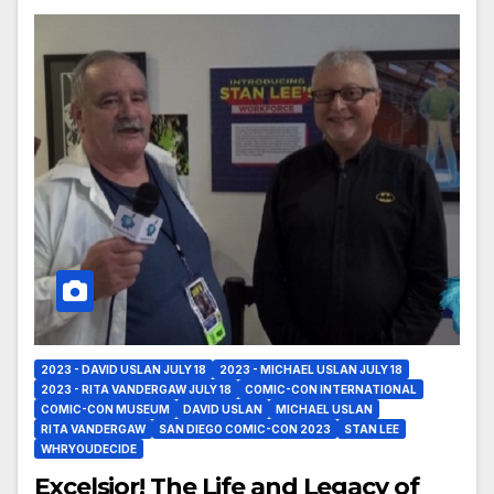
2023 - DAVID USLAN JULY 18
2023 - MICHAEL USLAN JULY 18
2023 - RITA VANDERGAW JULY 18
COMIC-CON INTERNATIONAL
COMIC-CON MUSEUM
DAVID USLAN
MICHAEL USLAN
RITA VANDERGAW
SAN DIEGO COMIC-CON 2023
STAN LEE
WHRYOUDECIDE
Excelsior! The Life and Legacy of