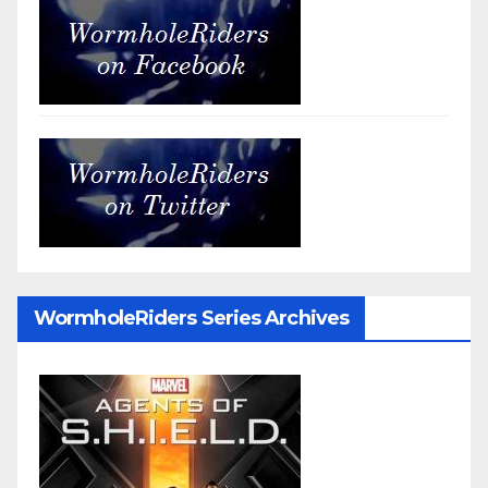
WormholeRiders Series Archives