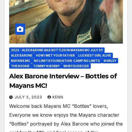
2023 - ALEX BARONE AKA BOTTLES IN MAYANS MC JULY 03
ALEX BARONE
HOW I MET YOUR FATHER
LUCKIEST GIRL ALIVE
MAYANS MC
NO LIMITS FOUNDATION: CAMP NO LIMITS
SHIRLEY
THE ROOKIE
TOMMY N BOBBY
WHRYOUDECIDE
Alex Barone Interview – Bottles of
Mayans MC!
JULY 5, 2023
KENN
Welcome back Mayans MC “Bottles” lovers,
Everyone we know enjoys the Mayans character
“Bottles” portrayed by Alex Barone who joined the