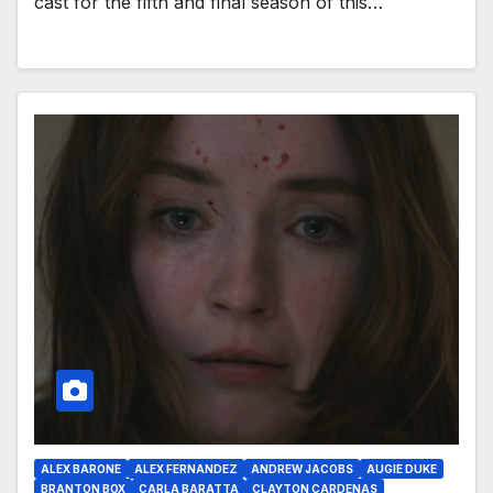
cast for the fifth and final season of this…
ALEX BARONE
ALEX FERNANDEZ
ANDREW JACOBS
AUGIE DUKE
BRANTON BOX
CARLA BARATTA
CLAYTON CARDENAS