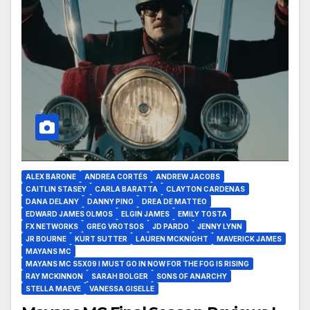
ALEX BARONE
ANDREA CORTÉS
ANDREW JACOBS
CAITLIN STASEY
CARLA BARATTA
CLAYTON CARDENAS
DANA DELANY
DANNY PINO
DREA DE MATTEO
EDWARD JAMES OLMOS
ELGIN JAMES
EMILY TOSTA
FX NETWORKS
GREG VROTSOS
JD PARDO
JENNY LYNN
JR BOURNE
KURT SUTTER
LAUREN MCKNIGHT
MAVERICK JAMES
MAYANS MC
MAYANS MC S5X09 I MUST GO IN NOW FOR THE FOG IS RISING
RAY MCKINNON
SARAH BOLGER
SONS OF ANARCHY
STELLA MAEVE
VANESSA GISELLE