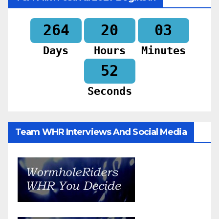
264
20
03
Days
Hours
Minutes
50
Seconds
Team WHR Interviews And Social Media