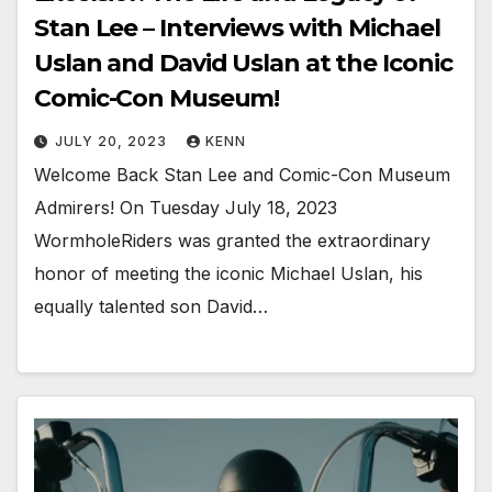
Stan Lee – Interviews with Michael
Uslan and David Uslan at the Iconic
Comic-Con Museum!
JULY 20, 2023
KENN
Welcome Back Stan Lee and Comic-Con Museum
Admirers! On Tuesday July 18, 2023
WormholeRiders was granted the extraordinary
honor of meeting the iconic Michael Uslan, his
equally talented son David…