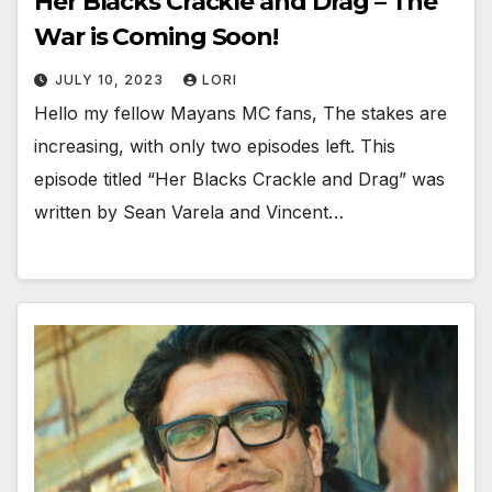
Her Blacks Crackle and Drag – The
War is Coming Soon!
JULY 10, 2023
LORI
Hello my fellow Mayans MC fans, The stakes are
increasing, with only two episodes left. This
episode titled “Her Blacks Crackle and Drag” was
written by Sean Varela and Vincent…