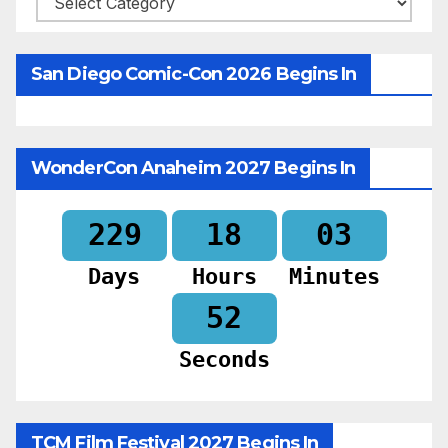
San Diego Comic-Con 2026 Begins In
WonderCon Anaheim 2027 Begins In
229
18
03
Days
Hours
Minutes
50
Seconds
TCM Film Festival 2027 Begins In