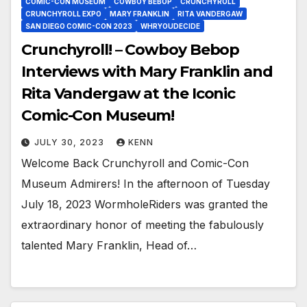
COMIC-CON MUSEUM
COWBOY BEBOP
CRUNCHYROLL
CRUNCHYROLL EXPO
MARY FRANKLIN
RITA VANDERGAW
SAN DIEGO COMIC-CON 2023
WHRYOUDECIDE
Crunchyroll! – Cowboy Bebop
Interviews with Mary Franklin and
Rita Vandergaw at the Iconic
Comic-Con Museum!
JULY 30, 2023
KENN
Welcome Back Crunchyroll and Comic-Con
Museum Admirers! In the afternoon of Tuesday
July 18, 2023 WormholeRiders was granted the
extraordinary honor of meeting the fabulously
talented Mary Franklin, Head of…