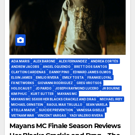
ADA MARIS
ALEX BARONE
ALEX FERNANDEZ
ANDREA CORTÉS
ANDREW JACOBS
ANGEL OQUENDO
BRETT DOS SANTOS
CLAYTON CARDENAS
DANNY PINO
EDWARD JAMES OLMOS
ELGIN JAMES
EMILIO RIVERA
EMILY TOSTA
FRANKIE LOYAL
FX NETWORKS
GIOVANNI RODRIGUEZ
GREG VROTSOS
HOLOCAUST
JD PARDO
JOSEPH RAYMOND LUCERO
JR BOURNE
KIM PHUC
KURT SUTTER
MAYANS MC
MAYANS MC S5X08 HER BLACKS CRACKLE AND DRAG
MICHAEL IRBY
MICHAEL ORNSTEIN
RAOUL MAX TRUJILLO
SEAN VARELA
STELLA MAEVE
SUICIDE PREVENTION
VANESSA GISELLE
VIETNAM WAR
VINCENT VARGAS
YADI VALERIO RIVERA
Mayans MC Finale Season Reviews