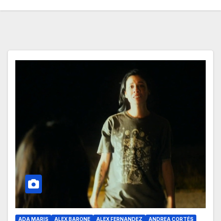
ADA MARIS
ALEX BARONE
ALEX FERNANDEZ
ANDREA CORTÉS