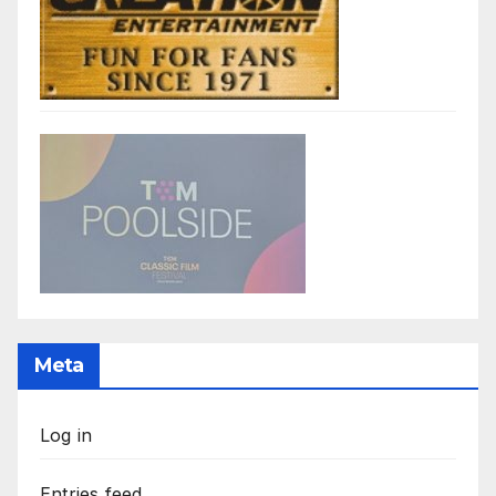
Meta
Log in
Entries feed