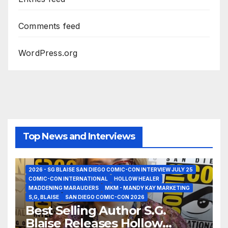
Comments feed
WordPress.org
Top News and Interviews
2026 - SG BLAISE SAN DIEGO COMIC-CON INTERVIEW JULY 25
COMIC-CON INTERNATIONAL
HOLLOW HEALER
MADDENING MARAUDERS
MKM - MANDY KAY MARKETING
S,G, BLAISE
SAN DIEGO COMIC-CON 2026
Best Selling Author S.G.
Blaise Releases Hollow