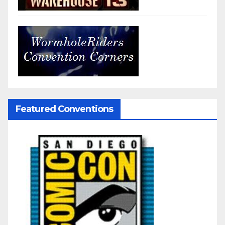
Featured Conventions