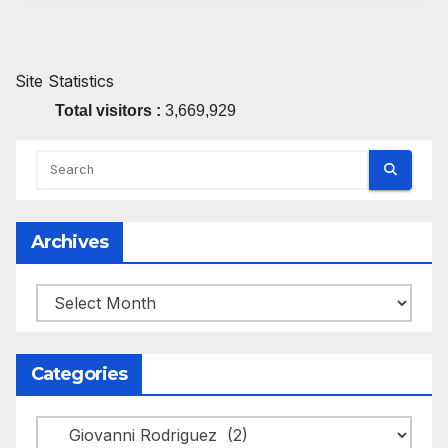
Site Statistics
Total visitors :
3,669,929
Archives
Archives
Categories
Categories