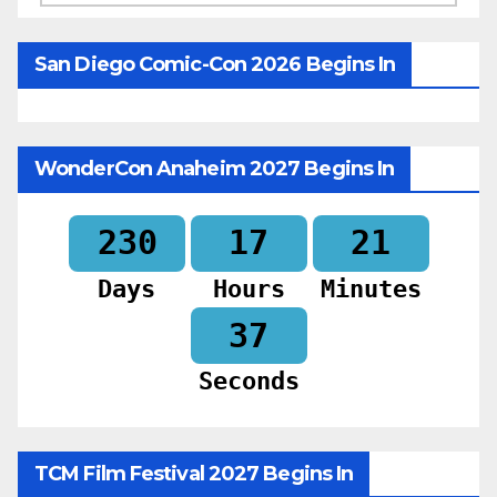
San Diego Comic-Con 2026 Begins In
WonderCon Anaheim 2027 Begins In
230
17
21
Days
Hours
Minutes
35
Seconds
TCM Film Festival 2027 Begins In