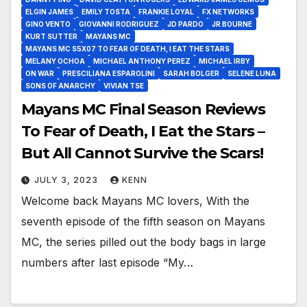
ELGIN JAMES
EMILY TOSTA
FRANKIE LOYAL
FX NETWORKS
GINO VENTO
GIOVANNI RODRIGUEZ
JD PARDO
JR BOURNE
KURT SUTTER
MAYANS MC
MAYANS MC S5X07 TO FEAR OF DEATH, I EAT THE STARS
MELANY OCHOA
MICHAEL ANTHONY PEREZ
MICHAEL IRBY
ON WAR
PRESCILIANA ESPAROLINI
SARAH BOLGER
SELENE LUNA
SONS OF ANARCHY
VIVIAN TSE
Mayans MC Final Season Reviews
To Fear of Death, I Eat the Stars –
But All Cannot Survive the Scars!
JULY 3, 2023
KENN
Welcome back Mayans MC lovers, With the
seventh episode of the fifth season on Mayans
MC, the series pilled out the body bags in large
numbers after last episode “My…