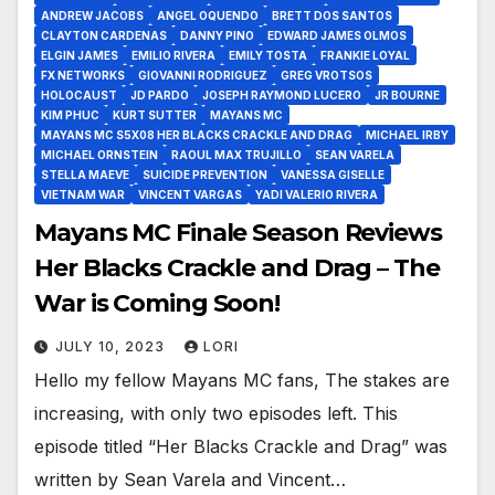
ANDREW JACOBS
ANGEL OQUENDO
BRETT DOS SANTOS
CLAYTON CARDENAS
DANNY PINO
EDWARD JAMES OLMOS
ELGIN JAMES
EMILIO RIVERA
EMILY TOSTA
FRANKIE LOYAL
FX NETWORKS
GIOVANNI RODRIGUEZ
GREG VROTSOS
HOLOCAUST
JD PARDO
JOSEPH RAYMOND LUCERO
JR BOURNE
KIM PHUC
KURT SUTTER
MAYANS MC
MAYANS MC S5X08 HER BLACKS CRACKLE AND DRAG
MICHAEL IRBY
MICHAEL ORNSTEIN
RAOUL MAX TRUJILLO
SEAN VARELA
STELLA MAEVE
SUICIDE PREVENTION
VANESSA GISELLE
VIETNAM WAR
VINCENT VARGAS
YADI VALERIO RIVERA
Mayans MC Finale Season Reviews
Her Blacks Crackle and Drag – The
War is Coming Soon!
JULY 10, 2023
LORI
Hello my fellow Mayans MC fans, The stakes are
increasing, with only two episodes left. This
episode titled “Her Blacks Crackle and Drag” was
written by Sean Varela and Vincent…