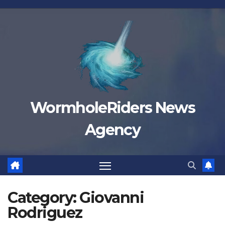
Skip
to
content
WormholeRiders News
Agency
Category:
Giovanni
Rodriguez