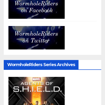
WormholeRiders Series Archives