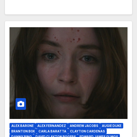
ALEX BARONE
ALEX FERNANDEZ
ANDREW JACOBS
AUGIE DUKE
BRANTON BOX
CARLA BARATTA
CLAYTON CARDENAS
DANNY PINO
DAVID CLAYTON ROGERS
EDWARD JAMES OLMOS