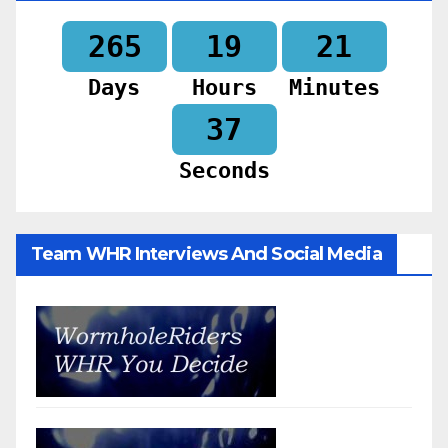
265
19
21
Days
Hours
Minutes
35
Seconds
Team WHR Interviews And Social Media